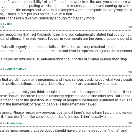
ion of even *the possibility* of a different framework from the one you came here wi
ling people names, putting words in people's mouths, and not even coming up with
s good as the ancaps had--and their examples were inadequate in every way, but a
)... does in fact put you on the level of a troll.
, but i can't even take you seriously enough for that any more.
14
by
dot
dot
r support for that Ted Kaplinski loser and you catagorically stated that you do not
qual of others. The only words I've put in your mouth are the ones that came out of it
-leftists will eagerly condemn socialist activism but are very reluctant to condemn the
 (murders that are blamed on anarchists and lead to repression against the movemen
be called an anti-socialist, anti-anarchist or supporter of civilian murder then stop
14
by
Anarchisteve
ng that words have many meanings, and I was seriously asking you what you though
in political settings, and what benefits you think are accrued by such use.
tening, apparently you think people can be ranked as superior/equal/inferior. If tho
oose "equal", because I almost uniformly reject the idea of the other two. But I don't
rrect response to the question "Is X group of people superior/equal/inferior to Y?". Th
 that the framework of ranking people is fundamentally flawed.
 angry. Please reread my previous post and if there's something I said that offende
. If you don't feel like conversation, that's fine too, I don't usually either.
14
by
Geomancer
tical settings means that everybody should have the same freedoms, "rights", and