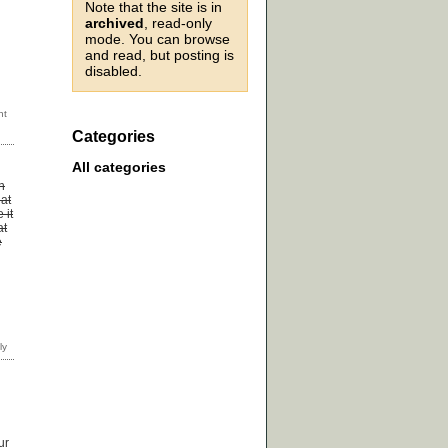
Note that the site is in
archived
, read-only
mode. You can browse
and read, but posting is
disabled.
Categories
All categories
n
 at
 it
at
e
ur