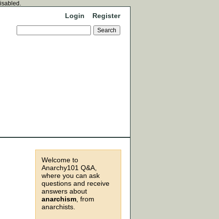
disabled.
Login
Register
Welcome to
Anarchy101 Q&A,
where you can ask
questions and receive
answers about
anarchism
, from
anarchists.