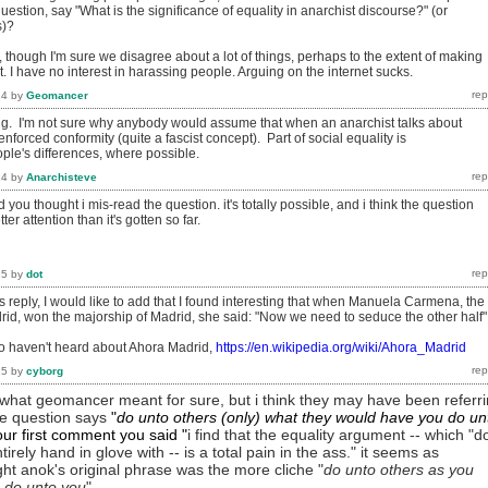
uestion, say "What is the significance of equality in anarchist discourse?" (or
s)?
 though I'm sure we disagree about a lot of things, perhaps to the extent of making
lt. I have no interest in harassing people. Arguing on the internet sucks.
14
by
Geomancer
ting. I'm not sure why anybody would assume that when an anarchist talks about
nforced conformity (quite a fascist concept). Part of social equality is
le's differences, where possible.
14
by
Anarchisteve
you thought i mis-read the question. it's totally possible, and i think the question
r attention than it's gotten so far.
15
by
dot
 reply, I would like to add that I found interesting that when Manuela Carmena, the
rid, won the majorship of Madrid, she said: "Now we need to seduce the other half"
o haven't heard about Ahora Madrid,
https://en.wikipedia.org/wiki/Ahora_Madrid
15
by
cyborg
w what geomancer meant for sure, but i think they may have been referr
the question says
"
do unto others (only) what they would have you do un
your first comment you
said
"
i find that the equality argument -- which "d
tirely hand in glove with -- is a total pain in the ass." it seems as
ht anok's original phrase was the more cliche "
do unto others as you
 do unto you
".