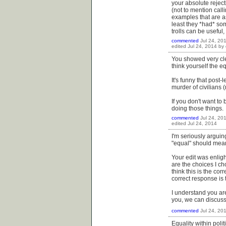
your absolute reject
(not to mention cal
examples that are a
least they *had* some
trolls can be useful
commented
Jul 24, 20
edited
Jul 24, 2014
by
You showed very clea
think yourself the e
It's funny that post
murder of civilians
If you don't want to 
doing those things.
commented
Jul 24, 20
edited
Jul 24, 2014
I'm seriously argui
"equal" should mean 
Your edit was enligh
are the choices I ch
think this is the co
correct response is
I understand you are
you, we can discuss it
commented
Jul 24, 20
Equality within poli