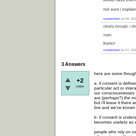
not sure i explain
commented
Jul 26, 20
clearly enough. i s
oops.
thanks!
commented
Jul 27, 20
3
Answers
here are some thought
+2
a. if consent is defi
votes
particular act or inte
our consciousnesses a
are (perhaps?) the mos
but i'll leave it ther
line and we've known
b. if consent is unders
becomes useless as a
people who rely on co