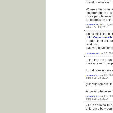
brand or whatever.
Where's the distinct
sincere/benign desir
move people away fro
an expression of th
commented
Mar 29, 2
edited
Jul 23, 2014
I think this is the bi
http://www.crimeth
Though their critique
relations.
(Did you have somet
commented
Jul 23, 20
"i find that the equa
the ass. i want peopl
Equal does not mean
commented
Jul 23, 20
edited
Jul 23, 2014
(I should remark I t
Anyway, what else 
commented
Jul 23, 20
edited
Jul 23, 2014
7+3 is equal to 10 b
difference between