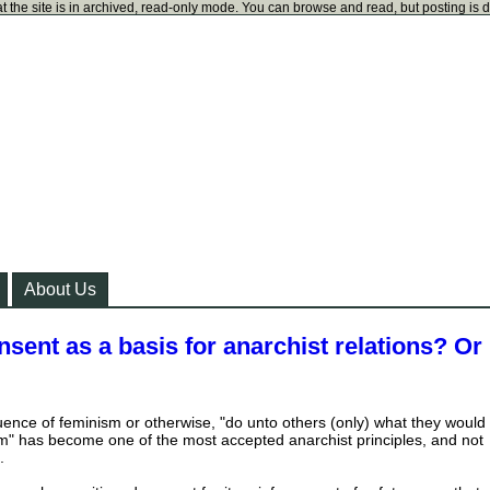
t the site is in archived, read-only mode. You can browse and read, but posting is 
About Us
nsent as a basis for anarchist relations? Or
uence of feminism or otherwise, "do unto others (only) what they would
m" has become one of the most accepted anarchist principles, and not
.