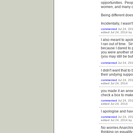
opportunities. Peop
women, and many oth
Being different does
Incidentally, I wasn'
commented
Jul 24, 20
edited
Jul 24, 2014
by
I also meant to apo
I ran out of time. S
because I dared to 
you were another of
(you may still be bu
commented
Jul 24, 20
I didn't want that t
their undying suppo
commented
Jul 24, 20
edited
Jul 24, 2014
you made it an answe
check a box to make
commented
Jul 24, 20
edited
Jul 24, 2014
I apologise and have
commented
Jul 24, 20
edited
Jul 24, 2014
by
No worries Anarchist
thinking on equality