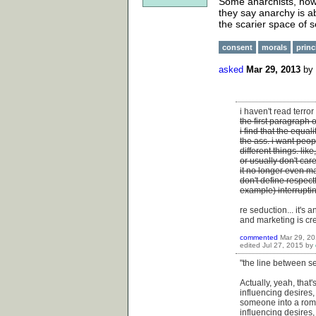
Some anarchists, howe
they say anarchy is ab
the scarier space of s
consent
morals
princ
asked
Mar 29, 2013
by
i haven't read terro
the first paragraph 
i find that the equal
the ass. i want peop
different things. lik
or usually don't ca
it no longer even m
don't define respect
example) interrupti
re seduction... it's
and marketing is cr
commented
Mar 29, 2
edited
Jul 27, 2015
by
"the line between s
Actually, yeah, that
influencing desires,
someone into a roma
influencing desires,