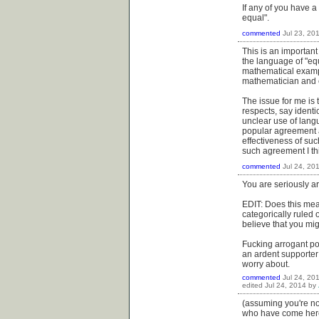
If any of you have a
equal".
commented
Jul 23, 20
This is an importan
the language of "equ
mathematical exampl
mathematician and c
The issue for me is 
respects, say identi
unclear use of lang
popular agreement a
effectiveness of such
such agreement I th
commented
Jul 24, 20
You are seriously a
EDIT: Does this mea
categorically ruled 
believe that you mig
Fucking arrogant pos
an ardent supporter
worry about.
commented
Jul 24, 20
edited
Jul 24, 2014
by
(assuming you're not
who have come her