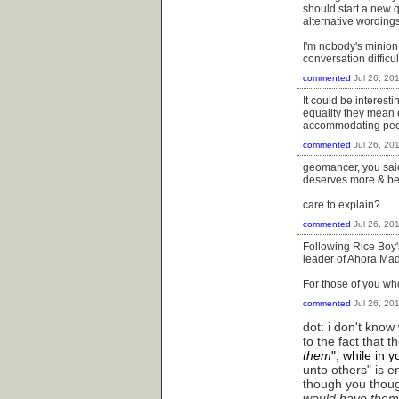
should start a new q
alternative wording
I'm nobody's minion,
conversation difficu
commented
Jul 26, 20
It could be interes
equality they mean e
accommodating peop
commented
Jul 26, 20
geomancer, you said 
deserves more & bette
care to explain?
commented
Jul 26, 20
Following Rice Boy's
leader of Ahora Mad
For those of you wh
commented
Jul 26, 20
dot: i don't kno
to the fact that 
them
", while in 
unto others" is en
though you thoug
would have them