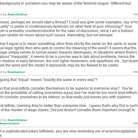
 background in socialism you may be aware of the feminist slogan "different but
14
by
Anarchisteve
t issue, perhaps we should start a thread? Could you give some examples, say of h
ality" is useful in contemporary feminism (or other field of your choosing)? Your
e is probably counterproductive for the sake of discussion, since I am a trained
an ramble for hours about such issues. Interesting, but not relevant
that if equal is to mean something other than strictly the same (or the same in some
cal legal rights) then who gets to control the meaning of the word? It seems that the
uage simply serves to funnel power towards ideologues. In situations where there's
bout "inequality", it seems to be a concise way to talk about problems, hence the
 rhetoric in early feminism, the civil rights movement, anti-apartheid, etc., but lacki
ink the word and the model it represents may be too flawed to be useful.
14
by
Geomancer
rguing that "equal" means "exactly the same in every way"?
n that post-leftists consider themselves to be superior to everyone else? You've
out the possibility of calling yourselves equal and I've read far too much post-leftism 
ht consider yourselves to be inferior, so that really just leaves you with superior.
t-leftists, claiming they're better than everyone else. I guess that's why Dot is such
 of the murder of wage slaves, Dot just doesn't consider them important enough to
14
by
Anarchisteve
Anarchisteve
 a sophisticated joker) leftisteve, you are now reminding me of anarchocapitalists
e.