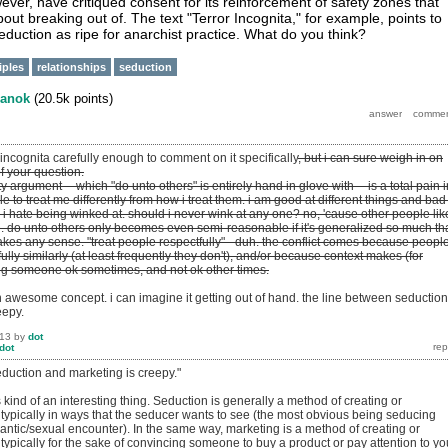
ver, have critiqued consent for its reinforcement of safety zones that
out breaking out of. The text "Terror Incognita," for example, points to
eduction as ripe for anarchist practice. What do you think?
iples
relationships
seduction
anok
(
20.5k
points)
r incognita carefully enough to comment on it specifically
, but i can sure weigh in on
of your question.
ity argument -- which "do unto others" is entirely hand in glove with -- is a total pain i
le to treat me differently from how i treat them. i am good at different things and bad
e, i hate being winked at. should i never wink at any one? no, 'cause other people like
re. do unto others only becomes even semi-reasonable if it's generalized so much th
akes any sense. "treat people respectfully" - duh. the conflict comes because peopl
fully similarly (at least frequently they don't), and/or because context makes (for
ng someone ok sometimes, and not ok other times.
 an awesome concept. i can imagine it getting out of hand. the line between seduction
eepy.
013
by
dot
dot
eduction and marketing is creepy."
's kind of an interesting thing. Seduction is generally a method of creating or
 typically in ways that the seducer wants to see (the most obvious being seducing
ntic/sexual encounter). In the same way, marketing is a method of creating or
 typically for the sake of convincing someone to buy a product or pay attention to yo