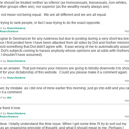
le should be treated neither as inferior (as homosexuals, transexuals, non-whites,
er groups often are), nor superior (as the wealthy nearly always are).
 not mean not being equal. We are all different and we are all equal.
t trying to rank people, in fact I was trying to do the exact opposite.
14
by
Anarchisteve
Anarchisteve
logise to Geomancer for any rudeness but due to posting during a very short tea br
ince I first posted here I have been attacked from all sides by Dot and his/her minion
post something that Dot didn't agree with. It was wrong of me to automatically ass
 Dot's subjects coming to harass anybody whose opinions are at odds with his/hers
t I shouldn't have assumed).
14
by
Anarchisteve
o be an answer. That just means your minions are going to blindly downvote it to sho
rt for your dictatorship of this website. Could you please make it a comment again.
14
by
Anarchisteve
r, by mistake. as i did one of mine earlier this morning. just go into edit and you c
 it a comment.
14
by
dot
 fixed it now.
14
by
Anarchisteve
Anarchisteve
eve. I totally understand the time issue. When I get some time I'll try to sort out my
 as an organizing principle of thought, and what it should mean to me. Perhaps I