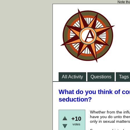
Note tha
All Activity
Questions
Tags
What do you think of co
seduction?
Whether from the infl
have you do unto the
+10
only in sexual matters
votes