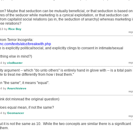
ion? Maybe that seduction can be mutually beneficial, or that seduction is based on
es of the seducer while marketing is a cynical exploitation, or that seduction can
m capitalist social relations (as in, the seduction of anarchy) whereas marketing i
ose relations?
013
by
Rice Boy
t from Terror Incognita:
inc.com/texts/atoz/breakwith.php
 is explicitly political/social, and explicitly clings to consent in intimate/sexual
hing else in mind?)
14
by
clodbuster
lity argument -- which "do unto others" is entirely hand in glove with -- is a total pain 
e to treat me differently from how i treat them."
 "the same", it means "equal".
14
by
Anarchisteve
hink dot misread the original question)
does equal mean, if not the same?
14
by
Geomancer
ut it is not the same as 10. While the two concepts are similar there is a significant
 them.