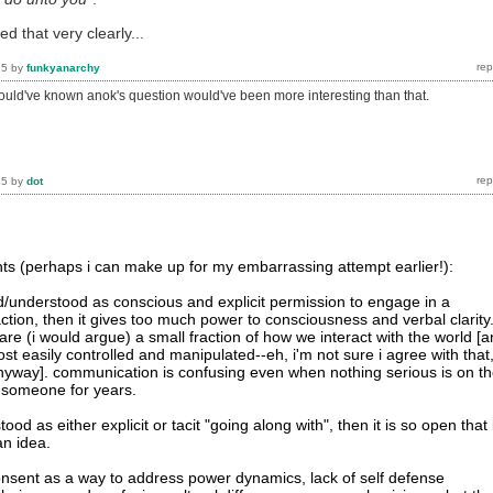
ed that very clearly...
15
by
funkyanarchy
hould've known anok's question would've been more interesting than that.
15
by
dot
s (perhaps i can make up for my embarrassing attempt earlier!):
ned/understood as conscious and explicit permission to engage in a
raction, then it gives too much power to consciousness and verbal clarity
re (i would argue) a small fraction of how we interact with the world [
t easily controlled and manipulated--eh, i'm not sure i agree with that
e anyway]. communication is confusing even when nothing serious is on t
 someone for years.
tood as either explicit or tacit "going along with", then it is so open that 
n idea.
nsent as a way to address power dynamics, lack of self defense