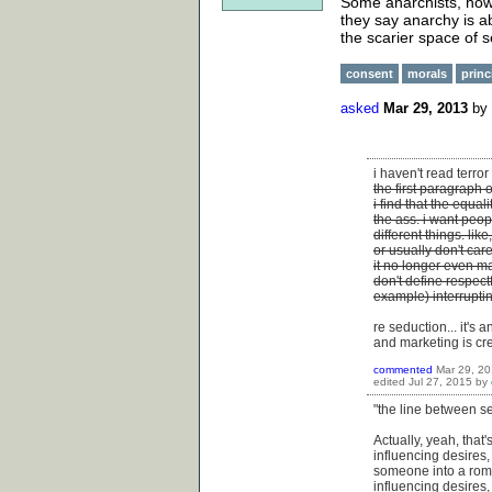
Some anarchists, howe
they say anarchy is ab
the scarier space of s
consent
morals
princ
asked
Mar 29, 2013
by
i haven't read terro
the first paragraph 
i find that the equal
the ass. i want peop
different things. lik
or usually don't ca
it no longer even m
don't define respect
example) interrupti
re seduction... it's
and marketing is cr
commented
Mar 29, 2
edited
Jul 27, 2015
by
"the line between s
Actually, yeah, that
influencing desires,
someone into a roma
influencing desires,