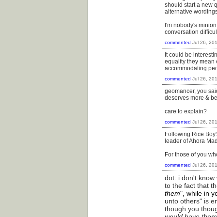
should start a new q
alternative wording
I'm nobody's minion,
conversation difficu
commented
Jul 26, 20
It could be interes
equality they mean e
accommodating peop
commented
Jul 26, 20
geomancer, you said 
deserves more & bette
care to explain?
commented
Jul 26, 20
Following Rice Boy's
leader of Ahora Mad
For those of you wh
commented
Jul 26, 20
dot: i don't kno
to the fact that 
them
", while in 
unto others" is en
though you thoug
would have them