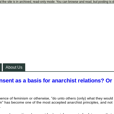
t the site is in archived, read-only mode. You can browse and read, but posting is 
About Us
nsent as a basis for anarchist relations? Or
uence of feminism or otherwise, "do unto others (only) what they would
m" has become one of the most accepted anarchist principles, and not
.