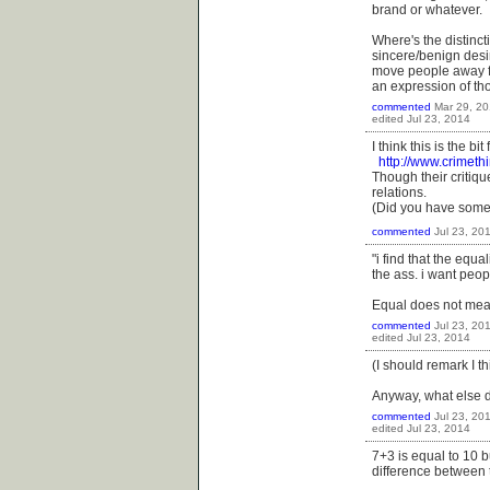
brand or whatever.
Where's the distinct
sincere/benign desir
move people away fro
an expression of th
commented
Mar 29, 2
edited
Jul 23, 2014
I think this is the bi
http://www.crimeth
Though their critique
relations.
(Did you have somet
commented
Jul 23, 20
"i find that the equa
the ass. i want peopl
Equal does not mean
commented
Jul 23, 20
edited
Jul 23, 2014
(I should remark I t
Anyway, what else 
commented
Jul 23, 20
edited
Jul 23, 2014
7+3 is equal to 10 b
difference between