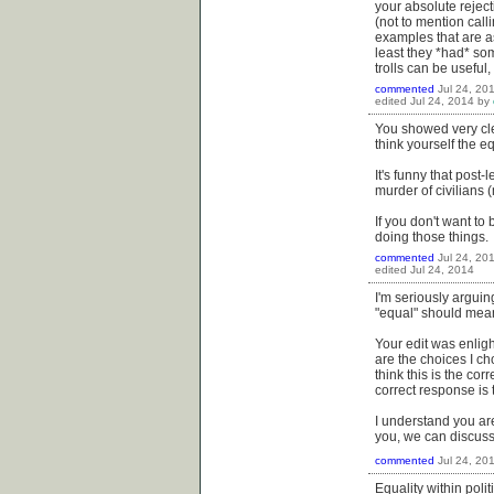
your absolute reject
(not to mention cal
examples that are a
least they *had* some
trolls can be useful
commented
Jul 24, 20
edited
Jul 24, 2014
by
You showed very clea
think yourself the e
It's funny that post
murder of civilians
If you don't want to 
doing those things.
commented
Jul 24, 20
edited
Jul 24, 2014
I'm seriously argui
"equal" should mean 
Your edit was enligh
are the choices I ch
think this is the co
correct response is
I understand you are
you, we can discuss it
commented
Jul 24, 20
Equality within poli