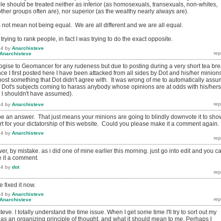
le should be treated neither as inferior (as homosexuals, transexuals, non-whites,
er groups often are), nor superior (as the wealthy nearly always are).
 not mean not being equal. We are all different and we are all equal.
t trying to rank people, in fact I was trying to do the exact opposite.
14
by
Anarchisteve
Anarchisteve
logise to Geomancer for any rudeness but due to posting during a very short tea br
ince I first posted here I have been attacked from all sides by Dot and his/her minion
post something that Dot didn't agree with. It was wrong of me to automatically ass
 Dot's subjects coming to harass anybody whose opinions are at odds with his/hers
t I shouldn't have assumed).
14
by
Anarchisteve
o be an answer. That just means your minions are going to blindly downvote it to sho
rt for your dictatorship of this website. Could you please make it a comment again.
14
by
Anarchisteve
r, by mistake. as i did one of mine earlier this morning. just go into edit and you c
 it a comment.
14
by
dot
 fixed it now.
14
by
Anarchisteve
Anarchisteve
eve. I totally understand the time issue. When I get some time I'll try to sort out my
 as an organizing principle of thought, and what it should mean to me. Perhaps I