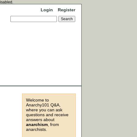
disabled.
Login
Register
Welcome to
Anarchy101 Q&A,
where you can ask
questions and receive
answers about
anarchism
, from
anarchists.