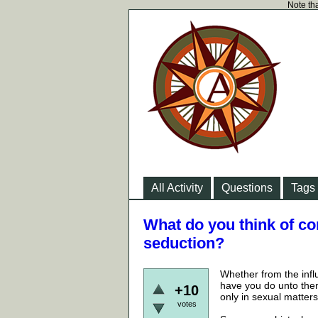
Note tha
All Activity
Questions
Tags
What do you think of co
seduction?
Whether from the infl
have you do unto the
+10
only in sexual matters
votes