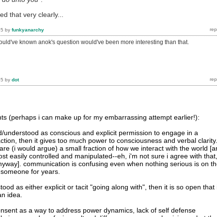
ed that very clearly...
15
by
funkyanarchy
hould've known anok's question would've been more interesting than that.
15
by
dot
s (perhaps i can make up for my embarrassing attempt earlier!):
ned/understood as conscious and explicit permission to engage in a
raction, then it gives too much power to consciousness and verbal clarity
re (i would argue) a small fraction of how we interact with the world [
t easily controlled and manipulated--eh, i'm not sure i agree with that
e anyway]. communication is confusing even when nothing serious is on t
 someone for years.
tood as either explicit or tacit "going along with", then it is so open that 
n idea.
nsent as a way to address power dynamics, lack of self defense