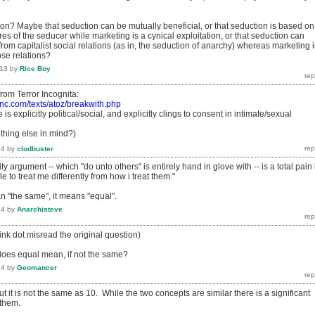
ion? Maybe that seduction can be mutually beneficial, or that seduction is based on
es of the seducer while marketing is a cynical exploitation, or that seduction can
m capitalist social relations (as in, the seduction of anarchy) whereas marketing i
ose relations?
013
by
Rice Boy
t from Terror Incognita:
inc.com/texts/atoz/breakwith.php
 is explicitly political/social, and explicitly clings to consent in intimate/sexual
hing else in mind?)
14
by
clodbuster
lity argument -- which "do unto others" is entirely hand in glove with -- is a total pain 
e to treat me differently from how i treat them."
 "the same", it means "equal".
14
by
Anarchisteve
hink dot misread the original question)
does equal mean, if not the same?
14
by
Geomancer
ut it is not the same as 10. While the two concepts are similar there is a significant
 them.