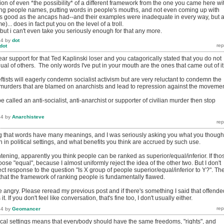
ion of even *the possibility* of a different framework from the one you came here wi
ling people names, putting words in people's mouths, and not even coming up with
s good as the ancaps had--and their examples were inadequate in every way, but a
)... does in fact put you on the level of a troll.
, but i can't even take you seriously enough for that any more.
14
by
dot
dot
r support for that Ted Kaplinski loser and you catagorically stated that you do not
qual of others. The only words I've put in your mouth are the ones that came out of it
-leftists will eagerly condemn socialist activism but are very reluctant to condemn the
 (murders that are blamed on anarchists and lead to repression against the movemen
be called an anti-socialist, anti-anarchist or supporter of civilian murder then stop
14
by
Anarchisteve
ng that words have many meanings, and I was seriously asking you what you though
in political settings, and what benefits you think are accrued by such use.
tening, apparently you think people can be ranked as superior/equal/inferior. If tho
oose "equal", because I almost uniformly reject the idea of the other two. But I don't
rrect response to the question "Is X group of people superior/equal/inferior to Y?". Th
 that the framework of ranking people is fundamentally flawed.
 angry. Please reread my previous post and if there's something I said that offende
. If you don't feel like conversation, that's fine too, I don't usually either.
14
by
Geomancer
tical settings means that everybody should have the same freedoms, "rights", and