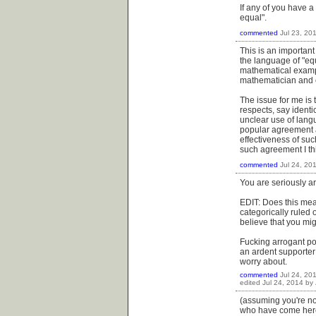
If any of you have a
equal".
commented
Jul 23, 20
This is an importan
the language of "equ
mathematical exampl
mathematician and c
The issue for me is 
respects, say identi
unclear use of lang
popular agreement a
effectiveness of such
such agreement I th
commented
Jul 24, 20
You are seriously a
EDIT: Does this mea
categorically ruled 
believe that you mig
Fucking arrogant pos
an ardent supporter
worry about.
commented
Jul 24, 20
edited
Jul 24, 2014
by
(assuming you're not
who have come her