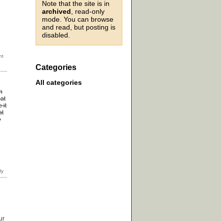
Note that the site is in
archived
, read-only
mode. You can browse
and read, but posting is
disabled.
Categories
All categories
n
 at
 it
at
e
ur