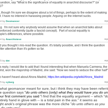
uestion, say "What is the significance of equality in anarchist discourse?" (or
s)?
 though I'm sure we disagree about a lot of things, perhaps to the extent of making
lt. I have no interest in harassing people. Arguing on the internet sucks.
14
by
Geomancer
ting. I'm not sure why anybody would assume that when an anarchist talks about
nforced conformity (quite a fascist concept). Part of social equality is
le's differences, where possible.
14
by
Anarchisteve
you thought i mis-read the question. it's totally possible, and i think the question
r attention than it's gotten so far.
15
by
dot
 reply, I would like to add that I found interesting that when Manuela Carmena, the
rid, won the majorship of Madrid, she said: "Now we need to seduce the other half"
o haven't heard about Ahora Madrid,
https://en.wikipedia.org/wiki/Ahora_Madrid
15
by
cyborg
w what geomancer meant for sure, but i think they may have been referr
the question says
"
do unto others (only) what they would have you do un
your first comment you
said
"
i find that the equality argument -- which "d
tirely hand in glove with -- is a total pain in the ass." it seems as
ht anok's original phrase was the more cliche "
do unto others as you
 do unto you
".