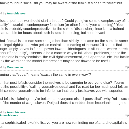
 background in socialism you may be aware of the feminist slogan "different but
14
by
Anarchisteve
t issue, perhaps we should start a thread? Could you give some examples, say of h
ality" is useful in contemporary feminism (or other field of your choosing)? Your
e is probably counterproductive for the sake of discussion, since I am a trained
an ramble for hours about such issues. Interesting, but not relevant
that if equal is to mean something other than strictly the same (or the same in some
cal legal rights) then who gets to control the meaning of the word? It seems that the
uage simply serves to funnel power towards ideologues. In situations where there's
bout "inequality", it seems to be a concise way to talk about problems, hence the
 rhetoric in early feminism, the civil rights movement, anti-apartheid, etc., but lacki
ink the word and the model it represents may be too flawed to be useful.
14
by
Geomancer
rguing that "equal" means "exactly the same in every way"?
n that post-leftists consider themselves to be superior to everyone else? You've
out the possibility of calling yourselves equal and I've read far too much post-leftism 
ht consider yourselves to be inferior, so that really just leaves you with superior.
t-leftists, claiming they're better than everyone else. I guess that's why Dot is such
 of the murder of wage slaves, Dot just doesn't consider them important enough to
14
by
Anarchisteve
Anarchisteve
 a sophisticated joker) leftisteve, you are now reminding me of anarchocapitalists
e.