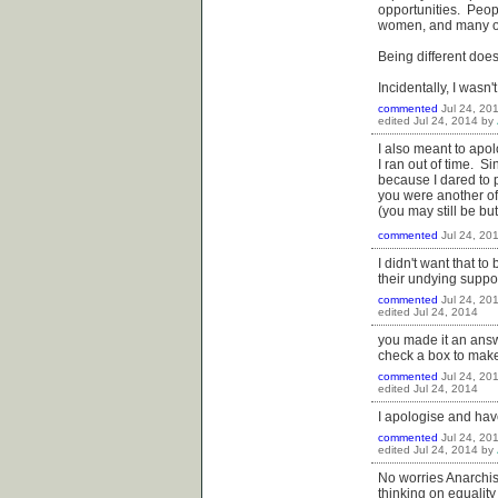
opportunities. Peop
women, and many oth
Being different does
Incidentally, I wasn'
commented
Jul 24, 20
edited
Jul 24, 2014
by
I also meant to apo
I ran out of time. S
because I dared to 
you were another of
(you may still be bu
commented
Jul 24, 20
I didn't want that t
their undying suppo
commented
Jul 24, 20
edited
Jul 24, 2014
you made it an answe
check a box to make
commented
Jul 24, 20
edited
Jul 24, 2014
I apologise and have
commented
Jul 24, 20
edited
Jul 24, 2014
by
No worries Anarchist
thinking on equality