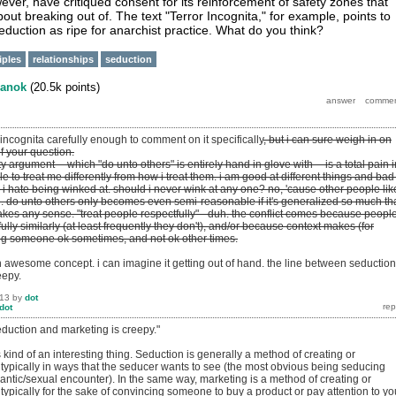
ver, have critiqued consent for its reinforcement of safety zones that
out breaking out of. The text "Terror Incognita," for example, points to
eduction as ripe for anarchist practice. What do you think?
iples
relationships
seduction
anok
(
20.5k
points)
r incognita carefully enough to comment on it specifically
, but i can sure weigh in on
of your question.
ity argument -- which "do unto others" is entirely hand in glove with -- is a total pain i
le to treat me differently from how i treat them. i am good at different things and bad
e, i hate being winked at. should i never wink at any one? no, 'cause other people like
re. do unto others only becomes even semi-reasonable if it's generalized so much th
akes any sense. "treat people respectfully" - duh. the conflict comes because peopl
fully similarly (at least frequently they don't), and/or because context makes (for
ng someone ok sometimes, and not ok other times.
 an awesome concept. i can imagine it getting out of hand. the line between seduction
eepy.
013
by
dot
dot
eduction and marketing is creepy."
's kind of an interesting thing. Seduction is generally a method of creating or
 typically in ways that the seducer wants to see (the most obvious being seducing
ntic/sexual encounter). In the same way, marketing is a method of creating or
 typically for the sake of convincing someone to buy a product or pay attention to yo