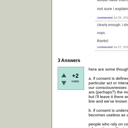
not sure i explain
commented
Jul 26, 20
clearly enough. i s
oops.
thanks!
commented
Jul 27, 20
3
Answers
here are some thought
+2
a. if consent is defi
votes
particular act or inte
our consciousnesses a
are (perhaps?) the mos
but i'll leave it ther
line and we've known
b. if consent is unders
becomes useless as a
people who rely on co