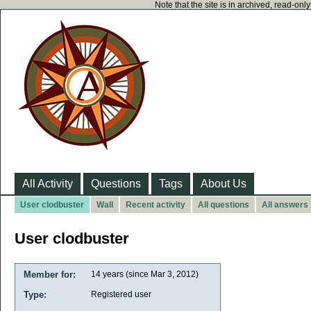
Note that the site is in archived, read-on
All Activity
Questions
Tags
About Us
User clodbuster
Wall
Recent activity
All questions
All answers
User clodbuster
Member for:
14 years (since Mar 3, 2012)
Type:
Registered user