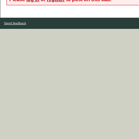
Send feedback