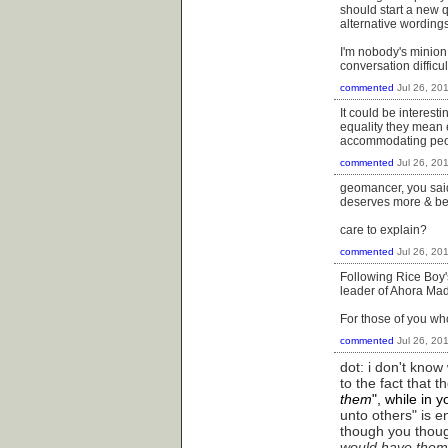
should start a new q
alternative wording
I'm nobody's minion,
conversation difficu
commented
Jul 26, 20
It could be interes
equality they mean e
accommodating peop
commented
Jul 26, 20
geomancer, you said 
deserves more & bette
care to explain?
commented
Jul 26, 20
Following Rice Boy's
leader of Ahora Mad
For those of you wh
commented
Jul 26, 20
dot: i don't kno
to the fact that 
them
", while in 
unto others" is en
though you thoug
would have them