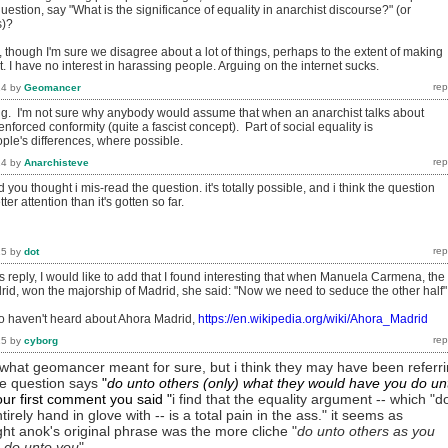
uestion, say "What is the significance of equality in anarchist discourse?" (or
s)?
 though I'm sure we disagree about a lot of things, perhaps to the extent of making
lt. I have no interest in harassing people. Arguing on the internet sucks.
14
by
Geomancer
ting. I'm not sure why anybody would assume that when an anarchist talks about
nforced conformity (quite a fascist concept). Part of social equality is
le's differences, where possible.
14
by
Anarchisteve
you thought i mis-read the question. it's totally possible, and i think the question
r attention than it's gotten so far.
15
by
dot
 reply, I would like to add that I found interesting that when Manuela Carmena, the
rid, won the majorship of Madrid, she said: "Now we need to seduce the other half"
o haven't heard about Ahora Madrid,
https://en.wikipedia.org/wiki/Ahora_Madrid
15
by
cyborg
w what geomancer meant for sure, but i think they may have been referr
the question says
"
do unto others (only) what they would have you do un
your first comment you
said
"
i find that the equality argument -- which "d
tirely hand in glove with -- is a total pain in the ass." it seems as
ht anok's original phrase was the more cliche "
do unto others as you
 do unto you
".