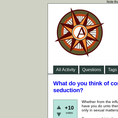
Note tha
All Activity
Questions
Tags
What do you think of co
seduction?
Whether from the infl
have you do unto the
+10
only in sexual matters
votes