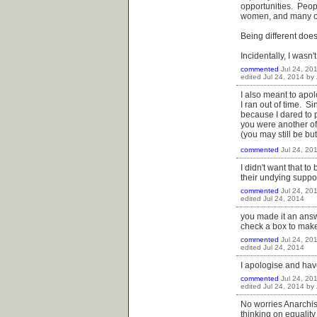
opportunities. Peop
women, and many oth
Being different does
Incidentally, I wasn'
commented
Jul 24, 20
edited
Jul 24, 2014
by
I also meant to apo
I ran out of time. S
because I dared to 
you were another of
(you may still be bu
commented
Jul 24, 20
I didn't want that t
their undying suppo
commented
Jul 24, 20
edited
Jul 24, 2014
you made it an answe
check a box to make
commented
Jul 24, 20
edited
Jul 24, 2014
I apologise and have
commented
Jul 24, 20
edited
Jul 24, 2014
by
No worries Anarchist
thinking on equality