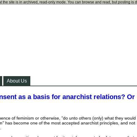
t the site is in archived, read-only mode. You can browse and read, but posting is 
About Us
nsent as a basis for anarchist relations? Or
uence of feminism or otherwise, "do unto others (only) what they would
m" has become one of the most accepted anarchist principles, and not
.