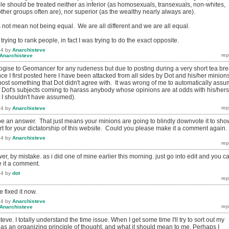
le should be treated neither as inferior (as homosexuals, transexuals, non-whites,
er groups often are), nor superior (as the wealthy nearly always are).
 not mean not being equal. We are all different and we are all equal.
t trying to rank people, in fact I was trying to do the exact opposite.
14
by
Anarchisteve
Anarchisteve
logise to Geomancer for any rudeness but due to posting during a very short tea br
ince I first posted here I have been attacked from all sides by Dot and his/her minion
post something that Dot didn't agree with. It was wrong of me to automatically ass
 Dot's subjects coming to harass anybody whose opinions are at odds with his/hers
t I shouldn't have assumed).
14
by
Anarchisteve
o be an answer. That just means your minions are going to blindly downvote it to sho
rt for your dictatorship of this website. Could you please make it a comment again.
14
by
Anarchisteve
r, by mistake. as i did one of mine earlier this morning. just go into edit and you c
 it a comment.
14
by
dot
 fixed it now.
14
by
Anarchisteve
Anarchisteve
eve. I totally understand the time issue. When I get some time I'll try to sort out my
 as an organizing principle of thought, and what it should mean to me. Perhaps I