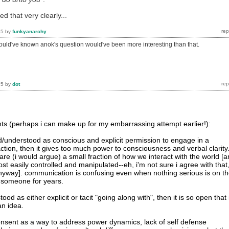
ed that very clearly...
15
by
funkyanarchy
hould've known anok's question would've been more interesting than that.
15
by
dot
s (perhaps i can make up for my embarrassing attempt earlier!):
ned/understood as conscious and explicit permission to engage in a
raction, then it gives too much power to consciousness and verbal clarity
re (i would argue) a small fraction of how we interact with the world [
t easily controlled and manipulated--eh, i'm not sure i agree with that
e anyway]. communication is confusing even when nothing serious is on t
 someone for years.
tood as either explicit or tacit "going along with", then it is so open that 
n idea.
nsent as a way to address power dynamics, lack of self defense