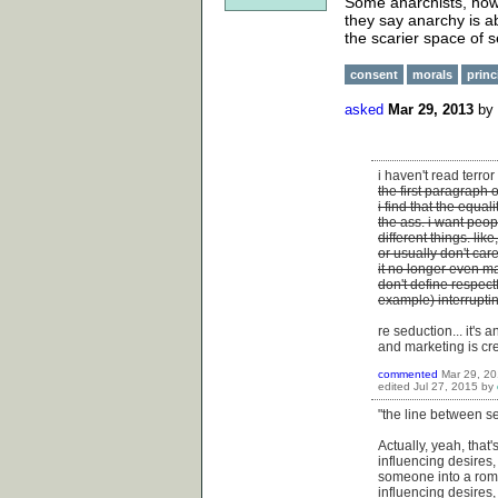
Some anarchists, howe
they say anarchy is ab
the scarier space of s
consent
morals
princ
asked
Mar 29, 2013
by
i haven't read terro
the first paragraph 
i find that the equal
the ass. i want peop
different things. lik
or usually don't ca
it no longer even m
don't define respect
example) interrupti
re seduction... it's
and marketing is cr
commented
Mar 29, 2
edited
Jul 27, 2015
by
"the line between s
Actually, yeah, that
influencing desires,
someone into a roma
influencing desires,