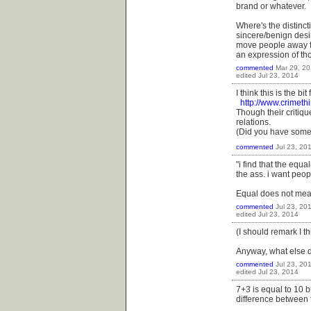
brand or whatever.
Where's the distinct
sincere/benign desir
move people away fro
an expression of th
commented
Mar 29, 2
edited
Jul 23, 2014
I think this is the bi
http://www.crimeth
Though their critique
relations.
(Did you have somet
commented
Jul 23, 20
"i find that the equa
the ass. i want peopl
Equal does not mean
commented
Jul 23, 20
edited
Jul 23, 2014
(I should remark I t
Anyway, what else 
commented
Jul 23, 20
edited
Jul 23, 2014
7+3 is equal to 10 b
difference between