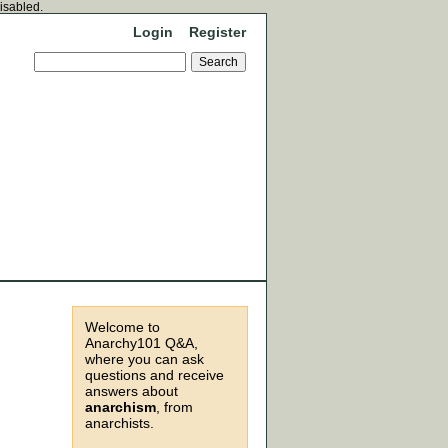
disabled.
Login
Register
Welcome to
Anarchy101 Q&A,
where you can ask
questions and receive
answers about
anarchism
, from
anarchists.