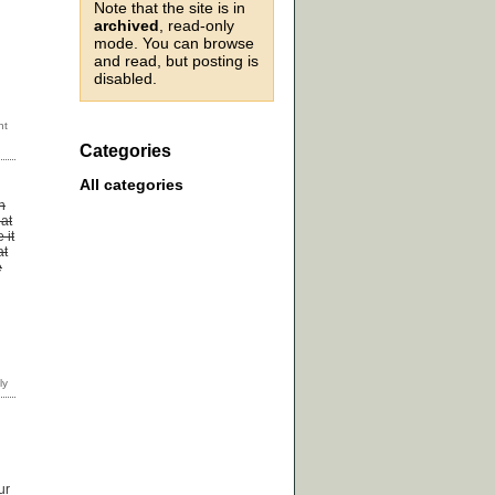
Note that the site is in
archived
, read-only
mode. You can browse
and read, but posting is
disabled.
Categories
All categories
n
 at
 it
at
e
ur