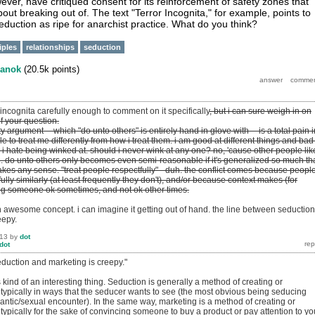
ver, have critiqued consent for its reinforcement of safety zones that
out breaking out of. The text "Terror Incognita," for example, points to
eduction as ripe for anarchist practice. What do you think?
iples
relationships
seduction
anok
(
20.5k
points)
r incognita carefully enough to comment on it specifically
, but i can sure weigh in on
of your question.
ity argument -- which "do unto others" is entirely hand in glove with -- is a total pain i
le to treat me differently from how i treat them. i am good at different things and bad
e, i hate being winked at. should i never wink at any one? no, 'cause other people like
re. do unto others only becomes even semi-reasonable if it's generalized so much th
akes any sense. "treat people respectfully" - duh. the conflict comes because peopl
fully similarly (at least frequently they don't), and/or because context makes (for
ng someone ok sometimes, and not ok other times.
 an awesome concept. i can imagine it getting out of hand. the line between seduction
eepy.
013
by
dot
dot
eduction and marketing is creepy."
's kind of an interesting thing. Seduction is generally a method of creating or
 typically in ways that the seducer wants to see (the most obvious being seducing
ntic/sexual encounter). In the same way, marketing is a method of creating or
 typically for the sake of convincing someone to buy a product or pay attention to yo