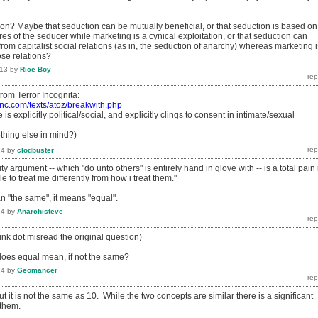
ion? Maybe that seduction can be mutually beneficial, or that seduction is based on
es of the seducer while marketing is a cynical exploitation, or that seduction can
m capitalist social relations (as in, the seduction of anarchy) whereas marketing i
ose relations?
013
by
Rice Boy
t from Terror Incognita:
inc.com/texts/atoz/breakwith.php
 is explicitly political/social, and explicitly clings to consent in intimate/sexual
hing else in mind?)
14
by
clodbuster
lity argument -- which "do unto others" is entirely hand in glove with -- is a total pain 
e to treat me differently from how i treat them."
 "the same", it means "equal".
14
by
Anarchisteve
hink dot misread the original question)
does equal mean, if not the same?
14
by
Geomancer
ut it is not the same as 10. While the two concepts are similar there is a significant
 them.