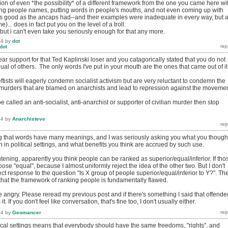
ion of even *the possibility* of a different framework from the one you came here wi
ling people names, putting words in people's mouths, and not even coming up with
s good as the ancaps had--and their examples were inadequate in every way, but a
)... does in fact put you on the level of a troll.
, but i can't even take you seriously enough for that any more.
14
by
dot
dot
r support for that Ted Kaplinski loser and you catagorically stated that you do not
qual of others. The only words I've put in your mouth are the ones that came out of it
-leftists will eagerly condemn socialist activism but are very reluctant to condemn the
 (murders that are blamed on anarchists and lead to repression against the movemen
be called an anti-socialist, anti-anarchist or supporter of civilian murder then stop
14
by
Anarchisteve
ng that words have many meanings, and I was seriously asking you what you though
in political settings, and what benefits you think are accrued by such use.
tening, apparently you think people can be ranked as superior/equal/inferior. If tho
oose "equal", because I almost uniformly reject the idea of the other two. But I don't
rrect response to the question "Is X group of people superior/equal/inferior to Y?". Th
 that the framework of ranking people is fundamentally flawed.
 angry. Please reread my previous post and if there's something I said that offende
. If you don't feel like conversation, that's fine too, I don't usually either.
14
by
Geomancer
tical settings means that everybody should have the same freedoms, "rights", and