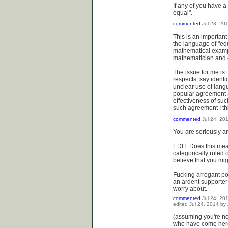
If any of you have a
equal".
commented
Jul 23, 20
This is an importan
the language of "equ
mathematical exampl
mathematician and c
The issue for me is 
respects, say identi
unclear use of lang
popular agreement a
effectiveness of such
such agreement I th
commented
Jul 24, 20
You are seriously a
EDIT: Does this mea
categorically ruled 
believe that you mig
Fucking arrogant pos
an ardent supporter
worry about.
commented
Jul 24, 20
edited
Jul 24, 2014
by
(assuming you're not
who have come her