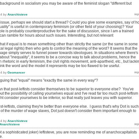
 background in socialism you may be aware of the feminist slogan "different but
14
by
Anarchisteve
t issue, perhaps we should start a thread? Could you give some examples, say of h
ality" is useful in contemporary feminism (or other field of your choosing)? Your
e is probably counterproductive for the sake of discussion, since I am a trained
an ramble for hours about such issues. Interesting, but not relevant
that if equal is to mean something other than strictly the same (or the same in some
cal legal rights) then who gets to control the meaning of the word? It seems that the
uage simply serves to funnel power towards ideologues. In situations where there's
bout "inequality", it seems to be a concise way to talk about problems, hence the
 rhetoric in early feminism, the civil rights movement, anti-apartheid, etc., but lacki
ink the word and the model it represents may be too flawed to be useful.
14
by
Geomancer
rguing that "equal" means "exactly the same in every way"?
n that post-leftists consider themselves to be superior to everyone else? You've
out the possibility of calling yourselves equal and I've read far too much post-leftism 
ht consider yourselves to be inferior, so that really just leaves you with superior.
t-leftists, claiming they're better than everyone else. I guess that's why Dot is such
 of the murder of wage slaves, Dot just doesn't consider them important enough to
14
by
Anarchisteve
Anarchisteve
 a sophisticated joker) leftisteve, you are now reminding me of anarchocapitalists
e.