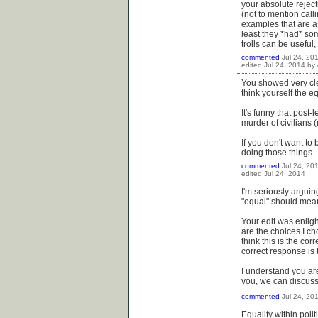
your absolute reject
(not to mention cal
examples that are a
least they *had* some
trolls can be useful
commented
Jul 24, 20
edited
Jul 24, 2014
by
You showed very clea
think yourself the e
It's funny that post
murder of civilians
If you don't want to 
doing those things.
commented
Jul 24, 20
edited
Jul 24, 2014
I'm seriously argui
"equal" should mean 
Your edit was enligh
are the choices I ch
think this is the co
correct response is
I understand you are
you, we can discuss it
commented
Jul 24, 20
Equality within poli