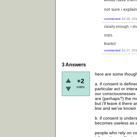
not sure i explain
commented
Jul 26, 20
clearly enough. i s
oops.
thanks!
commented
Jul 27, 20
3
Answers
here are some thought
+2
a. if consent is defi
votes
particular act or inte
our consciousnesses a
are (perhaps?) the mos
but i'll leave it ther
line and we've known
b. if consent is unders
becomes useless as a
people who rely on co