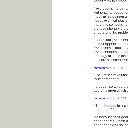
I don't think this unde
"
revolution simply cha
Authoritarian, depend
much in my opinion an 
Today even without rev
more into self policin
the revolutionary projec
understand the problem
"it does not (even see
in their appeal to auth
revolutions is that the
revolutionaries, and be
ideology of these insti
they are still often r
commented
Aug 18, 2021
"The French revolutio
"authoritarian", "
no doubt. so was the u.
authority upon which 
commented
Aug 18, 2021
"did either one in any 
dependent?"
No because their goal 
dependent" but both di
dependent. And so in t