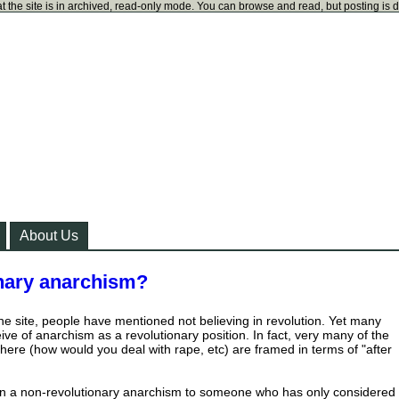
t the site is in archived, read-only mode. You can browse and read, but posting is 
About Us
onary anarchism?
the site, people have mentioned not believing in revolution. Yet many
ve of anarchism as a revolutionary position. In fact, very many of the
here (how would you deal with rape, etc) are framed in terms of "after
n a non-revolutionary anarchism to someone who has only considered 