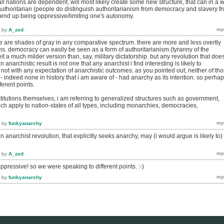
ll nations are dependent, will most likely create some new structure, that can in a 
authoritarian (people do distinguish authoritarianism from democracy and slavery f
l end up being oppressive/limiting one's autonomy.
by
A_zed
re are shades of gray in any comparative spectrum. there are more and less overtly
ions. democracy can easily be seen as a form of authoritarianism (tyranny of the
beit a much milder version than, say, military dictatorship. but any revolution that doe
n anarchistic result is not one that any anarchist i find interesting is likely to
st not with any expectation of anarchistic outcomes. as you pointed out, neither of th
) - indeed none in history that i am aware of - had anarchy as its intention. so perha
ferent points.
institutions themselves, i am referring to generalized structures such as government,
ch apply to nation-states of all types, including monarchies, democracies,
by
funkyanarchy
n anarchist revolution, that explicitly seeks anarchy, may (i would argue is likely to)
by
A_zed
oppressive! so we were speaking to different points. :-)
by
funkyanarchy