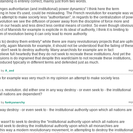
rstanding is entirely correct, mainly just from two words.
nges authoritarian (and institutional) power dynamics" I think here the term
ing in how it's used, could be misleading. The French revolution for example was v
attempt to make society less "authoritarian", in regards to the centralization of pow
olution we see the diffusion of power away from the discipline of force more and
g in our heads and less direct less central means of control. So even though obvious
t of Marxists for example is explicite in its ideal of authority, I think it is limiting to
 of revolution being it can only lead to more authority.
k to) destroy them entirely" while there are many revolutionary projects that are upfr
ority, again Marxists for example, it should not be understood that the failing of thes
y don't seek to destroy authority. Many anarchists for example are in fact
lieve full heartedly that they do not seek to recreate these institutions. And yet the
tuions is do ingrained that despite this want/claim to not recreate these institutions,
eproduced typically in different terms and defended just as much.
by
A_zed
n for example was very much in my opinion an attempt to make society less
s. revolution. did either one in any way destroy - or even seek to - the institutional
all nations are dependent?
by
funkyanarchy
way destroy - or even seek to - the institutional authority upon which all nations are
wasn't to seek to destroy the "institutional authority upon which all nations are
d seek to destroy the institutional authority upon which all monarchies are
his way a modern revolutionary movement, in attempting to destroy the institutional