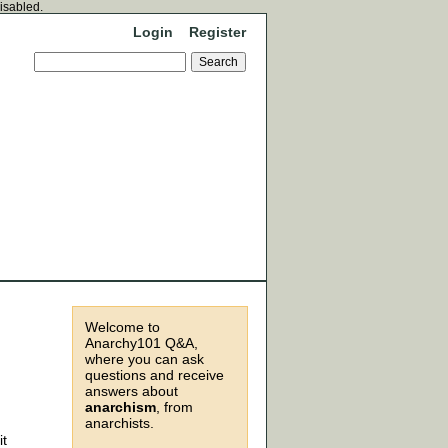
disabled.
Login
Register
Welcome to
Anarchy101 Q&A,
where you can ask
questions and receive
answers about
anarchism
, from
anarchists.
it