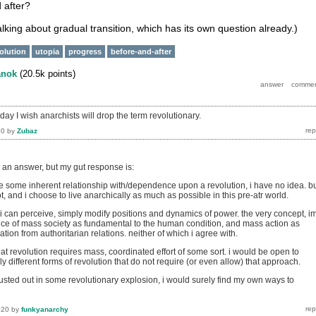
 after?
talking about gradual transition, which has its own question already.)
volution
utopia
progress
before-and-after
anok
(
20.5k
points)
e day I wish anarchists will drop the term revolutionary.
20
by
Zubaz
t an answer, but my gut response is:
some inherent relationship with/dependence upon a revolution, i have no idea. b
, and i choose to live anarchically as much as possible in this pre-atr world.
 i can perceive, simply modify positions and dynamics of power. the very concept, i
ce of mass society as fundamental to the human condition, and mass action as
ation from authoritarian relations. neither of which i agree with.
at revolution requires mass, coordinated effort of some sort. i would be open to
y different forms of revolution that do not require (or even allow) that approach.
it busted out in some revolutionary explosion, i would surely find my own ways to
020
by
funkyanarchy