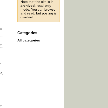
Note that the site is in
archived
, read-only
mode. You can browse
and read, but posting is
disabled.
Categories
All categories
ut
mo,