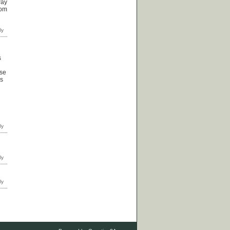
way
rom
s
ose
ps