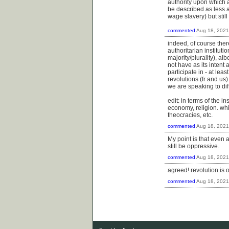
authority upon which a
be described as less 
wage slavery) but stil
commented
Aug 18, 2021
indeed, of course the
authoritarian institut
majority/plurality), al
not have as its intent a
participate in - at lea
revolutions (fr and us
we are speaking to dif
edit: in terms of the 
economy, religion. whi
theocracies, etc.
commented
Aug 18, 2021
My point is that even a
still be oppressive.
commented
Aug 18, 2021
agreed! revolution is 
commented
Aug 18, 2021