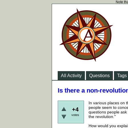
Note tha
All Activity
Questions
Tags
Is there a non-revoluti
In various places on 
people seem to concei
+4
questions people ask 
votes
the revolution."
How would you explai