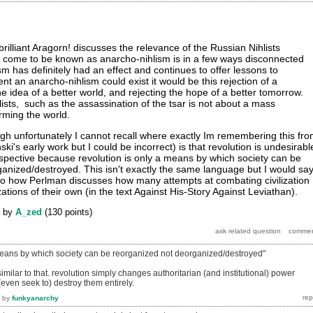
rilliant Aragorn! discusses the relevance of the Russian Nihlists
s come to be known as anarcho-nihlism is in a few ways disconnected
lism has definitely had an effect and continues to offer lessons to
ent an anarcho-nihlism could exist it would be this rejection of a
the idea of a better world, and rejecting the hope of a better tomorrow.
lists, such as the assassination of the tsar is not about a mass
rming the world.
h unfortunately I cannot recall where exactly Im remembering this fr
nski's early work but I could be incorrect) is that revolution is undesirabl
spective because revolution is only a means by which society can be
anized/destroyed. This isn't exactly the same language but I would sa
s to how Perlman discusses how many attempts at combating civilization
zations of their own (in the text Against His-Story Against Leviathan).
by
A_zed
(
130
points)
 means by which society can be reorganized not deorganized/destroyed"
milar to that. revolution simply changes authoritarian (and institutional) power
(even seek to) destroy them entirely.
by
funkyanarchy