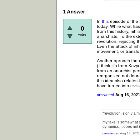
1
Answer
In
this
episode of the b
today. While what ha
0
from this history, nih
votes
anarchists. To the ext
revolution, rejecting 
Even the attack of nih
movement, or transfo
Another aproach thoug
(I think it's from Kazy
from an anarchist per
reorganized not deorg
this idea also relate
have turned into civili
answered
Aug 16, 2021
"revolution is only a
my take is somewhat si
dynamics, it does not 
commented
Aug 18, 2021