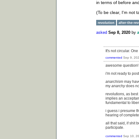
in terms of before and
(To be clear, I'm not 
revolution
after-the-re
asked
Sep 8, 2020
by
It's not circular. On
commented
Sep 9, 20
awesome question!
i'm not ready to pos
anarchism
may have 
my
anarchy
does not
revolutions, as best
implies an acceptan
fundamental to liber
i guess i presume th
hearing of completel
all that said, if sh
participate.
commented
Sep 10, 2