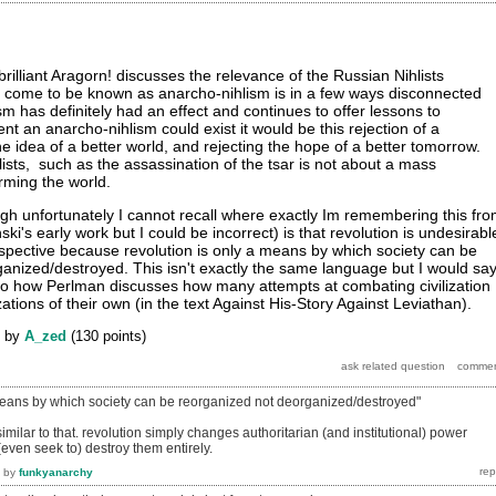
rilliant Aragorn! discusses the relevance of the Russian Nihlists
s come to be known as anarcho-nihlism is in a few ways disconnected
lism has definitely had an effect and continues to offer lessons to
ent an anarcho-nihlism could exist it would be this rejection of a
the idea of a better world, and rejecting the hope of a better tomorrow.
lists, such as the assassination of the tsar is not about a mass
rming the world.
h unfortunately I cannot recall where exactly Im remembering this fr
nski's early work but I could be incorrect) is that revolution is undesirabl
spective because revolution is only a means by which society can be
anized/destroyed. This isn't exactly the same language but I would sa
s to how Perlman discusses how many attempts at combating civilization
zations of their own (in the text Against His-Story Against Leviathan).
by
A_zed
(
130
points)
 means by which society can be reorganized not deorganized/destroyed"
milar to that. revolution simply changes authoritarian (and institutional) power
(even seek to) destroy them entirely.
by
funkyanarchy