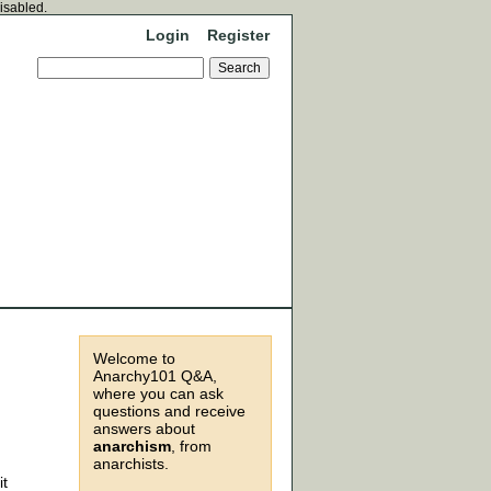
disabled.
Login
Register
Welcome to
Anarchy101 Q&A,
where you can ask
questions and receive
answers about
anarchism
, from
anarchists.
it