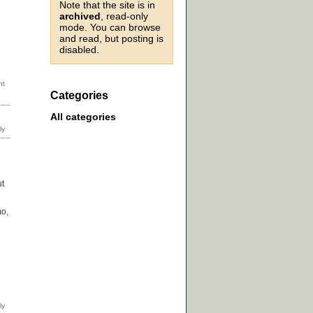
Note that the site is in
archived
, read-only
mode. You can browse
and read, but posting is
disabled.
Categories
All categories
ut
mo,