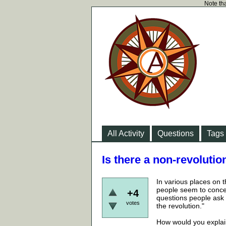
Note tha
All Activity
Questions
Tags
Is there a non-revoluti
In various places on 
people seem to concei
+4
questions people ask 
votes
the revolution."
How would you explai