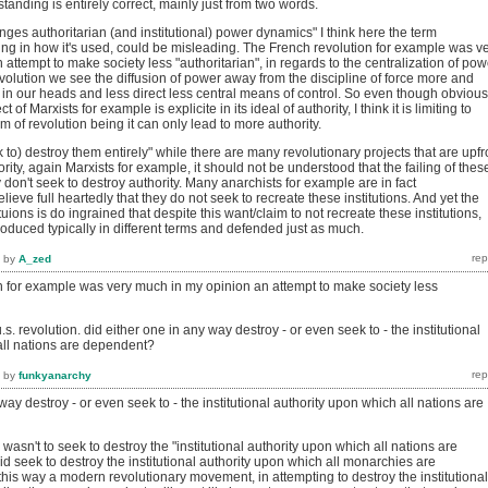
rstanding is entirely correct, mainly just from two words.
nges authoritarian (and institutional) power dynamics" I think here the term
ing in how it's used, could be misleading. The French revolution for example was v
attempt to make society less "authoritarian", in regards to the centralization of pow
olution we see the diffusion of power away from the discipline of force more and
g in our heads and less direct less central means of control. So even though obvious
t of Marxists for example is explicite in its ideal of authority, I think it is limiting to
 of revolution being it can only lead to more authority.
k to) destroy them entirely" while there are many revolutionary projects that are upfr
ority, again Marxists for example, it should not be understood that the failing of thes
y don't seek to destroy authority. Many anarchists for example are in fact
lieve full heartedly that they do not seek to recreate these institutions. And yet the
tuions is do ingrained that despite this want/claim to not recreate these institutions,
eproduced typically in different terms and defended just as much.
by
A_zed
n for example was very much in my opinion an attempt to make society less
s. revolution. did either one in any way destroy - or even seek to - the institutional
all nations are dependent?
by
funkyanarchy
way destroy - or even seek to - the institutional authority upon which all nations are
wasn't to seek to destroy the "institutional authority upon which all nations are
d seek to destroy the institutional authority upon which all monarchies are
his way a modern revolutionary movement, in attempting to destroy the institutional