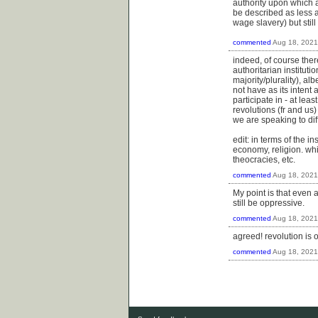
authority upon which a
be described as less 
wage slavery) but stil
commented
Aug 18, 2021
indeed, of course the
authoritarian institut
majority/plurality), al
not have as its intent a
participate in - at lea
revolutions (fr and us
we are speaking to dif
edit: in terms of the 
economy, religion. whi
theocracies, etc.
commented
Aug 18, 2021
My point is that even a
still be oppressive.
commented
Aug 18, 2021
agreed! revolution is 
commented
Aug 18, 2021