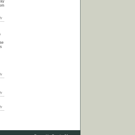
way
rom
s
ose
ps