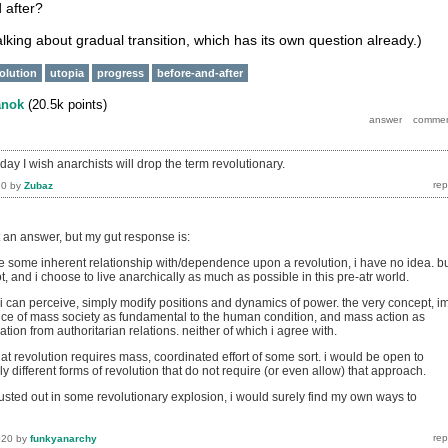
 after?
talking about gradual transition, which has its own question already.)
volution
utopia
progress
before-and-after
anok
(
20.5k
points)
e day I wish anarchists will drop the term revolutionary.
20
by
Zubaz
t an answer, but my gut response is:
some inherent relationship with/dependence upon a revolution, i have no idea. b
, and i choose to live anarchically as much as possible in this pre-atr world.
 i can perceive, simply modify positions and dynamics of power. the very concept, i
ce of mass society as fundamental to the human condition, and mass action as
ation from authoritarian relations. neither of which i agree with.
at revolution requires mass, coordinated effort of some sort. i would be open to
y different forms of revolution that do not require (or even allow) that approach.
it busted out in some revolutionary explosion, i would surely find my own ways to
020
by
funkyanarchy