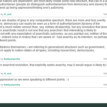
ll nations are dependent, will most likely create some new structure, that can in a 
authoritarian (people do distinguish authoritarianism from democracy and slavery f
l end up being oppressive/limiting one's autonomy.
by
A_zed
re are shades of gray in any comparative spectrum. there are more and less overtly
ions. democracy can easily be seen as a form of authoritarianism (tyranny of the
beit a much milder version than, say, military dictatorship. but any revolution that doe
n anarchistic result is not one that any anarchist i find interesting is likely to
st not with any expectation of anarchistic outcomes. as you pointed out, neither of th
) - indeed none in history that i am aware of - had anarchy as its intention. so perha
ferent points.
institutions themselves, i am referring to generalized structures such as government,
ch apply to nation-states of all types, including monarchies, democracies,
by
funkyanarchy
n anarchist revolution, that explicitly seeks anarchy, may (i would argue is likely to)
by
A_zed
oppressive! so we were speaking to different points. :-)
by
funkyanarchy