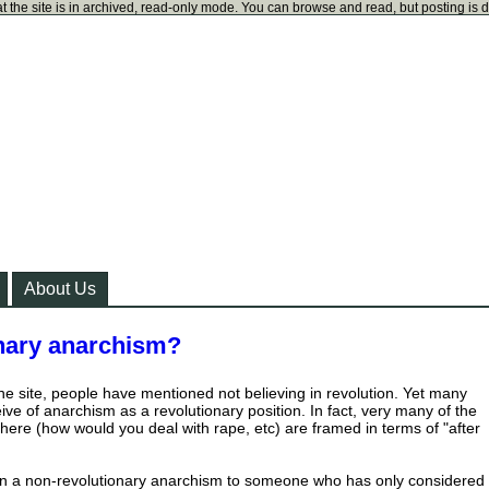
t the site is in archived, read-only mode. You can browse and read, but posting is 
About Us
onary anarchism?
the site, people have mentioned not believing in revolution. Yet many
ve of anarchism as a revolutionary position. In fact, very many of the
here (how would you deal with rape, etc) are framed in terms of "after
n a non-revolutionary anarchism to someone who has only considered 