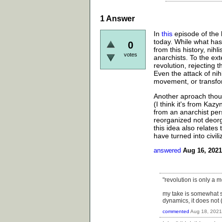
1
Answer
In
this
episode of the b
today. While what ha
0
from this history, nih
votes
anarchists. To the ext
revolution, rejecting 
Even the attack of nih
movement, or transfo
Another aproach thoug
(I think it's from Kazy
from an anarchist per
reorganized not deorg
this idea also relate
have turned into civili
answered
Aug 16, 2021
"revolution is only a
my take is somewhat si
dynamics, it does not 
commented
Aug 18, 2021