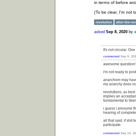
in terms of before and
(To be clear, I'm not 
revolution
after-the-re
asked
Sep 8, 2020
by
It's not circular. On
commented
Sep 9, 20
awesome question!
i'm not ready to pos
anarchism
may have 
my
anarchy
does not
revolutions, as best
implies an acceptan
fundamental to liber
i guess i presume th
hearing of completel
all that said, if sh
participate.
commented
Sep 10, 2