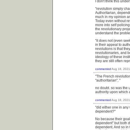
I don't think this unde
"
revolution simply cha
Authoritarian, depend
much in my opinion an 
Today even without rev
more into self policin
the revolutionary projec
understand the problem
"it does not (even see
in their appeal to auth
revolutions is that the
revolutionaries, and be
ideology of these insti
they are still often r
commented
Aug 18, 2021
"The French revolutio
"authoritarian", "
no doubt. so was the u.
authority upon which 
commented
Aug 18, 2021
"did either one in any 
dependent?"
No because their goal 
dependent" but both di
dependent. And so in t