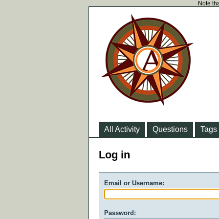
Note tha
All Activity
Questions
Tags
Log in
Email or Username:
Password: