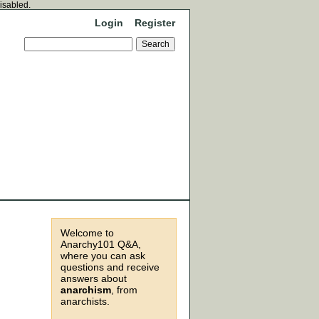
disabled.
Login
Register
Welcome to
Anarchy101 Q&A,
where you can ask
questions and receive
answers about
anarchism
, from
anarchists.