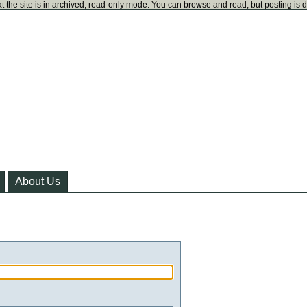
t the site is in archived, read-only mode. You can browse and read, but posting is 
About Us