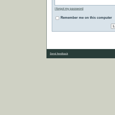
I forgot my password
Remember me on this computer
Send feedback