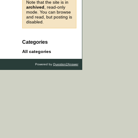
Note that the site is in
archived
, read-only
mode. You can browse
and read, but posting is
disabled.
Categories
All categories
Powered by
Question2Answer