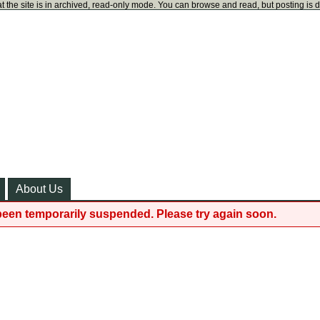
t the site is in archived, read-only mode. You can browse and read, but posting is 
About Us
been temporarily suspended. Please try again soon.