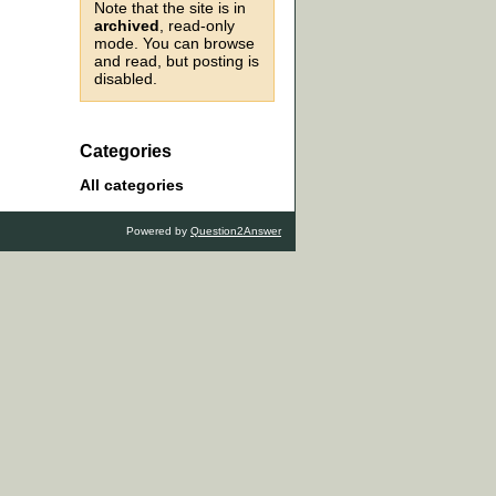
Note that the site is in
archived
, read-only
mode. You can browse
and read, but posting is
disabled.
Categories
All categories
Powered by
Question2Answer