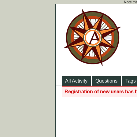
Note tha
All Activity
Questions
Tags
Registration of new users has 