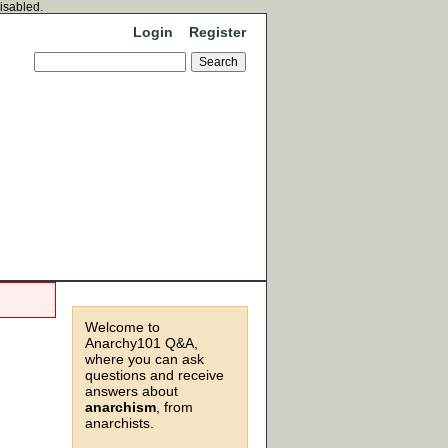
disabled.
Login
Register
Welcome to
Anarchy101 Q&A,
where you can ask
questions and receive
answers about
anarchism
, from
anarchists.