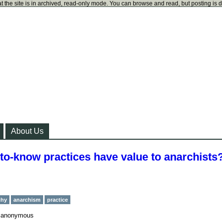
t the site is in archived, read-only mode. You can browse and read, but posting is 
About Us
-to-know practices have value to anarchists
chy
anarchism
practice
y
anonymous