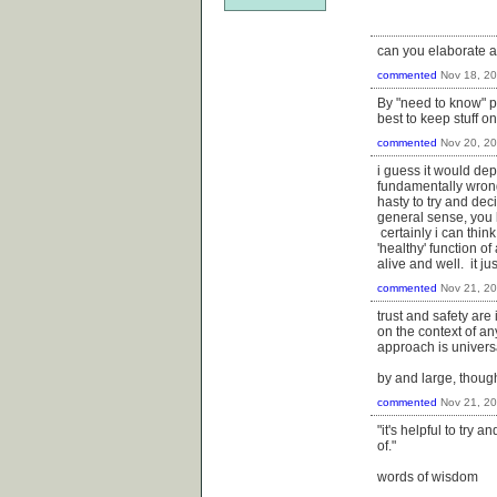
can you elaborate 
commented
Nov 18, 2
By "need to know" p
best to keep stuff o
commented
Nov 20, 2
i guess it would dep
fundamentally wrong 
hasty to try and dec
general sense, you 
certainly i can thin
'healthy' function o
alive and well. it j
commented
Nov 21, 2
trust and safety are
on the context of an
approach is universal
by and large, though
commented
Nov 21, 2
"it's helpful to try 
of."
words of wisdom