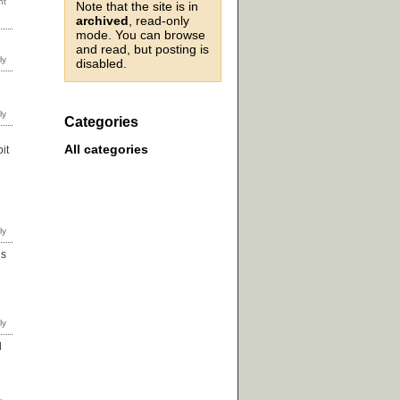
Note that the site is in
archived
, read-only
mode. You can browse
and read, but posting is
disabled.
Categories
All categories
it
ds
d