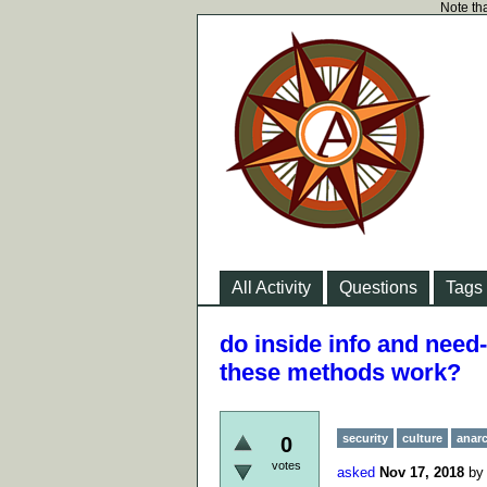
Note tha
All Activity
Questions
Tags
do inside info and need
these methods work?
security
culture
anar
0
votes
asked
Nov 17, 2018
b