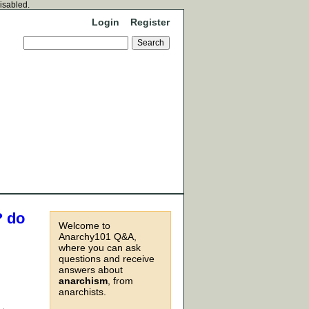
disabled.
Login
Register
? do
Welcome to
Anarchy101 Q&A,
where you can ask
questions and receive
answers about
anarchism
, from
anarchists.