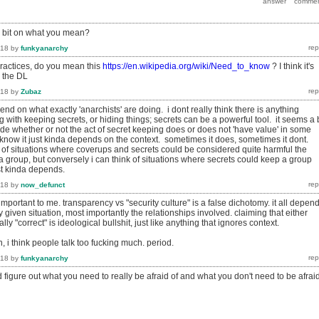
a bit on what you mean?
018
by
funkyanarchy
ractices, do you mean this
https://en.wikipedia.org/wiki/Need_to_know
? I think it's
n the DL
018
by
Zubaz
end on what exactly 'anarchists' are doing. i dont really think there is anything
with keeping secrets, or hiding things; secrets can be a powerful tool. it seems a b
ide whether or not the act of secret keeping does or does not 'have value' in some
know it just kinda depends on the context. sometimes it does, sometimes it dont.
k of situations where coverups and secrets could be considered quite harmful the
f a group, but conversely i can think of situations where secrets could keep a group
ust kinda depends.
018
by
now_defunct
 important to me. transparency vs "security culture" is a false dichotomy. it all depen
y given situation, most importantly the relationships involved. claiming that either
ly "correct" is ideological bullshit, just like anything that ignores context.
, i think people talk too fucking much. period.
018
by
funkyanarchy
and figure out what you need to really be afraid of and what you don't need to be afrai