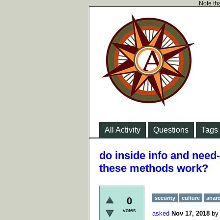
Note tha
All Activity
Questions
Tags
do inside info and need
these methods work?
security
culture
anar
0
votes
asked
Nov 17, 2018
b