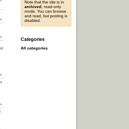
Note that the site is in
archived
, read-only
mode. You can browse
and read, but posting is
disabled.
Categories
All categories
it
ds
d