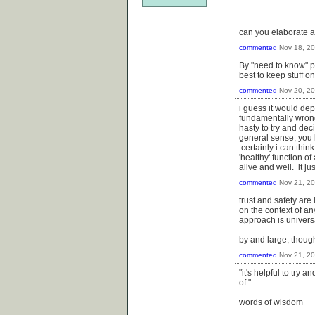
can you elaborate 
commented
Nov 18, 2
By "need to know" p
best to keep stuff o
commented
Nov 20, 2
i guess it would dep
fundamentally wrong 
hasty to try and dec
general sense, you 
certainly i can thin
'healthy' function o
alive and well. it j
commented
Nov 21, 2
trust and safety are
on the context of an
approach is universal
by and large, though
commented
Nov 21, 2
"it's helpful to try 
of."
words of wisdom