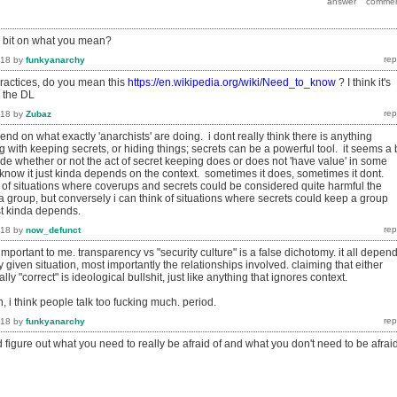
a bit on what you mean?
018
by
funkyanarchy
ractices, do you mean this
https://en.wikipedia.org/wiki/Need_to_know
? I think it's
n the DL
018
by
Zubaz
end on what exactly 'anarchists' are doing. i dont really think there is anything
with keeping secrets, or hiding things; secrets can be a powerful tool. it seems a b
ide whether or not the act of secret keeping does or does not 'have value' in some
know it just kinda depends on the context. sometimes it does, sometimes it dont.
k of situations where coverups and secrets could be considered quite harmful the
f a group, but conversely i can think of situations where secrets could keep a group
ust kinda depends.
018
by
now_defunct
 important to me. transparency vs "security culture" is a false dichotomy. it all depen
y given situation, most importantly the relationships involved. claiming that either
ly "correct" is ideological bullshit, just like anything that ignores context.
, i think people talk too fucking much. period.
018
by
funkyanarchy
and figure out what you need to really be afraid of and what you don't need to be afrai