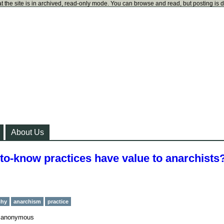
t the site is in archived, read-only mode. You can browse and read, but posting is 
About Us
-to-know practices have value to anarchists
chy
anarchism
practice
y
anonymous