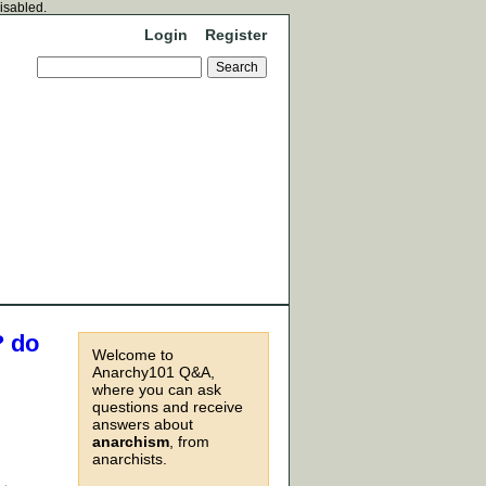
disabled.
Login
Register
? do
Welcome to
Anarchy101 Q&A,
where you can ask
questions and receive
answers about
anarchism
, from
anarchists.