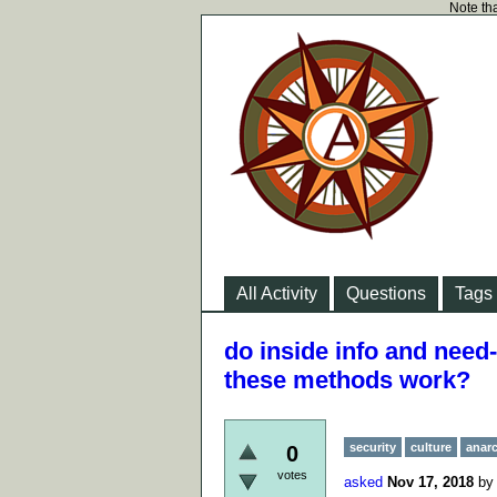
Note tha
All Activity
Questions
Tags
do inside info and need
these methods work?
security
culture
anar
0
votes
asked
Nov 17, 2018
b