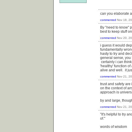
can you elaborate 
commented
Nov 18, 2
By "need to know" p
best to keep stuff o
commented
Nov 20, 2
i guess it would dep
fundamentally wrong 
hasty to try and dec
general sense, you 
certainly i can thin
'healthy' function o
alive and well. it j
commented
Nov 21, 2
trust and safety are
on the context of an
approach is universal
by and large, though
commented
Nov 21, 2
"it's helpful to try 
of."
words of wisdom