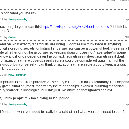
a bit on what you mean?
018
by
funkyanarchy
ractices, do you mean this
https://en.wikipedia.org/wiki/Need_to_know
? I think it's
n the DL
018
by
Zubaz
end on what exactly 'anarchists' are doing. i dont really think there is anything
with keeping secrets, or hiding things; secrets can be a powerful tool. it seems a b
ide whether or not the act of secret keeping does or does not 'have value' in some
know it just kinda depends on the context. sometimes it does, sometimes it dont.
k of situations where coverups and secrets could be considered quite harmful the
f a group, but conversely i can think of situations where secrets could keep a group
ust kinda depends.
018
by
now_defunct
 important to me. transparency vs "security culture" is a false dichotomy. it all depen
y given situation, most importantly the relationships involved. claiming that either
ly "correct" is ideological bullshit, just like anything that ignores context.
, i think people talk too fucking much. period.
018
by
funkyanarchy
and figure out what you need to really be afraid of and what you don't need to be afrai