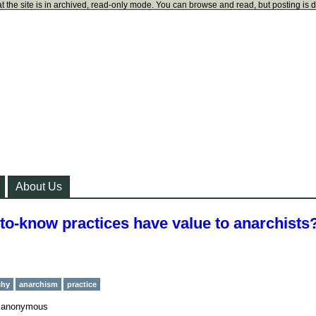
t the site is in archived, read-only mode. You can browse and read, but posting is 
About Us
-to-know practices have value to anarchists
chy
anarchism
practice
y
anonymous