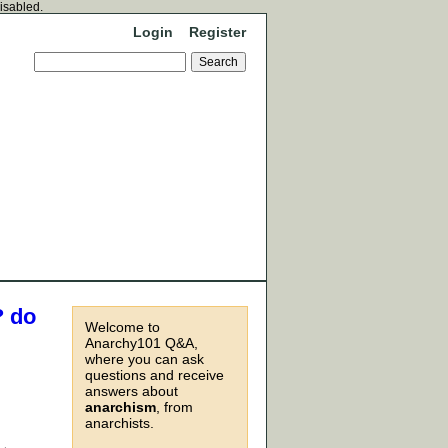
disabled.
Login
Register
? do
Welcome to
Anarchy101 Q&A,
where you can ask
questions and receive
answers about
anarchism
, from
anarchists.