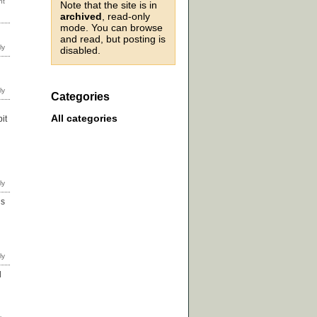
Note that the site is in
archived
, read-only
mode. You can browse
and read, but posting is
disabled.
Categories
All categories
it
ds
d