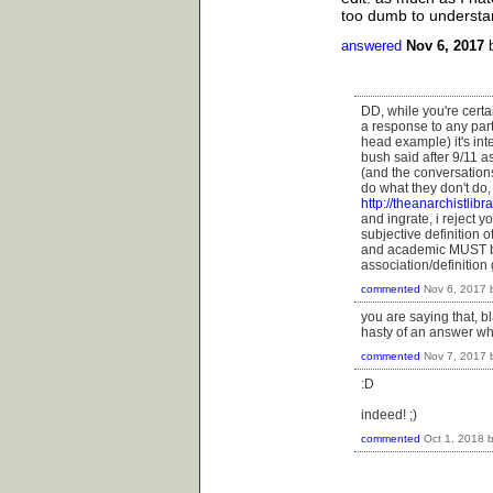
too dumb to understand
answered
Nov 6, 2017
DD, while you're certai
a response to any part
head example) it's inte
bush said after 9/11 a
(and the conversations
do what they don't do,
http://theanarchistlibr
and ingrate, i reject y
subjective definition o
and academic MUST be
association/definition
commented
Nov 6, 2017
you are saying that, b
hasty of an answer w
commented
Nov 7, 2017
:D
indeed! ;)
commented
Oct 1, 2018