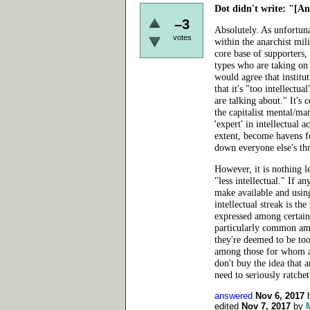
Dot didn't write:
"[Ana
–3
Absolutely. As unfortunat
votes
within the anarchist mil
core base of supporters
types who are taking on 
would agree that institu
that it's "too intellectu
are talking about." It's 
the capitalist mental/man
'expert' in intellectual a
extent, become havens fo
down everyone else's th
However, it is nothing l
"less intellectual." If a
make available and using
intellectual streak is the
expressed among certain 
particularly common am
they're deemed to be too 
among those for whom ant
don't buy the idea that a
need
to seriously ratche
answered
Nov 6, 2017
edited
Nov 7, 2017
by