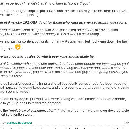
off, I'm perfectly fine with that. I'm not here to "convert" you
."
your sharp tongue, implicit put downs and the like. I know you're not here to convert,
s like territorial pissing.
se of Anarchy 101 Q&A if not for those who want answers to submit questions.
 area in which I kind of agree with you. Not to step on the toes of anyone who
e, but I think that the title of Anarchy101 is a wee bit misleading
."
e, not just for content but for its humanity. A statement, but not laying down the law,
arrogance
.
e way too many rules by which everyone should abide by.
 of familiarity with a particular topic a "rule" that other people are imposing on you
decided to jump into a debate that I was having with edclear and, when it became
re in over your head, you make me out to be the bad guy for not going easy on you.
n make sense?
"
e as I wasn't necessarily firing a shot at you, guilty conscience? I've been reading
al here, some going back years, and there seems to be a recurring trend of closin
not seem to agree!
felt out of my depth, just what you were saying was half irrelevant, and/or extreme,
re to you. So don't take this too personal.
e the "
ineffability of communication
". I'm left wondering if we can ever develop a cl
ith the written word.
17
by
curious bystander