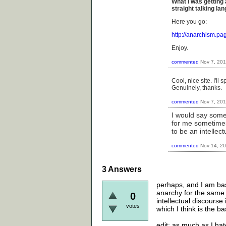
What I was getting 
straight talking l
Here you go:
http://anarchism.p
Enjoy.
commented
Nov 7, 20
Cool, nice site. I'll
Genuinely, thanks.
commented
Nov 7, 20
I would say some
for me sometimes.
to be an intellect
commented
Nov 14, 2
3
Answers
perhaps, and I am basi
anarchy for the same r
0
intellectual discourse 
votes
which I think is the b
edit: as much as I hat