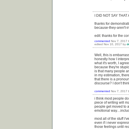
I DID NOT SAY THAT
thanks for demonstrati
because-they-aren't-in
edit: thanks for the cor
commented
Nov 7, 2017
edited
Nov 10, 2017
by
d
Well, this is embarras
honestly how I interpr
what it's worth, I agre
because they're stupid
is that many people ar
in my estimation, there
that there is a pronou
discourse? I don't thi
commented
Nov 7, 2017
i think most people don
piece of writing will m
people get moved to act
emotional way....inclu
most all of the stuff i
even if i never expres
those feelings until re