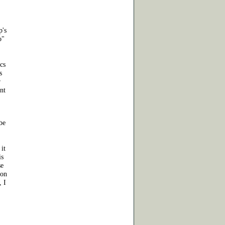
p's
o"
ics
s
r
ant
be
 it
is
se
mon
, I