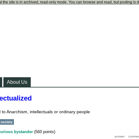
t the site is in archived, read-only mode. You can browse and read, but posting is 
About Us
ectualized
 to Anarchism, intellectuals or ordinary people
society
curious bystander
(
560
points)