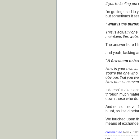
If you're feeling put 
I'm getting used to 
but sometimes it seem
"
What is the purpo
This is actually one
maintains this websit
The answer here I lik
and yeah, lacking 
"
A few seem to hav
How is your own lack
You're the one who 
obvious that you we
How does that eve
It doesn't make sens
through much materi
down those who do 
And not so. I never 
blunt, as I said befo
We touched upon th
means of exchange w
commented
Nov 7, 20