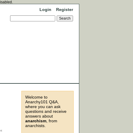
disabled.
Login
Register
Welcome to
Anarchy101 Q&A,
where you can ask
questions and receive
answers about
anarchism
, from
anarchists.