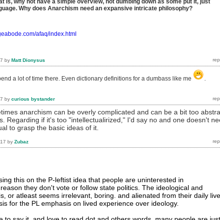
at is, why not have a simple overview, not dumbing down as some put it, just
anguage. Why does Anarchism need an expansive intricate philosophy?
ageabode.com/afaq/index.html
17
by
Matt Dionysus
 spend a lot of time there. Even dictionary definitions for a dumbass like me
.
17
by
curious bystander
times anarchism can be overly complicated and can be a bit too abstra
 Regarding if it's too "intellectualirized," I'd say no and one doesn't n
ual to grasp the basic ideas of it.
017
by
Zubaz
ng this on the P-leftist idea that people are uninterested in
eason they don't vote or follow state politics. The ideological and
is, or atleast seems irrelevant, boring. and alienated from their daily liv
asis for the PL emphasis on lived experience over ideology.
e to say it, and love to read dot and others words, many people are jus