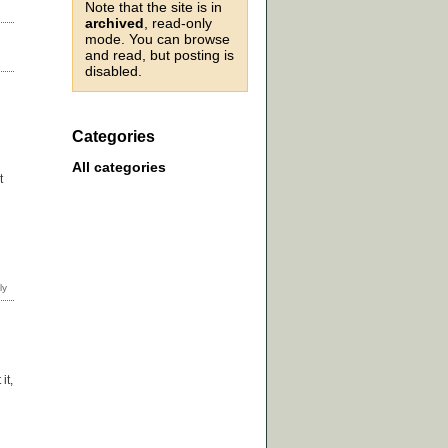
Note that the site is in
archived
, read-only
mode. You can browse
and read, but posting is
disabled.
Categories
All categories
t
it,