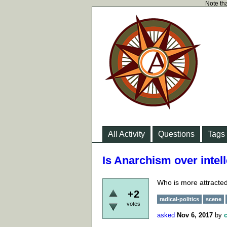
Note tha
All Activity
Questions
Tags
Is Anarchism over intell
Who is more attracted
+2
radical-politics
scene
votes
asked
Nov 6, 2017
by