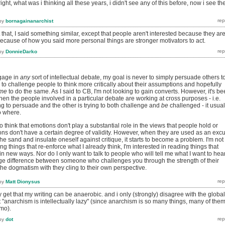
ight, what was i thinking all these years, i didn't see any of this before, now i see th
by
bornagainanarchist
 that, I said something similar, except that people aren't interested because they ar
ts because of how you said more personal things are stronger motivators to act.
by
DonnieDarko
gage in
any
sort of intellectual debate, my goal is never to simply persuade others t
's to challenge people to think more critically about their assumptions and hopefully
me
to do the same. As I said to CB, I'm not looking to gain converts. However, it's b
en the people involved in a particular debate are working at cross purposes - i.e.
g to persuade and the other is trying to both challenge and
be
challenged - it usual
o where.
o think that emotions don't play a substantial role in the views that people hold or
ons don't have a certain degree of validity. However, when they are used as an exc
the sand and insulate oneself against critique, it starts to become a problem. I'm not
ing things that re-enforce what I already think, I'm interested in reading things that
in new ways. Nor do I only want to talk to people who will tell me what I want to hear
ge difference between someone who challenges you through the strength of their
he dogmatism with they cling to their own perspective.
by
Matt Dionysus
y get that my writing can be anaerobic. and i only (strongly) disagree with the global
"anarchism is intellectually lazy" (since anarchism is so many things, many of the
imo).
by
dot