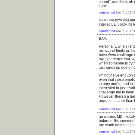
sound", and think, oh r
light!
commented
Nov 7, 2017
BAA I like how you put
Intellectually lazy, i
commented
Nov 7, 2017
BAA:
Personally, when I en
my way of thinking. It
have
them
challenge
my experience that, wh
when someone is tryin
just winds up going n
I'm not naive enough t
even that those emoti
to bury one's head in 
interested in just read
challenge me to think 
However, there's a hu
argument rather than t
commented
Nov 7, 2017
no worries MD, i totall
nature of the comment 
are worth defending, 
commented
Nov 7, 2017