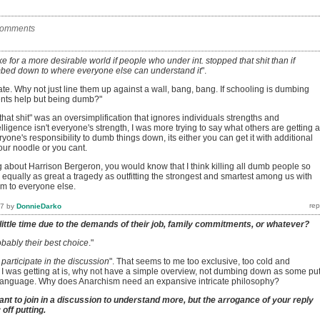
comments
ke for a more desirable world if people who under int. stopped that shit than if
bed down to where everyone else can understand it
".
e. Why not just line them up against a wall, bang, bang. If schooling is dumbing
ents help but being dumb?"
p that shit" was an oversimplification that ignores individuals strengths and
ligence isn't everyone's strength, I was more trying to say what others are getting a
veryone's responsibility to dumb things down, its either you can get it with additional
our noodle or you cant.
g about Harrison Bergeron, you would know that I think killing all dumb people so
 equally as great a tragedy as outfitting the strongest and smartest among us with
em to everyone else.
17
by
DonnieDarko
little time due to the demands of their job, family commitments, or whatever?
bably their best choice
."
 participate in the discussion
". That seems to me too exclusive, too cold and
 was getting at is, why not have a simple overview, not dumbing down as some put 
ng language. Why does Anarchism need an expansive intricate philosophy?
nt to join in a discussion to understand more, but the arrogance of your reply
off putting.