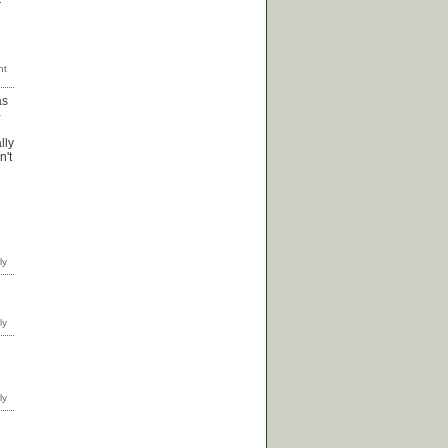
as
-
lly
n't