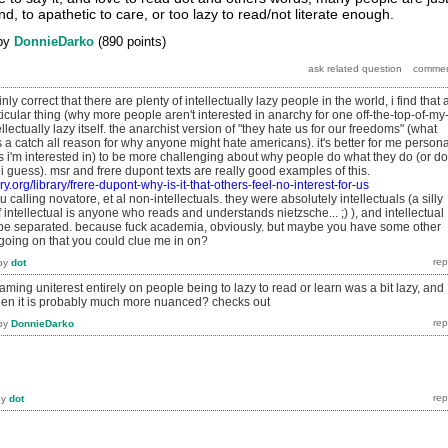
, to apathetic to care, or too lazy to read/not literate enough.
by
DonnieDarko
(
890
points)
nly correct that there are plenty of intellectually lazy people in the world, i find that 
icular thing (why more people aren't interested in anarchy for one off-the-top-of-my
llectually lazy itself. the anarchist version of "they hate us for our freedoms" (what
s a catch all reason for why anyone might hate americans). it's better for me persona
 i'm interested in) to be more challenging about why people do what they do (or do
 i guess). msr and frere dupont texts are really good examples of this.
ary.org/library/frere-dupont-why-is-it-that-others-feel-no-interest-for-us
ou calling novatore, et al non-intellectuals. they were absolutely intellectuals (a silly
f intellectual is anyone who reads and understands nietzsche... ;) ), and intellectual
 separated. because fuck academia, obviously. but maybe you have some other
 going on that you could clue me in on?
by
dot
laming uniterest entirely on people being to lazy to read or learn was a bit lazy, and
hen it is probably much more nuanced? checks out
by
DonnieDarko
by
dot