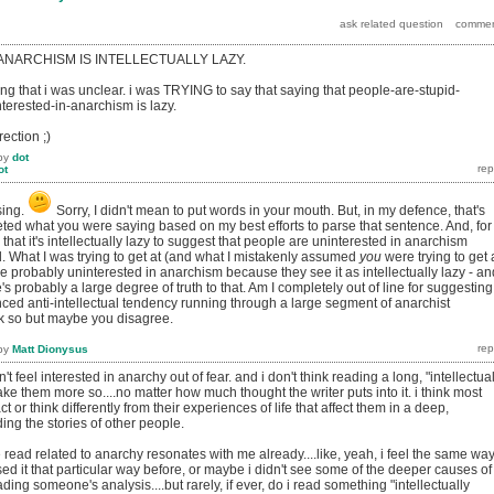
 ANARCHISM IS INTELLECTUALLY LAZY.
ng that i was unclear. i was TRYING to say that saying that people-are-stupid-
terested-in-anarchism is lazy.
rection ;)
by
dot
ot
sing.
Sorry, I didn't mean to put words in your mouth. But, in my defence, that's
eted what you were saying based on my best efforts to parse that sentence. And, for
e that it's intellectually lazy to suggest that people are uninterested in anarchism
. What I was trying to get at (and what I mistakenly assumed
you
were trying to get 
e probably uninterested in anarchism because they see it as intellectually lazy - an
's probably a large degree of truth to that. Am I completely out of line for suggesting
nced anti-intellectual tendency running through a large segment of anarchist
nk so but maybe you disagree.
by
Matt Dionysus
't feel interested in anarchy out of fear. and i don't think reading a long, "intellectual
ake them more so....no matter how much thought the writer puts into it. i think most
 or think differently from their experiences of life that affect them in a deep,
ding the stories of other people.
've read related to anarchy resonates with me already....like, yeah, i feel the same wa
sed it that particular way before, or maybe i didn't see some of the deeper causes of
ading someone's analysis....but rarely, if ever, do i read something "intellectually