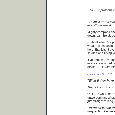
Show 12 previous 
""
I think it would ma
everything was dum
Mighty compassionat
down, can the stud
while ill admit "sto
weaknesses, as intel
here, that it isn't e
studies and using y
If you knew anythin
everyone is smart is
devices to lower th
commented
Nov 7, 20
"
What if they have 
Then Option 2 is pro
Option 2 was: "
don't
unwelcoming. What I
just straight talki
"
Perhaps people wa
may in fact be very 