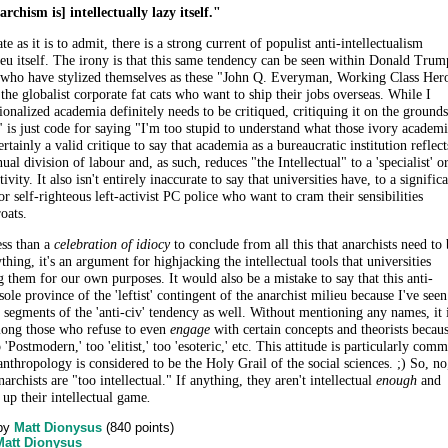
rchism is] intellectually lazy itself."
e as it is to admit, there is a strong current of populist anti-intellectualism
ieu itself. The irony is that this same tendency can be seen within Donald Trum
, who have stylized themselves as these "John Q. Everyman, Working Class Her
the globalist corporate fat cats who want to ship their jobs overseas. While I
tionalized academia definitely needs to be critiqued, critiquing it on the grounds
al" is just code for saying "I'm too stupid to understand what those ivory academ
certainly a valid critique to say that academia as a bureaucratic institution reflect
ual division of labour and, as such, reduces "the Intellectual" to a 'specialist' o
ctivity. It also isn't entirely inaccurate to say that universities have, to a signific
r self-righteous left-activist PC police who want to cram their sensibilities
roats.
ess than a
celebration of idiocy
to conclude from all this that anarchists need to 
nything, it's an argument for highjacking the intellectual tools that universities
 them for our own purposes. It would also be a mistake to say that this anti-
 sole province of the 'leftist' contingent of the anarchist milieu because I've seen
segments of the 'anti-civ' tendency as well. Without mentioning any names, it 
ong those who refuse to even
engage
with certain concepts and theorists becau
'Postmodern,' too 'elitist,' too 'esoteric,' etc. This attitude is particularly com
hropology is considered to be the Holy Grail of the social sciences. ;) So, no
narchists are "too intellectual." If anything, they aren't intellectual
enough
and
t up their intellectual game
.
by
Matt Dionysus
(
840
points)
Matt Dionysus