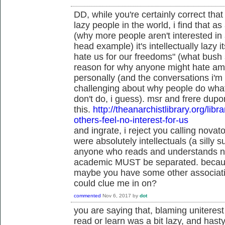
DD, while you're certainly correct that 
lazy people in the world, i find that a
(why more people aren't interested in 
head example) it's intellectually lazy i
hate us for our freedoms" (what bush s
reason for why anyone might hate amer
personally (and the conversations i'm 
challenging about why people do what
don't do, i guess). msr and frere dupo
this.
http://theanarchistlibrary.org/libr
others-feel-no-interest-for-us
and ingrate, i reject you calling novato
were absolutely intellectuals (a silly su
anyone who reads and understands niet
academic MUST be separated. becaus
maybe you have some other associatio
could clue me in on?
commented
Nov 6, 2017
by
dot
you are saying that, blaming uniterest
read or learn was a bit lazy, and hast