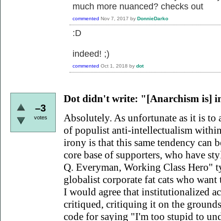
much more nuanced? checks out
commented
Nov 7, 2017
by
DonnieDarko
:D
indeed! ;)
commented
Oct 1, 2018
by
dot
Dot didn't write:
"[Anarchism is] int
–3
Absolutely. As unfortunate as it is to 
votes
of populist anti-intellectualism within
irony is that this same tendency can
core base of supporters, who have sty
Q. Everyman, Working Class Hero" ty
globalist corporate fat cats who want 
I would agree that institutionalized a
critiqued, critiquing it on the grounds t
code for saying "I'm too stupid to un