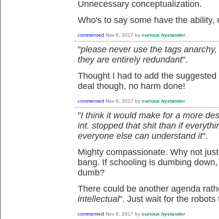
Unnecessary conceptualization.
Who's to say some have the ability, o
commented
Nov 6, 2017
by
curious bystander
"
please never use the tags anarchy, 
they are entirely redundant
".
Thought I had to add the suggested 
deal though, no harm done!
commented
Nov 6, 2017
by
curious bystander
"
I think it would make for a more de
int. stopped that shit than if ever
everyone else can understand it
".
Mighty compassionate. Why not just 
bang. If schooling is dumbing down,
dumb?
There could be another agenda rathe
intellectual
". Just wait for the robots 
commented
Nov 6, 2017
by
curious bystander