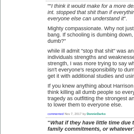
""
I think it would make for a more de
int. stopped that shit than if ever
everyone else can understand it
".
Mighty compassionate. Why not just 
bang. If schooling is dumbing down,
dumb?"
while ill admit "stop that shit" was a
individuals strengths and weaknesses
strength, I was more trying to say wha
isn't everyone's responsibility to du
get it with additional studies and us
If you knew anything about Harrison
think killing all dumb people so ever
tragedy as outfitting the strongest
to lower them to everyone else.
commented
Nov 7, 2017
by
DonnieDarko
"
What if they have little time due 
family commitments, or whatever