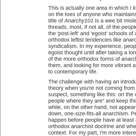
This is actually one area in which I
k
on the toes of anyone who maintains t
title of
Anarchy101
is a wee bit misl
threads, most, if not all, of the pe
the 'post-left' and 'egoist' schools o
orthodox leftist tendencies like an
syndicalism. In my experience, people
egoist thought until after taking a 
of the more orthodox forms of anarc
them, and looking for more vibrant a
to contemporary life.
The challenge with having an introd
theory when you're not coming from a 
suspect, something like this: on the
people where they are" and keep thi
while, on the other hand, not appea
down, one-size-fits-all anarchism. P
happen before people have at least
orthodox anarchist doctrine and where
context. For my part, I'm more inter