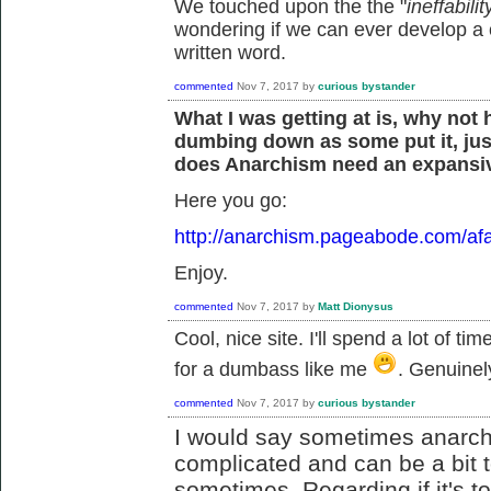
We touched upon the the "
ineffabil
wondering if we can ever develop a
written word.
commented
Nov 7, 2017
by
curious bystander
What I was getting at is, why not
dumbing down as some put it, jus
does Anarchism need an expansiv
Here you go:
http://anarchism.pageabode.com/afa
Enjoy.
commented
Nov 7, 2017
by
Matt Dionysus
Cool, nice site. I'll spend a lot of ti
for a dumbass like me
. Genuinel
commented
Nov 7, 2017
by
curious bystander
I would say sometimes anarch
complicated and can be a bit t
sometimes. Regarding if it's too