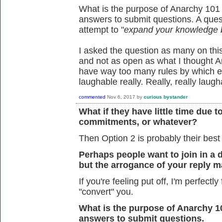
What is the purpose of Anarchy 101 
answers to submit questions. A quest
attempt to "
expand your knowledge 
I asked the question as many on th
and not as open as what I thought A
have way too many rules by which e
laughable really. Really, really laugh
commented
Nov 6, 2017
by
curious bystander
What if they have little time due t
commitments, or whatever?
Then Option 2 is probably their best
Perhaps people want to join in a
but the arrogance of your reply ma
If you're feeling put off, I'm perfectly
"convert" you.
What is the purpose of Anarchy 1
answers to submit questions.