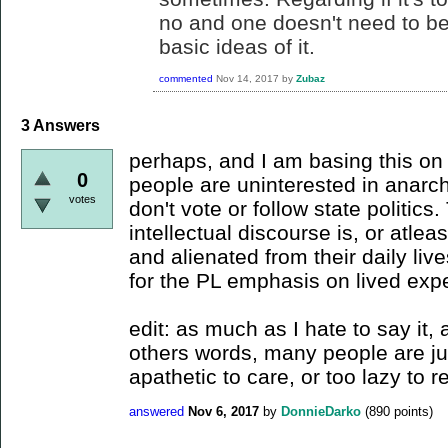
no and one doesn't need to be 
basic ideas of it.
commented
Nov 14, 2017
by
Zubaz
3
Answers
perhaps, and I am basing this on t
0
people are uninterested in anarc
votes
don't vote or follow state politics
intellectual discourse is, or atlea
and alienated from their daily live
for the PL emphasis on lived exp
edit: as much as I hate to say it,
others words, many people are ju
apathetic to care, or too lazy to r
answered
Nov 6, 2017
by
DonnieDarko
(
890
points)