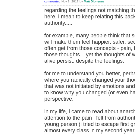
commented
Nov 9, 2017
by
Matt Dionysus
regarding the feelings not matching t
here, i mean to keep relating this back
authority.....
for example, many people think that 
will make them feel happier, safer, secu
often get from those concepts - pain, fe
those thoughts....yet the thoughts of
alive persist, despite the feelings.
for me to understand you better, per
where you radically changed your th
that was not initiated by emotions and f
to know why you changed (or even had
perspective.
in my life, i came to read about anarc
attention to the pain i felt from author
young person (i tried to escape first g
almost every class in my second year 