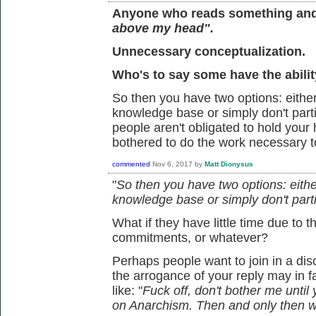
Anyone who reads something and i
above my head".
Unnecessary conceptualization.
Who's to say some have the ability
So then you have two options: eith
knowledge base or simply don't parti
people aren't obligated to hold your
bothered to do the work necessary t
commented
Nov 6, 2017
by
Matt Dionysus
"
So then you have two options: eith
knowledge base or simply don't parti
What if they have little time due to 
commitments, or whatever?
Perhaps people want to join in a di
the arrogance of your reply may in fa
like: "
Fuck off, don't bother me until
on Anarchism. Then and only then wi