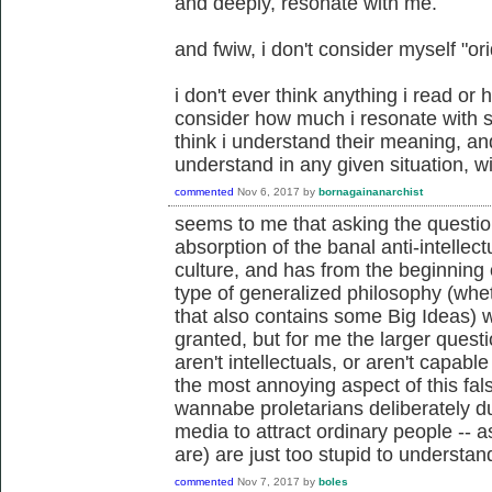
and deeply, resonate with me.
and fwiw, i don't consider myself "orid
i don't ever think anything i read or 
consider how much i resonate with
think i understand their meaning, and
understand in any given situation, wi
commented
Nov 6, 2017
by
bornagainanarchist
seems to me that asking the questio
absorption of the banal anti-intelle
culture, and has from the beginning
type of generalized philosophy (whe
that also contains some Big Ideas) wil
granted, but for me the larger quest
aren't intellectuals, or aren't capab
the most annoying aspect of this fa
wannabe proletarians deliberately
media to attract ordinary people -- 
are) are just too stupid to understan
commented
Nov 7, 2017
by
boles