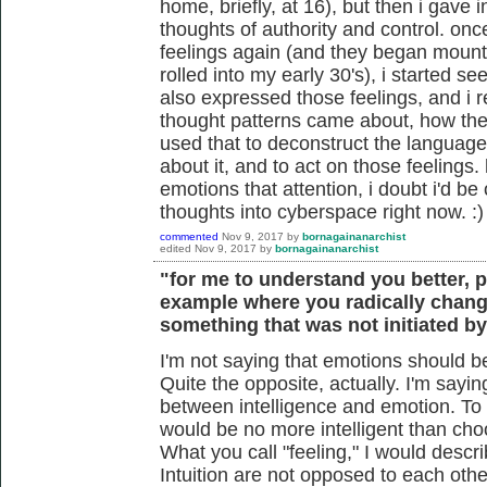
home, briefly, at 16), but then i gave 
thoughts of authority and control. on
feelings again (and they began mounti
rolled into my early 30's), i started s
also expressed those feelings, and i r
thought patterns came about, how they
used that to deconstruct the language 
about it, and to act on those feelings
emotions that attention, i doubt i'd be
thoughts into cyberspace right now. :)
commented
Nov 9, 2017
by
bornagainanarchist
edited
Nov 9, 2017
by
bornagainanarchist
"for me to understand you better, 
example where you radically chang
something that was not initiated b
I'm not saying that emotions should be 
Quite the opposite, actually. I'm sayin
between intelligence and emotion. To
would be no more intelligent than cho
What you call "feeling," I would descr
Intuition are not opposed to each oth