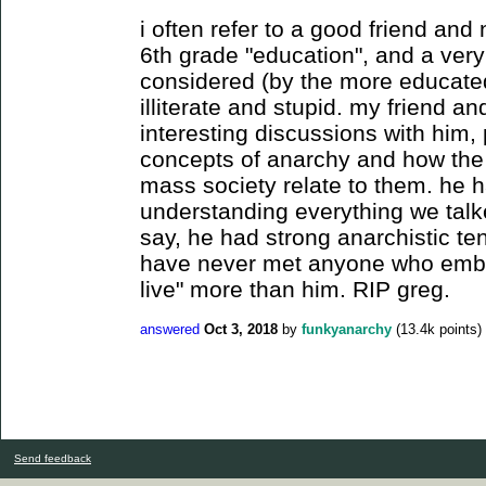
i often refer to a good friend an
6th grade "education", and a very
considered (by the more educated
illiterate and stupid. my friend 
interesting discussions with him, 
concepts of anarchy and how the
mass society relate to them. he 
understanding everything we talk
say, he had strong anarchistic tend
have never met anyone who embod
live" more than him. RIP greg.
answered
Oct 3, 2018
by
funkyanarchy
(
13.4k
points)
Send feedback