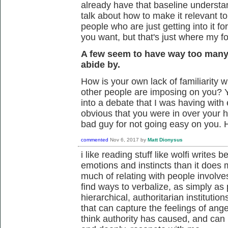
already have that baseline understa
talk about how to make it relevant to
people who are just getting into it for 
you want, but that's just where my 
A few seem to have way too many
abide by.
How is your own lack of familiarity wi
other people are imposing on you? 
into a debate that I was having wit
obvious that you were in over your 
bad guy for not going easy on you.
commented
Nov 6, 2017
by
Matt Dionysus
i like reading stuff like wolfi write
emotions and instincts than it does m
much of relating with people involves
find ways to verbalize, as simply as 
hierarchical, authoritarian institutio
that can capture the feelings of ange
think authority has caused, and can