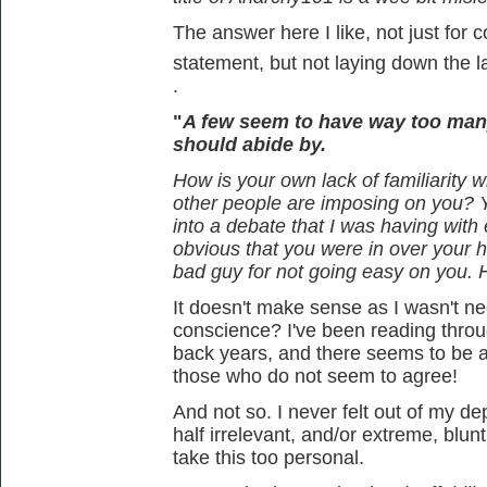
The answer here I like, not just for c
statement, but not laying down the 
.
"
A few seem to have way too man
should abide by.
How is your own lack of familiarity wi
other people are imposing on you? 
into a debate that I was having wit
obvious that you were in over your 
bad guy for not going easy on you.
It doesn't make sense as I wasn't nece
conscience? I've been reading thro
back years, and there seems to be a
those who do not seem to agree!
And not so. I never felt out of my d
half irrelevant, and/or extreme, blunt
take this too personal.