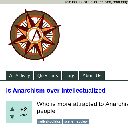
Note that the site is in archived, read-on
All Activity
Questions
Tags
About Us
Is Anarchism over intellectualized
Who is more attracted to Anarchis
+2
people
votes
radical-politics
scene
society