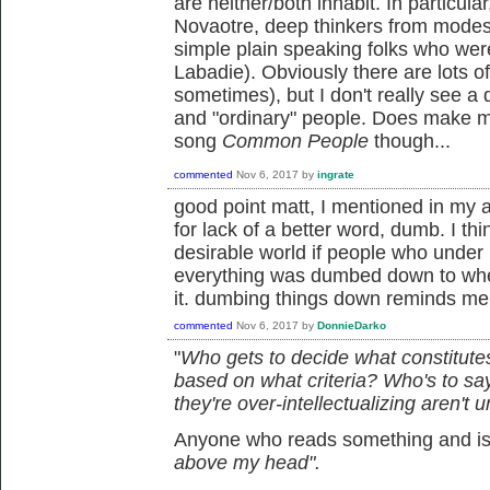
are neither/both inhabit. In particula
Novaotre, deep thinkers from modest
simple plain speaking folks who wer
Labadie). Obviously there are lots 
sometimes), but I don't really see a d
and "ordinary" people. Does make me
song
Common People
though...
commented
Nov 6, 2017
by
ingrate
good point matt, I mentioned in my 
for lack of a better word, dumb. I th
desirable world if people who under i
everything was dumbed down to whe
it. dumbing things down reminds me
commented
Nov 6, 2017
by
DonnieDarko
"
Who gets to decide what constitutes
based on what criteria? Who's to say
they're over-intellectualizing aren't u
Anyone who reads something and is l
above my head".