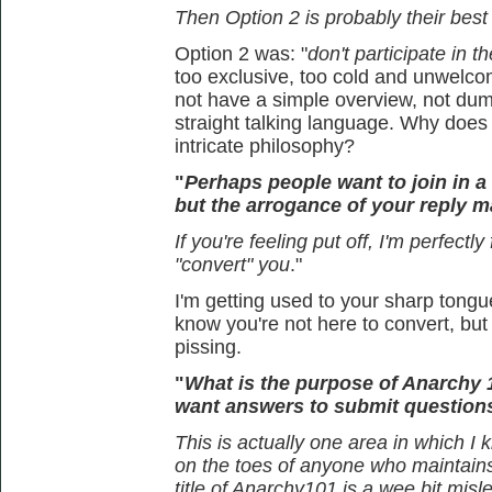
Then Option 2 is probably their best
Option 2 was: "
don't participate in t
too exclusive, too cold and unwelcom
not have a simple overview, not dum
straight talking language. Why doe
intricate philosophy?
"
Perhaps people want to join in 
but the arrogance of your reply ma
If you're feeling put off, I'm perfectly
"convert" you
."
I'm getting used to your sharp tongue
know you're not here to convert, but 
pissing.
"
What is the purpose of Anarchy 
want answers to submit question
This is actually one area in which I 
on the toes of anyone who maintains t
title of Anarchy101 is a wee bit misl