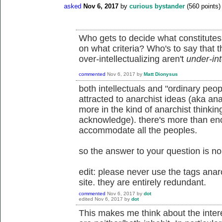
asked
Nov 6, 2017
by
curious bystander
(
560
points)
Who gets to decide what constitutes 
on what criteria? Who's to say that t
over-intellectualizing aren't
under-int
commented
Nov 6, 2017
by
Matt Dionysus
both intellectuals and "ordinary peop
attracted to anarchist ideas (aka ana
more in the kind of anarchist thinkin
acknowledge). there's more than eno
accommodate all the peoples.
so the answer to your question is no
edit: please never use the tags anar
site. they are entirely redundant.
commented
Nov 6, 2017
by
dot
edited
Nov 6, 2017
by
dot
This makes me think about the inter