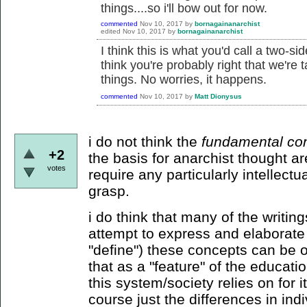
things....so i'll bow out for now.
commented
Nov 10, 2017
by
bornagainanarchist
edited
Nov 10, 2017
by
bornagainanarchist
I think this is what you'd call a two-
think you're probably right that we're 
things. No worries, it happens.
commented
Nov 10, 2017
by
Matt Dionysus
i do not think the
fundamental co
+2
the basis for anarchist thought a
votes
require any particularly intellectu
grasp.
i do think that many of the writin
attempt to express and elaborate 
"define") these concepts can be ov
that as a "feature" of the educati
this system/society relies on for 
course just the differences in ind