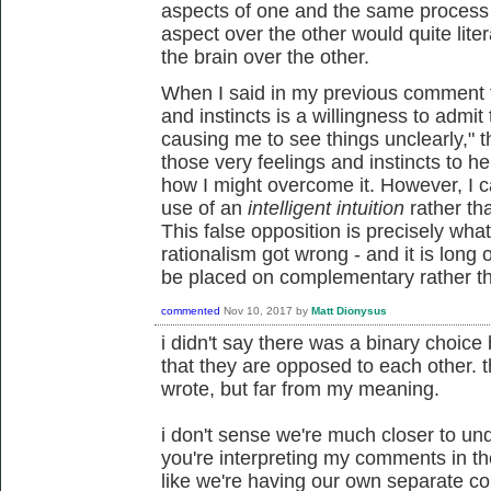
aspects of one and the same process - 
aspect over the other would quite lite
the brain over the other.
When I said in my previous comment th
and instincts is a willingness to admi
causing me to see things unclearly," t
those very feelings and instincts to he
how I might overcome it. However, I c
use of an
intelligent intuition
rather th
This false opposition is precisely wha
rationalism got wrong - and it is long o
be placed on complementary rather tha
commented
Nov 10, 2017
by
Matt Dionysus
i didn't say there was a binary choic
that they are opposed to each other. th
wrote, but far from my meaning.
i don't sense we're much closer to un
you're interpreting my comments in th
like we're having our own separate co