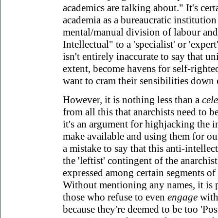
academics are talking about." It's certa
academia as a bureaucratic institution r
mental/manual division of labour and,
Intellectual" to a 'specialist' or 'expert'
isn't entirely inaccurate to say that un
extent, become havens for self-righte
want to cram their sensibilities down 
However, it is nothing less than a
cel
from all this that anarchists need to be
it's an argument for highjacking the in
make available and using them for ou
a mistake to say that this anti-intellec
the 'leftist' contingent of the anarchis
expressed among certain segments of t
Without mentioning any names, it is
those who refuse to even
engage
with
because they're deemed to be too 'Postm