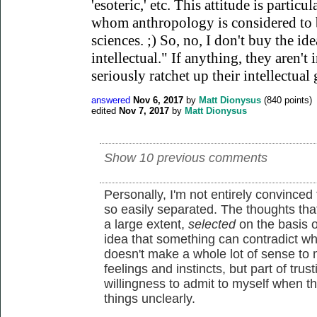
'esoteric,' etc. This attitude is part
whom anthropology is considered to b
sciences. ;) So, no, I don't buy the ide
intellectual." If anything, they aren't 
seriously ratchet up their intellectual
answered
Nov 6, 2017
by
Matt Dionysus
(
840
points)
edited
Nov 7, 2017
by
Matt Dionysus
Show 10 previous comments
Personally, I'm not entirely convinced
so easily separated. The thoughts tha
a large extent,
selected
on the basis o
idea that something can contradict wh
doesn't make a whole lot of sense to m
feelings and instincts, but part of trus
willingness to admit to myself when t
things unclearly.