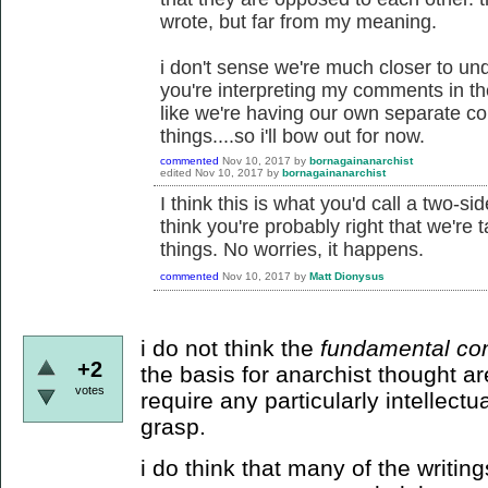
wrote, but far from my meaning.
i don't sense we're much closer to un
you're interpreting my comments in th
like we're having our own separate co
things....so i'll bow out for now.
commented
Nov 10, 2017
by
bornagainanarchist
edited
Nov 10, 2017
by
bornagainanarchist
I think this is what you'd call a two-
think you're probably right that we're 
things. No worries, it happens.
commented
Nov 10, 2017
by
Matt Dionysus
i do not think the
fundamental co
+2
the basis for anarchist thought a
votes
require any particularly intellectu
grasp.
i do think that many of the writin