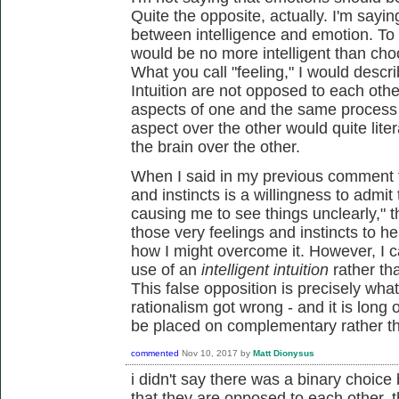
Quite the opposite, actually. I'm sayin
between intelligence and emotion. To
would be no more intelligent than cho
What you call "feeling," I would descr
Intuition are not opposed to each oth
aspects of one and the same process - 
aspect over the other would quite lite
the brain over the other.
When I said in my previous comment th
and instincts is a willingness to admi
causing me to see things unclearly," t
those very feelings and instincts to he
how I might overcome it. However, I c
use of an
intelligent intuition
rather th
This false opposition is precisely wha
rationalism got wrong - and it is long o
be placed on complementary rather tha
commented
Nov 10, 2017
by
Matt Dionysus
i didn't say there was a binary choic
that they are opposed to each other. th