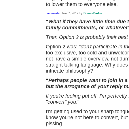
to lower them to everyone else.
commented
Nov 7, 2017
by
DonnieDarko
"
What if they have little time due 
family commitments, or whatever
Then Option 2 is probably their best
Option 2 was: "
don't participate in t
too exclusive, too cold and unwelcom
not have a simple overview, not dum
straight talking language. Why doe
intricate philosophy?
"
Perhaps people want to join in 
but the arrogance of your reply ma
If you're feeling put off, I'm perfectly
"convert" you
."
I'm getting used to your sharp tongue
know you're not here to convert, but 
pissing.