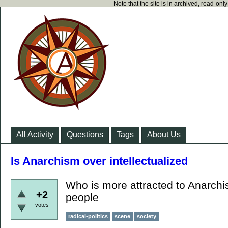
Note that the site is in archived, read-on
All Activity
Questions
Tags
About Us
Is Anarchism over intellectualized
Who is more attracted to Anarchis
+2
people
votes
radical-politics
scene
society