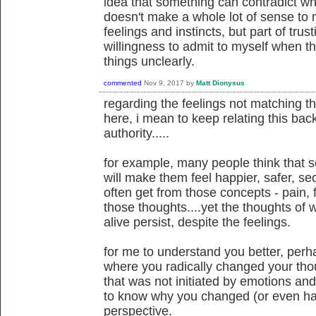
idea that something can contradict wh
doesn't make a whole lot of sense to m
feelings and instincts, but part of trus
willingness to admit to myself when t
things unclearly.
commented
Nov 9, 2017
by
Matt Dionysus
regarding the feelings not matching t
here, i mean to keep relating this back
authority.....
for example, many people think that 
will make them feel happier, safer, secu
often get from those concepts - pain, fe
those thoughts....yet the thoughts of
alive persist, despite the feelings.
for me to understand you better, per
where you radically changed your th
that was not initiated by emotions and f
to know why you changed (or even had
perspective.