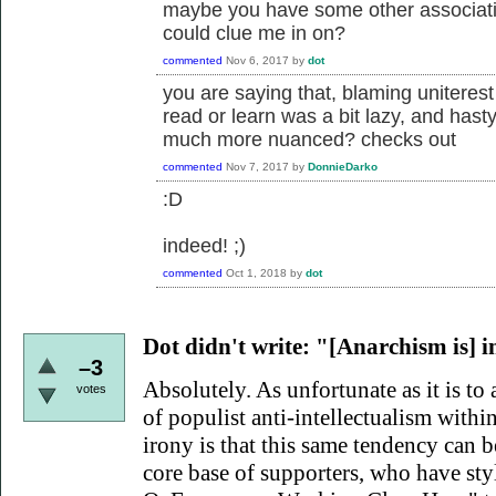
maybe you have some other associatio
could clue me in on?
commented
Nov 6, 2017
by
dot
you are saying that, blaming uniterest
read or learn was a bit lazy, and hast
much more nuanced? checks out
commented
Nov 7, 2017
by
DonnieDarko
:D
indeed! ;)
commented
Oct 1, 2018
by
dot
Dot didn't write:
"[Anarchism is] int
–3
Absolutely. As unfortunate as it is to 
votes
of populist anti-intellectualism within
irony is that this same tendency can
core base of supporters, who have sty