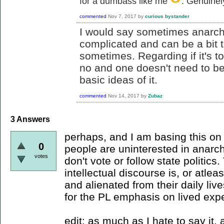
for a dumbass like me
. Genuinel
commented
Nov 7, 2017
by
curious bystander
I would say sometimes anarch
complicated and can be a bit t
sometimes. Regarding if it's too
no and one doesn't need to be 
basic ideas of it.
commented
Nov 14, 2017
by
Zubaz
3
Answers
perhaps, and I am basing this on t
0
people are uninterested in anarc
votes
don't vote or follow state politics
intellectual discourse is, or atlea
and alienated from their daily live
for the PL emphasis on lived exp
edit: as much as I hate to say it,