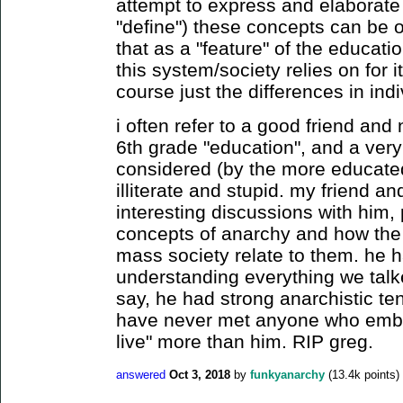
attempt to express and elaborate 
"define") these concepts can be ov
that as a "feature" of the educati
this system/society relies on for 
course just the differences in ind
i often refer to a good friend an
6th grade "education", and a very
considered (by the more educated
illiterate and stupid. my friend 
interesting discussions with him, 
concepts of anarchy and how the
mass society relate to them. he 
understanding everything we talk
say, he had strong anarchistic tend
have never met anyone who embod
live" more than him. RIP greg.
answered
Oct 3, 2018
by
funkyanarchy
(
13.4k
points)