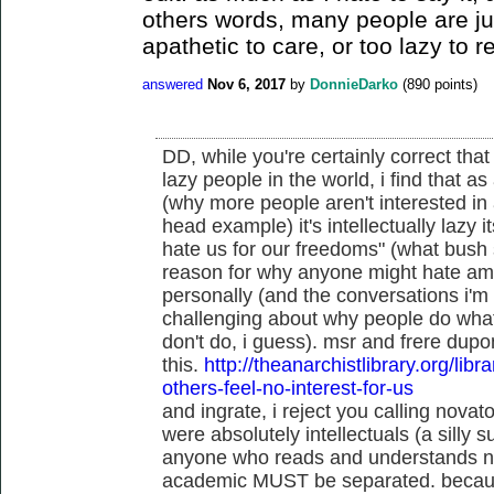
others words, many people are ju
apathetic to care, or too lazy to r
answered
Nov 6, 2017
by
DonnieDarko
(
890
points)
DD, while you're certainly correct that 
lazy people in the world, i find that a
(why more people aren't interested in 
head example) it's intellectually lazy i
hate us for our freedoms" (what bush s
reason for why anyone might hate amer
personally (and the conversations i'm 
challenging about why people do what
don't do, i guess). msr and frere dupo
this.
http://theanarchistlibrary.org/libr
others-feel-no-interest-for-us
and ingrate, i reject you calling novato
were absolutely intellectuals (a silly su
anyone who reads and understands niet
academic MUST be separated. becaus