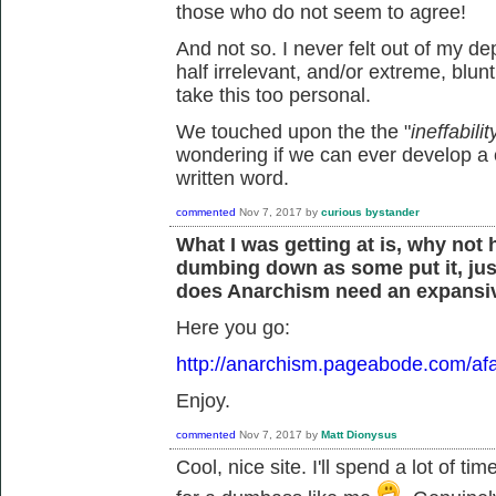
those who do not seem to agree!
And not so. I never felt out of my d
half irrelevant, and/or extreme, blunt
take this too personal.
We touched upon the the "
ineffabil
wondering if we can ever develop a
written word.
commented
Nov 7, 2017
by
curious bystander
What I was getting at is, why not
dumbing down as some put it, jus
does Anarchism need an expansiv
Here you go:
http://anarchism.pageabode.com/afa
Enjoy.
commented
Nov 7, 2017
by
Matt Dionysus
Cool, nice site. I'll spend a lot of ti