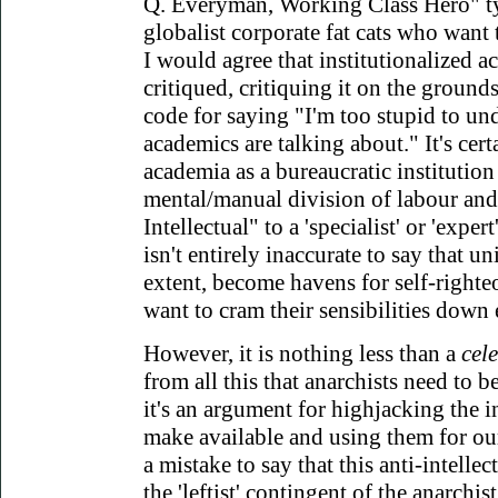
Q. Everyman, Working Class Hero" ty
globalist corporate fat cats who want 
I would agree that institutionalized a
critiqued, critiquing it on the grounds t
code for saying "I'm too stupid to un
academics are talking about." It's certa
academia as a bureaucratic institution r
mental/manual division of labour and,
Intellectual" to a 'specialist' or 'expert'
isn't entirely inaccurate to say that un
extent, become havens for self-righte
want to cram their sensibilities down 
However, it is nothing less than a
cel
from all this that anarchists need to be
it's an argument for highjacking the in
make available and using them for ou
a mistake to say that this anti-intellec
the 'leftist' contingent of the anarchis