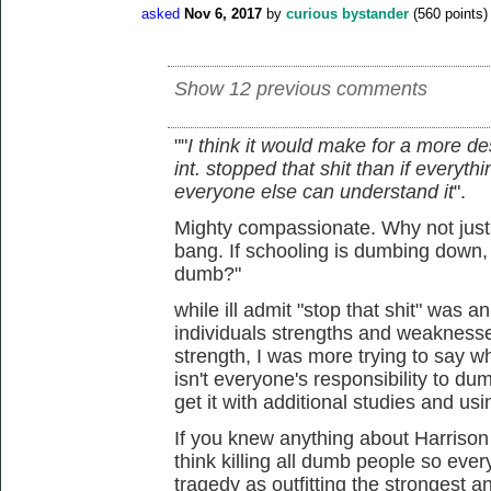
asked
Nov 6, 2017
by
curious bystander
(
560
points)
Show 12 previous comments
""
I think it would make for a more de
int. stopped that shit than if ever
everyone else can understand it
".
Mighty compassionate. Why not just 
bang. If schooling is dumbing down,
dumb?"
while ill admit "stop that shit" was a
individuals strengths and weaknesses
strength, I was more trying to say wha
isn't everyone's responsibility to du
get it with additional studies and us
If you knew anything about Harrison
think killing all dumb people so ever
tragedy as outfitting the strongest