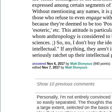
expressed among certain segments of t
Without mentioning any names, it is
those who refuse to even
engage
with
because they're deemed to be too 'Postm
'esoteric,' etc. This attitude is part
whom anthropology is considered to b
sciences. ;) So, no, I don't buy the ide
intellectual." If anything, they aren't 
seriously ratchet up their intellectual
answered
Nov 6, 2017
by
Matt Dionysus
(
840
points)
edited
Nov 7, 2017
by
Matt Dionysus
Show 10 previous comments
Personally, I'm not entirely convinced
so easily separated. The thoughts tha
a large extent,
selected
on the basis o