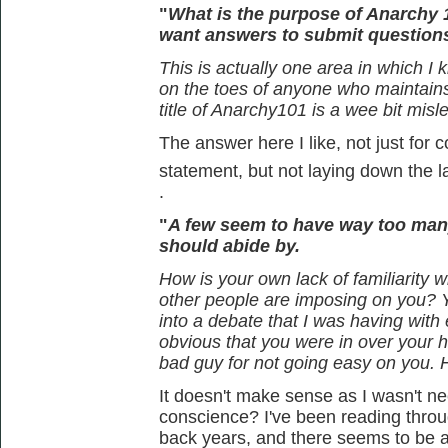
"
What is the purpose of Anarchy 
want answers to submit question
This is actually one area in which I 
on the toes of anyone who maintains t
title of Anarchy101 is a wee bit misl
The answer here I like, not just for c
statement, but not laying down the 
.
"
A few seem to have way too man
should abide by.
How is your own lack of familiarity wi
other people are imposing on you? 
into a debate that I was having wit
obvious that you were in over your 
bad guy for not going easy on you.
It doesn't make sense as I wasn't nece
conscience? I've been reading thro
back years, and there seems to be a