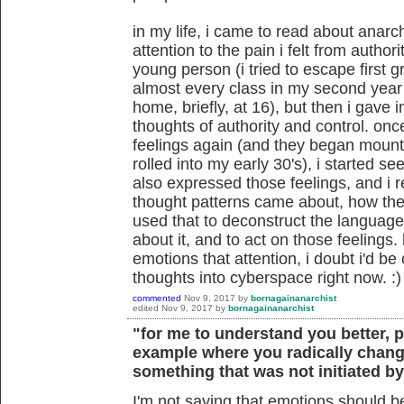
in my life, i came to read about anarc
attention to the pain i felt from author
young person (i tried to escape first g
almost every class in my second year 
home, briefly, at 16), but then i gave 
thoughts of authority and control. on
feelings again (and they began mounti
rolled into my early 30's), i started s
also expressed those feelings, and i r
thought patterns came about, how they
used that to deconstruct the language 
about it, and to act on those feelings
emotions that attention, i doubt i'd be
thoughts into cyberspace right now. :)
commented
Nov 9, 2017
by
bornagainanarchist
edited
Nov 9, 2017
by
bornagainanarchist
"for me to understand you better, 
example where you radically chang
something that was not initiated b
I'm not saying that emotions should be 