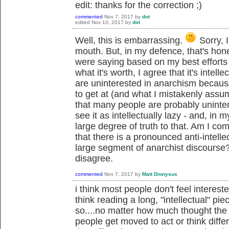
edit: thanks for the correction ;)
commented
Nov 7, 2017
by
dot
edited
Nov 10, 2017
by
dot
Well, this is embarrassing.
Sorry, I
mouth. But, in my defence, that's hon
were saying based on my best efforts 
what it's worth, I agree that it's intell
are uninterested in anarchism because
to get at (and what I mistakenly ass
that many people are probably uninte
see it as intellectually lazy - and, in 
large degree of truth to that. Am I com
that there is a pronounced anti-intell
large segment of anarchist discourse?
disagree.
commented
Nov 7, 2017
by
Matt Dionysus
i think most people don't feel intereste
think reading a long, "intellectual" pi
so....no matter how much thought the wr
people get moved to act or think differ