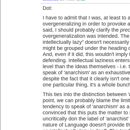
Dot:
I have to admit that I was, at least to 
overgeneralizing in order to provoke a
said, I should probably clarify the
pre
overgeneralization was intended. The
intellectually lazy" doesn't necessaril
might be grouped under the heading of 
And, even if it did, this wouldn't imply
defending. Intellectual laziness enter
level than the ideas themselves - i.e. 
speak of 'anarchism' as an exhaustive
despite the fact that it clearly isn't o
one particular thing, it's a whole bunc
This ties into the distinction between 
point, we can probably blame the limit
tendency to speak of 'anarchism' as a 
convinced that this puts the matter to
uncritically don the label of 'anarchist
nature of Language doesn't provide th