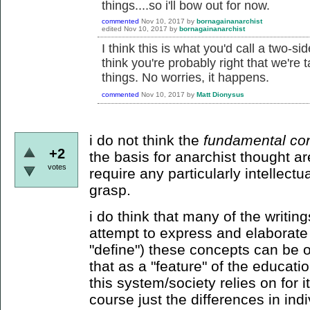
things....so i'll bow out for now.
commented
Nov 10, 2017
by
bornagainanarchist
edited
Nov 10, 2017
by
bornagainanarchist
I think this is what you'd call a two-
think you're probably right that we're 
things. No worries, it happens.
commented
Nov 10, 2017
by
Matt Dionysus
i do not think the
fundamental co
+2
the basis for anarchist thought a
votes
require any particularly intellectu
grasp.
i do think that many of the writin
attempt to express and elaborate 
"define") these concepts can be ov
that as a "feature" of the educati
this system/society relies on for 
course just the differences in ind