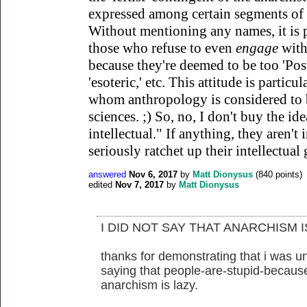
expressed among certain segments of t
Without mentioning any names, it is
those who refuse to even
engage
with
because they're deemed to be too 'Postm
'esoteric,' etc. This attitude is part
whom anthropology is considered to b
sciences. ;) So, no, I don't buy the ide
intellectual." If anything, they aren't 
seriously ratchet up their intellectual
answered
Nov 6, 2017
by
Matt Dionysus
(
840
points)
edited
Nov 7, 2017
by
Matt Dionysus
I DID NOT SAY THAT ANARCHISM I
thanks for demonstrating that i was u
saying that people-are-stupid-because
anarchism is lazy.