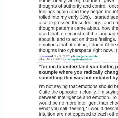
home, briefly, at 16), but then i gave 
thoughts of authority and control. on
feelings again (and they began mounti
rolled into my early 30's), i started s
also expressed those feelings, and i r
thought patterns came about, how they
used that to deconstruct the language 
about it, and to act on those feelings
emotions that attention, i doubt i'd be
thoughts into cyberspace right now. :)
commented
Nov 9, 2017
by
bornagainanarchist
edited
Nov 9, 2017
by
bornagainanarchist
"for me to understand you better, 
example where you radically chang
something that was not initiated b
I'm not saying that emotions should be 
Quite the opposite, actually. I'm sayin
between intelligence and emotion. To
would be no more intelligent than cho
What you call "feeling," I would descr
Intuition are not opposed to each oth