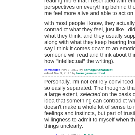
reading more that i resonated with em
perspectives on everything behind tho
me feel more alive and able to act on 
with most people i know, they actually 
contradict what they feel, just like i d
what they think. and they usually supp
along with what they keep hearing from 
say i think it comes down to an emoti
someone will read and think about thin
how "intellectual" the writing).
commented
Nov 9, 2017
by
bornagainanarchist
edited
Nov 9, 2017
by
bornagainanarchist
Personally, I'm not entirely convinced
so easily separated. The thoughts tha
a large extent,
selected
on the basis o
idea that something can contradict wh
doesn't make a whole lot of sense to m
feelings and instincts, but part of trus
willingness to admit to myself when t
things unclearly.