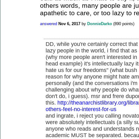
others words, many people are ju
apathetic to care, or too lazy to r
answered
Nov 6, 2017
by
DonnieDarko
(
890
points)
DD, while you're certainly correct that 
lazy people in the world, i find that a
(why more people aren't interested in 
head example) it's intellectually lazy i
hate us for our freedoms" (what bush s
reason for why anyone might hate amer
personally (and the conversations i'm 
challenging about why people do what
don't do, i guess). msr and frere dupo
this.
http://theanarchistlibrary.org/libr
others-feel-no-interest-for-us
and ingrate, i reject you calling novato
were absolutely intellectuals (a silly su
anyone who reads and understands niet
academic MUST be separated. becaus