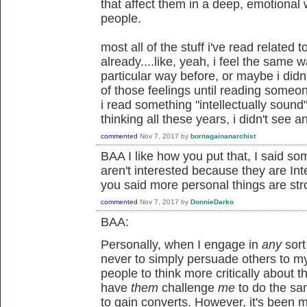
that affect them in a deep, emotional w
people.
most all of the stuff i've read related
already....like, yeah, i feel the same 
particular way before, or maybe i did
of those feelings until reading someone'
i read something "intellectually sound"
thinking all these years, i didn't see a
commented
Nov 7, 2017
by
bornagainanarchist
BAA I like how you put that, I said so
aren't interested because they are Inte
you said more personal things are str
commented
Nov 7, 2017
by
DonnieDarko
BAA:
Personally, when I engage in
any
sort
never to simply persuade others to my 
people to think more critically about 
have
them
challenge
me
to do the sa
to gain converts. However, it's been 