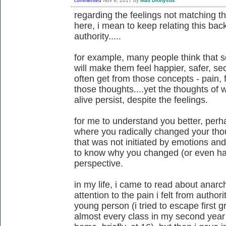
commented
Nov 9, 2017
by
Matt Dionysus
regarding the feelings not matching t
here, i mean to keep relating this back
authority.....
for example, many people think that 
will make them feel happier, safer, secu
often get from those concepts - pain, fe
those thoughts....yet the thoughts of
alive persist, despite the feelings.
for me to understand you better, per
where you radically changed your th
that was not initiated by emotions and f
to know why you changed (or even had
perspective.
in my life, i came to read about anarc
attention to the pain i felt from author
young person (i tried to escape first g
almost every class in my second year 