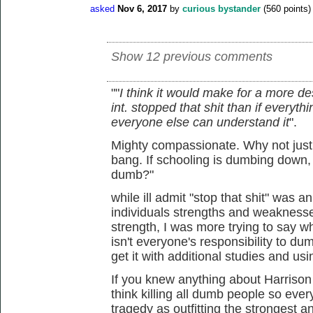
asked
Nov 6, 2017
by
curious bystander
(
560
points)
Show 12 previous comments
""
I think it would make for a more de
int. stopped that shit than if ever
everyone else can understand it
".
Mighty compassionate. Why not just 
bang. If schooling is dumbing down,
dumb?"
while ill admit "stop that shit" was a
individuals strengths and weaknesses
strength, I was more trying to say wha
isn't everyone's responsibility to du
get it with additional studies and us
If you knew anything about Harrison
think killing all dumb people so ever
tragedy as outfitting the strongest