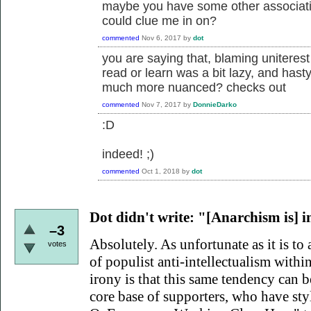
maybe you have some other associatio
could clue me in on?
commented
Nov 6, 2017
by
dot
you are saying that, blaming uniterest
read or learn was a bit lazy, and hast
much more nuanced? checks out
commented
Nov 7, 2017
by
DonnieDarko
:D
indeed! ;)
commented
Oct 1, 2018
by
dot
Dot didn't write:
"[Anarchism is] int
–3
Absolutely. As unfortunate as it is to 
votes
of populist anti-intellectualism within
irony is that this same tendency can
core base of supporters, who have sty