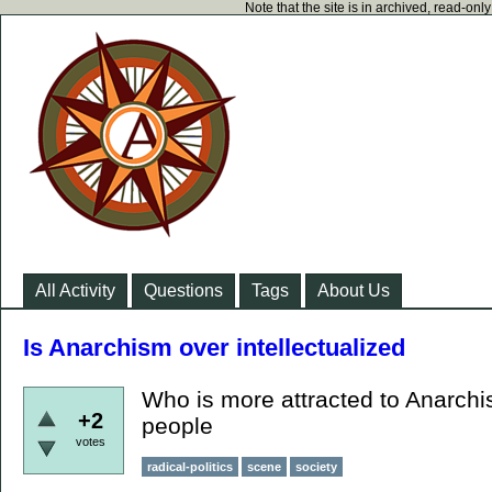
Note that the site is in archived, read-on
All Activity
Questions
Tags
About Us
Is Anarchism over intellectualized
Who is more attracted to Anarchis
+2
people
votes
radical-politics
scene
society