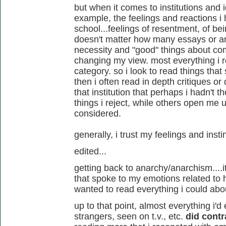
but when it comes to institutions and 
example, the feelings and reactions i
school...feelings of resentment, of bei
doesn't matter how many essays or art
necessity and "good" things about co
changing my view. most everything i r
category. so i look to read things tha
then i often read in depth critiques or
that institution that perhaps i hadn't 
things i reject, while others open me u
considered.
generally, i trust my feelings and insti
edited...
getting back to anarchy/anarchism....it 
that spoke to my emotions related to h
wanted to read everything i could abou
up to that point, almost everything i'd
strangers, seen on t.v., etc.
did contr