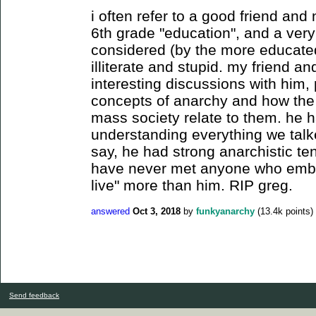
i often refer to a good friend an
6th grade "education", and a very
considered (by the more educated
illiterate and stupid. my friend 
interesting discussions with him, 
concepts of anarchy and how the
mass society relate to them. he 
understanding everything we talk
say, he had strong anarchistic tend
have never met anyone who embod
live" more than him. RIP greg.
answered
Oct 3, 2018
by
funkyanarchy
(
13.4k
points)
Send feedback