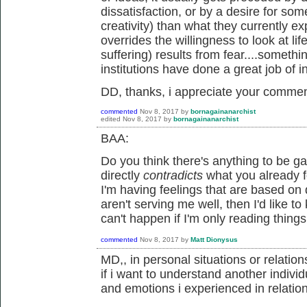
dissatisfaction, or by a desire for som
creativity) than what they currently e
overrides the willingness to look at lif
suffering) results from fear....somethi
institutions have done a great job of ins
DD, thanks, i appreciate your commen
commented
Nov 8, 2017
by
bornagainanarchist
edited
Nov 8, 2017
by
bornagainanarchist
BAA:
Do you think there's anything to be g
directly
contradicts
what you already f
I'm having feelings that are based on 
aren't serving me well, then I'd like to
can't happen if I'm only reading things
commented
Nov 8, 2017
by
Matt Dionysus
MD,, in personal situations or relatio
if i want to understand another individu
and emotions i experienced in relatio