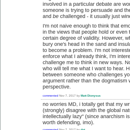
involved in a particular debate are wo
someone is trying to persuade and the 
and
be
challenged - it usually just w
I'm not naive enough to think that emo
in the views that people hold or even
certain degree of validity. However, 
bury one's head in the sand and insulat
to become a problem. I'm not intereste
enforce what I already think, I'm inter
challenge me to think in new ways. Nor
who will tell me what I want to hear. 
between someone who challenges you 
argument rather than the dogmatism wi
perspective.
commented
Nov 7, 2017
by
Matt Dionysus
no worries MD, i totally get that my wr
(strongly) disagree with the global n
intellectually lazy" (since anarchism 
worth defending, imo).
commented
Nov 7, 2017
by
dot