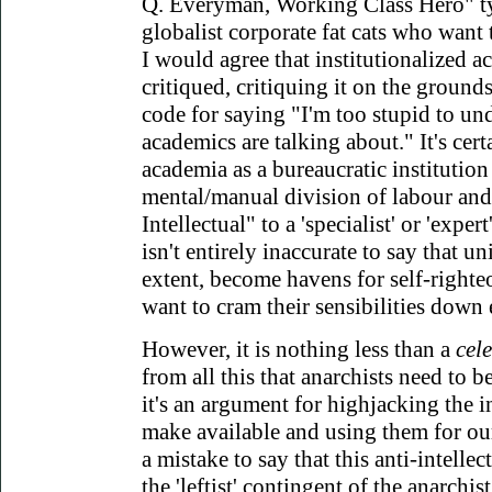
Q. Everyman, Working Class Hero" ty
globalist corporate fat cats who want 
I would agree that institutionalized a
critiqued, critiquing it on the grounds t
code for saying "I'm too stupid to un
academics are talking about." It's certa
academia as a bureaucratic institution r
mental/manual division of labour and,
Intellectual" to a 'specialist' or 'expert'
isn't entirely inaccurate to say that un
extent, become havens for self-righte
want to cram their sensibilities down 
However, it is nothing less than a
cel
from all this that anarchists need to be
it's an argument for highjacking the in
make available and using them for ou
a mistake to say that this anti-intellec
the 'leftist' contingent of the anarchis