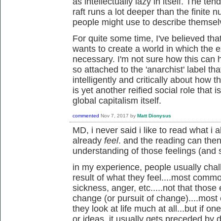
as intellectually lazy in itself. The tend
raft runs a lot deeper than the finite 
people might use to describe themse
For quite some time, I've believed th
wants to create a world in which the e
necessary. I'm not sure how this can
so attached to the 'anarchist' label that 
intelligently and critically about how th
is yet another reified social role that 
global capitalism itself.
commented
Nov 7, 2017
by
Matt Dionysus
MD, i never said i like to read what i 
already
feel
. and the reading can the
understanding of those feelings (and
in my experience, people usually chal
result of what they feel....most common
sickness, anger, etc.....not that those
change (or pursuit of change)....most
they look at life much at all...but if o
or ideas, it usually gets preceded by