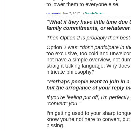
to lower them to everyone else.
commented
Nov 7, 2017
by
DonnieDarko
"
What if they have little time due 
family commitments, or whatever
Then Option 2 is probably their best
Option 2 was: "
don't participate in t
too exclusive, too cold and unwelcom
not have a simple overview, not dum
straight talking language. Why doe
intricate philosophy?
"
Perhaps people want to join in 
but the arrogance of your reply ma
If you're feeling put off, I'm perfectly
"convert" you
."
I'm getting used to your sharp tongue
know you're not here to convert, but 
pissing.