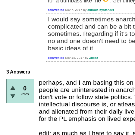
for a dumbass like me
. Genuinel
commented
Nov 7, 2017
by
curious bystander
I would say sometimes anarch
complicated and can be a bit t
sometimes. Regarding if it's too
no and one doesn't need to be 
basic ideas of it.
commented
Nov 14, 2017
by
Zubaz
3
Answers
perhaps, and I am basing this on t
0
people are uninterested in anarc
votes
don't vote or follow state politics
intellectual discourse is, or atlea
and alienated from their daily live
for the PL emphasis on lived exp
edit: as much as I hate to say it,