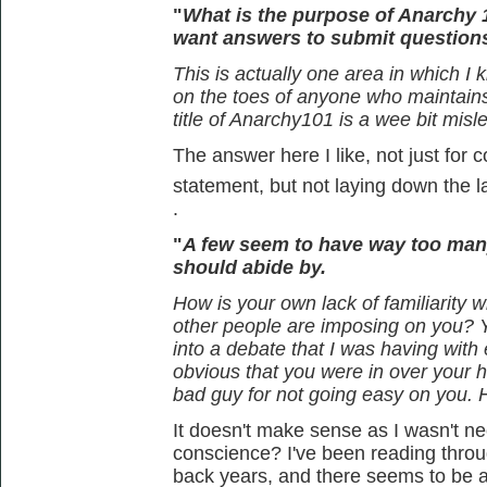
"
What is the purpose of Anarchy 
want answers to submit question
This is actually one area in which I 
on the toes of anyone who maintains t
title of Anarchy101 is a wee bit misl
The answer here I like, not just for c
statement, but not laying down the 
.
"
A few seem to have way too man
should abide by.
How is your own lack of familiarity wi
other people are imposing on you? 
into a debate that I was having wit
obvious that you were in over your 
bad guy for not going easy on you.
It doesn't make sense as I wasn't nece
conscience? I've been reading thro
back years, and there seems to be a