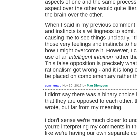
aspects of one and the same process - 
aspect over the other would quite lite
the brain over the other.
When I said in my previous comment th
and instincts is a willingness to admi
causing me to see things unclearly," t
those very feelings and instincts to he
how I might overcome it. However, I c
use of an
intelligent intuition
rather th
This false opposition is precisely wha
rationalism got wrong - and it is long o
be placed on complementary rather tha
commented
Nov 10, 2017
by
Matt Dionysus
i didn't say there was a binary choic
that they are opposed to each other. th
wrote, but far from my meaning.
i don't sense we're much closer to un
you're interpreting my comments in th
like we're having our own separate co