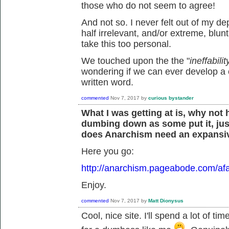
those who do not seem to agree!
And not so. I never felt out of my d
half irrelevant, and/or extreme, blunt
take this too personal.
We touched upon the the "
ineffabil
wondering if we can ever develop a
written word.
commented
Nov 7, 2017
by
curious bystander
What I was getting at is, why not
dumbing down as some put it, jus
does Anarchism need an expansiv
Here you go:
http://anarchism.pageabode.com/afa
Enjoy.
commented
Nov 7, 2017
by
Matt Dionysus
Cool, nice site. I'll spend a lot of ti