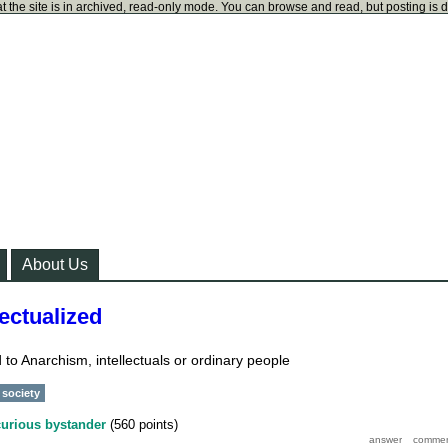
t the site is in archived, read-only mode. You can browse and read, but posting is 
About Us
ectualized
 to Anarchism, intellectuals or ordinary people
society
curious bystander
(
560
points)