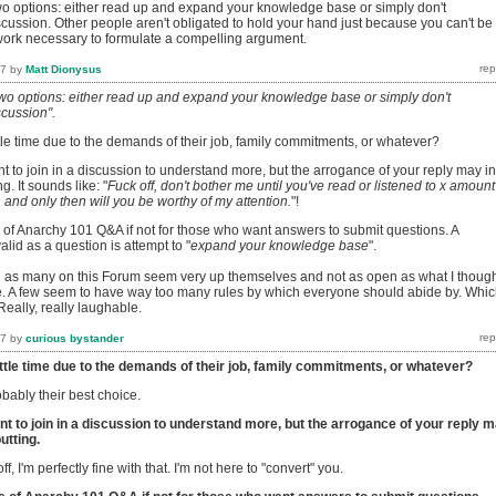
o options: either read up and expand your knowledge base or simply don't
iscussion. Other people aren't obligated to hold your hand just because you can't be
work necessary to formulate a compelling argument.
17
by
Matt Dionysus
wo options: either read up and expand your knowledge base or simply don't
scussion".
ttle time due to the demands of their job, family commitments, or whatever?
 to join in a discussion to understand more, but the arrogance of your reply may in
ng. It sounds like: "
Fuck off, don't bother me until you've read or listened to x amount
and only then will you be worthy of my attention.
"!
 of Anarchy 101 Q&A if not for those who want answers to submit questions. A
alid as a question is attempt to "
expand your knowledge base
".
n as many on this Forum seem very up themselves and not as open as what I thoug
. A few seem to have way too many rules by which everyone should abide by. Whi
Really, really laughable.
17
by
curious bystander
ittle time due to the demands of their job, family commitments, or whatever?
obably their best choice.
t to join in a discussion to understand more, but the arrogance of your reply 
utting.
off, I'm perfectly fine with that. I'm not here to "convert" you.