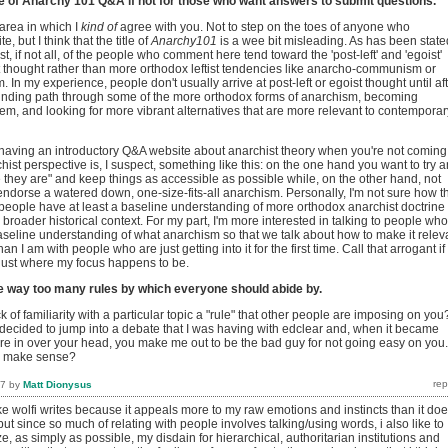
e of Anarchy 101 Q&A if not for those who want answers to submit questions.
 area in which I
kind of
agree with you. Not to step on the toes of anyone who
, but I think that the title of
Anarchy101
is a wee bit misleading. As has been state
t, if not all, of the people who comment here tend toward the 'post-left' and 'egoist'
t thought rather than more orthodox leftist tendencies like anarcho-communism or
 In my experience, people don't usually arrive at post-left or egoist thought until af
inding path through some of the more orthodox forms of anarchism, becoming
hem, and looking for more vibrant alternatives that are more relevant to contemporar
having an introductory Q&A website about anarchist theory when you're not coming
rchist perspective is, I suspect, something like this: on the one hand you want to try 
they are" and keep things as accessible as possible while, on the other hand, not
endorse a watered down, one-size-fits-all anarchism. Personally, I'm not sure how t
eople have at least a baseline understanding of more orthodox anarchist doctrine
 a broader historical context. For my part, I'm more interested in talking to people who
aseline understanding of what anarchism so that we talk about how to make it relev
han I am with people who are just getting into it for the first time. Call that arrogant if
 just where my focus happens to be.
 way too many rules by which everyone should abide by.
 of familiarity with a particular topic a "rule" that other people are imposing on you
decided to jump into a debate that I was having with edclear and, when it became
re in over your head, you make me out to be the bad guy for not going easy on you.
n make sense?
17
by
Matt Dionysus
 like wolfi writes because it appeals more to my raw emotions and instincts than it do
.but since so much of relating with people involves talking/using words, i also like to
ze, as simply as possible, my disdain for hierarchical, authoritarian institutions and