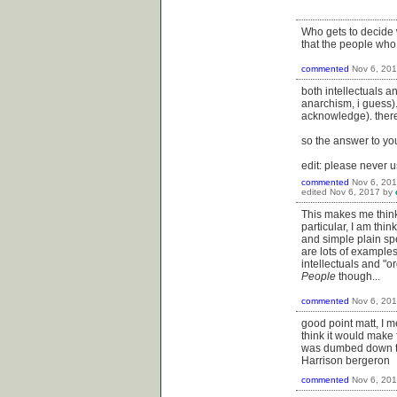
Who gets to decide w
that the people who t
commented
Nov 6, 20
both intellectuals a
anarchism, i guess).
acknowledge). there
so the answer to you
edit: please never u
commented
Nov 6, 20
edited
Nov 6, 2017
by
This makes me think 
particular, I am thi
and simple plain sp
are lots of examples
intellectuals and "
People
though...
commented
Nov 6, 20
good point matt, I m
think it would make 
was dumbed down to
Harrison bergeron
commented
Nov 6, 20