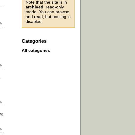
Note that the site is in
archived
, read-only
mode. You can browse
and read, but posting is
disabled.
Categories
All categories
,
ing