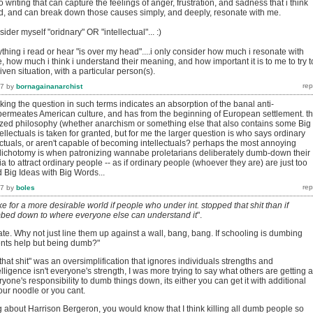
o writing that can capture the feelings of anger, frustration, and sadness that i think
d, and can break down those causes simply, and deeply, resonate with me.
sider myself "oridnary" OR "intellectual"... :)
nything i read or hear "is over my head"....i only consider how much i resonate with
how much i think i understand their meaning, and how important it is to me to try t
ven situation, with a particular person(s).
17
by
bornagainanarchist
ing the question in such terms indicates an absorption of the banal anti-
t permeates American culture, and has from the beginning of European settlement. th
ized philosophy (whether anarchism or something else that also contains some Big
ntellectuals is taken for granted, but for me the larger question is who says ordinary
ectuals, or aren't capable of becoming intellectuals? perhaps the most annoying
e dichotomy is when patronizing wannabe proletarians deliberately dumb-down their
o attract ordinary people -- as if ordinary people (whoever they are) are just too
 Big Ideas with Big Words...
17
by
boles
ke for a more desirable world if people who under int. stopped that shit than if
bed down to where everyone else can understand it
".
e. Why not just line them up against a wall, bang, bang. If schooling is dumbing
ents help but being dumb?"
p that shit" was an oversimplification that ignores individuals strengths and
ligence isn't everyone's strength, I was more trying to say what others are getting a
veryone's responsibility to dumb things down, its either you can get it with additional
our noodle or you cant.
g about Harrison Bergeron, you would know that I think killing all dumb people so