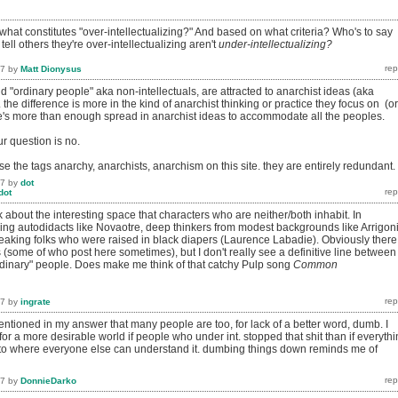
hat constitutes "over-intellectualizing?" And based on what criteria? Who's to say
ell others they're over-intellectualizing aren't
under-intellectualizing?
17
by
Matt Dionysus
nd "ordinary people" aka non-intellectuals, are attracted to anarchist ideas (aka
 the difference is more in the kind of anarchist thinking or practice they focus on (or
's more than enough spread in anarchist ideas to accommodate all the peoples.
r question is no.
se the tags anarchy, anarchists, anarchism on this site. they are entirely redundant.
17
by
dot
dot
about the interesting space that characters who are neither/both inhabit. In
nking autodidacts like Novaotre, deep thinkers from modest backgrounds like Arrigoni
eaking folks who were raised in black diapers (Laurence Labadie). Obviously there
 (some of who post here sometimes), but I don't really see a definitive line between
ordinary" people. Does make me think of that catchy Pulp song
Common
17
by
ingrate
entioned in my answer that many people are too, for lack of a better word, dumb. I
for a more desirable world if people who under int. stopped that shit than if everyth
 where everyone else can understand it. dumbing things down reminds me of
17
by
DonnieDarko