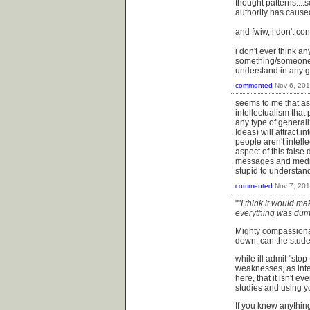
thought patterns....s
authority has cause
and fwiw, i don't con
i don't ever think a
something/someone, 
understand in any gi
commented
Nov 6, 20
seems to me that ask
intellectualism tha
any type of general
Ideas) will attract i
people aren't intell
aspect of this fals
messages and media t
stupid to understand
commented
Nov 7, 20
""
I think it would ma
everything was dum
Mighty compassionat
down, can the stud
while ill admit "sto
weaknesses, as intel
here, that it isn't e
studies and using y
If you knew anythin