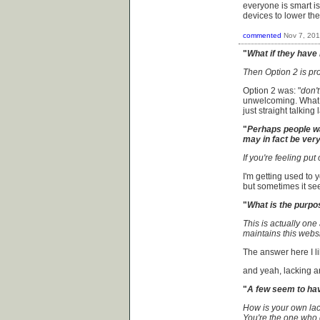
everyone is smart is
devices to lower th
commented
Nov 7, 20
"
What if they have 
Then Option 2 is pro
Option 2 was: "
don't
unwelcoming. What I
just straight talki
"
Perhaps people wa
may in fact be very 
If you're feeling put 
I'm getting used to 
but sometimes it seem
"
What is the purpo
This is actually one
maintains this websit
The answer here I lik
and yeah, lacking 
"
A few seem to hav
How is your own lack
You're the one who 