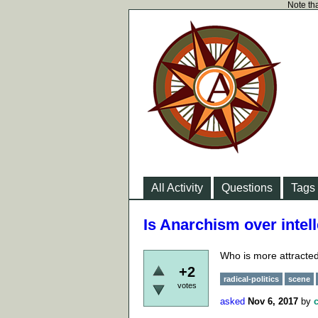
Note tha
All Activity
Questions
Tags
Is Anarchism over intell
Who is more attracted
+2
radical-politics
scene
votes
asked
Nov 6, 2017
by