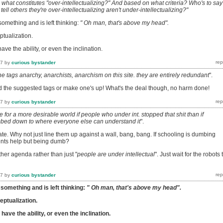
what constitutes "over-intellectualizing?" And based on what criteria? Who's to say
ell others they're over-intellectualizing aren't under-intellectualizing?"
mething and is left thinking:
" Oh man, that's above my head".
tualization.
ve the ability, or even the inclination.
17
by
curious bystander
e tags anarchy, anarchists, anarchism on this site. they are entirely redundant
".
d the suggested tags or make one's up! What's the deal though, no harm done!
17
by
curious bystander
e for a more desirable world if people who under int. stopped that shit than if
bed down to where everyone else can understand it
".
e. Why not just line them up against a wall, bang, bang. If schooling is dumbing
ents help but being dumb?
her agenda rather than just "
people are under intellectual
". Just wait for the robots 
17
by
curious bystander
omething and is left thinking:
" Oh man, that's above my head".
ptualization.
ave the ability, or even the inclination.