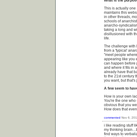
What is the purpos
This is actually one
maintains this website
in other threads, mos
schools of anarchis
anarcho-syndicalism.
taking a long and w
disillusioned with t
life.
The challenge with 
from a 'typical' ana
"meet people where 
appearing like you 
can happen before p
and where it fits in
already have that b
to the 21st century t
you want, but that's
A few seem to have
How is your own lack
You're the one who 
obvious that you we
How does that eve
commented
Nov 6, 20
i like reading stuff
my thinking brain...
find ways to verbali