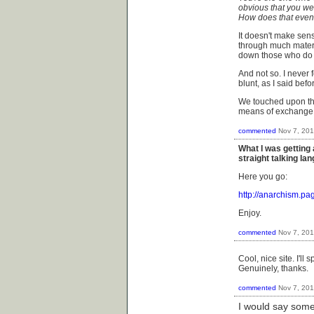
obvious that you we
How does that eve
It doesn't make sens
through much materi
down those who do 
And not so. I never 
blunt, as I said befo
We touched upon th
means of exchange w
commented
Nov 7, 20
What I was getting 
straight talking l
Here you go:
http://anarchism.p
Enjoy.
commented
Nov 7, 20
Cool, nice site. I'll
Genuinely, thanks.
commented
Nov 7, 20
I would say some