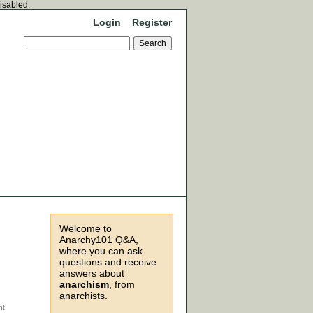
disabled.
Login
Register
Welcome to
Anarchy101 Q&A,
where you can ask
questions and receive
answers about
anarchism
, from
anarchists.