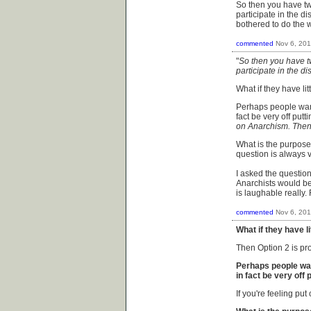
So then you have tw
participate in the d
bothered to do the 
commented
Nov 6, 20
"
So then you have t
participate in the di
What if they have li
Perhaps people want
fact be very off putti
on Anarchism. Then 
What is the purpose
question is always v
I asked the questio
Anarchists would be
is laughable really. 
commented
Nov 6, 20
What if they have l
Then Option 2 is pr
Perhaps people wan
in fact be very off p
If you're feeling put 