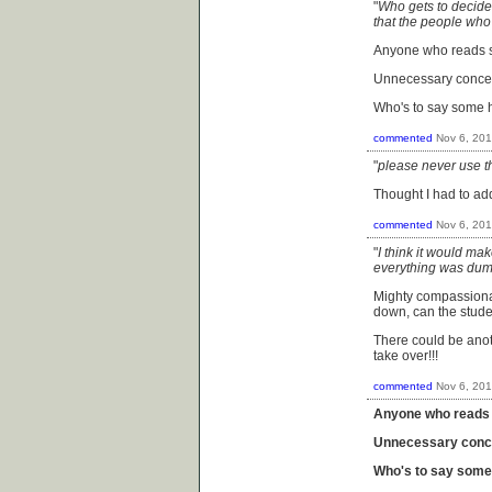
"
Who gets to decide 
that the people who t
Anyone who reads so
Unnecessary concep
Who's to say some ha
commented
Nov 6, 20
"
please never use th
Thought I had to ad
commented
Nov 6, 20
"
I think it would mak
everything was dum
Mighty compassionat
down, can the stud
There could be anot
take over!!!
commented
Nov 6, 20
Anyone who reads s
Unnecessary conce
Who's to say some h