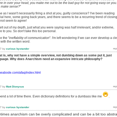
re in over your head, you make me out to be the bad guy for not going easy on you.
n make sense?
"
e as I wasn't necessarily firing a shot at you, guilty conscience? I've been reading
al here, some going back years, and there seems to be a recurring trend of closin
not seem to agree!
felt out of my depth, just what you were saying was half irrelevant, and/or extreme,
re to you. So don't take this too personal.
e the "
ineffability of communication
". I'm left wondering if we can ever develop a cl
ith the written word.
17
by
curious bystander
at is, why not have a simple overview, not dumbing down as some put it, just
anguage. Why does Anarchism need an expansive intricate philosophy?
ageabode.com/afaq/index.html
17
by
Matt Dionysus
 spend a lot of time there. Even dictionary definitions for a dumbass like me
.
17
by
curious bystander
times anarchism can be overly complicated and can be a bit too abstra