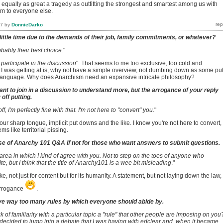
 equally as great a tragedy as outfitting the strongest and smartest among us with
em to everyone else.
17
by
DonnieDarko
little time due to the demands of their job, family commitments, or whatever?
bably their best choice
."
 participate in the discussion
". That seems to me too exclusive, too cold and
 was getting at is, why not have a simple overview, not dumbing down as some put 
ng language. Why does Anarchism need an expansive intricate philosophy?
nt to join in a discussion to understand more, but the arrogance of your reply
off putting.
off, I'm perfectly fine with that. I'm not here to "convert" you
."
your sharp tongue, implicit put downs and the like. I know you're not here to convert,
s like territorial pissing.
se of Anarchy 101 Q&A if not for those who want answers to submit questions.
 area in which I kind of agree with you. Not to step on the toes of anyone who
e, but I think that the title of Anarchy101 is a wee bit misleading
."
e, not just for content but for its humanity. A statement, but not laying down the law,
arrogance
.
e way too many rules by which everyone should abide by.
 of familiarity with a particular topic a "rule" that other people are imposing on you
decided to jump into a debate that I was having with edclear and, when it became