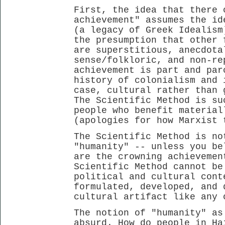
First, the idea that there 
achievement" assumes the id
(a legacy of Greek Idealism
the presumption that other 
are superstitious, anecdota
sense/folkloric, and non-re
achievement is part and par
history of colonialism and 
case, cultural rather than 
The Scientific Method is su
people who benefit material
(apologies for how Marxist 
The Scientific Method is no
"humanity" -- unless you be
are the crowning achievemen
Scientific Method cannot be
political and cultural cont
formulated, developed, and 
cultural artifact like any 
The notion of "humanity" as
absurd. How do people in Ha