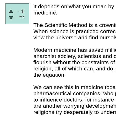
It depends on what you mean by m
–1
medicine.
vote
The Scientific Method is a crown
When science is practiced correctl
view the universe and find ourselv
Modern medicine has saved millio
anarchist society, scientists and 
flourish without the constraints o
religion, all of which can, and do,
the equation.
We can see this in medicine today
pharmaceutical companies, who pe
to influence doctors, for instance.
are another worrying development
religions try desperately to unde