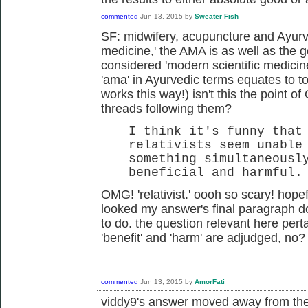
commented
Jun 13, 2015
by
Sweater Fish
SF: midwifery, acupuncture and Ayurve
medicine,' the AMA is as well as the
considered 'modern scientific medicin
'ama' in Ayurvedic terms equates to to
works this way!) isn't this the point o
threads following them?
I think it's funny that
relativists seem unable
something simultaneousl
beneficial and harmful.
OMG! 'relativist.' oooh so scary! hopeful
looked my answer's final paragraph do
to do. the question relevant here pert
'benefit' and 'harm' are adjudged, no?
commented
Jun 13, 2015
by
AmorFati
viddy9's answer moved away from the