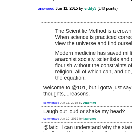
answered
Jun 11, 2015
by
viddy9
(
140
points)
The Scientific Method is a crow
When science is practiced correctl
view the universe and find oursel
Modern medicine has saved millio
anarchist society, scientists and
flourish without the constraints o
religion, all of which can, and do
the equation.
welcome to @101, but i gotta just say 
thoughts,...reasons.
commented
Jun 11, 2015
by
AmorFati
Laugh out loud or shake my head?
commented
Jun 12, 2015
by
lawrence
@fati:: i can understand why the stat