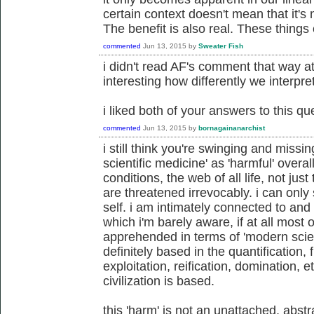
certain context doesn't mean that it's
The benefit is also real. These things 
commented
Jun 13, 2015
by
Sweater Fish
i didn't read AF's comment that way at al
interesting how differently we interpret
i liked both of your answers to this qu
commented
Jun 13, 2015
by
bornagainanarchist
i still think you're swinging and missi
scientific medicine' as 'harmful' over
conditions, the web of all life, not just
are threatened irrevocably. i can only
self. i am intimately connected to and 
which i'm barely aware, if at all most 
apprehended in terms of 'modern scien
definitely based in the quantification,
exploitation, reification, domination, e
civilization is based.
this 'harm' is not an unattached, abstr