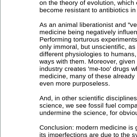
on the theory of evolution, which
become resistant to antibiotics in 
As an animal liberationist and "ve
medicine being negatively influe
Performing torturous experiment
only immoral, but unscientific, 
different physiologies to humans, 
ways with them. Moreover, given 
industry creates 'me-too' drugs w
medicine, many of these already
even more purposeless.
And, in other scientific discipline
science, we see fossil fuel compa
undermine the science, for obvio
Conclusion: modern medicine is g
its imperfections are due to the s