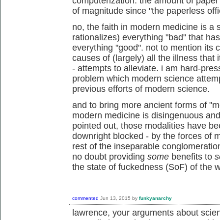
computerization. the amount of pape
of magnitude since "the paperless offi
no, the faith in modern medicine is a 
rationalizes) everything "bad" that has
everything "good". not to mention its 
causes of (largely) all the illness that 
- attempts to alleviate. i am hard-pres
problem which modern science attempts 
previous efforts of modern science.
and to bring more ancient forms of "me
modern medicine is disingenuous and 
pointed out, those modalities have be
downright blocked - by the forces of 
rest of the inseparable conglomeratio
no doubt providing
some
benefits to
s
the state of fuckedness (SoF) of the w
commented
Jun 13, 2015
by
funkyanarchy
lawrence, your arguments about scien