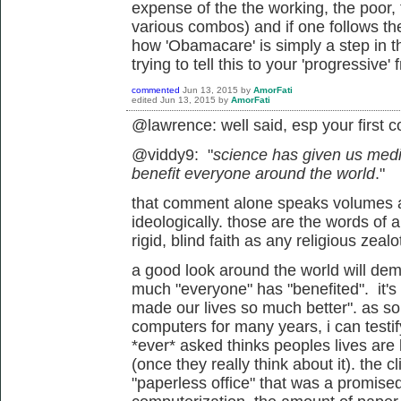
expense of the the working, the poor,
various combos) and if one follows the
how 'Obamacare' is simply a step in th
trying to tell this to your 'progressive' f
commented
Jun 13, 2015
by
AmorFati
edited
Jun 13, 2015
by
AmorFati
@lawrence: well said, esp your first
@viddy9: "
science has given us med
benefit everyone around the world
."
that comment alone speaks volumes 
ideologically. those are the words of 
rigid, blind faith as any religious zea
a good look around the world will dem
much "everyone" has "benefited". it's 
made our lives so much better". as s
computers for many years, i can testif
*ever* asked thinks peoples lives are 
(once they really think about it). the cl
"paperless office" that was a promise