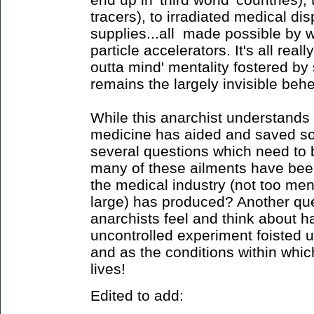
tracers), to irradiated medical di
supplies...all made possible by 
particle accelerators. It's all reall
outta mind' mentality fostered by 
remains the largely invisible behem
While this anarchist understands
medicine has aided and saved som
several questions which need to
many of these ailments have been
the medical industry (not too ment
large) has produced? Another qu
anarchists feel and think about h
uncontrolled experiment foisted u
and as the conditions within which
lives!
Edited to add: