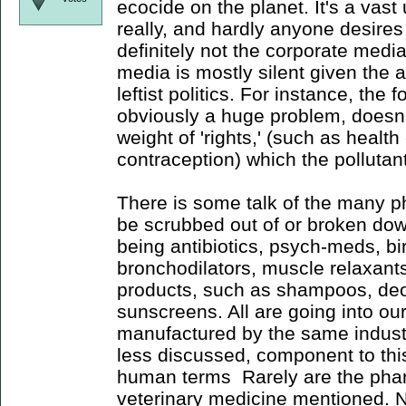
ecocide on the planet. It's a vast
really, and hardly anyone desires 
definitely not the corporate media
media is mostly silent given the 
leftist politics. For instance, the 
obviously a huge problem, doesn't
weight of 'rights,' (such as health
contraception) which the pollutan
There is some talk of the many 
be scrubbed out of or broken do
being antibiotics, psych-meds, birt
bronchodilators, muscle relaxants
products, such as shampoos, de
sunscreens. All are going into o
manufactured by the same industri
less discussed, component to this
human terms Rarely are the phar
veterinary medicine mentioned. N