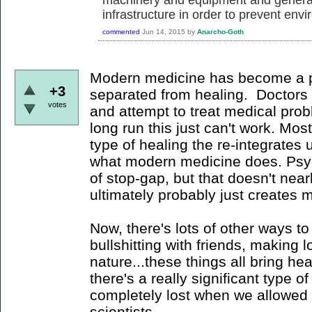
infrastructure in order to prevent env
commented
Jun 14, 2015
by
Anarcho-Goth
Modern medicine has become a p
+3
separated from healing. Doctors d
votes
and attempt to treat medical prob
long run this just can't work. Mo
type of healing the re-integrates 
what modern medicine does. Psyc
of stop-gap, but that doesn't nea
ultimately probably just creates 
Now, there's lots of other ways t
bullshitting with friends, making l
nature...these things all bring heal
there's a really significant type 
completely lost when we allowed
scientists.