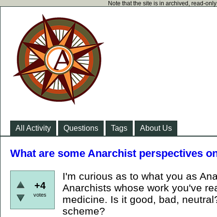
Note that the site is in archived, read-on
All Activity
Questions
Tags
About Us
What are some Anarchist perspectives on
I'm curious as to what you as Ana
+4
Anarchists whose work you've read
votes
medicine. Is it good, bad, neutral? 
scheme?