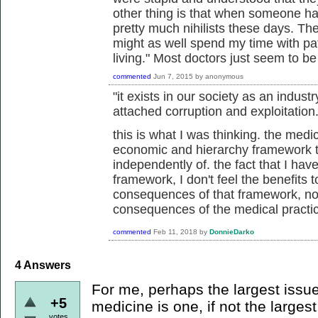
other thing is that when someone has
pretty much nihilists these days. They
might as well spend my time with p
living." Most doctors just seem to b
commented
Jun 7, 2015
by
anonymous
"it exists in our society as an industr
attached corruption and exploitation.
this is what I was thinking. the medic
economic and hierarchy framework th
independently of. the fact that I hav
framework, I don't feel the benefits
consequences of that framework, not
consequences of the medical practi
commented
Feb 11, 2018
by
DonnieDarko
4
Answers
For me, perhaps the largest issue
+5
medicine is one, if not the largest
votes