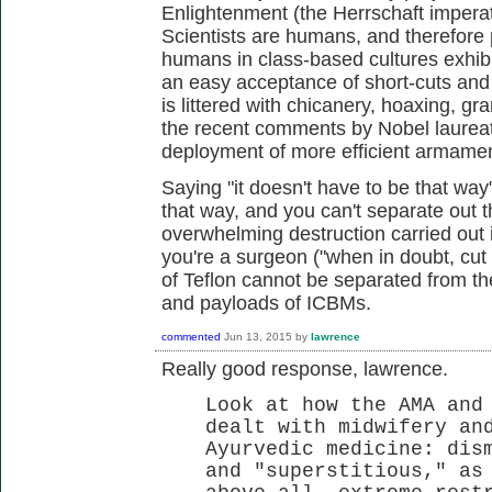
Enlightenment (the Herrschaft imperative
Scientists are humans, and therefore p
humans in class-based cultures exhibit
an easy acceptance of short-cuts and f
is littered with chicanery, hoaxing, g
the recent comments by Nobel laureat
deployment of more efficient armame
Saying "it doesn't have to be that way
that way, and you can't separate out t
overwhelming destruction carried out
you're a surgeon ("when in doubt, cut i
of Teflon cannot be separated from t
and payloads of ICBMs.
commented
Jun 13, 2015
by
lawrence
Really good response, lawrence.
Look at how the AMA and
dealt with midwifery an
Ayurvedic medicine: dis
and "superstitious," as