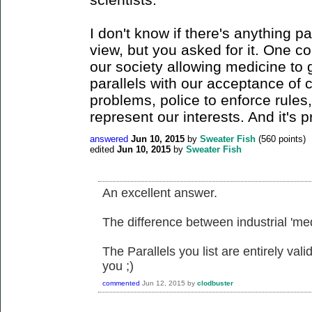
I don't know if there's anything pa
view, but you asked for it. One c
our society allowing medicine to 
parallels with our acceptance of 
problems, police to enforce rules,
represent our interests. And it's 
answered
Jun 10, 2015
by
Sweater Fish
(
560
points)
edited
Jun 10, 2015
by
Sweater Fish
An excellent answer.
The difference between industrial 'medi
The Parallels you list are entirely val
you ;)
commented
Jun 12, 2015
by
clodbuster