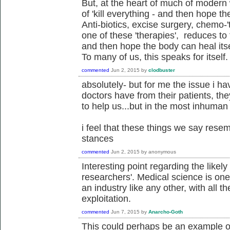
But, at the heart of much of modern w
of 'kill everything - and then hope th
Anti-biotics, excise surgery, chemo-'t
one of these 'therapies', reduces to t
and then hope the body can heal itsel
To many of us, this speaks for itself.
commented
Jun 2, 2015
by
clodbuster
absolutely- but for me the issue i ha
doctors have from their patients, th
to help us...but in the most inhuman
i feel that these things we say resem
stances
commented
Jun 2, 2015
by
anonymous
Interesting point regarding the likely
researchers'. Medical science is one t
an industry like any other, with all 
exploitation.
commented
Jun 7, 2015
by
Anarcho-Goth
This could perhaps be an example of 