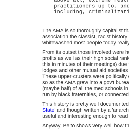
above all, extreme rest
practitioners up to, an
including, criminalizat
The AMA is so thoroughly capitalist th
association the classist, racist histo
whitewashed most people today really 
From its outset those involved were h
profits as well as their high social ra
this in minutes of their meetings) due t
lodges and other mutual aid societies a
These upper-crusters were political
so as the AMA grew into a gov't bure
(maybe half) of all the med schools in
run by black fraternities, or connecte
This history is pretty well documented
State
' and though written by a 'anarcho-'
useful and interesting enough to read 
Anyway, Beito shows very well how th