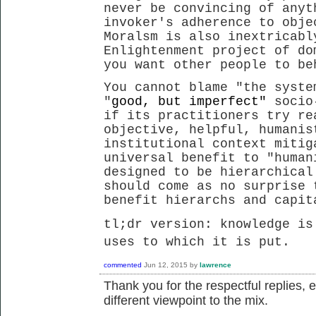
never be convincing of anyt
invoker's adherence to obje
Moralsm is also inextricabl
Enlightenment project of do
you want other people to be
You cannot blame "the syste
"
good, but imperfect"
socio
if its practitioners try re
objective, helpful, humanis
institutional context mitig
universal benefit to "human
designed to be hierarchical
should come as no surprise 
benefit hierarchs and capi
tl;dr version: knowledge is
uses to which it is put.
commented
Jun 12, 2015
by
lawrence
Thank you for the respectful replies, 
different viewpoint to the mix.