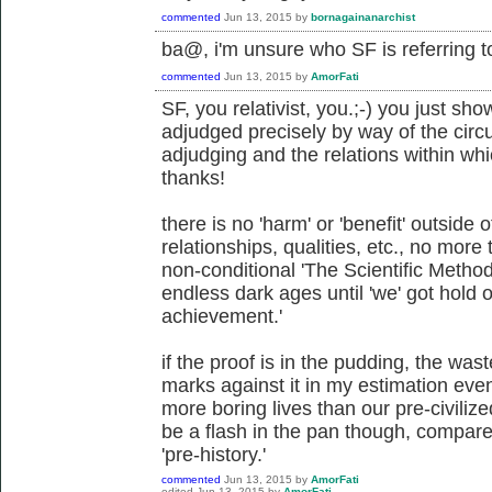
commented
Jun 13, 2015
by
bornagainanarchist
ba@, i'm unsure who SF is referring t
commented
Jun 13, 2015
by
AmorFati
SF, you relativist, you.;-) you just sh
adjudged precisely by way of the circ
adjudging and the relations within w
thanks!
there is no 'harm' or 'benefit' outside 
relationships, qualities, etc., no more t
non-conditional 'The Scientific Method
endless dark ages until 'we' got hold 
achievement.'
if the proof is in the pudding, the wast
marks against it in my estimation even 
more boring lives than our pre-civilized
be a flash in the pan though, compar
'pre-history.'
commented
Jun 13, 2015
by
AmorFati
edited
Jun 13, 2015
by
AmorFati