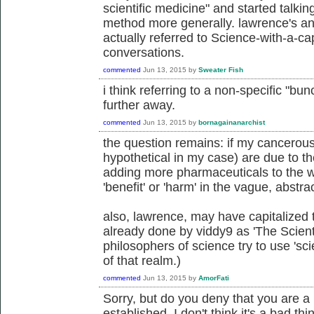
scientific medicine" and started talkin
method more generally. lawrence's an
actually referred to Science-with-a-ca
conversations.
commented
Jun 13, 2015
by
Sweater Fish
i think referring to a non-specific "bun
further away.
commented
Jun 13, 2015
by
bornagainanarchist
the question remains: if my cancerous 
hypothetical in my case) are due to th
adding more pharmaceuticals to the wa
'benefit' or 'harm' in the vague, abst
also, lawrence, may have capitalized t
already done by viddy9 as 'The Scien
philosophers of science try to use 'sci
of that realm.)
commented
Jun 13, 2015
by
AmorFati
Sorry, but do you deny that you are a 
established. I don't think it's a bad th