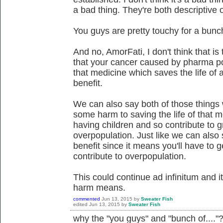
a bad thing. They're both descriptive 
You guys are pretty touchy for a bunch 
And no, AmorFati, I don't think that is
that your cancer caused by pharma po
that medicine which saves the life of 
benefit.
We can also say both of those things w
some harm to saving the life of that 
having children and so contribute to gr
overpopulation. Just like we can also s
benefit since it means you'll have to 
contribute to overpopulation.
This could continue ad infinitum and 
harm means.
commented
Jun 13, 2015
by
Sweater Fish
edited
Jun 13, 2015
by
Sweater Fish
why the "you guys" and "bunch of...."? 