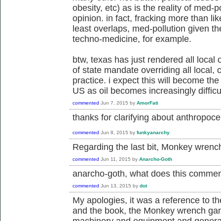
obesity, etc) as is the reality of med-p
opinion. in fact, fracking more than li
least overlaps, med-pollution given th
techno-medicine, for example.
btw, texas has just rendered all local
of state mandate overriding all local
practice. i expect this will become the
US as oil becomes increasingly difficul
commented
Jun 7, 2015
by
AmorFati
thanks for clarifying about
anthropocen
commented
Jun 8, 2015
by
funkyanarchy
Regarding the last bit, Monkey wrenc
commented
Jun 11, 2015
by
Anarcho-Goth
anarcho-goth, what does this comme
commented
Jun 13, 2015
by
dot
My apologies, it was a reference to t
and the book, the Monkey wrench gang
machinery and equipment and general d