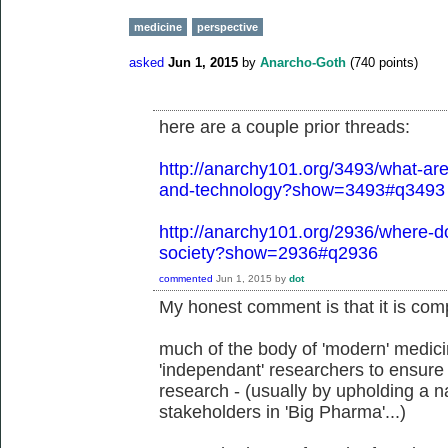
medicine
perspective
asked
Jun 1, 2015
by
Anarcho-Goth
(
740
points)
here are a couple prior threads:
http://anarchy101.org/3493/what-are-
and-technology?show=3493#q3493
http://anarchy101.org/2936/where-do
society?show=2936#q2936
commented
Jun 1, 2015
by
dot
My honest comment is that it is comp
much of the body of 'modern' medicin
'independant' researchers to ensure 
research - (usually by upholding a na
stakeholders in 'Big Pharma'...)