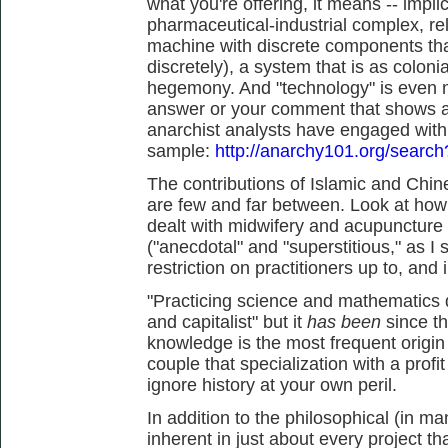
what you're offering, it means -- impl
pharmaceutical-industrial complex, rel
machine with discrete components tha
discretely), a system that is as colonial
hegemony. And "technology" is even m
answer or your comment that shows an
anarchist analysts have engaged with th
sample:
http://anarchy101.org/searc
The contributions of Islamic and Chin
are few and far between. Look at ho
dealt with midwifery and acupuncture
("anecdotal" and "superstitious," as I
restriction on practitioners up to, and 
"Practicing science and mathematics d
and capitalist" but it
has been
since t
knowledge is the most frequent origin o
couple that specialization with a profi
ignore history at your own peril.
In addition to the philosophical (in 
inherent in just about every project t