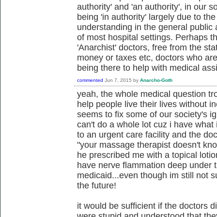
authority' and 'an authority', in our 
being 'in authority' largely due to t
understanding in the general public 
of most hospital settings. Perhaps t
'Anarchist' doctors, free from the st
money or taxes etc, doctors who are
being there to help with medical ass
commented
Jun 7, 2015
by
Anarcho-Goth
yeah, the whole medical question t
help people live their lives without in
seems to fix some of our society's i
can't do a whole lot cuz i have what 
to an urgent care facility and the do
"your massage therapist doesn't kno
he prescribed me with a topical lotio
have nerve flammation deep under the
medicaid...even though im still not s
the future!
it would be sufficient if the doctors di
were stupid and understood that they