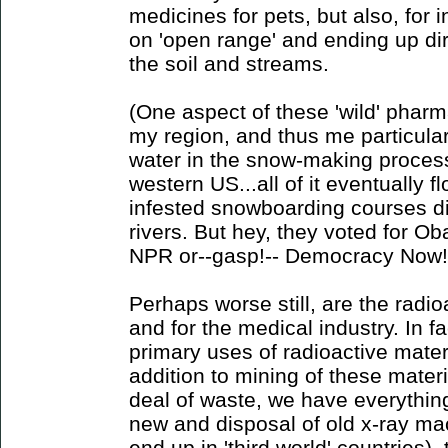
medicines for pets, but also, for 
on 'open range' and ending up dir
the soil and streams.
(One aspect of these 'wild' pharm
my region, and thus me particularl
water in the snow-making process 
western US...all of it eventually f
infested snowboarding courses di
rivers. But hey, they voted for O
NPR or--gasp!-- Democracy Now!
Perhaps worse still, are the radi
and for the medical industry. In fa
primary uses of radioactive mater
addition to mining of these materi
deal of waste, we have everythin
new and disposal of old x-ray mac
end up in 'third world' countries)