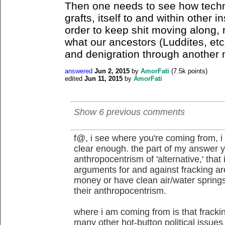
Then one needs to see how tec
grafts, itself to and within other i
order to keep shit moving along, 
what our ancestors (Luddites, et
and denigration through another
answered
Jun 2, 2015
by
AmorFati
(
7.5k
points)
edited
Jun 11, 2015
by
AmorFati
Show 6 previous comments
f@, i see where you're coming from, i 
clear enough. the part of my answer y
anthropocentrism of 'alternative,' that
arguments for and against fracking ar
money or have clean air/water spring
their anthropocentrism.
where i am coming from is that frackin
many other hot-button political issues