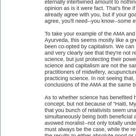
eternally intertwined amount to nothi
opinion as is it were fact. That's fine i
already agree with you, but if your go
agree, you'll need--you know--some e
To take your example of the AMA and
Ayurveda, this seems mostly like a g
been co-opted by capitalism. We can 
and very clearly see that they're not 
science, but just protecting their power.
science and capitalism are not the sa
practitioners of midwifery, acupunct
practicing science. In not seeing that
conclusions of the AMA at the same t
As to whether science has benefited h
concept, but not because of "Haiti, Mya
that you bunch of relativists seem un
simultaneously being both beneficial a
avowed moralist--not only totally unde
must always be the case, while the res
the results to either absolute good or