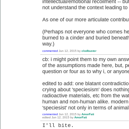
intellectual/emotional recoilment -- b
not understand the context leading to
As one of our more articulate contrib
(Perhaps not everyone who comes here
burned to a cinder and buried beneath
way.)
commented
Jun 12, 2015
by
clodbuster
cb: i might point them to my own ans
of the assumptions made here, but, pe
question or four as to why i, or anyone
edited to add: one blatant contradicti
crying about 'speciesism' does nothi
radioactive materials, etc from the wat
human and non-human alike. modern t
'speciesist' not only in terms of animal
commented
Jun 12, 2015
by
AmorFati
edited
Jun 12, 2015
by
AmorFati
I'll bite.