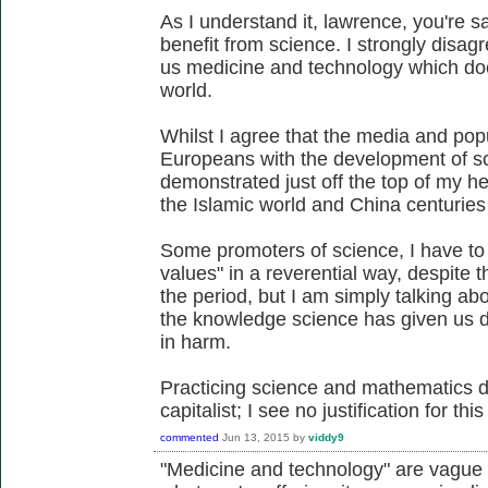
As I understand it, lawrence, you're s
benefit from science. I strongly disag
us medicine and technology which do
world.
Whilst I agree that the media and popu
Europeans with the development of sci
demonstrated just off the top of my h
the Islamic world and China centuries
Some promoters of science, I have to 
values" in a reverential way, despite 
the period, but I am simply talking abo
the knowledge science has given us d
in harm.
Practicing science and mathematics d
capitalist; I see no justification for thi
commented
Jun 13, 2015
by
viddy9
"Medicine and technology" are vague c