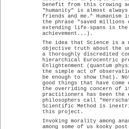
benefit from this crowing a
"humanity" is almost always
friends and me." Humanism i
the phrase "saved millions 
extending life-spans is the
achievement...).
The idea that Science is a 
objective truth about the u
a thoroughly discredited co
hierarchical Eurocentric pr
Enlightenment (quantum phys
the simple act of observati
be enough to show that). No
good things that have come 
the overriding concern of i
practitioners has been the 
philosophers call "Herrscha
Scientific Method is inextr
this project.
Invoking morality among ana
among some of us kooky post