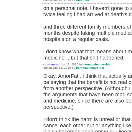
on a personal note, i haven't gone to 
twice feeling i had arrived at death's d
and three different family members of
months despite taking multiple medica
hospitals on a regular basis.
i don't know what that means about m
medicine"...but that shit happened.
commented
Jun 13, 2015
by
bornagainanarchist
edited
Jun 13, 2015
by
bornagainanarchist
Okay, AmorFati, I think that actually
be saying that the benefit is not rea
from another perspective. (Although I'll
the arguments that have been mad so 
and medicine, since there are also b
perspective.)
I don't think the harm is unreal or that
cancel each other out or anything like 
it only becomes apparent in our linea