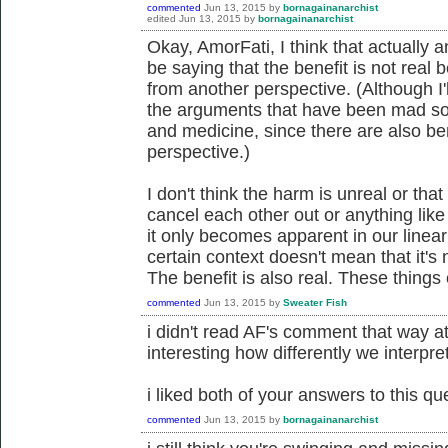
commented
Jun 13, 2015
by
bornagainanarchist
edited
Jun 13, 2015
by
bornagainanarchist
Okay, AmorFati, I think that actually
be saying that the benefit is not rea
from another perspective. (Although I'll
the arguments that have been mad so 
and medicine, since there are also b
perspective.)
I don't think the harm is unreal or that
cancel each other out or anything like 
it only becomes apparent in our linea
certain context doesn't mean that it's
The benefit is also real. These things 
commented
Jun 13, 2015
by
Sweater Fish
i didn't read AF's comment that way at al
interesting how differently we interpret
i liked both of your answers to this qu
commented
Jun 13, 2015
by
bornagainanarchist