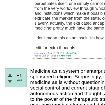
perpetuates itself. one simply cannot 
from the very worldview through which 
and institutions which make it possib
extricate 'the market' from the state, c
slavery. actually, the extricated ancap
medicine' pretty much have the same
i don't mean this as an insult. it's how i
edit for extra thoughts.
commented
Jun 13, 2015
by
AmorFati
edited
Jun 14, 2015
by
AmorFati
Medicine as a system or enterpris
+1
sponsored religion. Surprisingly,
vote
medicine as is without questionin
social control and current state o
autonomous action and thought, 
to the power of the therapeutic st
over how much suffering and debil