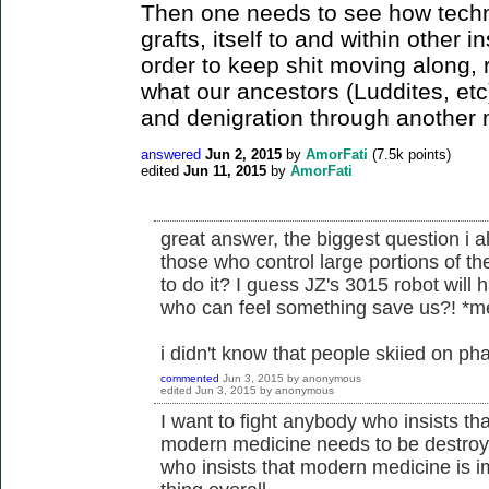
Then one needs to see how tec
grafts, itself to and within other i
order to keep shit moving along, 
what our ancestors (Luddites, et
and denigration through another
answered
Jun 2, 2015
by
AmorFati
(
7.5k
points)
edited
Jun 11, 2015
by
AmorFati
great answer, the biggest question i a
those who control large portions of 
to do it? I guess JZ's 3015 robot will h
who can feel something save us?! *
i didn't know that people skiied on ph
commented
Jun 3, 2015
by
anonymous
edited
Jun 3, 2015
by
anonymous
I want to fight anybody who insists tha
modern medicine needs to be destroye
who insists that modern medicine is im