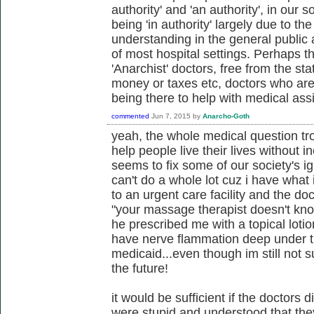
authority' and 'an authority', in our 
being 'in authority' largely due to t
understanding in the general public 
of most hospital settings. Perhaps t
'Anarchist' doctors, free from the st
money or taxes etc, doctors who are
being there to help with medical ass
commented
Jun 7, 2015
by
Anarcho-Goth
yeah, the whole medical question t
help people live their lives without in
seems to fix some of our society's i
can't do a whole lot cuz i have what 
to an urgent care facility and the do
"your massage therapist doesn't kno
he prescribed me with a topical lotio
have nerve flammation deep under the
medicaid...even though im still not s
the future!
it would be sufficient if the doctors di
were stupid and understood that they