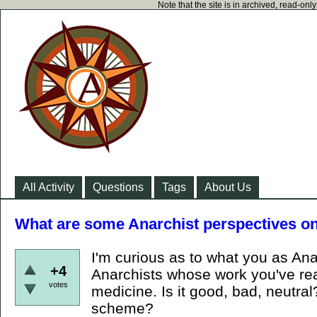
Note that the site is in archived, read-on
All Activity
Questions
Tags
About Us
What are some Anarchist perspectives on
I'm curious as to what you as Ana
+4
Anarchists whose work you've read
votes
medicine. Is it good, bad, neutral? 
scheme?