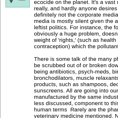
ecocide on the planet. It's a vast
really, and hardly anyone desires 
definitely not the corporate media
media is mostly silent given the 
leftist politics. For instance, the 
obviously a huge problem, doesn't
weight of 'rights,' (such as health
contraception) which the pollutan
There is some talk of the many 
be scrubbed out of or broken do
being antibiotics, psych-meds, birt
bronchodilators, muscle relaxants
products, such as shampoos, de
sunscreens. All are going into o
manufactured by the same industri
less discussed, component to this
human terms Rarely are the phar
veterinary medicine mentioned. N