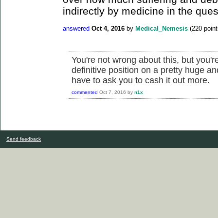
indirectly by medicine in the ques
answered
Oct 4, 2016
by
Medical_Nemesis
(
220
point
You're not wrong about this, but you'r
definitive position on a pretty huge 
have to ask you to cash it out more.
commented
Oct 7, 2016
by
n1x
Send feedback