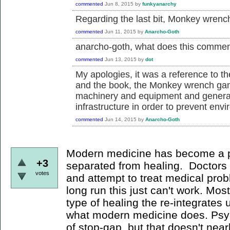
commented
Jun 8, 2015
by
funkyanarchy
Regarding the last bit, Monkey wrenc
commented
Jun 11, 2015
by
Anarcho-Goth
anarcho-goth, what does this comme
commented
Jun 13, 2015
by
dot
My apologies, it was a reference to t
and the book, the Monkey wrench gang
machinery and equipment and general d
infrastructure in order to prevent env
commented
Jun 14, 2015
by
Anarcho-Goth
Modern medicine has become a p
+3
separated from healing. Doctors d
votes
and attempt to treat medical prob
long run this just can't work. Mo
type of healing the re-integrates 
what modern medicine does. Psyc
of stop-gap, but that doesn't nea