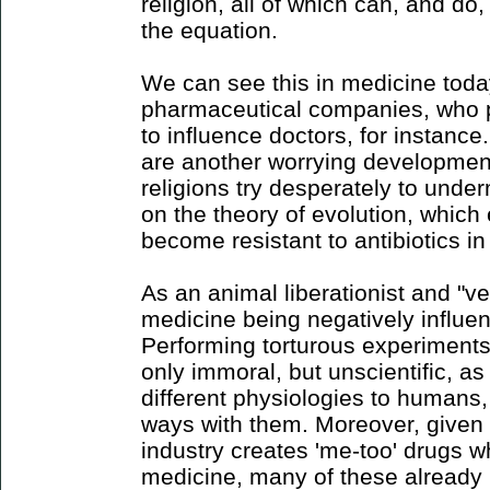
religion, all of which can, and do,
the equation.
We can see this in medicine today
pharmaceutical companies, who pe
to influence doctors, for instance.
are another worrying development
religions try desperately to unde
on the theory of evolution, which
become resistant to antibiotics in 
As an animal liberationist and "ve
medicine being negatively influe
Performing torturous experiment
only immoral, but unscientific, 
different physiologies to humans, 
ways with them. Moreover, given 
industry creates 'me-too' drugs w
medicine, many of these already