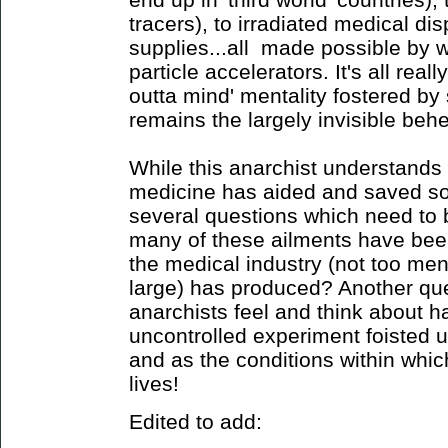
tracers), to irradiated medical di
supplies...all made possible by 
particle accelerators. It's all reall
outta mind' mentality fostered by 
remains the largely invisible behem
While this anarchist understands
medicine has aided and saved som
several questions which need to
many of these ailments have been
the medical industry (not too ment
large) has produced? Another qu
anarchists feel and think about h
uncontrolled experiment foisted u
and as the conditions within which
lives!
Edited to add: