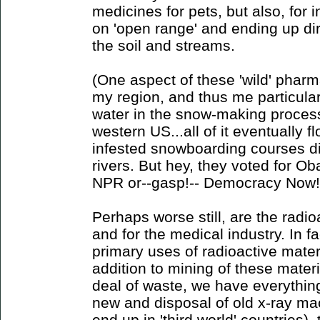
medicines for pets, but also, for 
on 'open range' and ending up dir
the soil and streams.
(One aspect of these 'wild' pharm
my region, and thus me particularl
water in the snow-making process 
western US...all of it eventually f
infested snowboarding courses di
rivers. But hey, they voted for O
NPR or--gasp!-- Democracy Now!
Perhaps worse still, are the radi
and for the medical industry. In fa
primary uses of radioactive mater
addition to mining of these materi
deal of waste, we have everythin
new and disposal of old x-ray mac
end up in 'third world' countries)