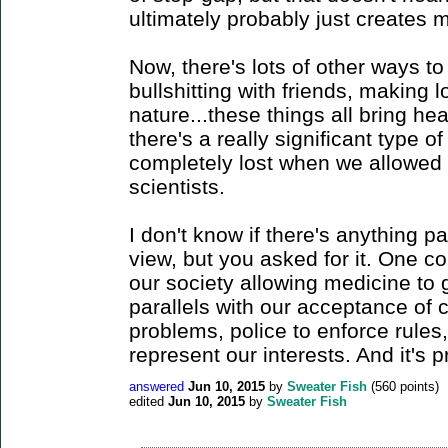
ultimately probably just creates 
Now, there's lots of other ways t
bullshitting with friends, making l
nature...these things all bring heal
there's a really significant type 
completely lost when we allowed
scientists.
I don't know if there's anything pa
view, but you asked for it. One c
our society allowing medicine to 
parallels with our acceptance of 
problems, police to enforce rules,
represent our interests. And it's 
answered
Jun 10, 2015
by
Sweater Fish
(
560
points)
edited
Jun 10, 2015
by
Sweater Fish