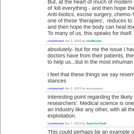
But, at the heart of much of modern w
of 'kill everything - and then hope th
Anti-biotics, excise surgery, chemo-'t
one of these 'therapies', reduces to t
and then hope the body can heal itsel
To many of us, this speaks for itself.
commented
Jun 2, 2015
by
clodbuster
absolutely- but for me the issue i ha
doctors have from their patients, th
to help us...but in the most inhuman
i feel that these things we say resem
stances
commented
Jun 2, 2015
by
anonymous
Interesting point regarding the likely
researchers'. Medical science is one t
an industry like any other, with all 
exploitation.
commented
Jun 7, 2015
by
Anarcho-Goth
This could perhaps be an example of 