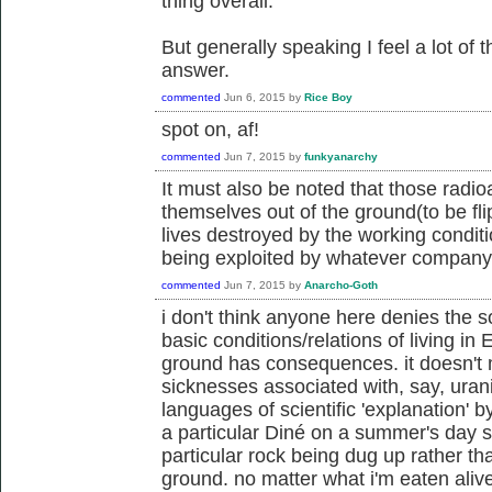
thing overall.
But generally speaking I feel a lot of 
answer.
commented
Jun 6, 2015
by
Rice Boy
spot on, af!
commented
Jun 7, 2015
by
funkyanarchy
It must also be noted that those radio
themselves out of the ground(to be flipp
lives destroyed by the working condit
being exploited by whatever company i
commented
Jun 7, 2015
by
Anarcho-Goth
i don't think anyone here denies the s
basic conditions/relations of living in E
ground has consequences. it doesn't ma
sicknesses associated with, say, uran
languages of scientific 'explanation' b
a particular Diné on a summer's day 
particular rock being dug up rather t
ground. no matter what i'm eaten alive.