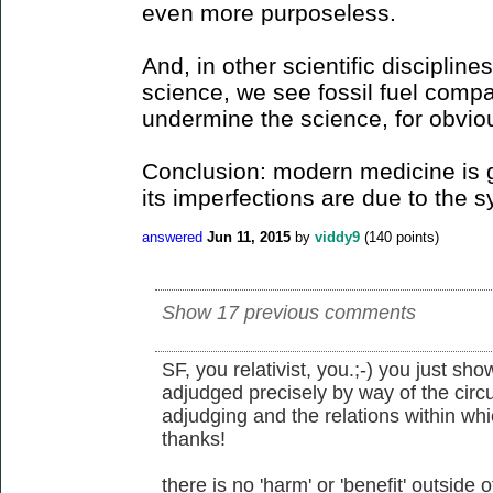
even more purposeless.
And, in other scientific discipline
science, we see fossil fuel compa
undermine the science, for obvio
Conclusion: modern medicine is g
its imperfections are due to the s
answered
Jun 11, 2015
by
viddy9
(
140
points)
Show 17 previous comments
SF, you relativist, you.;-) you just sh
adjudged precisely by way of the circ
adjudging and the relations within w
thanks!
there is no 'harm' or 'benefit' outside 