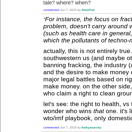
tale? where? when?
commented
Jun 7, 2015
by
AmorFati
For instance, the focus on frac
"
problem, doesn't carry around wit
(such as health care in general,
which the pollutants of techno-
actually, this is not entirely tr
southwestern us (and maybe ot
banning fracking, the industry (
and the desire to make money of
major legal battles based on righ
make money. on the other side, 
who claim a right to clean grou
let's see: the right to health, v
wonder who wins
that
one. it's 
wto/imf playbook, only domesti
commented
Jun 7, 2015
by
funkyanarchy