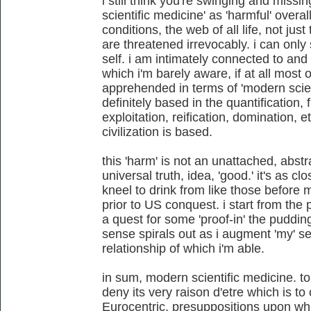
i still think you're swinging and missi
scientific medicine' as 'harmful' over
conditions, the web of all life, not just
are threatened irrevocably. i can only
self. i am intimately connected to and 
which i'm barely aware, if at all most 
apprehended in terms of 'modern scien
definitely based in the quantification,
exploitation, reification, domination, e
civilization is based.
this 'harm' is not an unattached, abstr
universal truth, idea, 'good.' it's as c
kneel to drink from like those before 
prior to US conquest. i start from the 
a quest for some 'proof-in' the pudding
sense spirals out as i augment 'my' se
relationship of which i'm able.
in sum, modern scientific medicine. to
deny its very raison d'etre which is to
Eurocentric, presuppositions upon whi