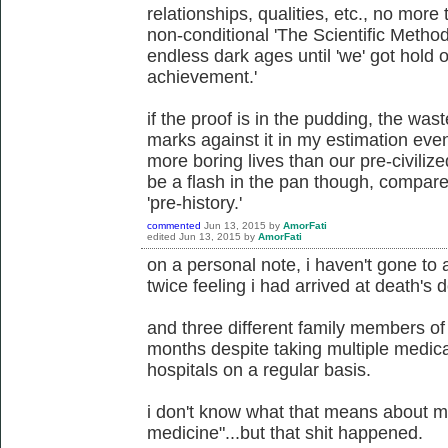
relationships, qualities, etc., no more t
non-conditional 'The Scientific Method
endless dark ages until 'we' got hold 
achievement.'
if the proof is in the pudding, the wast
marks against it in my estimation even 
more boring lives than our pre-civilized
be a flash in the pan though, compar
'pre-history.'
commented
Jun 13, 2015
by
AmorFati
edited
Jun 13, 2015
by
AmorFati
on a personal note, i haven't gone to 
twice feeling i had arrived at death's d
and three different family members of
months despite taking multiple medica
hospitals on a regular basis.
i don't know what that means about m
medicine"...but that shit happened.