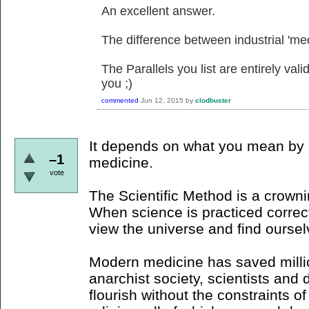
An excellent answer.
The difference between industrial 'medi
The Parallels you list are entirely val
you ;)
commented
Jun 12, 2015
by
clodbuster
It depends on what you mean by m
–1
medicine.
vote
The Scientific Method is a crown
When science is practiced correctl
view the universe and find ourselv
Modern medicine has saved millio
anarchist society, scientists and 
flourish without the constraints o