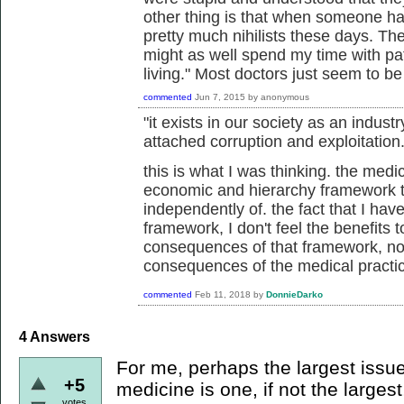
other thing is that when someone has
pretty much nihilists these days. They
might as well spend my time with p
living." Most doctors just seem to b
commented
Jun 7, 2015
by
anonymous
"it exists in our society as an industr
attached corruption and exploitation.
this is what I was thinking. the medic
economic and hierarchy framework th
independently of. the fact that I hav
framework, I don't feel the benefits
consequences of that framework, not
consequences of the medical practi
commented
Feb 11, 2018
by
DonnieDarko
4
Answers
For me, perhaps the largest issue
+5
medicine is one, if not the largest
votes