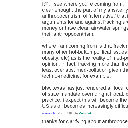
f@, i see where you're coming from, i 
clear enough. the part of my answer y
anthropocentrism of 'alternative,' that
arguments for and against fracking ar
money or have clean air/water spring
their anthropocentrism.
where i am coming from is that frackin
many other hot-button political issues
obesity, etc) as is the reality of med-p
opinion. in fact, fracking more than li
least overlaps, med-pollution given th
techno-medicine, for example.
btw, texas has just rendered all local
of state mandate overriding all local
practice. i expect this will become the
US as oil becomes increasingly difficul
commented
Jun 7, 2015
by
AmorFati
thanks for clarifying about
anthropocen