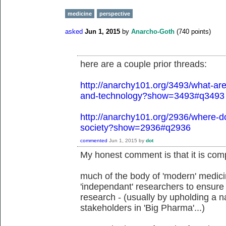
medicine
perspective
asked
Jun 1, 2015
by
Anarcho-Goth
(
740
points)
here are a couple prior threads:
http://anarchy101.org/3493/what-are-
and-technology?show=3493#q3493
http://anarchy101.org/2936/where-do
society?show=2936#q2936
commented
Jun 1, 2015
by
dot
My honest comment is that it is comp
much of the body of 'modern' medicin
'independant' researchers to ensure 
research - (usually by upholding a na
stakeholders in 'Big Pharma'...)