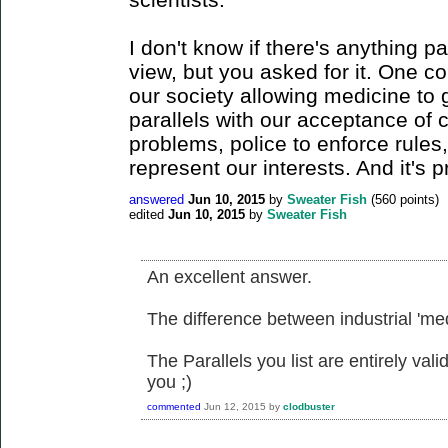
I don't know if there's anything pa
view, but you asked for it. One c
our society allowing medicine to 
parallels with our acceptance of 
problems, police to enforce rules,
represent our interests. And it's 
answered
Jun 10, 2015
by
Sweater Fish
(
560
points)
edited
Jun 10, 2015
by
Sweater Fish
An excellent answer.
The difference between industrial 'medi
The Parallels you list are entirely val
you ;)
commented
Jun 12, 2015
by
clodbuster