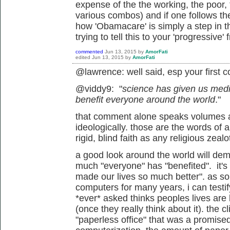
expense of the the working, the poor,
various combos) and if one follows the
how 'Obamacare' is simply a step in th
trying to tell this to your 'progressive' f
commented
Jun 13, 2015
by
AmorFati
edited
Jun 13, 2015
by
AmorFati
@lawrence: well said, esp your first
@viddy9: "
science has given us med
benefit everyone around the world
."
that comment alone speaks volumes 
ideologically. those are the words of 
rigid, blind faith as any religious zea
a good look around the world will dem
much "everyone" has "benefited". it's 
made our lives so much better". as s
computers for many years, i can testif
*ever* asked thinks peoples lives are 
(once they really think about it). the cl
"paperless office" that was a promise