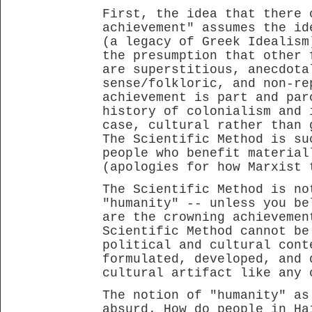
First, the idea that there 
achievement" assumes the id
(a legacy of Greek Idealism
the presumption that other 
are superstitious, anecdota
sense/folkloric, and non-re
achievement is part and par
history of colonialism and 
case, cultural rather than 
The Scientific Method is su
people who benefit material
(apologies for how Marxist 
The Scientific Method is no
"humanity" -- unless you be
are the crowning achievemen
Scientific Method cannot be
political and cultural cont
formulated, developed, and 
cultural artifact like any 
The notion of "humanity" as
absurd. How do people in Ha