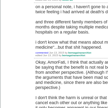
on a personal note, i haven't gone to 
twice feeling i had arrived at death's d
and three different family members of
months despite taking multiple medica
hospitals on a regular basis.
i don't know what that means about m
medicine"...but that shit happened.
commented
Jun 13, 2015
by
bornagainanarchist
edited
Jun 13, 2015
by
bornagainanarchist
Okay, AmorFati, I think that actually
be saying that the benefit is not rea
from another perspective. (Although I'll
the arguments that have been mad so 
and medicine, since there are also b
perspective.)
I don't think the harm is unreal or that
cancel each other out or anything like 
it only becomes apparent in our linea