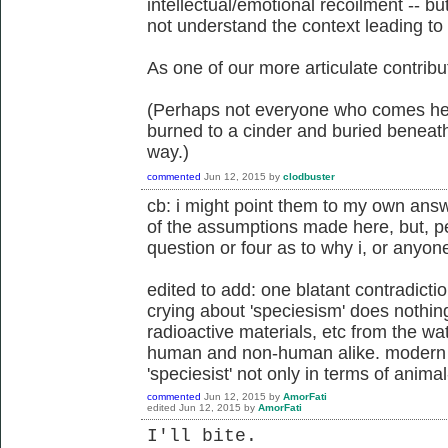
intellectual/emotional recoilment -- b
not understand the context leading to
As one of our more articulate contrib
(Perhaps not everyone who comes here
burned to a cinder and buried beneath
way.)
commented
Jun 12, 2015
by
clodbuster
cb: i might point them to my own ans
of the assumptions made here, but, pe
question or four as to why i, or anyone
edited to add: one blatant contradicti
crying about 'speciesism' does nothi
radioactive materials, etc from the wat
human and non-human alike. modern t
'speciesist' not only in terms of animal
commented
Jun 12, 2015
by
AmorFati
edited
Jun 12, 2015
by
AmorFati
I'll bite.