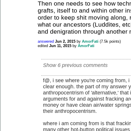
Then one needs to see how tec
grafts, itself to and within other i
order to keep shit moving along, 
what our ancestors (Luddites, et
and denigration through another
answered
Jun 2, 2015
by
AmorFati
(
7.5k
points)
edited
Jun 11, 2015
by
AmorFati
Show 6 previous comments
f@, i see where you're coming from, i 
clear enough. the part of my answer y
anthropocentrism of 'alternative,' that
arguments for and against fracking ar
money or have clean air/water spring
their anthropocentrism.
where i am coming from is that frackin
many other hot-button political issues