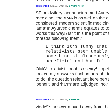
commented
Jun 13, 2015
by
Sweater Fish
SF: midwifery, acupuncture and Ayurve
medicine,' the AMA is as well as the
considered 'modern scientific medicin
'ama' in Ayurvedic terms equates to to
works this way!) isn't this the point o
threads following them?
I think it's funny that
relativists seem unable
something simultaneousl
beneficial and harmful.
OMG! 'relativist.' oooh so scary! hopeful
looked my answer's final paragraph do
to do. the question relevant here pert
'benefit' and 'harm' are adjudged, no?
commented
Jun 13, 2015
by
AmorFati
viddy9's answer moved away from the