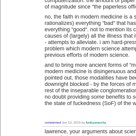
computerization. the amount of pape
of magnitude since "the paperless offi
no, the faith in modern medicine is a 
rationalizes) everything "bad" that has
everything "good". not to mention its 
causes of (largely) all the illness that 
- attempts to alleviate. i am hard-pres
problem which modern science attempts 
previous efforts of modern science.
and to bring more ancient forms of "me
modern medicine is disingenuous and 
pointed out, those modalities have be
downright blocked - by the forces of 
rest of the inseparable conglomeratio
no doubt providing
some
benefits to
s
the state of fuckedness (SoF) of the w
commented
Jun 13, 2015
by
funkyanarchy
lawrence, your arguments about scien