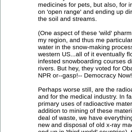
medicines for pets, but also, for 
on 'open range' and ending up dir
the soil and streams.
(One aspect of these 'wild' pharm
my region, and thus me particularl
water in the snow-making process 
western US...all of it eventually f
infested snowboarding courses di
rivers. But hey, they voted for O
NPR or--gasp!-- Democracy Now!
Perhaps worse still, are the radi
and for the medical industry. In fa
primary uses of radioactive mater
addition to mining of these materi
deal of waste, we have everythin
new and disposal of old x-ray mac
end up in 'third world' countries)