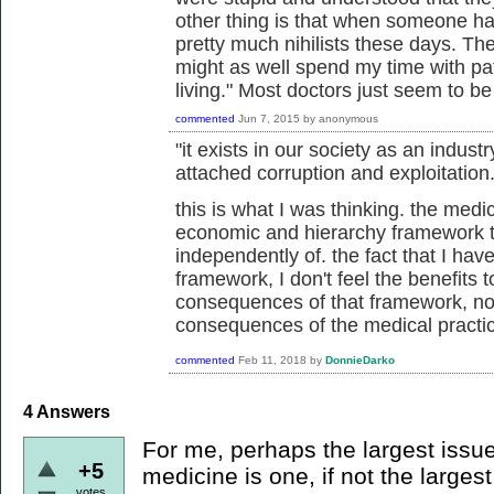
other thing is that when someone has
pretty much nihilists these days. They
might as well spend my time with p
living." Most doctors just seem to b
commented
Jun 7, 2015
by
anonymous
"it exists in our society as an industr
attached corruption and exploitation.
this is what I was thinking. the medic
economic and hierarchy framework th
independently of. the fact that I hav
framework, I don't feel the benefits
consequences of that framework, not
consequences of the medical practi
commented
Feb 11, 2018
by
DonnieDarko
4
Answers
For me, perhaps the largest issue
+5
medicine is one, if not the largest
votes