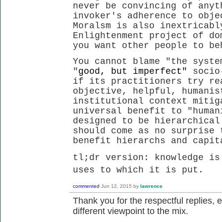
never be convincing of anyt
invoker's adherence to obje
Moralsm is also inextricabl
Enlightenment project of do
you want other people to be
You cannot blame "the syste
"
good, but imperfect"
socio
if its practitioners try re
objective, helpful, humanis
institutional context mitig
universal benefit to "human
designed to be hierarchical
should come as no surprise 
benefit hierarchs and capi
tl;dr version: knowledge is
uses to which it is put.
commented
Jun 12, 2015
by
lawrence
Thank you for the respectful replies, 
different viewpoint to the mix.