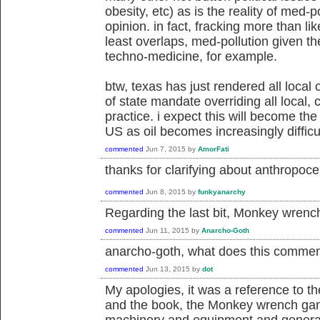
obesity, etc) as is the reality of med-p
opinion. in fact, fracking more than li
least overlaps, med-pollution given th
techno-medicine, for example.
btw, texas has just rendered all local
of state mandate overriding all local
practice. i expect this will become the
US as oil becomes increasingly difficul
commented
Jun 7, 2015
by
AmorFati
thanks for clarifying about
anthropocen
commented
Jun 8, 2015
by
funkyanarchy
Regarding the last bit, Monkey wrenc
commented
Jun 11, 2015
by
Anarcho-Goth
anarcho-goth, what does this comme
commented
Jun 13, 2015
by
dot
My apologies, it was a reference to t
and the book, the Monkey wrench gang
machinery and equipment and general d