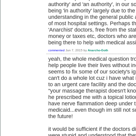
authority' and 'an authority', in our 
being 'in authority' largely due to t
understanding in the general public 
of most hospital settings. Perhaps t
'Anarchist' doctors, free from the st
money or taxes etc, doctors who are
being there to help with medical ass
commented
Jun 7, 2015
by
Anarcho-Goth
yeah, the whole medical question t
help people live their lives without in
seems to fix some of our society's i
can't do a whole lot cuz i have what 
to an urgent care facility and the do
"your massage therapist doesn't kno
he prescribed me with a topical lotio
have nerve flammation deep under the
medicaid...even though im still not s
the future!
it would be sufficient if the doctors di
were stupid and understood that they