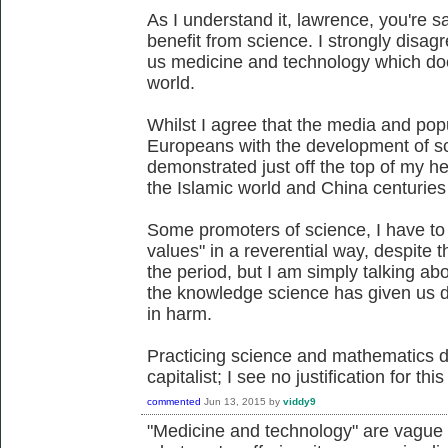
As I understand it, lawrence, you're s
benefit from science. I strongly disag
us medicine and technology which do
world.
Whilst I agree that the media and popu
Europeans with the development of sci
demonstrated just off the top of my h
the Islamic world and China centuries
Some promoters of science, I have to 
values" in a reverential way, despite 
the period, but I am simply talking abo
the knowledge science has given us d
in harm.
Practicing science and mathematics d
capitalist; I see no justification for thi
commented
Jun 13, 2015
by
viddy9
"Medicine and technology" are vague c