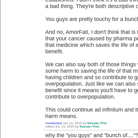
a bad thing. They're both descriptive 
You guys are pretty touchy for a bunch 
And no, AmorFati, I don't think that is
that your cancer caused by pharma po
that medicine which saves the life of 
benefit.
We can also say both of those things w
some harm to saving the life of that 
having children and so contribute to gr
overpopulation. Just like we can also s
benefit since it means you'll have to 
contribute to overpopulation.
This could continue ad infinitum and 
harm means.
commented
Jun 13, 2015
by
Sweater Fish
edited
Jun 13, 2015
by
Sweater Fish
why the "you guys" and "bunch of...."? 