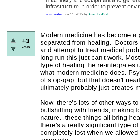
infrastructure in order to prevent env
commented
Jun 14, 2015
by
Anarcho-Goth
Modern medicine has become a p
+3
separated from healing. Doctors d
votes
and attempt to treat medical prob
long run this just can't work. Mo
type of healing the re-integrates 
what modern medicine does. Psyc
of stop-gap, but that doesn't nea
ultimately probably just creates 
Now, there's lots of other ways t
bullshitting with friends, making l
nature...these things all bring heal
there's a really significant type 
completely lost when we allowed
scientists.