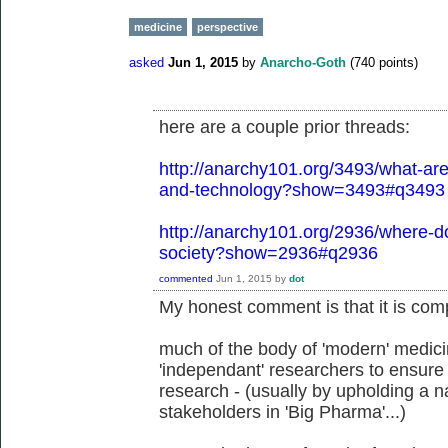
medicine
perspective
asked
Jun 1, 2015
by
Anarcho-Goth
(
740
points)
here are a couple prior threads:
http://anarchy101.org/3493/what-are-
and-technology?show=3493#q3493
http://anarchy101.org/2936/where-do
society?show=2936#q2936
commented
Jun 1, 2015
by
dot
My honest comment is that it is comp
much of the body of 'modern' medicin
'independant' researchers to ensure 
research - (usually by upholding a na
stakeholders in 'Big Pharma'...)