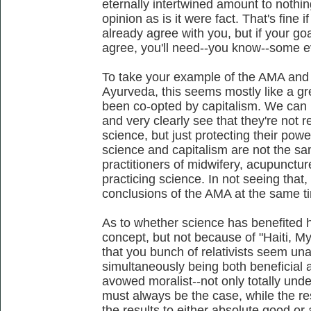
eternally intertwined amount to nothi
opinion as is it were fact. That's fine i
already agree with you, but if your go
agree, you'll need--you know--some e
To take your example of the AMA and
Ayurveda, this seems mostly like a g
been co-opted by capitalism. We can 
and very clearly see that they're not 
science, but just protecting their power.
science and capitalism are not the sa
practitioners of midwifery, acupunct
practicing science. In not seeing that
conclusions of the AMA at the same t
As to whether science has benefited h
concept, but not because of "Haiti, Mya
that you bunch of relativists seem un
simultaneously being both beneficial a
avowed moralist--not only totally unde
must always be the case, while the res
the results to either absolute good or