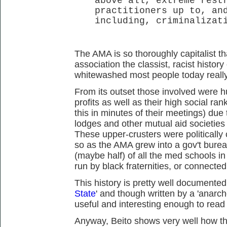
above all, extreme rest
practitioners up to, an
including, criminalizat
The AMA is so thoroughly capitalist th
association the classist, racist histo
whitewashed most people today really 
From its outset those involved were h
profits as well as their high social ra
this in minutes of their meetings) due t
lodges and other mutual aid societies a
These upper-crusters were political
so as the AMA grew into a gov't bure
(maybe half) of all the med schools in
run by black fraternities, or connecte
This history is pretty well documented
State
' and though written by a 'anarcho-'
useful and interesting enough to read 
Anyway, Beito shows very well how th