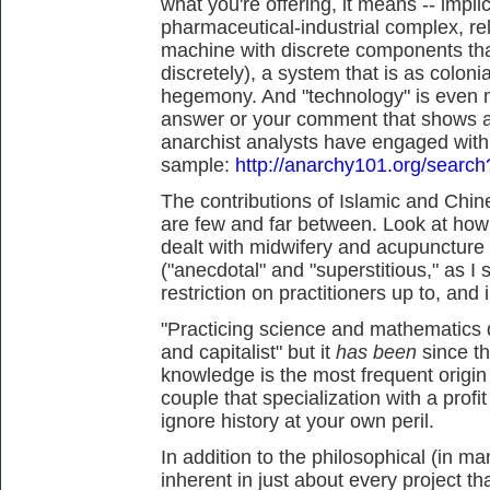
what you're offering, it means -- impl
pharmaceutical-industrial complex, rel
machine with discrete components tha
discretely), a system that is as colonial
hegemony. And "technology" is even m
answer or your comment that shows an
anarchist analysts have engaged with th
sample:
http://anarchy101.org/searc
The contributions of Islamic and Chin
are few and far between. Look at ho
dealt with midwifery and acupuncture
("anecdotal" and "superstitious," as I
restriction on practitioners up to, and 
"Practicing science and mathematics d
and capitalist" but it
has been
since t
knowledge is the most frequent origin o
couple that specialization with a profi
ignore history at your own peril.
In addition to the philosophical (in 
inherent in just about every project t