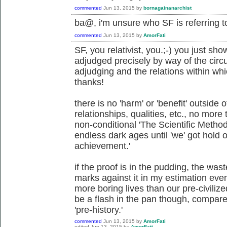
commented
Jun 13, 2015
by
bornagainanarchist
ba@, i'm unsure who SF is referring t
commented
Jun 13, 2015
by
AmorFati
SF, you relativist, you.;-) you just sh
adjudged precisely by way of the circ
adjudging and the relations within w
thanks!
there is no 'harm' or 'benefit' outside 
relationships, qualities, etc., no more t
non-conditional 'The Scientific Method
endless dark ages until 'we' got hold 
achievement.'
if the proof is in the pudding, the wast
marks against it in my estimation even 
more boring lives than our pre-civilized
be a flash in the pan though, compar
'pre-history.'
commented
Jun 13, 2015
by
AmorFati
edited
Jun 13, 2015
by
AmorFati