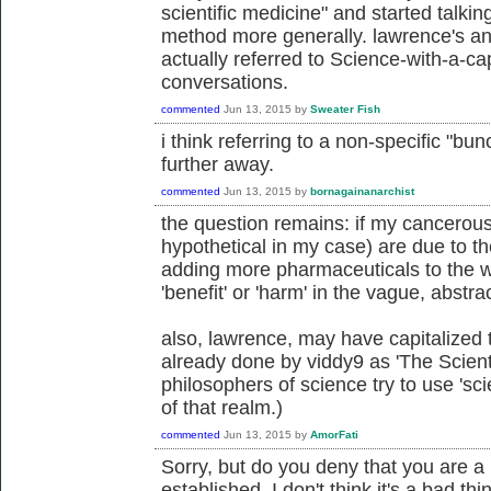
scientific medicine" and started talkin
method more generally. lawrence's an
actually referred to Science-with-a-ca
conversations.
commented
Jun 13, 2015
by
Sweater Fish
i think referring to a non-specific "bun
further away.
commented
Jun 13, 2015
by
bornagainanarchist
the question remains: if my cancerous 
hypothetical in my case) are due to th
adding more pharmaceuticals to the wa
'benefit' or 'harm' in the vague, abst
also, lawrence, may have capitalized t
already done by viddy9 as 'The Scien
philosophers of science try to use 'sci
of that realm.)
commented
Jun 13, 2015
by
AmorFati
Sorry, but do you deny that you are a 
established. I don't think it's a bad th