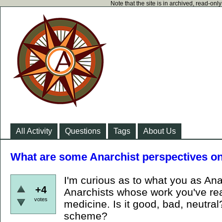
Note that the site is in archived, read-on
All Activity
Questions
Tags
About Us
What are some Anarchist perspectives on
I'm curious as to what you as Ana
+4
Anarchists whose work you've read
votes
medicine. Is it good, bad, neutral? 
scheme?