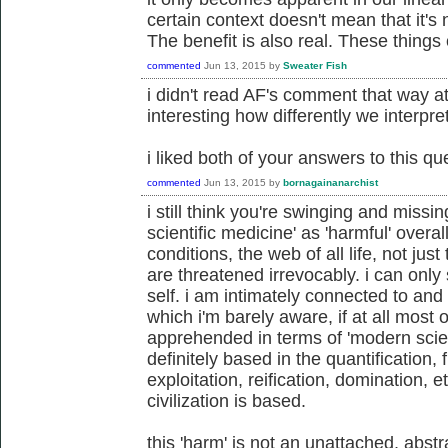
certain context doesn't mean that it's
The benefit is also real. These things 
commented
Jun 13, 2015
by
Sweater Fish
i didn't read AF's comment that way at al
interesting how differently we interpret
i liked both of your answers to this qu
commented
Jun 13, 2015
by
bornagainanarchist
i still think you're swinging and missi
scientific medicine' as 'harmful' over
conditions, the web of all life, not just
are threatened irrevocably. i can only
self. i am intimately connected to and 
which i'm barely aware, if at all most 
apprehended in terms of 'modern scien
definitely based in the quantification,
exploitation, reification, domination, e
civilization is based.
this 'harm' is not an unattached, abstr