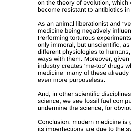
on the theory of evolution, which
become resistant to antibiotics in 
As an animal liberationist and "ve
medicine being negatively influe
Performing torturous experiment
only immoral, but unscientific, 
different physiologies to humans, 
ways with them. Moreover, given 
industry creates 'me-too' drugs w
medicine, many of these already
even more purposeless.
And, in other scientific discipline
science, we see fossil fuel compa
undermine the science, for obvio
Conclusion: modern medicine is g
its imperfections are due to the s