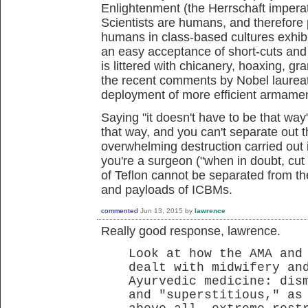
Enlightenment (the Herrschaft imperative
Scientists are humans, and therefore p
humans in class-based cultures exhibit
an easy acceptance of short-cuts and f
is littered with chicanery, hoaxing, g
the recent comments by Nobel laureat
deployment of more efficient armame
Saying "it doesn't have to be that way
that way, and you can't separate out t
overwhelming destruction carried out
you're a surgeon ("when in doubt, cut i
of Teflon cannot be separated from t
and payloads of ICBMs.
commented
Jun 13, 2015
by
lawrence
Really good response, lawrence.
Look at how the AMA and
dealt with midwifery an
Ayurvedic medicine: dis
and "superstitious," as