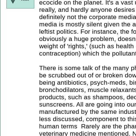
ecocide on the planet. It's a vast
really, and hardly anyone desires 
definitely not the corporate media
media is mostly silent given the 
leftist politics. For instance, the 
obviously a huge problem, doesn't
weight of 'rights,' (such as health
contraception) which the pollutan
There is some talk of the many 
be scrubbed out of or broken do
being antibiotics, psych-meds, birt
bronchodilators, muscle relaxants
products, such as shampoos, de
sunscreens. All are going into o
manufactured by the same industri
less discussed, component to this
human terms Rarely are the phar
veterinary medicine mentioned. N