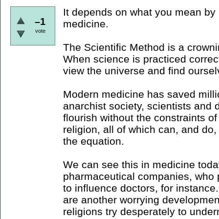
It depends on what you mean by m
–1
medicine.
vote
The Scientific Method is a crown
When science is practiced correctl
view the universe and find ourselv
Modern medicine has saved millio
anarchist society, scientists and 
flourish without the constraints o
religion, all of which can, and do,
the equation.
We can see this in medicine today
pharmaceutical companies, who pe
to influence doctors, for instance.
are another worrying development
religions try desperately to unde