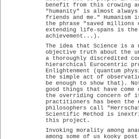
benefit from this crowing a
"humanity" is almost always
friends and me." Humanism i
the phrase "saved millions 
extending life-spans is the
achievement...).
The idea that Science is a 
objective truth about the u
a thoroughly discredited co
hierarchical Eurocentric pr
Enlightenment (quantum phys
the simple act of observati
be enough to show that). No
good things that have come 
the overriding concern of i
practitioners has been the 
philosophers call "Herrscha
Scientific Method is inextr
this project.
Invoking morality among ana
among some of us kooky post