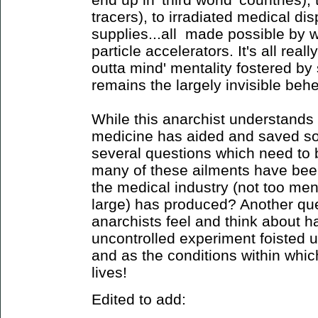
tracers), to irradiated medical di
supplies...all made possible by 
particle accelerators. It's all reall
outta mind' mentality fostered by 
remains the largely invisible behem
While this anarchist understands
medicine has aided and saved som
several questions which need to
many of these ailments have been
the medical industry (not too ment
large) has produced? Another qu
anarchists feel and think about h
uncontrolled experiment foisted u
and as the conditions within which
lives!
Edited to add: