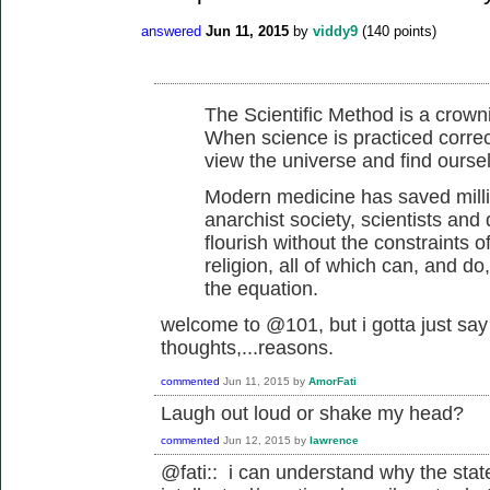
answered
Jun 11, 2015
by
viddy9
(
140
points)
The Scientific Method is a crow
When science is practiced correctl
view the universe and find oursel
Modern medicine has saved millio
anarchist society, scientists and
flourish without the constraints o
religion, all of which can, and do
the equation.
welcome to @101, but i gotta just say 
thoughts,...reasons.
commented
Jun 11, 2015
by
AmorFati
Laugh out loud or shake my head?
commented
Jun 12, 2015
by
lawrence
@fati:: i can understand why the stat