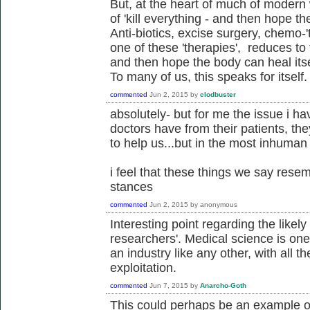
But, at the heart of much of modern w
of 'kill everything - and then hope th
Anti-biotics, excise surgery, chemo-'t
one of these 'therapies', reduces to t
and then hope the body can heal itsel
To many of us, this speaks for itself.
commented
Jun 2, 2015
by
clodbuster
absolutely- but for me the issue i ha
doctors have from their patients, th
to help us...but in the most inhuman
i feel that these things we say resem
stances
commented
Jun 2, 2015
by
anonymous
Interesting point regarding the likely
researchers'. Medical science is one t
an industry like any other, with all 
exploitation.
commented
Jun 7, 2015
by
Anarcho-Goth
This could perhaps be an example of 