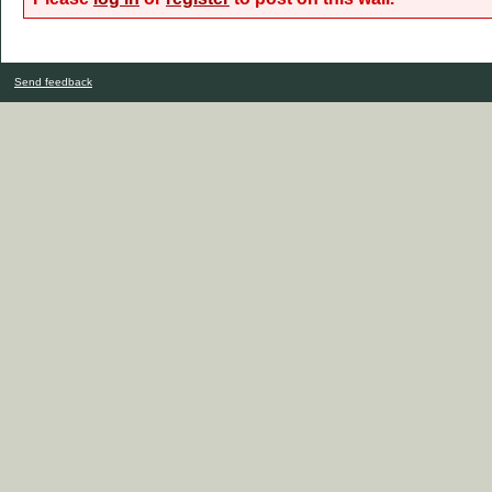
Send feedback