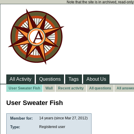
Note that the site is in archived, read-on
All Activity
Questions
Tags
About Us
User Sweater Fish
Wall
Recent activity
All questions
All answe
User Sweater Fish
Member for:
14 years (since Mar 27, 2012)
Type:
Registered user