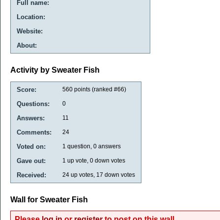
Full name:
Location:
Website:
About:
Activity by Sweater Fish
Score:
560
points (ranked #
66
)
Questions:
0
Answers:
11
Comments:
24
Voted on:
1
question,
0
answers
Gave out:
1
up vote,
0
down votes
Received:
24
up votes,
17
down votes
Wall for Sweater Fish
Please
log in
or
register
to post on this wall.