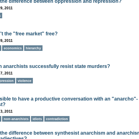
 the difference between oppression and repression?
9, 2011
s
t the "free market" free?
9, 2011
economics
hierarchy
 anarchists successfully resist state murders?
7, 2011
pression
violence
ossible to have a productive conversation with an "anarcho"-
st?
3, 2011
non-anarchists
idiots
contradiction
 the difference between synthesist anarchism and anarchi
 adjectives?