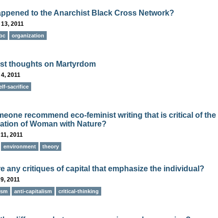
ppened to the Anarchist Black Cross Network?
 13, 2011
bc
organization
st thoughts on Martyrdom
4, 2011
elf-sacrifice
eone recommend eco-feminist writing that is critical of the
ication of Woman with Nature?
11, 2011
environment
theory
e any critiques of capital that emphasize the individual?
9, 2011
ism
anti-capitalism
critical-thinking