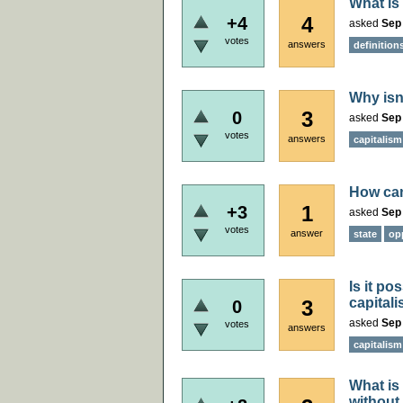
What is
4
+4
asked
Sep 
votes
answers
definition
Why isn'
3
0
asked
Sep 
votes
answers
capitalism
How can
1
+3
asked
Sep 
votes
answer
state
op
Is it p
capitali
3
0
asked
Sep 
votes
answers
capitalism
What is
without