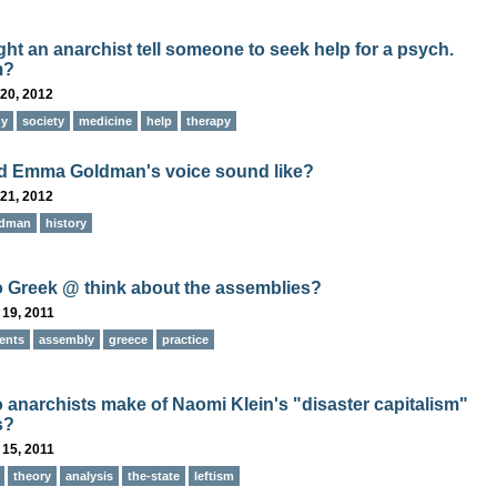
ht an anarchist tell someone to seek help for a psych.
m?
20, 2012
gy
society
medicine
help
therapy
d Emma Goldman's voice sound like?
21, 2012
ldman
history
 Greek @ think about the assemblies?
 19, 2011
ents
assembly
greece
practice
 anarchists make of Naomi Klein's "disaster capitalism"
s?
 15, 2011
theory
analysis
the-state
leftism