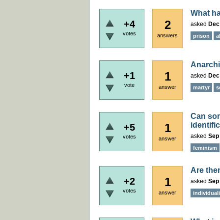
What ha
2
+4
asked
Dec
votes
answers
prison
a
Anarchi
1
+1
asked
Dec 
vote
answer
martyr
s
Can som
identif
1
+5
asked
Sep 
votes
answer
feminism
Are ther
1
+2
asked
Sep 
votes
answer
individual