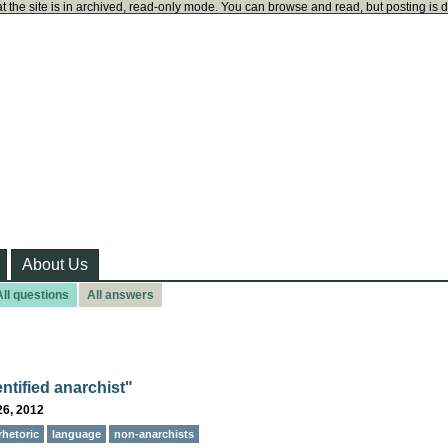
t the site is in archived, read-only mode. You can browse and read, but posting is 
About Us
All questions
All answers
entified anarchist"
26, 2012
rhetoric
language
non-anarchists