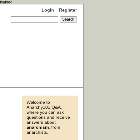
disabled.
Login
Register
Welcome to
Anarchy101 Q&A,
where you can ask
questions and receive
answers about
anarchism
, from
anarchists.