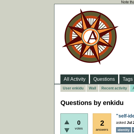
Note tha
All Activity
Questions
Tags
User enkidu
Wall
Recent activity
Questions by enkidu
"self-id
2
0
asked
Jul 
votes
answers
identity