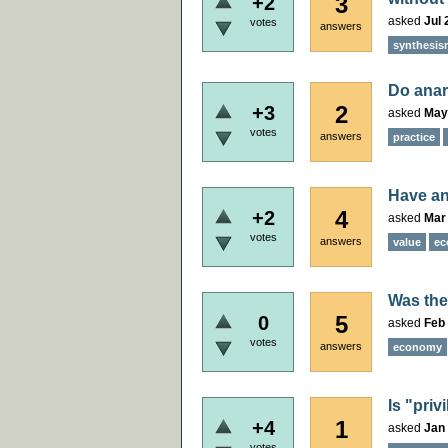
3
+2
asked
Jul 
votes
answers
synthesis
Do anar
2
+3
asked
May
votes
answers
practice
Have an
4
+2
asked
Mar 
votes
answers
value
ec
Was the
5
0
asked
Feb 
votes
answers
economy
Is "priv
1
+4
asked
Jan 
votes