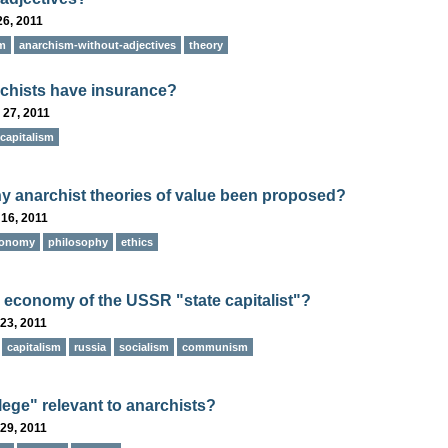
26, 2011
m
anarchism-without-adjectives
theory
chists have insurance?
 27, 2011
capitalism
y anarchist theories of value been proposed?
16, 2011
onomy
philosophy
ethics
 economy of the USSR "state capitalist"?
23, 2011
capitalism
russia
socialism
communism
ilege" relevant to anarchists?
29, 2011