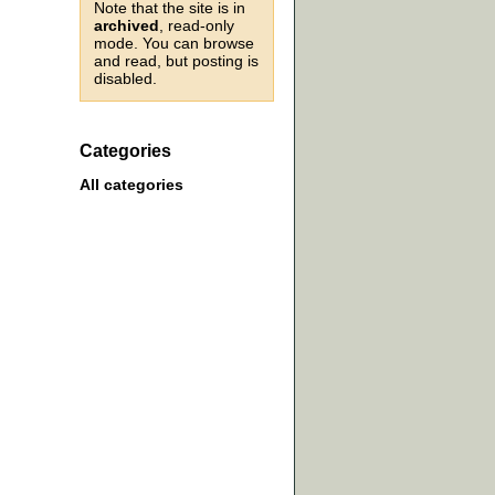
Note that the site is in
archived
, read-only
mode. You can browse
and read, but posting is
disabled.
Categories
All categories