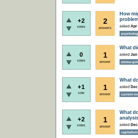
How mig
proble
2
+2
asked
Apr 
votes
answers
psycholo
What di
1
0
asked
Jan 
votes
answer
emma-go
What do
1
+1
asked
Dec
vote
answer
current-ev
What do
analysi
1
+2
asked
Dec
votes
answer
capitalism