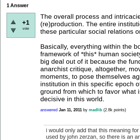
1
Answer
The overall process and intricacie
+1
(re)production. The entire institu
vote
these particular social relations 
Basically, everything within the 
framework of *this* human society
big deal out of it because the fu
anarchist critique, altogether, mov
moments, to pose themselves aga
institution in this specific epoch
ground from which to favor what is
decisive in this world.
answered
Jan 11, 2011
by
madlib
(
2.8k
points)
i would only add that this meaning for
used by john zerzan, so there is an anti