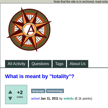
Note that the site is in archived, read-on
All Activity
Questions
Tags
About Us
What is meant by "totality"?
language
terminology
+2
votes
asked
Jan 11, 2011
by
enkidu
(
6.1k
points)