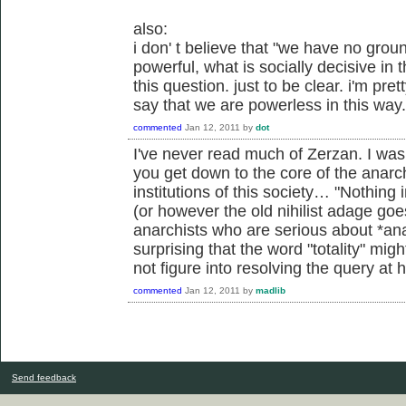
also:
i don' t believe that "we have no grou
powerful, what is socially decisive in t
this question. just to be clear. i'm pret
say that we are powerless in this way.
commented
Jan 12, 2011
by
dot
I've never read much of Zerzan. I w
you get down to the core of the anarc
institutions of this society… "Nothing i
(or however the old nihilist adage go
anarchists who are serious about *ana
surprising that the word "totality" mi
not figure into resolving the query at h
commented
Jan 12, 2011
by
madlib
Send feedback