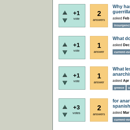
Why has
guerril
2
+1
asked
Feb 
vote
answers
insurgenc
What do
1
+1
asked
Dec
vote
answer
current-ev
What le
anarch
1
+1
asked
Apr 
vote
answer
greece
u
for ana
spanish
2
+3
asked
Mar
votes
answers
current-ev