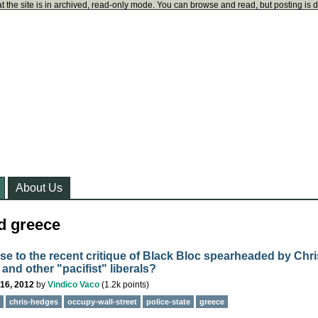
t the site is in archived, read-only mode. You can browse and read, but posting is 
About Us
d greece
e to the recent critique of Black Bloc spearheaded by Chri
and other "pacifist" liberals?
16, 2012
by
Vindico Vaco
(
1.2k
points)
chris-hedges
occupy-wall-street
police-state
greece