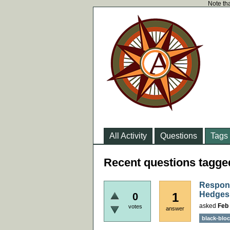
Note tha
All Activity
Questions
Tags
Recent questions tagge
Respons
Hedges 
1
0
asked
Feb 
votes
answer
black-bloc