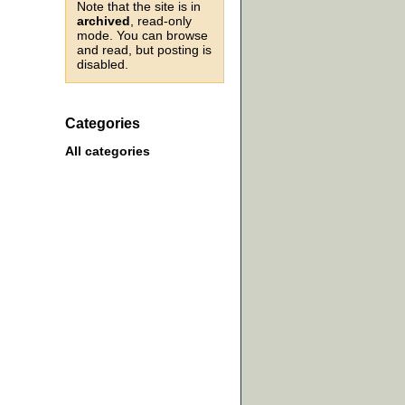
Note that the site is in
archived
, read-only
mode. You can browse
and read, but posting is
disabled.
Categories
All categories