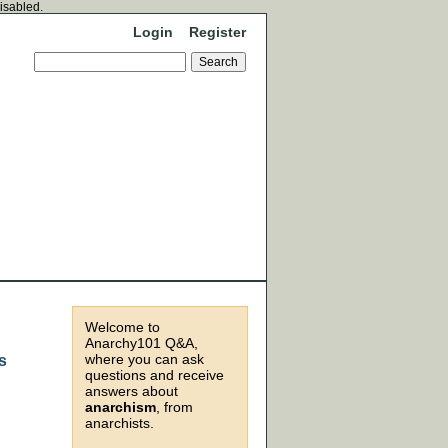
disabled.
Login
Register
Welcome to
Anarchy101 Q&A,
where you can ask
s
questions and receive
answers about
anarchism
, from
anarchists.