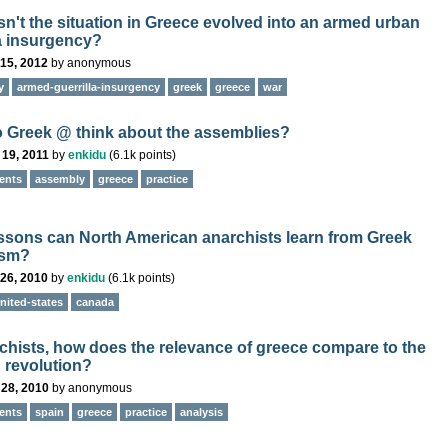
n't the situation in Greece evolved into an armed urban
la insurgency?
15, 2012
by
anonymous
y
armed-guerrilla-insurgency
greek
greece
war
 Greek @ think about the assemblies?
 19, 2011
by
enkidu
(
6.1k
points)
ents
assembly
greece
practice
ssons can North American anarchists learn from Greek
ism?
26, 2010
by
enkidu
(
6.1k
points)
nited-states
canada
rchists, how does the relevance of greece compare to the
 revolution?
 28, 2010
by
anonymous
ents
spain
greece
practice
analysis