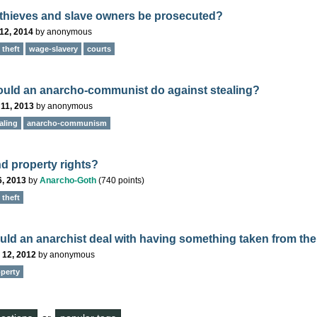
thieves and slave owners be prosecuted?
12, 2014
by
anonymous
theft
wage-slavery
courts
uld an anarcho-communist do against stealing?
11, 2013
by
anonymous
aling
anarcho-communism
nd property rights?
6, 2013
by
Anarcho-Goth
(
740
points)
theft
ld an anarchist deal with having something taken from th
 12, 2012
by
anonymous
perty