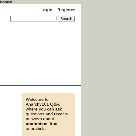
disabled.
Login
Register
Welcome to
Anarchy101 Q&A,
where you can ask
questions and receive
answers about
anarchism
, from
anarchists.