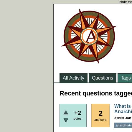
Note tha
All Activity
Questions
Tags
Recent questions tagged
What is
Anarchi
2
+2
asked
Jan 
votes
answers
anarchist-