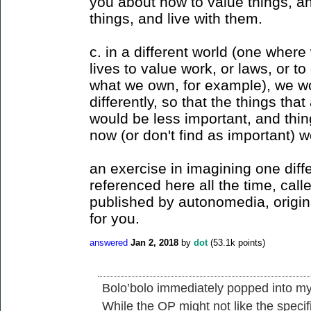
you about how to value things, a
things, and live with them.
c. in a different world (one where
lives to value work, or laws, or t
what we own, for example), we wo
differently, so that the things tha
would be less important, and thi
now (or don't find as important) w
an exercise in imagining one diffe
referenced here all the time, call
published by autonomedia, origina
for you.
answered
Jan 2, 2018
by
dot
(
53.1k
points)
Bolo’bolo immediately popped into my
While the OP might not like the specifi