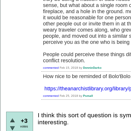
sense, but what about a single room ca
fireplace, and a hole in the ground. m
it would be reasonable for one person 
other people out or invite them in at t
weary traveler comes along, who grew 
people, and moved out into a similar s
perceive you as the one who is bein
People could perceive these things dif
conflict resolution.
commented
Feb 15, 2018
by
DonnieDarko
How nice to be reminded of Bolo'Bolo. 
https://theanarchistlibrary.org/librar
commented
Feb 25, 2018
by
Psmall
I think this sort of question is s
+3
interesting.
votes