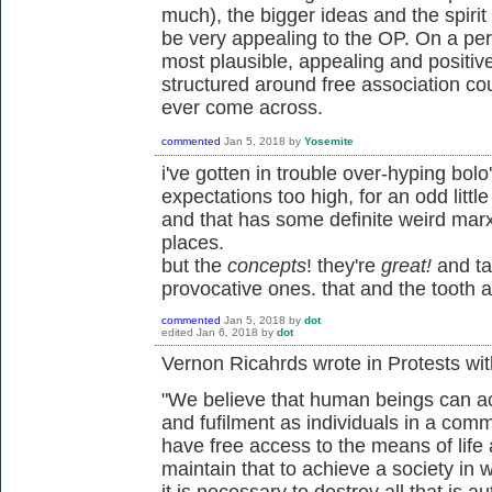
much), the bigger ideas and the spirit 
be very appealing to the OP. On a perso
most plausible, appealing and positiv
structured around free association coul
ever come across.
commented
Jan 5, 2018
by
Yosemite
i've gotten in trouble over-hyping bolo'
expectations too high, for an odd little 
and that has some definite weird marx
places.
but the
concepts
! they're
great
!
and ta
provocative ones. that and the tooth a
commented
Jan 5, 2018
by
dot
edited
Jan 6, 2018
by
dot
Vernon Ricahrds wrote in Protests with
"We believe that human beings can 
and fufilment as individuals in a com
have free access to the means of lif
maintain that to achieve a society in 
it is necessary to destroy all that is au