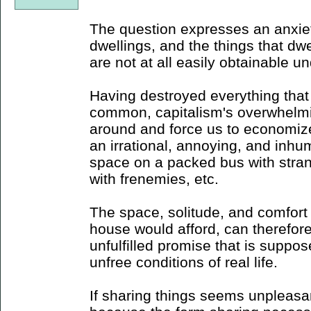
The question expresses an anxiet
dwellings, and the things that dwe
are not at all easily obtainable u
Having destroyed everything that
common, capitalism's overwhelmi
around and force us to economize
an irrational, annoying, and inh
space on a packed bus with stra
with frenemies, etc.
The space, solitude, and comfort 
house would afford, can therefor
unfulfilled promise that is suppos
unfree conditions of real life.
If sharing things seems unpleasan