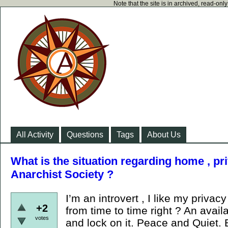
Note that the site is in archived, read-on
All Activity
Questions
Tags
About Us
What is the situation regarding home , pr
Anarchist Society ?
I’m an introvert , I like my priva
+2
from time to time right ? An avail
votes
and lock on it. Peace and Quiet. 