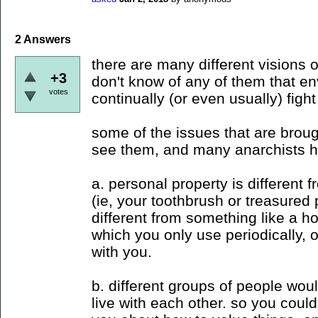
2
Answers
there are many different visions of
+3
don't know of any of them that en
votes
continually (or even usually) fight
some of the issues that are broug
see them, and many anarchists h
a. personal property is different 
(ie, your toothbrush or treasured p
different from something like a 
which you only use periodically, 
with you.
b. different groups of people wou
live with each other. so you coul