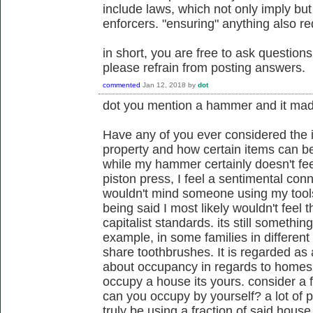
include laws, which not only imply bu
enforcers. "ensuring" anything also r
in short, you are free to ask questi
please refrain from posting answers.
commented
Jan 12, 2018
by
dot
dot you mention a hammer and it mad
Have any of you ever considered the i
property and how certain items can be
while my hammer certainly doesn't fe
piston press, I feel a sentimental con
wouldn't mind someone using my tools
being said I most likely wouldn't feel 
capitalist standards. its still somethi
example, in some families in different
share toothbrushes. It is regarded as
about occupancy in regards to homes,
occupy a house its yours. consider a
can you occupy by yourself? a lot of
truly be using a fraction of said hous