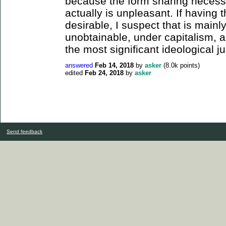
because the form sharing necessa
actually is unpleasant. If having 
desirable, I suspect that is mainl
unobtainable, under capitalism, 
the most significant ideological ju
answered
Feb 14, 2018
by
asker
(
8.0k
points)
edited
Feb 24, 2018
by
asker
Send feedback