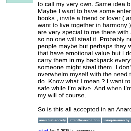
to call my very own. Same idea b
Maybe I want to have some enter
books , invite a friend or lover (
want to live together in harmony )
are very special to me there with
so no one will steal it. Probably n
people maybe but perhaps they we
that have emotional value but I do
carry them in my backpack everyw
someone might steal them. I don’t 
overwhelm myself with the need to 
do. Know what I mean ? I want t
safe while I’m alive. And when I’m 
my will of course.
So is this all accepted in an Anar
anarchist-society
after-the-revolution
living-in-anarchy
asked
Jan 2, 2018
by
anonymous