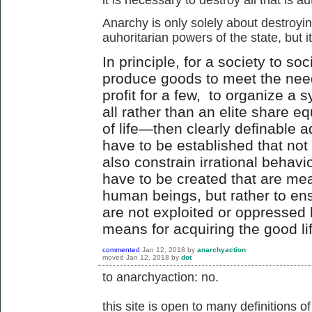
Anarchy is only solely about destroyin
auhoritarian powers of the state, but it
In principle, for a society to soc
produce goods to meet the needs
profit for a few, to organize a s
all rather than an elite share e
of life—then clearly definable a
have to be established that no
also constrain irrational behavio
have to be created that are mea
human beings, but rather to e
are not exploited or oppressed 
means for acquiring the good li
commented
Jan 12, 2018
by
anarchyaction
moved
Jan 12, 2018
by
dot
to anarchyaction: no.
this site is open to many definitions o