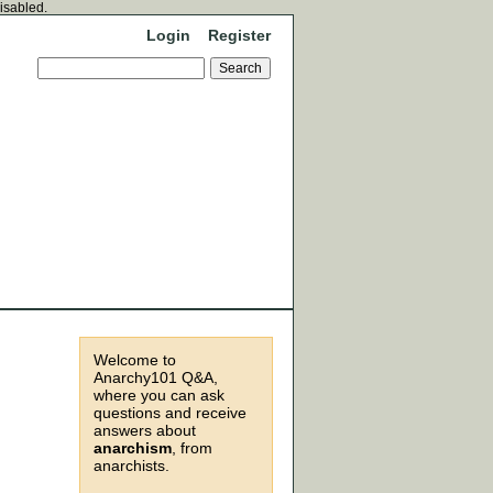
disabled.
Login
Register
Welcome to
Anarchy101 Q&A,
where you can ask
questions and receive
answers about
anarchism
, from
anarchists.