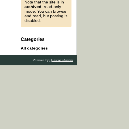
Note that the site is in
archived
, read-only
mode. You can browse
and read, but posting is
disabled.
Categories
All categories
Powered by
Question2Answer