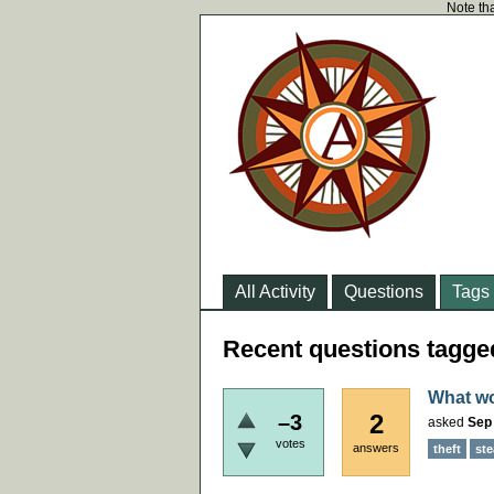
Note tha
All Activity
Questions
Tags
Recent questions tagged
What wo
2
–3
asked
Sep 
votes
answers
theft
ste