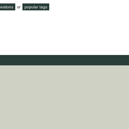
questions
or
popular tags
.