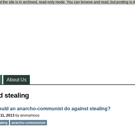
t the site is in archived, read-only mode. You can browse and read, but posting is 
About Us
 stealing
uld an anarcho-communist do against stealing?
11, 2013
by
anonymous
aling
anarcho-communism