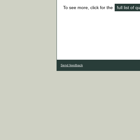
To see more, click for the
full list of 
Send feedback