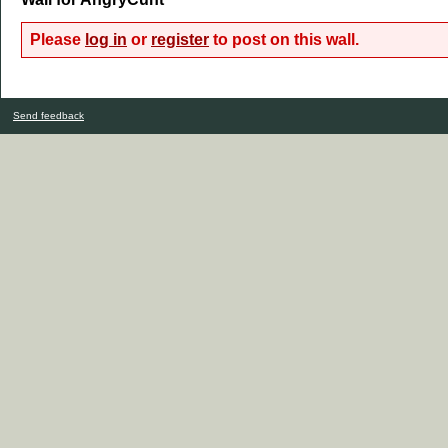
Please
log in
or
register
to post on this wall.
Send feedback