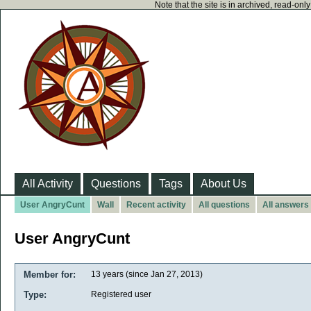
Note that the site is in archived, read-on
All Activity
Questions
Tags
About Us
User AngryCunt
Wall
Recent activity
All questions
All answers
User AngryCunt
Member for:
13 years (since Jan 27, 2013)
Type:
Registered user