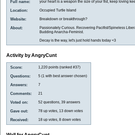
Full name:
your heart is a weapon the size of your fist, keep loving kee
Location:
Occupied Turtle Island
Website:
Breakdown or breakthrough?
About:
Passionately Curious. Recovering Pacifist/Spineless Liber
Budding Anarcha-Feminist.
Decay is the way, let's just hold hands today <3
Activity by AngryCunt
Score:
1,220
points (ranked #
37
)
Questions:
5
(
1
with best answer chosen)
Answers:
7
Comments:
21
Voted on:
52
questions,
39
answers
Gave out:
78
up votes,
13
down votes
Received:
18
up votes,
8
down votes
Wall for AngryCunt