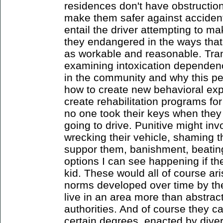
residences don't have obstructions
make them safer against accident
entail the driver attempting to 
they endangered in the ways that
as workable and reasonable. Tran
examining intoxication dependen
in the community and why this pe
how to create new behavioral ex
create rehabilitation programs fo
no one took their keys when they
going to drive. Punitive might inv
wrecking their vehicle, shaming t
suppor them, banishment, beating
options I can see happening if th
kid. These would all of course ar
norms developed over time by th
live in an area more than abstra
authorities. And of course they c
certain degrees, enacted by dive