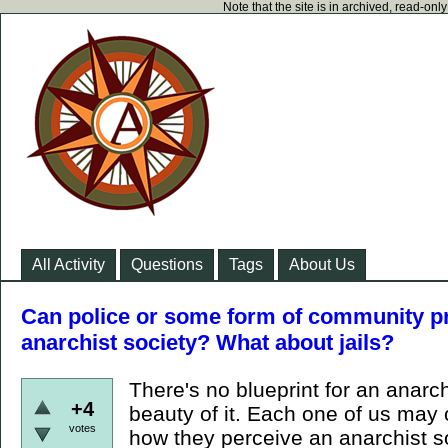
Note that the site is in archived, read-on
All Activity
Questions
Tags
About Us
Can police or some form of community pro
anarchist society? What about jails?
There's no blueprint for an anarch
+4
beauty of it. Each one of us may 
votes
how they perceive an anarchist s