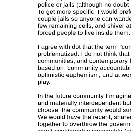
police or jails (although no doub
To get more specific, I would pref
couple jails so anyone can wande
few remaining cells, and shiver at 
forced people to live inside them.
I agree with dot that the term "c
problematized. I do not think that
communities, and contemporary f
based on "community accountabilit
optimistic euphemism, and at wor
play.
In the future community I imagine
and materially interdependent bu
choose, the community would sure
We would have the recent, shar
together to overthrow the govern
worst psychopaths imaginable (cop