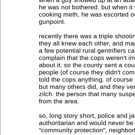
he was not bothered. but when it
cooking meth, he was escorted out
gunpoint.
recently there was a triple shooti
they all knew each other, and ma
a few potential rural gentrifiers ca
complain that the cops weren't in
about it. so the county sent a coup
people (of course they didn't co
told the cops anything. of course 
but many others did, and they ver
zilch. the person that many suspe
from the area.
so, long story short, police and j
authoritarian and would never be 
"community protection", neighborh