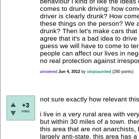
behaviour I kind of like the idea
comes to drunk driving: how come
driver is clearly drunk? How come
these things on the person? We a
drunk? Then let's make cars that w
agree that it's a bad idea to driv
guess we will have to come to ter
people can affect our lives in neg
no real protection against irrespon
answered
Jun 4, 2012
by
utopiaunited
(
280
points)
not sure exactly how relevant this 
+3
votes
i live in a very rural area with v
but within 30 miles of a town. th
this area that are not anarchists
largely anti-state. this area has a