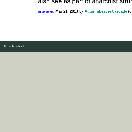
also see as part of anarchist stru
answered
Mar 21, 2013
by
AutumnLeavesCascade
(
8
Send feedback