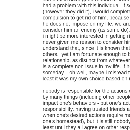
had a problem with this individual. if
(however they did it), i would complet
compulsion to get rid of him, becaus
he does not impose on my life. we are n
consider him an enemy (as some do). if
i might be more interested in getting r
never given me reason to consider him
understand that, since it is known tha
others. yet i am fortunate enough to b
relationship, as distinct from whateve
is a complete non-issue in my life. if 
someday... oh well, maybe i misread the
least it was my own choice based on
nobody is responsible for the actions 
by many things (including other peopl
impact one's behaviors - but one's act
responsibility. having trusted friends 
when one's desired actions require m
one's homestead), but it is still nobody
least until they all agree on other respo