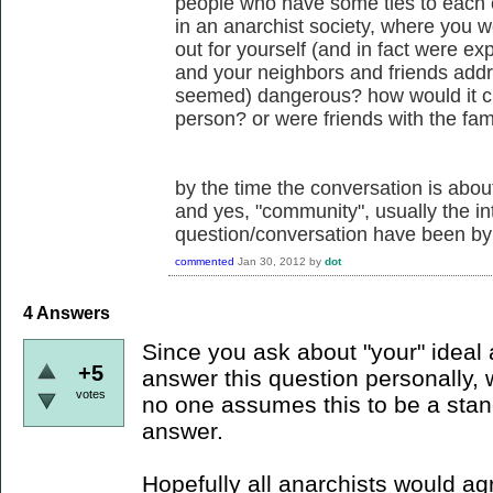
people who have some ties to each 
in an anarchist society, where you w
out for yourself (and in fact were e
and your neighbors and friends ad
seemed) dangerous? how would it ch
person? or were friends with the fam
by the time the conversation is about 
and yes, "community", usually the int
question/conversation have been by
commented
Jan 30, 2012
by
dot
4
Answers
Since you ask about "your" ideal an
+5
answer this question personally, 
votes
no one assumes this to be a stan
answer.
Hopefully all anarchists would ag