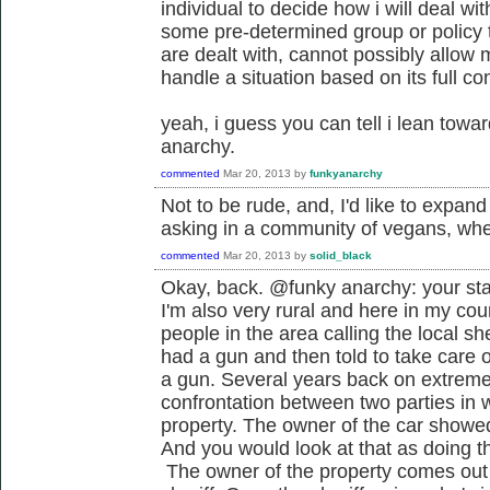
individual to decide how i will deal wit
some pre-determined group or policy t
are dealt with, cannot possibly allow
handle a situation based on its full co
yeah, i guess you can tell i lean towa
anarchy.
commented
Mar 20, 2013
by
funkyanarchy
Not to be rude, and, I'd like to expand o
asking in a community of vegans, where
commented
Mar 20, 2013
by
solid_black
Okay, back. @funky anarchy: your sta
I'm also very rural and here in my coun
people in the area calling the local sh
had a gun and then told to take care o
a gun. Several years back on extreme
confrontation between two parties in w
property. The owner of the car showed
And you would look at that as doing th
The owner of the property comes out 