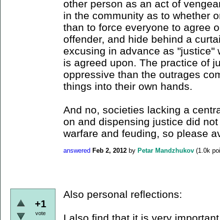
other person as an act of vengean
in the community as to whether or
than to force everyone to agree o
offender, and hide behind a curtai
excusing in advance as "justice"
is agreed upon. The practice of j
oppressive than the outrages co
things into their own hands.
And no, societies lacking a cent
on and dispensing justice did not 
warfare and feuding, so please a
answered
Feb 2, 2012
by
Petar Mandzhukov
(
1.0k
poi
Also personal reflections:
+1
vote
I also find that it is very importan