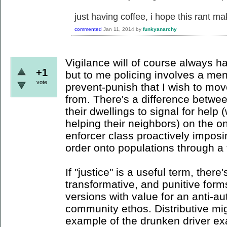
just having coffee, i hope this rant m
commented
Jan 11, 2014
by
funkyanarchy
Vigilance will of course always h
+1
but to me policing involves a menta
vote
prevent-punish that I wish to mov
from. There's a difference betwe
their dwellings to signal for help 
helping their neighbors) on the o
enforcer class proactively imposi
order onto populations through a 
If "justice" is a useful term, there'
transformative, and punitive form
versions with value for an anti-au
community ethos. Distributive migh
example of the drunken driver e