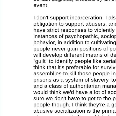
event.
I don't support incarceration. I a
obligation to support abusers, and
have strict responses to violently
instances of psychopathic, socio
behavior, in addition to cultivati
people never gain positions of p
will develop different means of d
"guilt" to identify people like seria
think that it's preferable for sur
assemblies to kill those people in
prisons as a system of slavery, to
and a class of authoritarian mana
would think we'd have a lot of so
sure we don't have to get to the p
people though, I think they're a g
abusive socialization is the prim