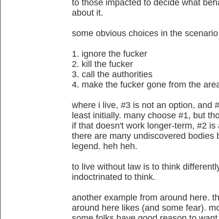
to those impacted to decide what beha
about it.
some obvious choices in the scenario 
1. ignore the fucker
2. kill the fucker
3. call the authorities
4. make the fucker gone from the are
where i live, #3 is not an option, and 
least initially. many choose #1, but tho
if that doesn't work longer-term, #2 is
there are many undiscovered bodies bu
legend. heh heh.
to live without law is to think differe
indoctrinated to think.
another example from around here. th
around here likes (and some fear). mo
some folks have good reason to want 