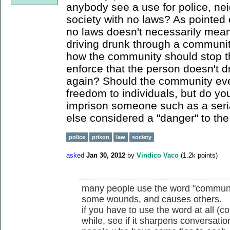
anybody see a use for police, ne
society with no laws? As pointed 
no laws doesn't necessarily mean
driving drunk through a communit
how the community should stop t
enforce that the person doesn't d
again? Should the community even
freedom to individuals, but do you
imprison someone such as a serial
else considered a "danger" to t
police
prison
law
society
asked
Jan 30, 2012
by
Vindico Vaco
(
1.2k
points)
many people use the word "community
some wounds, and causes others.
if you have to use the word at all (co
while, see if it sharpens conversati