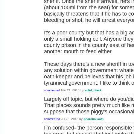
sheriff. Once the sheriff arrives, he's i
(about 100mi from the seat) for somet
basically threatens that if he has to 
bleeding or shot, he will arrest every
It's a poor county but that has a big 
only a small holding cell. Anyone they
county prison in the county east of he
another mouth to feed either.
These days there's a new sheriff in to
any solution within government whatev
oath keeper and believes that his job 
tyrannical government. I like to think 
commented
Mar 21, 2013
by
solid_black
Largely off topic, but where do you/di
That places sounds pretty much like m
suppose that those piggy's occasional
commented
Jul 23, 2013
by
Anarcho-Goth
I'm confused- the person responsible f
the area, but doesn't that just make