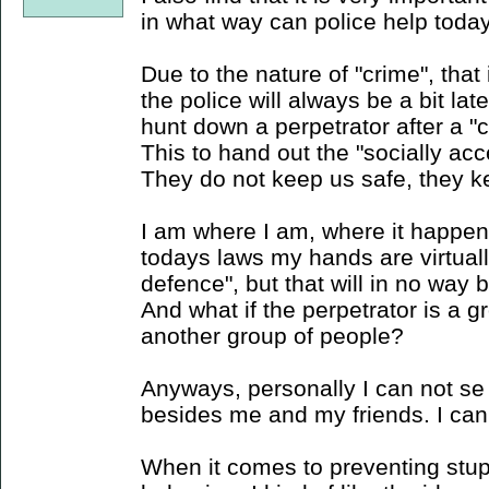
in what way can police help toda
Due to the nature of "crime", that
the police will always be a bit lat
hunt down a perpetrator after a 
This to hand out the "socially acc
They do not keep us safe, they k
I am where I am, where it happen
todays laws my hands are virtualll
defence", but that will in no way 
And what if the perpetrator is a g
another group of people?
Anyways, personally I can not se
besides me and my friends. I can 
When it comes to preventing stup