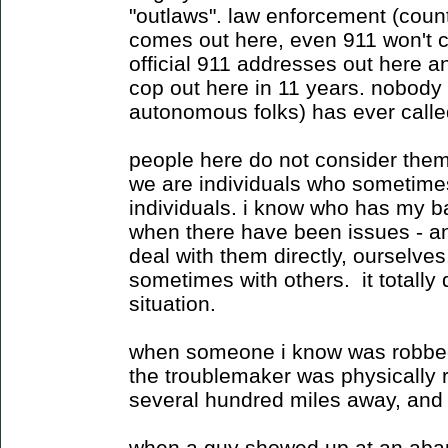
"outlaws". law enforcement (coun
comes out here, even 911 won't c
official 911 addresses out here a
cop out here in 11 years. nobody 
autonomous folks) has ever call
people here do not consider them
we are individuals who sometimes
individuals. i know who has my b
when there have been issues - a
deal with them directly, ourselv
sometimes with others. it totally
situation.
when someone i know was robbed
the troublemaker was physically 
several hundred miles away, and
when a guy showed up at an ab