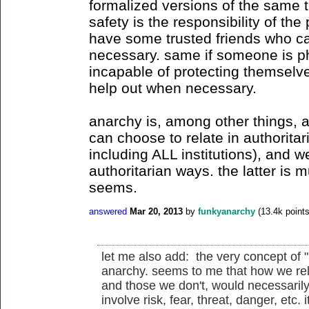
formalized versions of the same t
safety is the responsibility of th
have some trusted friends who ca
necessary. same if someone is ph
incapable of protecting themselves
help out when necessary.
anarchy is, among other things, a
can choose to relate in authorita
including ALL institutions), and w
authoritarian ways. the latter is mu
seems.
answered
Mar 20, 2013
by
funkyanarchy
(
13.4k
points
let me also add: the very concept of "
anarchy. seems to me that how we rela
and those we don't, would necessarily 
involve risk, fear, threat, danger, etc