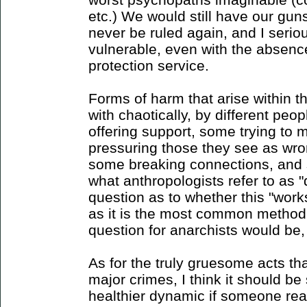
etc.) We would still have our gun
never be ruled again, and I seri
vulnerable, even with the absenc
protection service.
Forms of harm that arise within 
with chaotically, by different peo
offering support, some trying to 
pressuring those they see as wro
some breaking connections, and 
what anthropologists refer to as "
question as to whether this "work
as it is the most common method
question for anarchists would be,
As for the truly gruesome acts th
major crimes, I think it should be 
healthier dynamic if someone reac