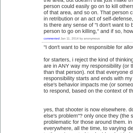
person could easily go on to kill oth
of that area, and so on. That person c
in retribution or an act of self-defens
Is there any sense of "I don't want to 
person to go on killing," and if so, how
commented
Jan 11, 2014
by
anonymous
"I don't want to be responsible for allo
for starters, i reject the kind of thinki
are in ANY way my responsibility (or t
than that person). not that everyone 
responsibility starts and ends with
else's behavior impacts me (or someon
to respond, based on the context of th
yes, that shooter is now elsewhere.
else's problem"? only once they (the 
problematic for those around them. in
everywhere, all the time, to varying d