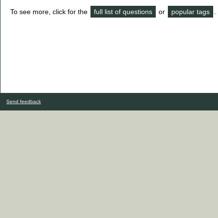
To see more, click for the
full list of questions
or
popular tags
.
Send feedback