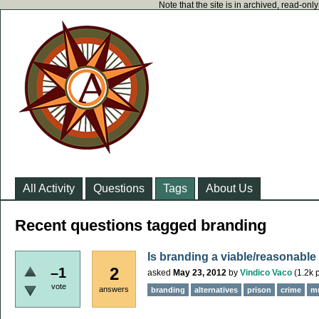
Note that the site is in archived, read-on
All Activity
Questions
Tags
About Us
Recent questions tagged branding
Is branding a viable/reasonable a
2
–1
asked
May 23, 2012
by
Vindico Vaco
(
1.2k
p
vote
answers
branding
alternatives
prison
crime
m