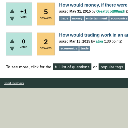
How would money, if there were 
5
+1
asked
May 31, 2015
by
GreatScott88mph
(
vote
answers
trade
money
entertainment
economics
How would trading work in an a
2
0
asked
Mar 13, 2015
by
aton
(
130
points)
votes
answers
economics
trade
To see more, click for the
full list of questions
or
popular tags
.
Send feedback