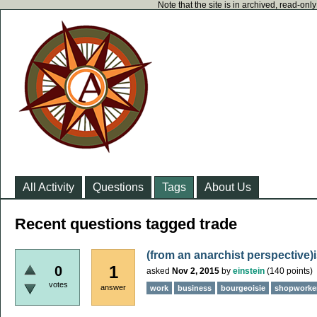
Note that the site is in archived, read-on
All Activity
Questions
Tags
About Us
Recent questions tagged trade
(from an anarchist perspective)
1
0
asked
Nov 2, 2015
by
einstein
(
140
points)
votes
answer
work
business
bourgeoisie
shopworke