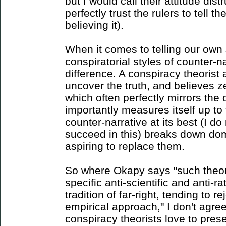
but I would call their attitude dis
perfectly trust the rulers to tell th
believing it).
When it comes to telling our own 
conspiratorial styles of counter-n
difference. A conspiracy theorist
uncover the truth, and believes ze
which often perfectly mirrors the 
importantly measures itself up to
counter-narrative at its best (I do
succeed in this) breaks down dom
aspiring to replace them.
So where Okapy says "such theori
specific anti-scientific and anti-ra
tradition of far-right, tending to r
empirical approach," I don't agre
conspiracy theorists love to pre