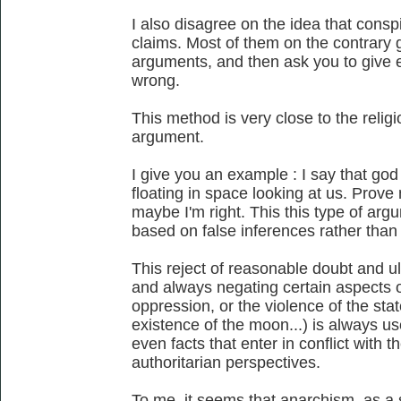
I also disagree on the idea that conspi
claims. Most of them on the contrary gi
arguments, and then ask you to give e
wrong.
This method is very close to the religi
argument.
I give you an example : I say that god e
floating in space looking at us. Prov
maybe I'm right. This this type of arg
based on false inferences rather than 
This reject of reasonable doubt and ul
and always negating certain aspects of 
oppression, or the violence of the state
existence of the moon...) is always u
even facts that enter in conflict with th
authoritarian perspectives.
To me, it seems that anarchism, as a 