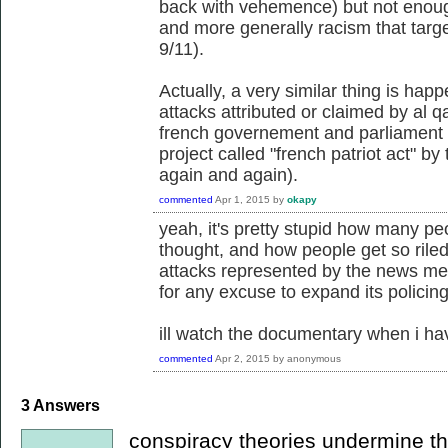
back with vehemence) but not enough
and more generally racism that targe
9/11).
Actually, a very similar thing is hap
attacks attributed or claimed by al q
french governement and parliament a
project called "french patriot act" by
again and again).
commented
Apr 1, 2015
by
okapy
yeah, it's pretty stupid how many pe
thought, and how people get so riled 
attacks represented by the news medi
for any excuse to expand its policing
ill watch the documentary when i ha
commented
Apr 2, 2015
by
anonymous
3
Answers
conspiracy theories undermine the 