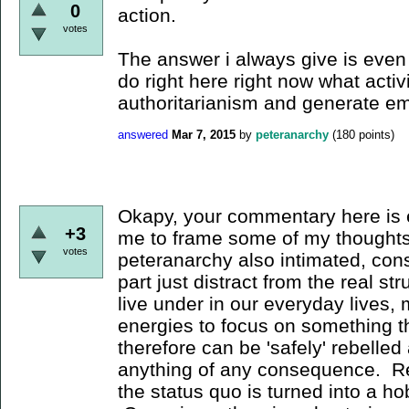
0
action.
votes
The answer i always give is even i
do right here right now what activ
authoritarianism and generate 
answered
Mar 7, 2015
by
peteranarchy
(
180
points)
Okapy, your commentary here is 
+3
me to frame some of my thoughts
votes
peteranarchy also intimated, cons
part just distract from the real st
live under in our everyday lives, 
energies to focus on something th
therefore can be 'safely' rebelled
anything of any consequence. Reb
the status quo is turned into a h