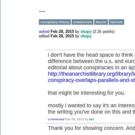
---
conspiracy-theory
creationism
fascist
fascism
asked
Feb 28, 2015
by
okapy
(
2.2k
points)
edited
Feb 28, 2015
by
okapy
i don't have the head space to think 
difference between the u.s. and eur
editorial about conspiracies in an aj
http://theanarchistlibrary.org/libra
conspiracy-overlaps-parallels-and-
that might be interesting for you.
mostly i wanted to say it's an inter
the writing you've done on this and t
commented
Feb 28, 2015
by
dot
Thank you for showing concern. And t