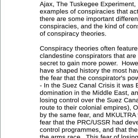
Ajax, The Tuskegee Experiment, 
examples of conspiracies that a
there are some important differe
conspiracies, and the kind of con
of conspiracy theories.
Conspiracy theories often featur
clandestine conspirators that are
secret to gain more power. Howev
have shaped history the most ha
the fear that the conspirator's p
- In the Suez Canal Crisis it was 
domination in the Middle East, and
losing control over the Suez Can
route to their colonial empires),
by the same fear, and MKULTRA wa
fear that the PRC/USSR had dev
control programmes, and that the
the arms race. This fear of losi