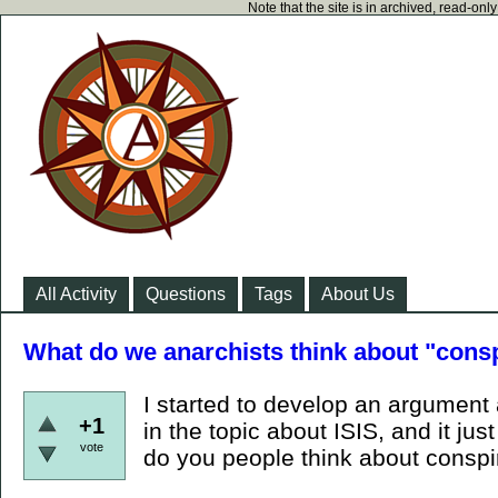
Note that the site is in archived, read-on
All Activity
Questions
Tags
About Us
What do we anarchists think about "consp
I started to develop an argument 
+1
in the topic about ISIS, and it j
vote
do you people think about conspir