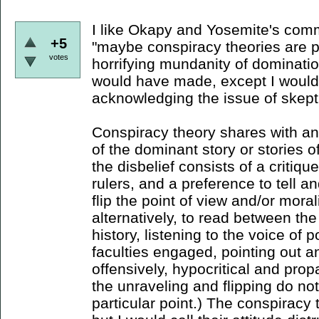
I like Okapy and Yosemite's comm
+5
"maybe conspiracy theories are pa
votes
horrifying mundanity of domination
would have made, except I would
acknowledging the issue of skept
Conspiracy theory shares with ana
of the dominant story or stories o
the disbelief consists of a critiqu
rulers, and a preference to tell an
flip the point of view and/or morali
alternatively, to read between the
history, listening to the voice of p
faculties engaged, pointing out a
offensively, hypocritical and pr
the unraveling and flipping do not
particular point.) The conspiracy t