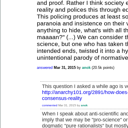
and proof. Rather I think society 
reality and polices this through e
This policing produces at least s
paranoia and insistence on their v
anything to hide, what's with all 
maaaan?" (...) We can consider t
science, but one who has taken th
intended ends, twisted it into a h
unintentional parody of normative
answered
Mar 31, 2015
by
anok
(
20.5k
points)
This question I asked a while ago is v
http://anarchy101.org/2891/how-does-
consensus-reality
commented
Mar 31, 2015
by
anok
When I speak about anti-scientific and a
imply that we may be "pro-science" or 
dogmatic "pure rationalists" but mostly 