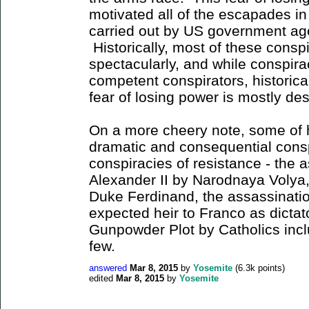
motivated all of the escapades i
carried out by US government age
Historically, most of these consp
spectacularly, and while conspir
competent conspirators, historical
fear of losing power is mostly d
On a more cheery note, some of 
dramatic and consequential cons
conspiracies of resistance - the 
Alexander II by Narodnaya Volya,
Duke Ferdinand, the assassinatio
expected heir to Franco as dictat
Gunpowder Plot by Catholics inc
few.
answered
Mar 8, 2015
by
Yosemite
(
6.3k
points)
edited
Mar 8, 2015
by
Yosemite