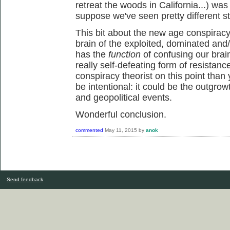
retreat the woods in California...) was
suppose we've seen pretty different st
This bit about the new age conspiracy 
brain of the exploited, dominated and/
has the
function
of confusing our brai
really self-defeating form of resistanc
conspiracy theorist on this point than 
be intentional: it could be the outgrowt
and geopolitical events.
Wonderful conclusion.
commented
May 11, 2015
by
anok
Send feedback