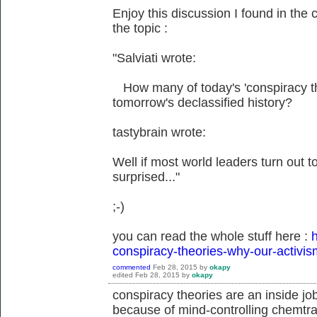
Enjoy this discussion I found in the 
the topic :
"Salviati wrote:
How many of today's 'conspiracy theo
tomorrow's declassified history?
tastybrain wrote:
Well if most world leaders turn out to 
surprised..."
;-)
you can read the whole stuff here :
h
conspiracy-theories-why-our-activis
commented
Feb 28, 2015
by
okapy
edited
Feb 28, 2015
by
okapy
conspiracy theories are an inside jo
because of mind-controlling chemtrai