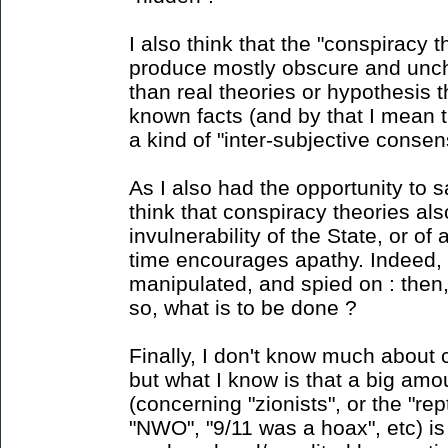
I also think that the "conspiracy 
produce mostly obscure and unc
than real theories or hypothesis 
known facts (and by that I mean 
a kind of "inter-subjective consens
As I also had the opportunity to sa
think that conspiracy theories als
invulnerability of the State, or o
time encourages apathy. Indeed, i
manipulated, and spied on : then
so, what is to be done ?
Finally, I don't know much about 
but what I know is that a big amou
(concerning "zionists", or the "rept
"NWO", "9/11 was a hoax", etc) is 