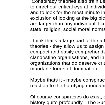
Conspiracy theories also train us 
to direct our critical eye at indiv
and to look for the most minute i
exclusion of looking at the big pi
are larger than any individual, like
state, religion, social moral norms
I think that's a large part of the a
theories - they allow us to assig
compact and easily comprehended
clandestine organisations, and i
organizations that do deserve crit
mundane forms of domination.
Maybe thats it - maybe conspiracy
reaction to the horrifying mundan
Of course conspiracies do exist
history quite profoundly - The Su