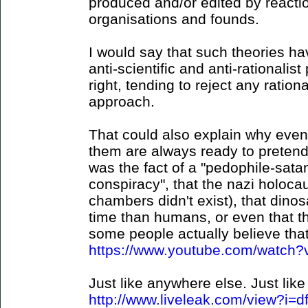
produced and/or edited by reaction
organisations and founds.
I would say that such theories hav
anti-scientific and anti-rationalist 
right, tending to reject any ration
approach.
That could also explain why even
them are always ready to pretend 
was the fact of a "pedophile-sat
conspiracy", that the nazi holocau
chambers didn't exist), that dino
time than humans, or even that t
some people actually believe that 
https://www.youtube.com/watc
Just like anywhere else. Just like 
http://www.liveleak.com/view?i