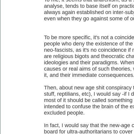
analyse, tends to base itself on practic
always again established on inter-sub
even when they go against some of our
To be more specific, it's not a coincid
people who deny the existence of the n
neo-fascists, as it's no coincidence if 
are religious bigots and theocratic char
ideologies and their paradigms. When
causes or real aims of such theories,
it, and their immediate consequences
Then, about new age shit conspiracy th
stuff, reptilians, etc), I would say -if I
most of it should be called something
intended to confuse the brain of the 
excluded people.
In fact, I would say that the new-age
board for ultra-authoritarians to cover 