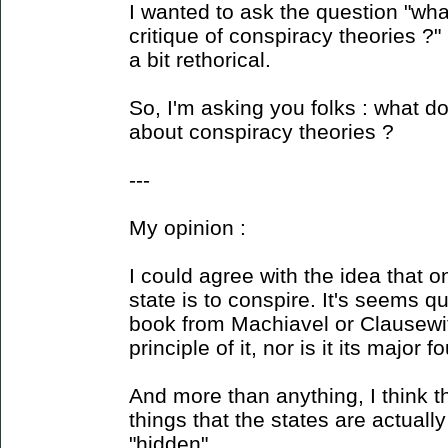
I wanted to ask the question "wh
critique of conspiracy theories ?"
a bit rethorical.
So, I'm asking you folks : what do
about conspiracy theories ?
---
My opinion :
I could agree with the idea that o
state is to conspire. It's seems q
book from Machiavel or Clausewitz
principle of it, nor is it its major 
And more than anything, I think t
things that the states are actuall
"hidden".