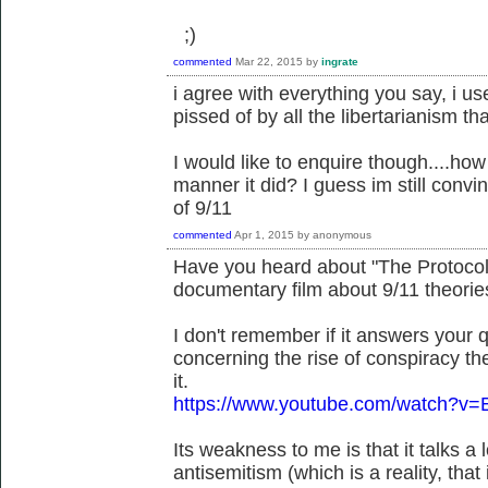
;)
commented
Mar 22, 2015
by
ingrate
i agree with everything you say, i us
pissed of by all the libertarianism 
I would like to enquire though....how
manner it did? I guess im still convi
of 9/11
commented
Apr 1, 2015
by
anonymous
Have you heard about "The Protocols
documentary film about 9/11 theorie
I don't remember if it answers your qu
concerning the rise of conspiracy the
it.
https://www.youtube.com/watch?v=
Its weakness to me is that it talks a
antisemitism (which is a reality, tha