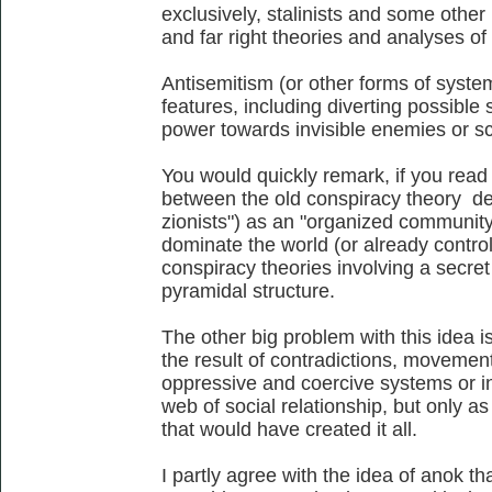
exclusively, stalinists and some other l
and far right theories and analyses of 
Antisemitism (or other forms of system
features, including diverting possible
power towards invisible enemies or s
You would quickly remark, if you read a
between the old conspiracy theory de
zionists") as an "organized community 
dominate the world (or already control
conspiracy theories involving a secret
pyramidal structure.
The other big problem with this idea is
the result of contradictions, movemen
oppressive and coercive systems or in
web of social relationship, but only as
that would have created it all.
I partly agree with the idea of anok th