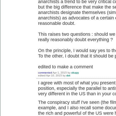
anarchists a trend to be very critical c
but the big difference that make the s
anarchists designate themselves (sim
anarchists) as advocates of a certain e
reasonable doubt.
This raises two questions : should w
really reasonably doubt everything ?
On the principle, I would say yes to th
To the other, I doubt that it should be p
edited to make a comment
commented
Apr 1, 2015
by
okapy
edited
Apr 10, 2015
by
dot
I agree with most of what you present he
position, especially the parallel to ant
very different in the US than in your c
The conspiracy stuff I've seen (the fi
example, and I also recall some docum
the rich and powerful of the US were h