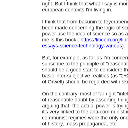
right. But I think that what I say is m
european contexts I'm living in.
I think that from bakunin to feyerabend
been made concerning the logic of sc
power use the idea of science so as a
me is this book :
https://libcom.org/li
essays-science-technology-various
).
But, for example, as far as I'm conce
subscribe to the principle of "reasonab
should be a good start to considere 
basic inter-subjective realities (as "
of Orwell) should be regarded with sk
On the contrary, most of far right "intel
of reasonable doubt by asserting thin
arguing that "the actual power is tryi
it's very linked to the anti-communist in
communist regimes were the only ones
of history, mass propaganda, etc.