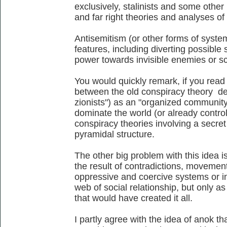
exclusively, stalinists and some other l
and far right theories and analyses of 
Antisemitism (or other forms of system
features, including diverting possible
power towards invisible enemies or s
You would quickly remark, if you read a
between the old conspiracy theory de
zionists") as an "organized community 
dominate the world (or already control
conspiracy theories involving a secret
pyramidal structure.
The other big problem with this idea is
the result of contradictions, movemen
oppressive and coercive systems or in
web of social relationship, but only as
that would have created it all.
I partly agree with the idea of anok th