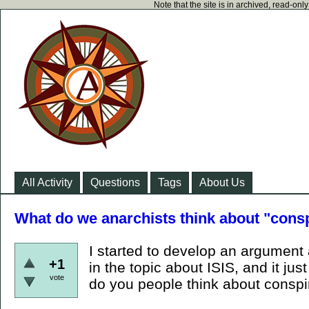
Note that the site is in archived, read-on
All Activity
Questions
Tags
About Us
What do we anarchists think about "consp
I started to develop an argument 
+1
in the topic about ISIS, and it j
vote
do you people think about conspir