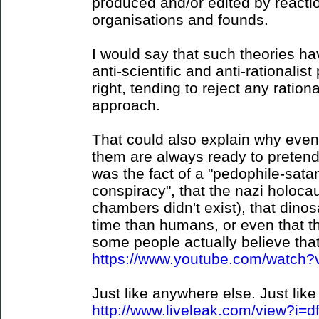
produced and/or edited by reaction
organisations and founds.
I would say that such theories hav
anti-scientific and anti-rationalist 
right, tending to reject any ration
approach.
That could also explain why even
them are always ready to pretend 
was the fact of a "pedophile-sat
conspiracy", that the nazi holocau
chambers didn't exist), that dino
time than humans, or even that t
some people actually believe that 
https://www.youtube.com/watc
Just like anywhere else. Just like 
http://www.liveleak.com/view?i