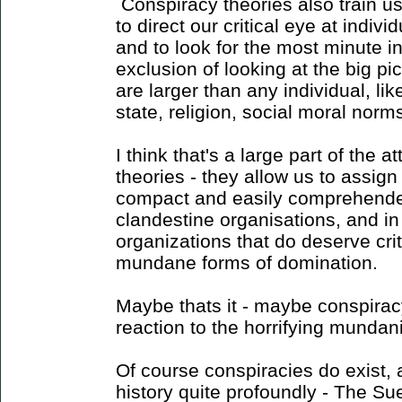
Conspiracy theories also train us 
to direct our critical eye at indiv
and to look for the most minute i
exclusion of looking at the big pi
are larger than any individual, like
state, religion, social moral norms
I think that's a large part of the a
theories - they allow us to assig
compact and easily comprehended
clandestine organisations, and i
organizations that do deserve crit
mundane forms of domination.
Maybe thats it - maybe conspiracy
reaction to the horrifying mundan
Of course conspiracies do exist
history quite profoundly - The Su