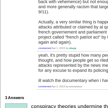
back with vehemence) but not enough
and more generally racism that targe
9/11).
Actually, a very similar thing is hap
attacks attributed or claimed by al q
french governement and parliament a
project called "french patriot act" by
again and again).
commented
Apr 1, 2015
by
okapy
yeah, it's pretty stupid how many pe
thought, and how people get so riled 
attacks represented by the news medi
for any excuse to expand its policing
ill watch the documentary when i ha
commented
Apr 2, 2015
by
anonymous
3
Answers
conspiracy theories undermine the 