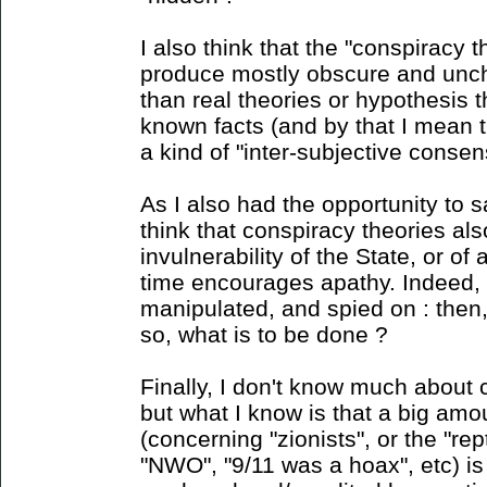
I also think that the "conspiracy 
produce mostly obscure and unc
than real theories or hypothesis 
known facts (and by that I mean 
a kind of "inter-subjective consens
As I also had the opportunity to sa
think that conspiracy theories als
invulnerability of the State, or o
time encourages apathy. Indeed, i
manipulated, and spied on : then
so, what is to be done ?
Finally, I don't know much about 
but what I know is that a big amou
(concerning "zionists", or the "rept
"NWO", "9/11 was a hoax", etc) is 