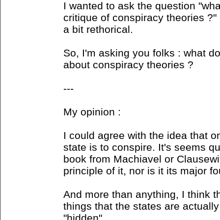
I wanted to ask the question "wh
critique of conspiracy theories ?"
a bit rethorical.
So, I'm asking you folks : what do
about conspiracy theories ?
---
My opinion :
I could agree with the idea that o
state is to conspire. It's seems q
book from Machiavel or Clausewitz
principle of it, nor is it its major 
And more than anything, I think t
things that the states are actuall
"hidden".