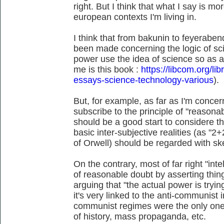
right. But I think that what I say is m
european contexts I'm living in.
I think that from bakunin to feyerabend
been made concerning the logic of sc
power use the idea of science so as a
me is this book :
https://libcom.org/li
essays-science-technology-various
).
But, for example, as far as I'm conce
subscribe to the principle of "reasonab
should be a good start to considere 
basic inter-subjective realities (as "
of Orwell) should be regarded with sk
On the contrary, most of far right "intel
of reasonable doubt by asserting thin
arguing that "the actual power is tryi
it's very linked to the anti-communist in
communist regimes were the only ones
of history, mass propaganda, etc.