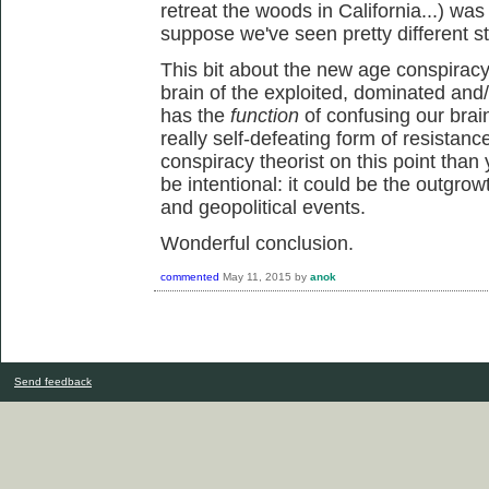
retreat the woods in California...) was
suppose we've seen pretty different st
This bit about the new age conspiracy 
brain of the exploited, dominated and/
has the
function
of confusing our brai
really self-defeating form of resistanc
conspiracy theorist on this point than 
be intentional: it could be the outgrowt
and geopolitical events.
Wonderful conclusion.
commented
May 11, 2015
by
anok
Send feedback