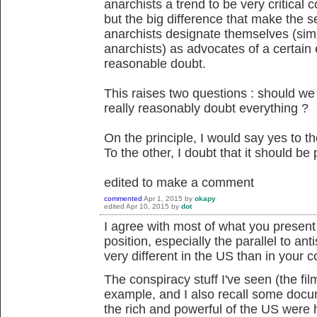
anarchists a trend to be very critical c
but the big difference that make the s
anarchists designate themselves (sim
anarchists) as advocates of a certain e
reasonable doubt.
This raises two questions : should w
really reasonably doubt everything ?
On the principle, I would say yes to th
To the other, I doubt that it should be p
edited to make a comment
commented
Apr 1, 2015
by
okapy
edited
Apr 10, 2015
by
dot
I agree with most of what you present he
position, especially the parallel to ant
very different in the US than in your c
The conspiracy stuff I've seen (the fi
example, and I also recall some docum
the rich and powerful of the US were h