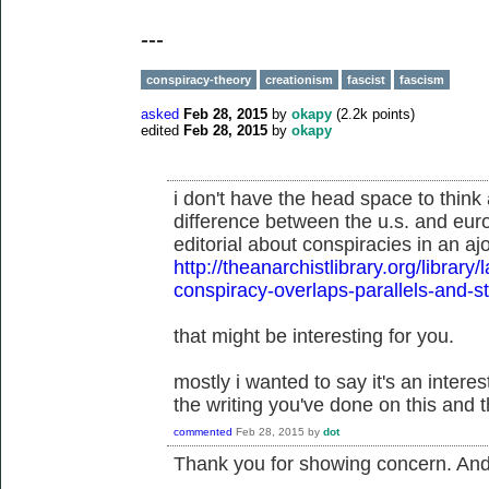
---
conspiracy-theory
creationism
fascist
fascism
asked
Feb 28, 2015
by
okapy
(
2.2k
points)
edited
Feb 28, 2015
by
okapy
i don't have the head space to think 
difference between the u.s. and eur
editorial about conspiracies in an aj
http://theanarchistlibrary.org/libra
conspiracy-overlaps-parallels-and-
that might be interesting for you.
mostly i wanted to say it's an inter
the writing you've done on this and t
commented
Feb 28, 2015
by
dot
Thank you for showing concern. And t