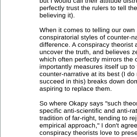
but I would call their attitude dis
perfectly trust the rulers to tell th
believing it).
When it comes to telling our own 
conspiratorial styles of counter-n
difference. A conspiracy theorist
uncover the truth, and believes ze
which often perfectly mirrors the 
importantly measures itself up to
counter-narrative at its best (I do
succeed in this) breaks down dom
aspiring to replace them.
So where Okapy says "such theori
specific anti-scientific and anti-ra
tradition of far-right, tending to r
empirical approach," I don't agre
conspiracy theorists love to pre