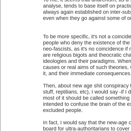
analyse, tends to base itself on practic
always again established on inter-sub
even when they go against some of our
To be more specific, it's not a coincid
people who deny the existence of the n
neo-fascists, as it's no coincidence if 
are religious bigots and theocratic char
ideologies and their paradigms. When
causes or real aims of such theories,
it, and their immediate consequences
Then, about new age shit conspiracy th
stuff, reptilians, etc), I would say -if I
most of it should be called something
intended to confuse the brain of the 
excluded people.
In fact, I would say that the new-age
board for ultra-authoritarians to cover 