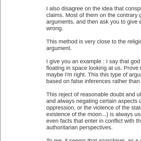
I also disagree on the idea that conspi
claims. Most of them on the contrary gi
arguments, and then ask you to give e
wrong.
This method is very close to the religi
argument.
I give you an example : I say that god e
floating in space looking at us. Prov
maybe I'm right. This this type of arg
based on false inferences rather than 
This reject of reasonable doubt and ul
and always negating certain aspects of 
oppression, or the violence of the state
existence of the moon...) is always u
even facts that enter in conflict with th
authoritarian perspectives.
To me, it seems that anarchism, as a 