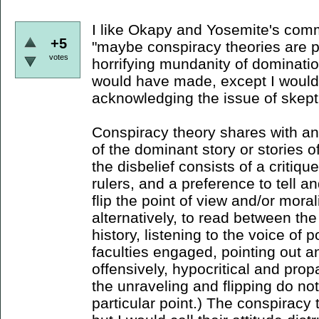
I like Okapy and Yosemite's comm
+5
"maybe conspiracy theories are pa
votes
horrifying mundanity of domination
would have made, except I would
acknowledging the issue of skept
Conspiracy theory shares with ana
of the dominant story or stories o
the disbelief consists of a critiqu
rulers, and a preference to tell an
flip the point of view and/or morali
alternatively, to read between the
history, listening to the voice of p
faculties engaged, pointing out a
offensively, hypocritical and pr
the unraveling and flipping do not
particular point.) The conspiracy t