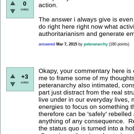
0
action.
votes
The answer i always give is even i
do right here right now what activ
authoritarianism and generate 
answered
Mar 7, 2015
by
peteranarchy
(
180
points)
Okapy, your commentary here is 
+3
me to frame some of my thoughts
votes
peteranarchy also intimated, cons
part just distract from the real st
live under in our everyday lives, 
energies to focus on something th
therefore can be 'safely' rebelled
anything of any consequence. Reb
the status quo is turned into a h