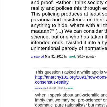
and proof. Rather I think society 
reality and polices this through e
This policing produces at least s
paranoia and insistence on their v
anything to hide, what's with all 
maaaan?" (...) We can consider t
science, but one who has taken th
intended ends, twisted it into a h
unintentional parody of normative
answered
Mar 31, 2015
by
anok
(
20.5k
points)
This question I asked a while ago is v
http://anarchy101.org/2891/how-does-
consensus-reality
commented
Mar 31, 2015
by
anok
When I speak about anti-scientific and a
imply that we may be "pro-science" or 
dogmatic "pure rationalists" but mostly 