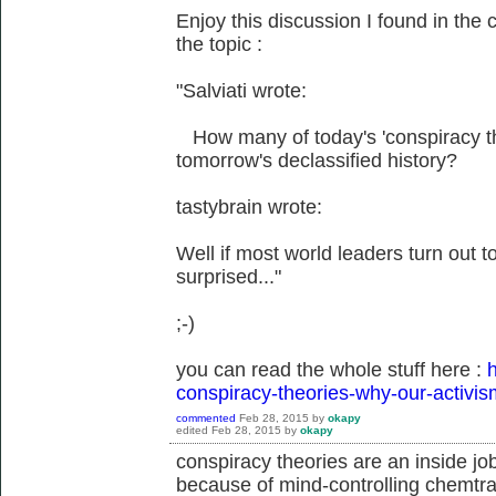
Enjoy this discussion I found in the 
the topic :
"Salviati wrote:
How many of today's 'conspiracy theo
tomorrow's declassified history?
tastybrain wrote:
Well if most world leaders turn out to 
surprised..."
;-)
you can read the whole stuff here :
h
conspiracy-theories-why-our-activis
commented
Feb 28, 2015
by
okapy
edited
Feb 28, 2015
by
okapy
conspiracy theories are an inside jo
because of mind-controlling chemtrai