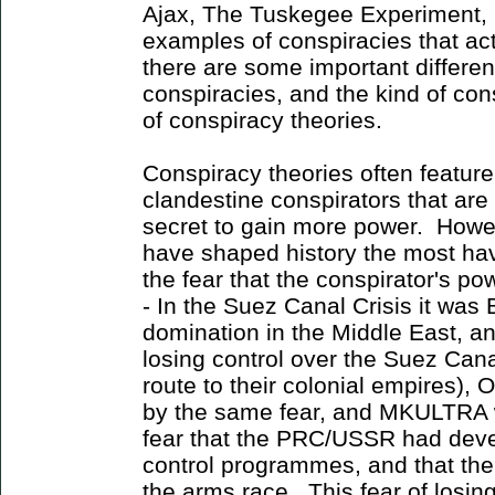
Ajax, The Tuskegee Experiment, 
examples of conspiracies that a
there are some important differe
conspiracies, and the kind of con
of conspiracy theories.
Conspiracy theories often featur
clandestine conspirators that are
secret to gain more power. Howev
have shaped history the most ha
the fear that the conspirator's p
- In the Suez Canal Crisis it was 
domination in the Middle East, and
losing control over the Suez Can
route to their colonial empires),
by the same fear, and MKULTRA wa
fear that the PRC/USSR had dev
control programmes, and that the
the arms race. This fear of losi