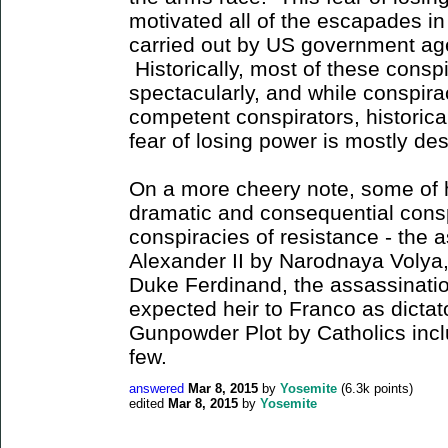
motivated all of the escapades i
carried out by US government age
Historically, most of these consp
spectacularly, and while conspir
competent conspirators, historical
fear of losing power is mostly d
On a more cheery note, some of 
dramatic and consequential cons
conspiracies of resistance - the 
Alexander II by Narodnaya Volya,
Duke Ferdinand, the assassinatio
expected heir to Franco as dictat
Gunpowder Plot by Catholics inc
few.
answered
Mar 8, 2015
by
Yosemite
(
6.3k
points)
edited
Mar 8, 2015
by
Yosemite