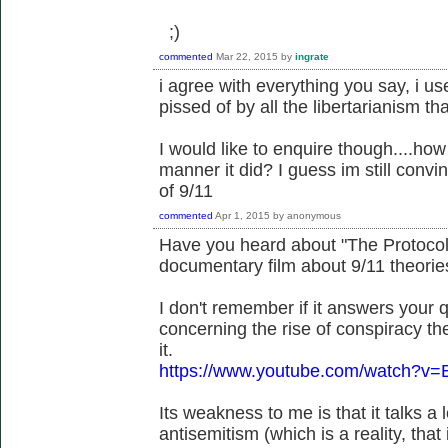
;)
commented
Mar 22, 2015
by
ingrate
i agree with everything you say, i us
pissed of by all the libertarianism 
I would like to enquire though....how
manner it did? I guess im still convi
of 9/11
commented
Apr 1, 2015
by
anonymous
Have you heard about "The Protocols
documentary film about 9/11 theorie
I don't remember if it answers your qu
concerning the rise of conspiracy the
it.
https://www.youtube.com/watch?v=
Its weakness to me is that it talks a
antisemitism (which is a reality, tha