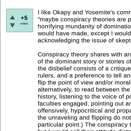
I like Okapy and Yosemite's comm
+5
"maybe conspiracy theories are pa
votes
horrifying mundanity of domination
would have made, except I would
acknowledging the issue of skept
Conspiracy theory shares with ana
of the dominant story or stories o
the disbelief consists of a critiqu
rulers, and a preference to tell an
flip the point of view and/or morali
alternatively, to read between the
history, listening to the voice of p
faculties engaged, pointing out a
offensively, hypocritical and pr
the unraveling and flipping do not
particular point.) The conspiracy t