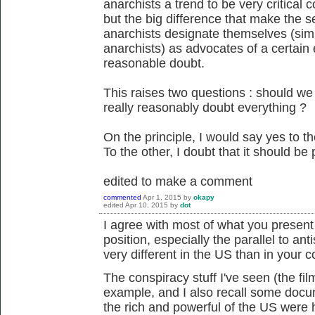
anarchists a trend to be very critical c
but the big difference that make the s
anarchists designate themselves (sim
anarchists) as advocates of a certain e
reasonable doubt.
This raises two questions : should w
really reasonably doubt everything ?
On the principle, I would say yes to th
To the other, I doubt that it should be p
edited to make a comment
commented
Apr 1, 2015
by
okapy
edited
Apr 10, 2015
by
dot
I agree with most of what you present he
position, especially the parallel to ant
very different in the US than in your c
The conspiracy stuff I've seen (the fi
example, and I also recall some docum
the rich and powerful of the US were h