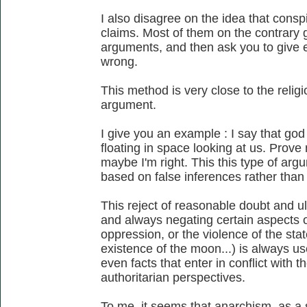
I also disagree on the idea that conspi
claims. Most of them on the contrary gi
arguments, and then ask you to give e
wrong.
This method is very close to the religi
argument.
I give you an example : I say that god e
floating in space looking at us. Prov
maybe I'm right. This this type of arg
based on false inferences rather than 
This reject of reasonable doubt and ul
and always negating certain aspects of 
oppression, or the violence of the state
existence of the moon...) is always u
even facts that enter in conflict with th
authoritarian perspectives.
To me, it seems that anarchism, as a 