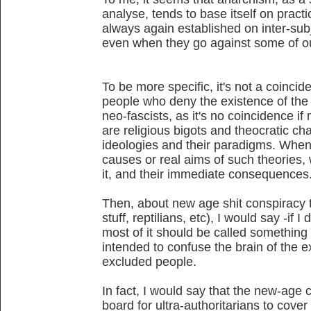
analyse, tends to base itself on practic
always again established on inter-sub
even when they go against some of our
To be more specific, it's not a coincid
people who deny the existence of the n
neo-fascists, as it's no coincidence if 
are religious bigots and theocratic char
ideologies and their paradigms. When
causes or real aims of such theories,
it, and their immediate consequences
Then, about new age shit conspiracy th
stuff, reptilians, etc), I would say -if I
most of it should be called something
intended to confuse the brain of the 
excluded people.
In fact, I would say that the new-age
board for ultra-authoritarians to cover 