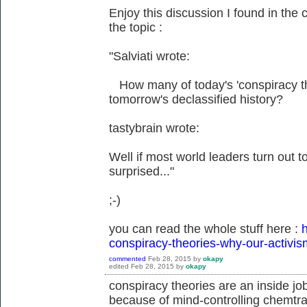
Enjoy this discussion I found in the 
the topic :
"Salviati wrote:
How many of today's 'conspiracy theo
tomorrow's declassified history?
tastybrain wrote:
Well if most world leaders turn out to 
surprised..."
;-)
you can read the whole stuff here :
h
conspiracy-theories-why-our-activis
commented
Feb 28, 2015
by
okapy
edited
Feb 28, 2015
by
okapy
conspiracy theories are an inside jo
because of mind-controlling chemtrai