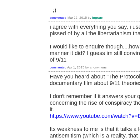
;)
commented
Mar 22, 2015
by
ingrate
i agree with everything you say, i us
pissed of by all the libertarianism 
I would like to enquire though....how
manner it did? I guess im still convi
of 9/11
commented
Apr 1, 2015
by
anonymous
Have you heard about "The Protocols
documentary film about 9/11 theorie
I don't remember if it answers your qu
concerning the rise of conspiracy the
it.
https://www.youtube.com/watch?v=
Its weakness to me is that it talks a
antisemitism (which is a reality, tha