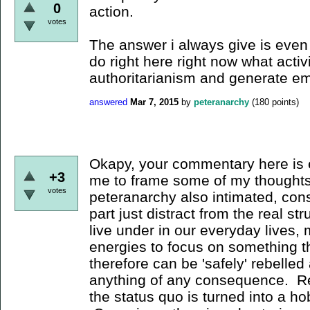
0
action.
votes
The answer i always give is even i
do right here right now what activ
authoritarianism and generate 
answered
Mar 7, 2015
by
peteranarchy
(
180
points)
Okapy, your commentary here is 
+3
me to frame some of my thoughts
votes
peteranarchy also intimated, cons
part just distract from the real st
live under in our everyday lives, 
energies to focus on something th
therefore can be 'safely' rebelled
anything of any consequence. Reb
the status quo is turned into a h