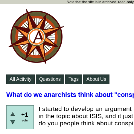
Note that the site is in archived, read-on
All Activity
Questions
Tags
About Us
What do we anarchists think about "consp
I started to develop an argument 
+1
in the topic about ISIS, and it j
vote
do you people think about conspir