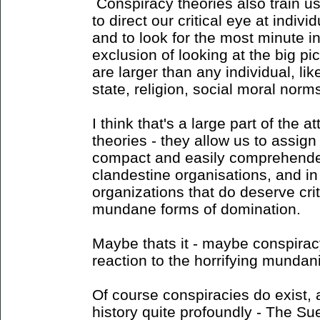
Conspiracy theories also train us 
to direct our critical eye at indiv
and to look for the most minute i
exclusion of looking at the big pi
are larger than any individual, like
state, religion, social moral norms
I think that's a large part of the a
theories - they allow us to assig
compact and easily comprehended
clandestine organisations, and i
organizations that do deserve crit
mundane forms of domination.
Maybe thats it - maybe conspiracy
reaction to the horrifying mundan
Of course conspiracies do exist
history quite profoundly - The Su