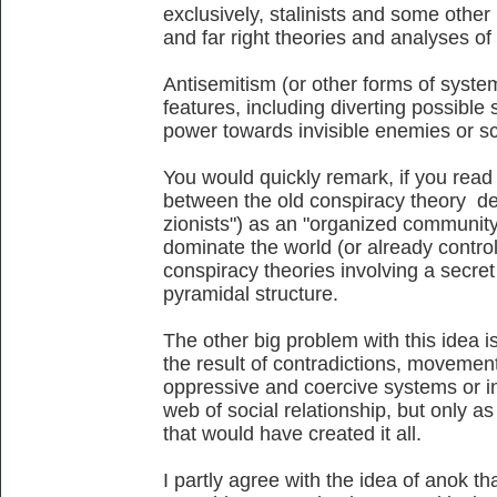
exclusively, stalinists and some other l
and far right theories and analyses of 
Antisemitism (or other forms of system
features, including diverting possible
power towards invisible enemies or s
You would quickly remark, if you read a
between the old conspiracy theory de
zionists") as an "organized community 
dominate the world (or already control
conspiracy theories involving a secret
pyramidal structure.
The other big problem with this idea is
the result of contradictions, movemen
oppressive and coercive systems or in
web of social relationship, but only as
that would have created it all.
I partly agree with the idea of anok th