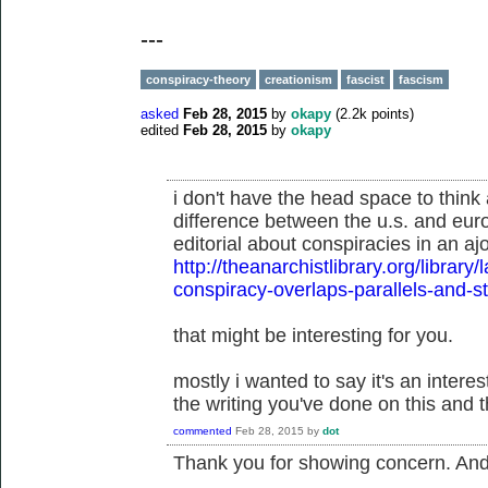
---
conspiracy-theory
creationism
fascist
fascism
asked
Feb 28, 2015
by
okapy
(
2.2k
points)
edited
Feb 28, 2015
by
okapy
i don't have the head space to think 
difference between the u.s. and eur
editorial about conspiracies in an aj
http://theanarchistlibrary.org/libra
conspiracy-overlaps-parallels-and-
that might be interesting for you.
mostly i wanted to say it's an inter
the writing you've done on this and t
commented
Feb 28, 2015
by
dot
Thank you for showing concern. And t