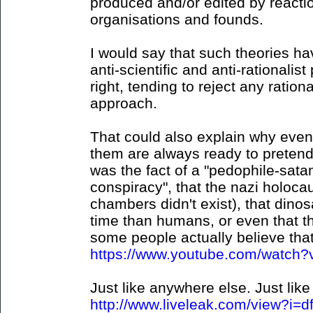
produced and/or edited by reaction
organisations and founds.
I would say that such theories hav
anti-scientific and anti-rationalist 
right, tending to reject any ration
approach.
That could also explain why even
them are always ready to pretend 
was the fact of a "pedophile-sat
conspiracy", that the nazi holocau
chambers didn't exist), that dino
time than humans, or even that t
some people actually believe that 
https://www.youtube.com/watc
Just like anywhere else. Just like 
http://www.liveleak.com/view?i