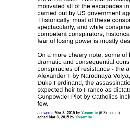
motivated all of the escapades i
carried out by US government age
Historically, most of these consp
spectacularly, and while conspir
competent conspirators, historical
fear of losing power is mostly d
On a more cheery note, some of 
dramatic and consequential cons
conspiracies of resistance - the 
Alexander II by Narodnaya Volya,
Duke Ferdinand, the assassinatio
expected heir to Franco as dictat
Gunpowder Plot by Catholics inc
few.
answered
Mar 8, 2015
by
Yosemite
(
6.3k
points)
edited
Mar 8, 2015
by
Yosemite