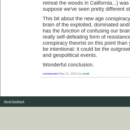
retreat the woods in California...) was
suppose we've seen pretty different st
This bit about the new age conspiracy 
brain of the exploited, dominated and/
has the
function
of confusing our brai
really self-defeating form of resistanc
conspiracy theorist on this point than 
be intentional: it could be the outgrowt
and geopolitical events.
Wonderful conclusion.
commented
May 11, 2015
by
anok
Send feedback