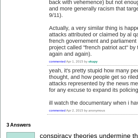
back with vehemence) but not enough
and more generally racism that targe
9/11).
Actually, a very similar thing is hap
attacks attributed or claimed by al q
french governement and parliament a
project called "french patriot act" by
again and again).
commented
Apr 1, 2015
by
okapy
yeah, it's pretty stupid how many pe
thought, and how people get so riled 
attacks represented by the news medi
for any excuse to expand its policing
ill watch the documentary when i ha
commented
Apr 2, 2015
by
anonymous
3
Answers
conspiracy theories undermine the 