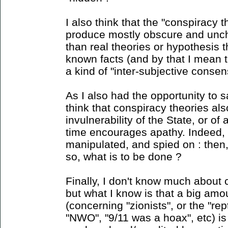
I also think that the "conspiracy 
produce mostly obscure and unc
than real theories or hypothesis 
known facts (and by that I mean 
a kind of "inter-subjective consens
As I also had the opportunity to sa
think that conspiracy theories als
invulnerability of the State, or o
time encourages apathy. Indeed, i
manipulated, and spied on : then
so, what is to be done ?
Finally, I don't know much about 
but what I know is that a big amou
(concerning "zionists", or the "rept
"NWO", "9/11 was a hoax", etc) is 