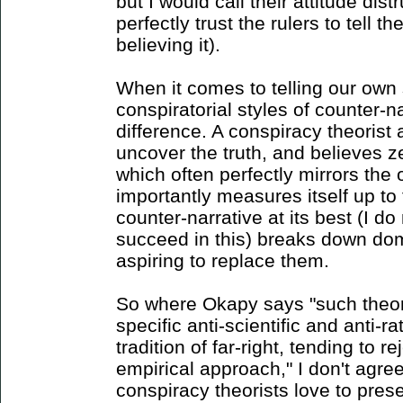
but I would call their attitude dis
perfectly trust the rulers to tell th
believing it).
When it comes to telling our own 
conspiratorial styles of counter-n
difference. A conspiracy theorist
uncover the truth, and believes ze
which often perfectly mirrors the 
importantly measures itself up to
counter-narrative at its best (I do
succeed in this) breaks down dom
aspiring to replace them.
So where Okapy says "such theori
specific anti-scientific and anti-ra
tradition of far-right, tending to r
empirical approach," I don't agre
conspiracy theorists love to pre