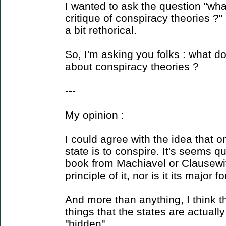
I wanted to ask the question "wh
critique of conspiracy theories ?"
a bit rethorical.
So, I'm asking you folks : what do
about conspiracy theories ?
---
My opinion :
I could agree with the idea that o
state is to conspire. It's seems q
book from Machiavel or Clausewitz
principle of it, nor is it its major 
And more than anything, I think t
things that the states are actuall
"hidden".