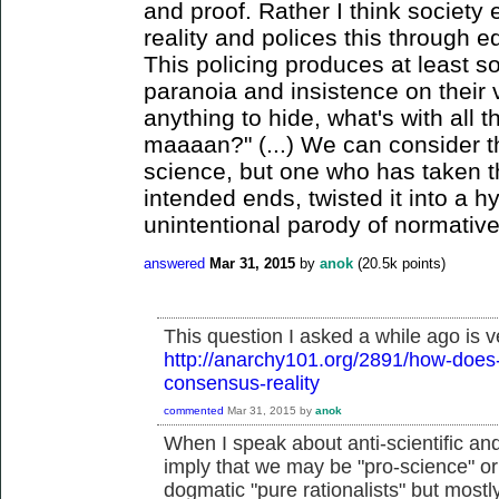
and proof. Rather I think society 
reality and polices this through e
This policing produces at least s
paranoia and insistence on their v
anything to hide, what's with all 
maaaan?" (...) We can consider t
science, but one who has taken th
intended ends, twisted it into a h
unintentional parody of normative
answered
Mar 31, 2015
by
anok
(
20.5k
points)
This question I asked a while ago is v
http://anarchy101.org/2891/how-does-
consensus-reality
commented
Mar 31, 2015
by
anok
When I speak about anti-scientific and a
imply that we may be "pro-science" or 
dogmatic "pure rationalists" but mostly 