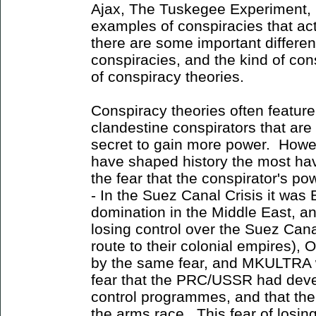
Ajax, The Tuskegee Experiment, 
examples of conspiracies that a
there are some important differe
conspiracies, and the kind of con
of conspiracy theories.
Conspiracy theories often featur
clandestine conspirators that are
secret to gain more power. Howev
have shaped history the most ha
the fear that the conspirator's p
- In the Suez Canal Crisis it was 
domination in the Middle East, and
losing control over the Suez Can
route to their colonial empires),
by the same fear, and MKULTRA wa
fear that the PRC/USSR had dev
control programmes, and that the
the arms race. This fear of losi