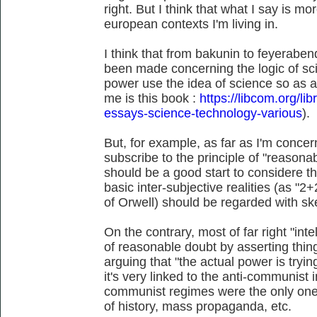
right. But I think that what I say is m
european contexts I'm living in.
I think that from bakunin to feyerabend
been made concerning the logic of sc
power use the idea of science so as a
me is this book :
https://libcom.org/li
essays-science-technology-various
).
But, for example, as far as I'm conce
subscribe to the principle of "reasonab
should be a good start to considere 
basic inter-subjective realities (as "
of Orwell) should be regarded with sk
On the contrary, most of far right "intel
of reasonable doubt by asserting thin
arguing that "the actual power is tryi
it's very linked to the anti-communist in
communist regimes were the only ones
of history, mass propaganda, etc.