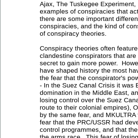
Ajax, The Tuskegee Experiment, 
examples of conspiracies that a
there are some important differe
conspiracies, and the kind of con
of conspiracy theories.
Conspiracy theories often featur
clandestine conspirators that are
secret to gain more power. Howev
have shaped history the most ha
the fear that the conspirator's p
- In the Suez Canal Crisis it was 
domination in the Middle East, and
losing control over the Suez Can
route to their colonial empires),
by the same fear, and MKULTRA wa
fear that the PRC/USSR had dev
control programmes, and that the
the arms race. This fear of losi