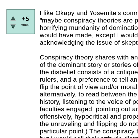
I like Okapy and Yosemite's comm
+5
"maybe conspiracy theories are pa
votes
horrifying mundanity of domination
would have made, except I would
acknowledging the issue of skept
Conspiracy theory shares with ana
of the dominant story or stories o
the disbelief consists of a critiqu
rulers, and a preference to tell an
flip the point of view and/or morali
alternatively, to read between the
history, listening to the voice of p
faculties engaged, pointing out a
offensively, hypocritical and pr
the unraveling and flipping do not
particular point.) The conspiracy t