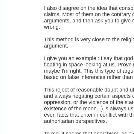
I also disagree on the idea that conspi
claims. Most of them on the contrary gi
arguments, and then ask you to give e
wrong.
This method is very close to the religi
argument.
I give you an example : I say that god e
floating in space looking at us. Prov
maybe I'm right. This this type of arg
based on false inferences rather than 
This reject of reasonable doubt and ul
and always negating certain aspects of 
oppression, or the violence of the state
existence of the moon...) is always u
even facts that enter in conflict with th
authoritarian perspectives.
To me, it seems that anarchism, as a 