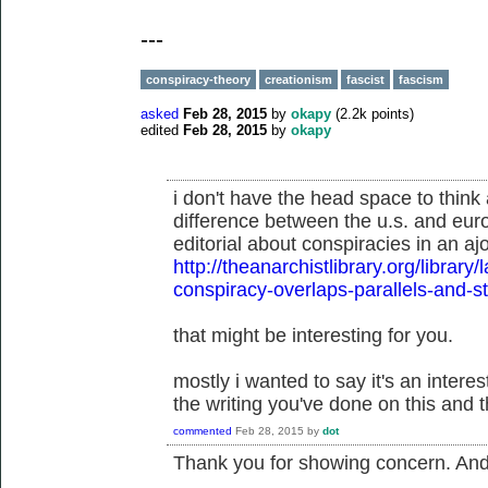
---
conspiracy-theory
creationism
fascist
fascism
asked
Feb 28, 2015
by
okapy
(
2.2k
points)
edited
Feb 28, 2015
by
okapy
i don't have the head space to think 
difference between the u.s. and eur
editorial about conspiracies in an aj
http://theanarchistlibrary.org/libra
conspiracy-overlaps-parallels-and-
that might be interesting for you.
mostly i wanted to say it's an inter
the writing you've done on this and t
commented
Feb 28, 2015
by
dot
Thank you for showing concern. And t