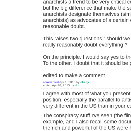
anarchists a trend to be very critical c
but the big difference that make the s
anarchists designate themselves (sim
anarchists) as advocates of a certain e
reasonable doubt.
This raises two questions : should w
really reasonably doubt everything ?
On the principle, I would say yes to th
To the other, I doubt that it should be p
edited to make a comment
commented
Apr 1, 2015
by
okapy
edited
Apr 10, 2015
by
dot
I agree with most of what you present he
position, especially the parallel to ant
very different in the US than in your c
The conspiracy stuff I've seen (the fi
example, and I also recall some docum
the rich and powerful of the US were h