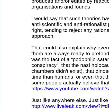
produced and/or edited by reaction
organisations and founds.
I would say that such theories hav
anti-scientific and anti-rationalist 
right, tending to reject any ration
approach.
That could also explain why even
them are always ready to pretend 
was the fact of a "pedophile-sat
conspiracy", that the nazi holocau
chambers didn't exist), that dino
time than humans, or even that t
some people actually believe that 
https://www.youtube.com/watc
Just like anywhere else. Just like 
http://www.liveleak.com/view?i