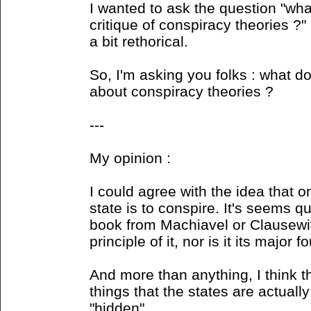
I wanted to ask the question "wh
critique of conspiracy theories ?"
a bit rethorical.
So, I'm asking you folks : what do
about conspiracy theories ?
---
My opinion :
I could agree with the idea that o
state is to conspire. It's seems q
book from Machiavel or Clausewitz
principle of it, nor is it its major 
And more than anything, I think t
things that the states are actuall
"hidden".