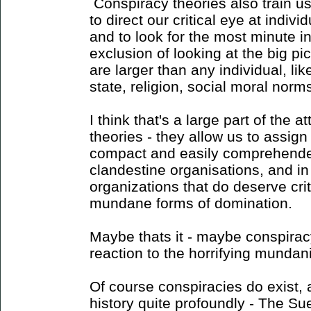
Conspiracy theories also train us 
to direct our critical eye at indiv
and to look for the most minute i
exclusion of looking at the big pi
are larger than any individual, like
state, religion, social moral norms
I think that's a large part of the a
theories - they allow us to assig
compact and easily comprehended
clandestine organisations, and i
organizations that do deserve crit
mundane forms of domination.
Maybe thats it - maybe conspiracy
reaction to the horrifying mundan
Of course conspiracies do exist
history quite profoundly - The Su