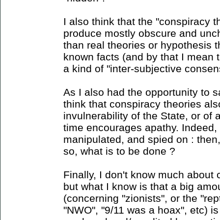
I also think that the "conspiracy 
produce mostly obscure and unc
than real theories or hypothesis 
known facts (and by that I mean 
a kind of "inter-subjective consens
As I also had the opportunity to sa
think that conspiracy theories als
invulnerability of the State, or o
time encourages apathy. Indeed, i
manipulated, and spied on : then
so, what is to be done ?
Finally, I don't know much about 
but what I know is that a big amou
(concerning "zionists", or the "rept
"NWO", "9/11 was a hoax", etc) is 