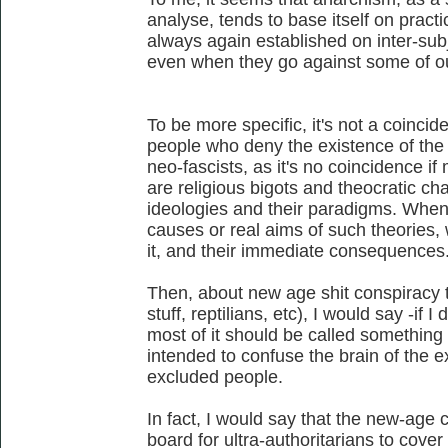
analyse, tends to base itself on practic
always again established on inter-sub
even when they go against some of our
To be more specific, it's not a coincid
people who deny the existence of the n
neo-fascists, as it's no coincidence if 
are religious bigots and theocratic char
ideologies and their paradigms. When
causes or real aims of such theories,
it, and their immediate consequences
Then, about new age shit conspiracy th
stuff, reptilians, etc), I would say -if I
most of it should be called something
intended to confuse the brain of the 
excluded people.
In fact, I would say that the new-age
board for ultra-authoritarians to cover 