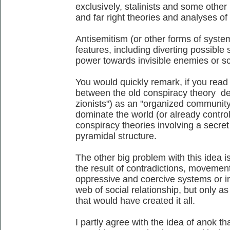
exclusively, stalinists and some other l
and far right theories and analyses of 
Antisemitism (or other forms of system
features, including diverting possible
power towards invisible enemies or s
You would quickly remark, if you read a
between the old conspiracy theory de
zionists") as an "organized community 
dominate the world (or already control
conspiracy theories involving a secret
pyramidal structure.
The other big problem with this idea is
the result of contradictions, movemen
oppressive and coercive systems or in
web of social relationship, but only as
that would have created it all.
I partly agree with the idea of anok th