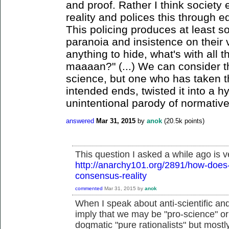
and proof. Rather I think society 
reality and polices this through e
This policing produces at least s
paranoia and insistence on their v
anything to hide, what's with all 
maaaan?" (...) We can consider t
science, but one who has taken th
intended ends, twisted it into a h
unintentional parody of normative
answered
Mar 31, 2015
by
anok
(
20.5k
points)
This question I asked a while ago is v
http://anarchy101.org/2891/how-does-
consensus-reality
commented
Mar 31, 2015
by
anok
When I speak about anti-scientific and a
imply that we may be "pro-science" or 
dogmatic "pure rationalists" but mostly 