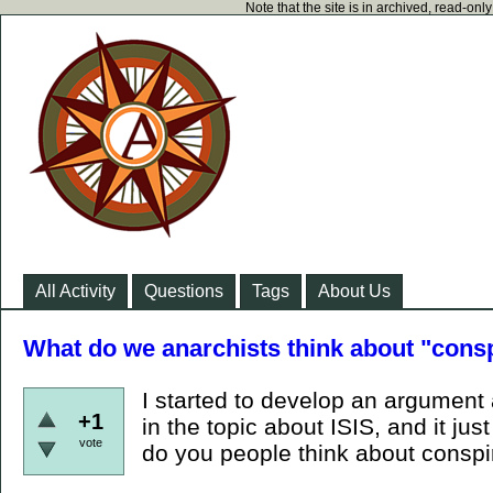
Note that the site is in archived, read-on
All Activity
Questions
Tags
About Us
What do we anarchists think about "consp
I started to develop an argument 
+1
in the topic about ISIS, and it j
vote
do you people think about conspir