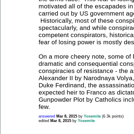
motivated all of the escapades i
carried out by US government age
Historically, most of these consp
spectacularly, and while conspir
competent conspirators, historical
fear of losing power is mostly d
On a more cheery note, some of 
dramatic and consequential cons
conspiracies of resistance - the 
Alexander II by Narodnaya Volya,
Duke Ferdinand, the assassinatio
expected heir to Franco as dictat
Gunpowder Plot by Catholics inc
few.
answered
Mar 8, 2015
by
Yosemite
(
6.3k
points)
edited
Mar 8, 2015
by
Yosemite