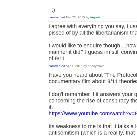
;)
commented
Mar 22, 2015
by
ingrate
i agree with everything you say, i us
pissed of by all the libertarianism 
I would like to enquire though....how
manner it did? I guess im still convi
of 9/11
commented
Apr 1, 2015
by
anonymous
Have you heard about "The Protocols
documentary film about 9/11 theorie
I don't remember if it answers your qu
concerning the rise of conspiracy the
it.
https://www.youtube.com/watch?v=
Its weakness to me is that it talks a
antisemitism (which is a reality, tha