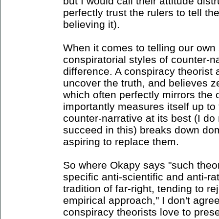
but I would call their attitude dis
perfectly trust the rulers to tell th
believing it).
When it comes to telling our own 
conspiratorial styles of counter-n
difference. A conspiracy theorist
uncover the truth, and believes ze
which often perfectly mirrors the 
importantly measures itself up to
counter-narrative at its best (I do
succeed in this) breaks down dom
aspiring to replace them.
So where Okapy says "such theori
specific anti-scientific and anti-ra
tradition of far-right, tending to r
empirical approach," I don't agre
conspiracy theorists love to pre