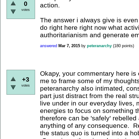
0
action.
votes
The answer i always give is even i
do right here right now what activ
authoritarianism and generate 
answered
Mar 7, 2015
by
peteranarchy
(
180
points)
Okapy, your commentary here is 
+3
me to frame some of my thoughts
votes
peteranarchy also intimated, cons
part just distract from the real st
live under in our everyday lives, 
energies to focus on something th
therefore can be 'safely' rebelled
anything of any consequence. Reb
the status quo is turned into a h