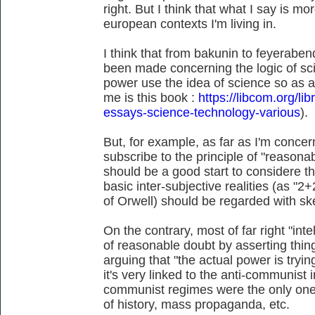
right. But I think that what I say is m
european contexts I'm living in.
I think that from bakunin to feyerabend
been made concerning the logic of sc
power use the idea of science so as a
me is this book :
https://libcom.org/li
essays-science-technology-various
).
But, for example, as far as I'm conce
subscribe to the principle of "reasonab
should be a good start to considere 
basic inter-subjective realities (as "
of Orwell) should be regarded with sk
On the contrary, most of far right "intel
of reasonable doubt by asserting thin
arguing that "the actual power is tryi
it's very linked to the anti-communist in
communist regimes were the only ones
of history, mass propaganda, etc.