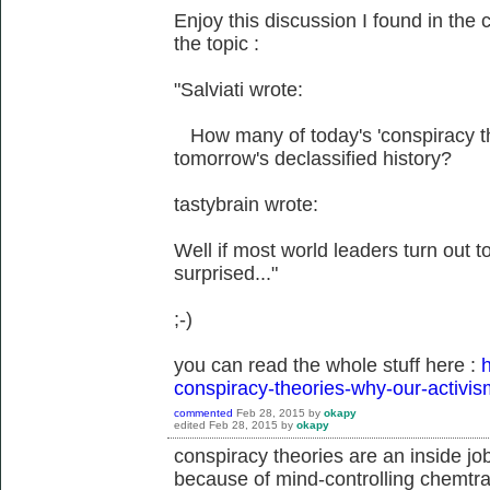
Enjoy this discussion I found in the 
the topic :
"Salviati wrote:
How many of today's 'conspiracy theo
tomorrow's declassified history?
tastybrain wrote:
Well if most world leaders turn out to 
surprised..."
;-)
you can read the whole stuff here :
h
conspiracy-theories-why-our-activis
commented
Feb 28, 2015
by
okapy
edited
Feb 28, 2015
by
okapy
conspiracy theories are an inside jo
because of mind-controlling chemtrai