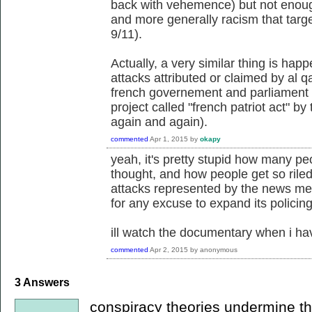
back with vehemence) but not enough
and more generally racism that targe
9/11).
Actually, a very similar thing is hap
attacks attributed or claimed by al q
french governement and parliament a
project called "french patriot act" by
again and again).
commented
Apr 1, 2015
by
okapy
yeah, it's pretty stupid how many pe
thought, and how people get so riled 
attacks represented by the news medi
for any excuse to expand its policing
ill watch the documentary when i ha
commented
Apr 2, 2015
by
anonymous
3
Answers
conspiracy theories undermine the 