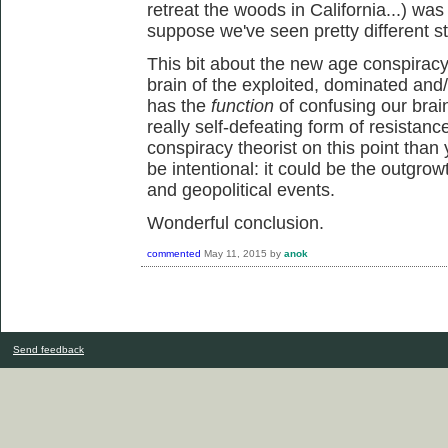
retreat the woods in California...) was
suppose we've seen pretty different st
This bit about the new age conspiracy 
brain of the exploited, dominated and/
has the
function
of confusing our brai
really self-defeating form of resistanc
conspiracy theorist on this point than 
be intentional: it could be the outgrowt
and geopolitical events.
Wonderful conclusion.
commented
May 11, 2015
by
anok
Send feedback