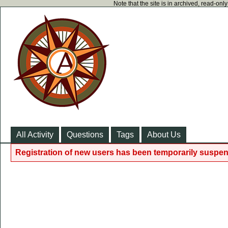
Note that the site is in archived, read-on
All Activity
Questions
Tags
About Us
Registration of new users has been temporarily suspen