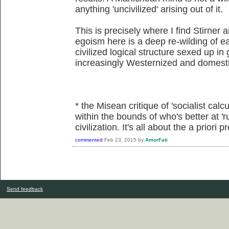
anything 'uncivilized' arising out of it.
This is precisely where I find Stirner 
egoism here is a deep re-wilding of eac
civilized logical structure sexed up in
increasingly Westernized and domesti
* the Misean critique of 'socialist calcu
within the bounds of who's better at 'r
civilization. It's all about the a priori
commented
Feb 23, 2015
by
AmorFati
Send feedback