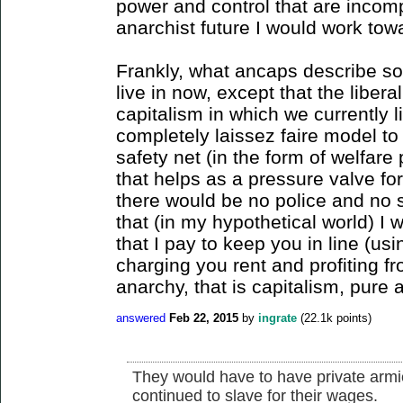
power and control that are incomp
anarchist future I would work tow
Frankly, what ancaps describe sou
live in now, except that the liber
capitalism in which we currently 
completely laissez faire model to
safety net (in the form of welfare
that helps as a pressure valve for
there would be no police and no s
that (in my hypothetical world) I 
that I pay to keep you in line (u
charging you rent and profiting fr
anarchy, that is capitalism, pure 
answered
Feb 22, 2015
by
ingrate
(
22.1k
points)
They would have to have private armie
continued to slave for their wages.