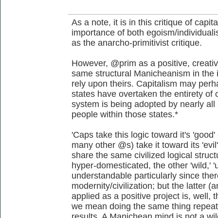
As a note, it is in this critique of capi
importance of both egoism/individualis
as the anarcho-primitivist critique.
However, @prim as a positive, creativ
same structural Manicheanism in the i
rely upon theirs. Capitalism may perha
states have overtaken the entirety of o
system is being adopted by nearly all 
people within those states.*
'Caps take this logic toward it's 'go
many other @s) take it toward its 'evi
share the same civilized logical struct
hyper-domesticated, the other 'wild,' 'u
understandable particularly since the
modernity/civilization; but the latter
applied as a positive project is, well, t
we mean doing the same thing repeate
results. A Manichean mind is not a wil