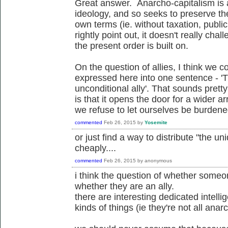
Great answer. Anarcho-capitalism is 
ideology, and so seeks to preserve the
own terms (ie. without taxation, publi
rightly point out, it doesn't really ch
the present order is built on.
On the question of allies, I think we c
expressed here into one sentence - '
unconditional ally'. That sounds pretty 
is that it opens the door for a wider arr
we refuse to let ourselves be burdened 
commented
Feb 26, 2015
by
Yosemite
or just find a way to distribute "the un
cheaply....
commented
Feb 26, 2015
by
anonymous
i think the question of whether someon
whether they are an ally.
there are interesting dedicated intelli
kinds of things (ie they're not all anarch