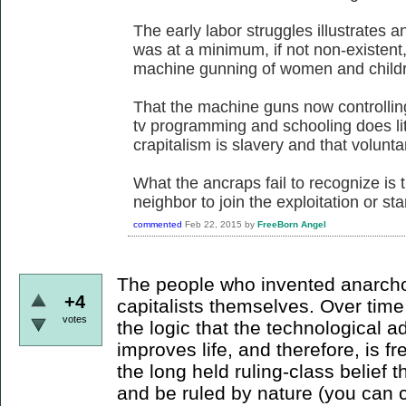
The early labor struggles illustrates a
was at a minimum, if not non-existent
machine gunning of women and childre
That the machine guns now controllin
tv programming and schooling does litt
crapitalism is slavery and that voluntary
What the ancraps fail to recognize is t
neighbor to join the exploitation or sta
commented
Feb 22, 2015
by
FreeBorn Angel
The people who invented anarcho-
+4
capitalists themselves. Over tim
votes
the logic that the technological 
improves life, and therefore, is 
the long held ruling-class belief th
and be ruled by nature (you can c