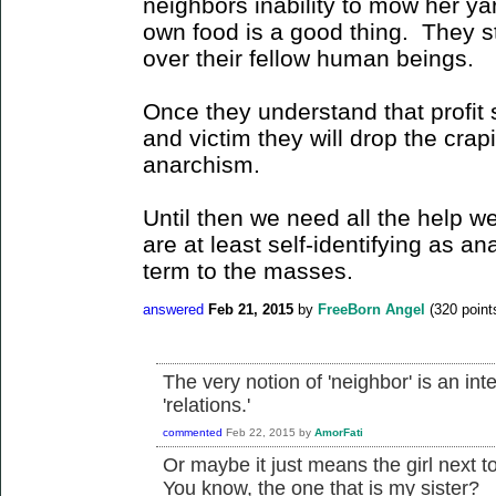
neighbors inability to mow her yar
own food is a good thing. They sti
over their fellow human beings.
Once they understand that profit 
and victim they will drop the crapi
anarchism.
Until then we need all the help w
are at least self-identifying as an
term to the masses.
answered
Feb 21, 2015
by
FreeBorn Angel
(
320
point
The very notion of 'neighbor' is an inte
'relations.'
commented
Feb 22, 2015
by
AmorFati
Or maybe it just means the girl next 
You know, the one that is my sister?