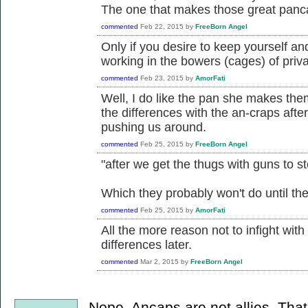
The one that makes those great pan
commented
Feb 22, 2015
by
FreeBorn Angel
Only if you desire to keep yourself a
working in the bowers (cages) of priva
commented
Feb 23, 2015
by
AmorFati
Well, I do like the pan she makes them 
the differences with the an-craps afte
pushing us around.
commented
Feb 25, 2015
by
FreeBorn Angel
"after we get the thugs with guns to s
Which they probably won't do until thei
commented
Feb 25, 2015
by
AmorFati
All the more reason not to infight wit
differences later.
commented
Mar 2, 2015
by
FreeBorn Angel
Nope. Ancaps are not allies. Tha