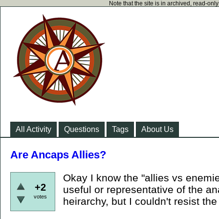
Note that the site is in archived, read-on
All Activity
Questions
Tags
About Us
Are Ancaps Allies?
Okay I know the "allies vs enemies
+2
useful or representative of the an
votes
heirarchy, but I couldn't resist the 