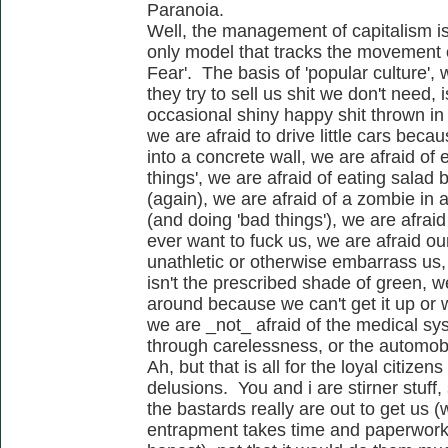
Paranoia.
Well, the management of capitalism i
only model that tracks the movement 
Fear'. The basis of 'popular culture', w
they try to sell us shit we don't need,
occasional shiny happy shit thrown in 
we are afraid to drive little cars bec
into a concrete wall, we are afraid of 
things', we are afraid of eating sala
(again), we are afraid of a zombie in 
(and doing 'bad things'), we are afrai
ever want to fuck us, we are afraid ou
unathletic or otherwise embarrass us,
isn't the prescribed shade of green, we
around because we can't get it up or w
we are _not_ afraid of the medical sy
through carelessness, or the automobil
Ah, but that is all for the loyal citizens
delusions. You and i are stirner stuff,
the bastards really are out to get us (
entrapment takes time and paperwork..