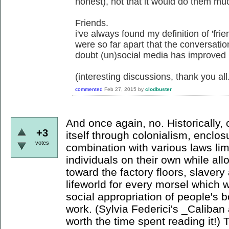
honest), not that it would do them mu
Friends.
i've always found my definition of 'frie
were so far apart that the conversati
doubt (un)social media has improved
(interesting discussions, thank you all
commented
Feb 27, 2015
by
clodbuster
And once again, no. Historically,
+3
itself through colonialism, enclo
votes
combination with various laws li
individuals on their own while a
toward the factory floors, slaver
lifeworld for every morsel which wi
social appropriation of people's b
work. (Sylvia Federici's _Caliban 
worth the time spent reading it!) 