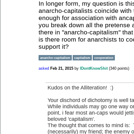
In longer form, my question is thi
anarcho-capitalists coincide with 
enough for association with anc
you break down all the pretense 
there in "anarcho-capitalism" that
is there room for anarchists to c
support it?
anarcho-capitalism
capitalism
cooperation
asked
Feb 21, 2015
by
IDontKnowShit
(
340
points)
Kudos on the Alliteration! :)
Your dischord of dichotomy is well t
While individuals may go one way or
point, i fear most an-caps would jetti
beloved 'capitalism'.
The thought that comes to mind is:
(necessarily) my friend; the enemy o