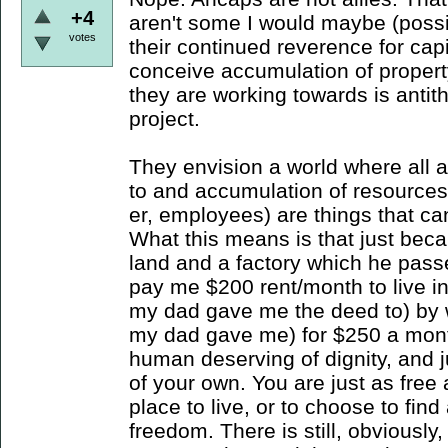
+4
aren't some I would maybe (possib
votes
their continued reverence for cap
conceive accumulation of propert
they are working towards is antith
project.
They envision a world where all 
to and accumulation of resources
er, employees) are things that c
What this means is that just bec
land and a factory which he pass
pay me $200 rent/month to live in
my dad gave me the deed to) by w
my dad gave me) for $250 a mont
human deserving of dignity, and j
of your own. You are just as free 
place to live, or to choose to find
freedom. There is still, obviousl