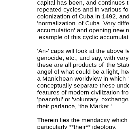
capital has been, and continues 
repeated cycles and in various for
colonization of Cuba in 1492, and
'normalization' of Cuba. Very diff
accumulation' and opening new m
example of this cyclic accumulat
'An-' caps will look at the above f
genocide, etc., and say, with vary
these are all products of 'the State
angel of what could be a light, hea
a Manichean worldview in which '
conceptually separate these unde
features of modern civilization f
'peaceful' or 'voluntary' exchange
their parlance, 'the Market.'
Therein lies the mendacity which 
particularly **their** ideology.