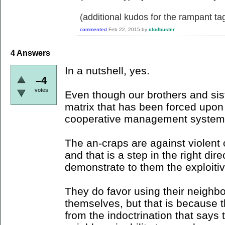
(additional kudos for the rampant ta
commented
Feb 22, 2015
by
clodbuster
4
Answers
In a nutshell, yes.
–4
votes
Even though our brothers and sister
matrix that has been forced upo
cooperative management system
The an-craps are against violent c
and that is a step in the right dir
demonstrate to them the exploitiv
They do favor using their neighbor
themselves, but that is because t
from the indoctrination that says 