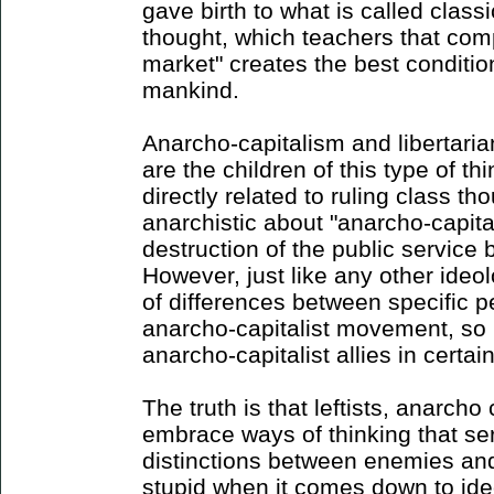
gave birth to what is called classic
thought, which teachers that comp
market" creates the best conditio
mankind.
Anarcho-capitalism and libertaria
are the children of this type of th
directly related to ruling class th
anarchistic about "anarcho-capita
destruction of the public service
However, just like any other ideol
of differences between specific p
anarcho-capitalist movement, so 
anarcho-capitalist allies in certain
The truth is that leftists, anarcho
embrace ways of thinking that se
distinctions between enemies and 
stupid when it comes down to id