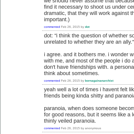
we should never assume that because 
find it necessary to shoot us under cer
dramatic, that they will work against t
important.)
commented
Feb 26, 2015
by
dot
dot: "i think the question of whether s
unrelated to whether they are an ally."
i agree. and it bothers me. i wonder w
with me, and most of the people i do al
don't have friendships with. a person
think about sometimes.
commented
Feb 26, 2015
by
bornagainanarchist
yeah well a lot of times i havent felt l
friends being kinda shitty and paranoia
paranoia, when does someone become
for good reasons, but it seems like a 
thinly veiled paranoia.
commented
Feb 26, 2015
by
anonymous