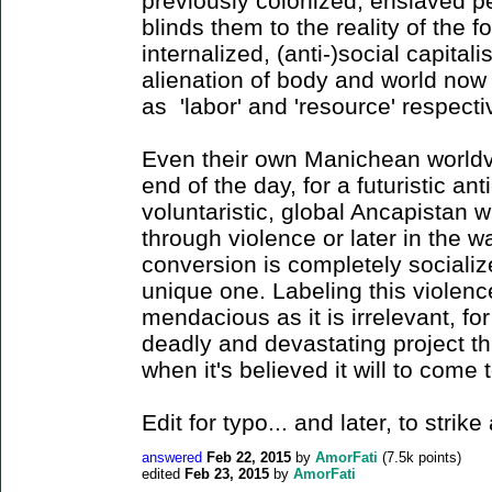
previously colonized, enslaved 
blinds them to the reality of the 
internalized, (anti-)social capitali
alienation of body and world now 
as 'labor' and 'resource' respect
Even their own Manichean worldvi
end of the day, for a futuristic ant
voluntaristic, global Ancapistan wi
through violence or later in the 
conversion is completely socializ
unique one. Labeling this violence
mendacious as it is irrelevant, fo
deadly and devastating project t
when it's believed it will to come 
Edit for typo... and later, to stri
answered
Feb 22, 2015
by
AmorFati
(
7.5k
points)
edited
Feb 23, 2015
by
AmorFati