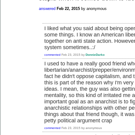
answered
Feb 22, 2015
by
anonymous
I liked what you said about being open
some things. I know an American liber
together on anti state action. However
system sometimes..:/
commented
Feb 23, 2015
by
DonnieDarko
I used to have a really good friend 
libertarian/anarchist/prepper/environ
fact he didn't oppose capitalism, and t
this is part of the reason why I'm very 
ideas. I mean, the guy was also gettin
mentality, so this kind of irritated me a
important goal as an anarchist is to f
anarchistic relationships with other 
things about that friend though, it wa
petty political argument crap
commented
Feb 23, 2015
by
anonymous