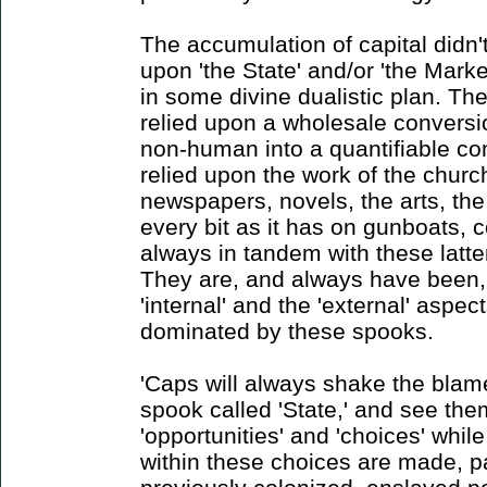
The accumulation of capital didn't
upon 'the State' and/or 'the Market
in some divine dualistic plan. Th
relied upon a wholesale conversi
non-human into a quantifiable co
relied upon the work of the churc
newspapers, novels, the arts, the
every bit as it has on gunboats, c
always in tandem with these latter
They are, and always have been,
'internal' and the 'external' aspe
dominated by these spooks.
'Caps will always shake the blame
spook called 'State,' and see the
'opportunities' and 'choices' whil
within these choices are made, pa