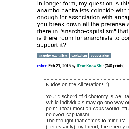
In longer form, my question is thi
anarcho-capitalists coincide with 
enough for association with anc
you break down all the pretense 
there in "anarcho-capitalism" that
is there room for anarchists to c
support it?
anarcho-capitalism
capitalism
cooperation
asked
Feb 21, 2015
by
IDontKnowShit
(
340
points)
Kudos on the Alliteration! :)
Your dischord of dichotomy is well t
While individuals may go one way or
point, i fear most an-caps would jetti
beloved 'capitalism'.
The thought that comes to mind is:
(necessarily) my friend; the enemy o