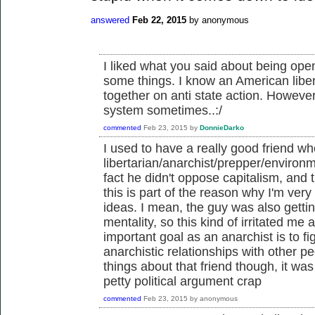
answered
Feb 22, 2015
by
anonymous
I liked what you said about being open
some things. I know an American liber
together on anti state action. However
system sometimes..:/
commented
Feb 23, 2015
by
DonnieDarko
I used to have a really good friend 
libertarian/anarchist/prepper/environ
fact he didn't oppose capitalism, and t
this is part of the reason why I'm very 
ideas. I mean, the guy was also gettin
mentality, so this kind of irritated me a
important goal as an anarchist is to f
anarchistic relationships with other 
things about that friend though, it wa
petty political argument crap
commented
Feb 23, 2015
by
anonymous