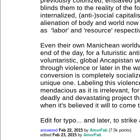
previously colonized, enslaved 
blinds them to the reality of the 
internalized, (anti-)social capitali
alienation of body and world now 
as 'labor' and 'resource' respect
Even their own Manichean worldvi
end of the day, for a futuristic ant
voluntaristic, global Ancapistan wi
through violence or later in the 
conversion is completely socializ
unique one. Labeling this violence
mendacious as it is irrelevant, fo
deadly and devastating project t
when it's believed it will to come 
Edit for typo... and later, to stri
answered
Feb 22, 2015
by
AmorFati
(
7.5k
points)
edited
Feb 23, 2015
by
AmorFati