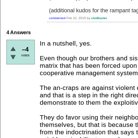
(additional kudos for the rampant ta
commented
Feb 22, 2015
by
clodbuster
4
Answers
In a nutshell, yes.
–4
votes
Even though our brothers and sister
matrix that has been forced upo
cooperative management system
The an-craps are against violent c
and that is a step in the right dir
demonstrate to them the exploitiv
They do favor using their neighbor
themselves, but that is because t
from the indoctrination that says 