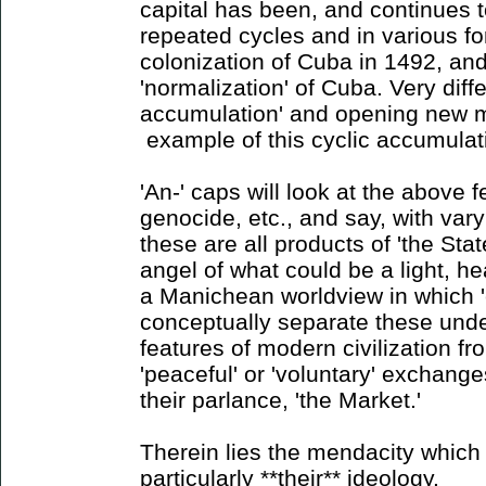
capital has been, and continues 
repeated cycles and in various for
colonization of Cuba in 1492, and
'normalization' of Cuba. Very diff
accumulation' and opening new m
example of this cyclic accumulat
'An-' caps will look at the above f
genocide, etc., and say, with vary
these are all products of 'the State
angel of what could be a light, hea
a Manichean worldview in which '
conceptually separate these unde
features of modern civilization f
'peaceful' or 'voluntary' exchange
their parlance, 'the Market.'
Therein lies the mendacity which 
particularly **their** ideology.