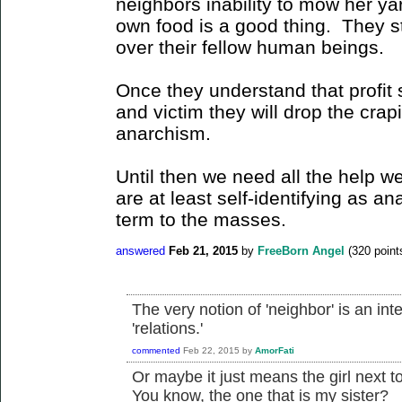
neighbors inability to mow her yar
own food is a good thing. They sti
over their fellow human beings.
Once they understand that profit 
and victim they will drop the crapi
anarchism.
Until then we need all the help w
are at least self-identifying as an
term to the masses.
answered
Feb 21, 2015
by
FreeBorn Angel
(
320
point
The very notion of 'neighbor' is an inte
'relations.'
commented
Feb 22, 2015
by
AmorFati
Or maybe it just means the girl next 
You know, the one that is my sister?