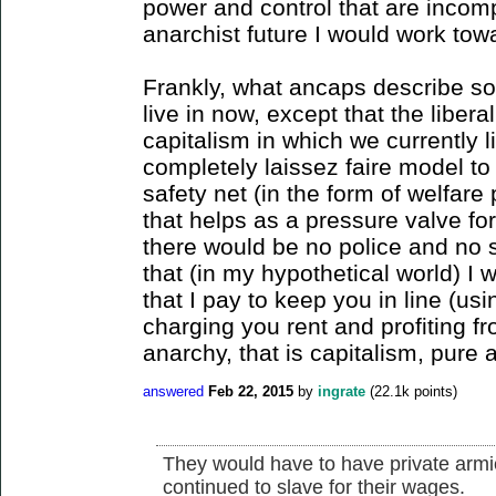
power and control that are incomp
anarchist future I would work tow
Frankly, what ancaps describe sou
live in now, except that the liber
capitalism in which we currently 
completely laissez faire model to
safety net (in the form of welfare
that helps as a pressure valve for
there would be no police and no s
that (in my hypothetical world) I 
that I pay to keep you in line (u
charging you rent and profiting fr
anarchy, that is capitalism, pure 
answered
Feb 22, 2015
by
ingrate
(
22.1k
points)
They would have to have private armie
continued to slave for their wages.