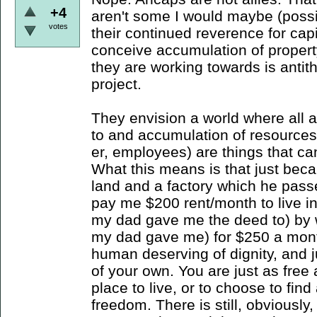
+4
aren't some I would maybe (possib
votes
their continued reverence for cap
conceive accumulation of propert
they are working towards is antith
project.
They envision a world where all 
to and accumulation of resources
er, employees) are things that c
What this means is that just bec
land and a factory which he pass
pay me $200 rent/month to live in
my dad gave me the deed to) by w
my dad gave me) for $250 a mont
human deserving of dignity, and j
of your own. You are just as free 
place to live, or to choose to find
freedom. There is still, obviousl