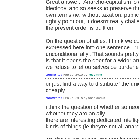
Great answer. Anarcho-capitalism is 
ideology, and so seeks to preserve the
own terms (ie. without taxation, publi
rightly point out, it doesn't really ch
the present order is built on.
On the question of allies, I think we c
expressed here into one sentence - '
unconditional ally'. That sounds pretty 
is that it opens the door for a wider arr
we refuse to let ourselves be burdened 
commented
Feb 26, 2015
by
Yosemite
or just find a way to distribute "the un
cheaply....
commented
Feb 26, 2015
by
anonymous
i think the question of whether someon
whether they are an ally.
there are interesting dedicated intelli
kinds of things (ie they're not all anarch