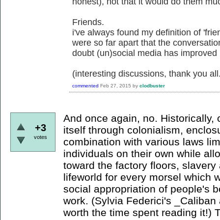
honest), not that it would do them mu
Friends.
i've always found my definition of 'frie
were so far apart that the conversati
doubt (un)social media has improved
(interesting discussions, thank you all
commented
Feb 27, 2015
by
clodbuster
And once again, no. Historically,
+3
itself through colonialism, enclo
votes
combination with various laws li
individuals on their own while a
toward the factory floors, slaver
lifeworld for every morsel which wi
social appropriation of people's b
work. (Sylvia Federici's _Caliban 
worth the time spent reading it!) 