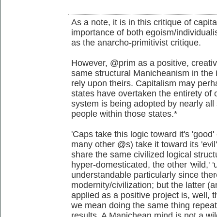
As a note, it is in this critique of capi
importance of both egoism/individualis
as the anarcho-primitivist critique.
However, @prim as a positive, creativ
same structural Manicheanism in the i
rely upon theirs. Capitalism may perha
states have overtaken the entirety of o
system is being adopted by nearly all 
people within those states.*
'Caps take this logic toward it's 'go
many other @s) take it toward its 'evi
share the same civilized logical struct
hyper-domesticated, the other 'wild,' 'u
understandable particularly since the
modernity/civilization; but the latter
applied as a positive project is, well, t
we mean doing the same thing repeate
results. A Manichean mind is not a wil