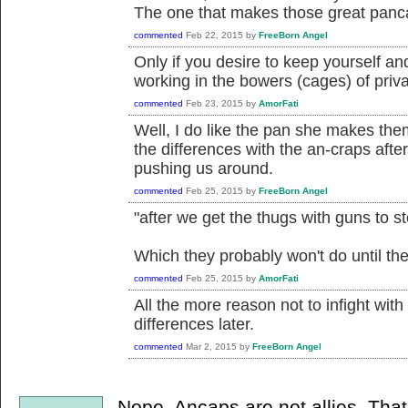
The one that makes those great pan
commented
Feb 22, 2015
by
FreeBorn Angel
Only if you desire to keep yourself a
working in the bowers (cages) of priva
commented
Feb 23, 2015
by
AmorFati
Well, I do like the pan she makes them 
the differences with the an-craps afte
pushing us around.
commented
Feb 25, 2015
by
FreeBorn Angel
"after we get the thugs with guns to s
Which they probably won't do until thei
commented
Feb 25, 2015
by
AmorFati
All the more reason not to infight wit
differences later.
commented
Mar 2, 2015
by
FreeBorn Angel
Nope. Ancaps are not allies. Tha