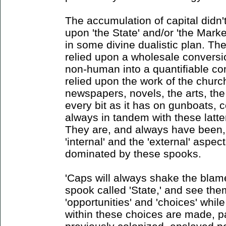
The accumulation of capital didn't
upon 'the State' and/or 'the Market
in some divine dualistic plan. Th
relied upon a wholesale conversi
non-human into a quantifiable co
relied upon the work of the churc
newspapers, novels, the arts, the
every bit as it has on gunboats, c
always in tandem with these latter
They are, and always have been,
'internal' and the 'external' aspe
dominated by these spooks.
'Caps will always shake the blame
spook called 'State,' and see the
'opportunities' and 'choices' whil
within these choices are made, pa