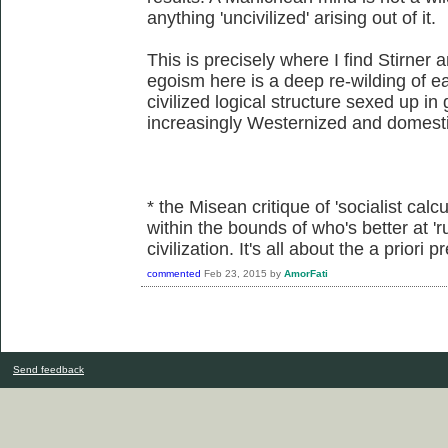
anything 'uncivilized' arising out of it.
This is precisely where I find Stirner 
egoism here is a deep re-wilding of eac
civilized logical structure sexed up in
increasingly Westernized and domesti
* the Misean critique of 'socialist calcu
within the bounds of who's better at 'r
civilization. It's all about the a priori
commented
Feb 23, 2015
by
AmorFati
Send feedback