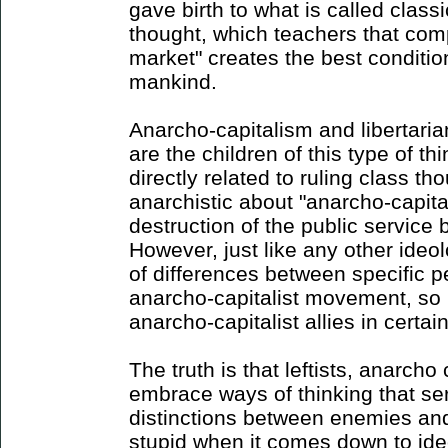
gave birth to what is called classic
thought, which teachers that comp
market" creates the best conditio
mankind.
Anarcho-capitalism and libertaria
are the children of this type of th
directly related to ruling class th
anarchistic about "anarcho-capita
destruction of the public service
However, just like any other ideol
of differences between specific p
anarcho-capitalist movement, so 
anarcho-capitalist allies in certain
The truth is that leftists, anarcho
embrace ways of thinking that se
distinctions between enemies and 
stupid when it comes down to id