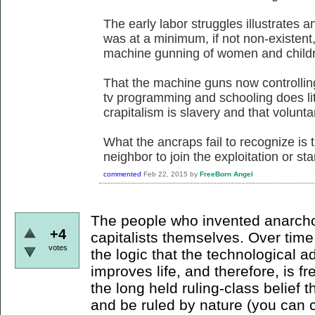
The early labor struggles illustrates a
was at a minimum, if not non-existent
machine gunning of women and childre
That the machine guns now controllin
tv programming and schooling does litt
crapitalism is slavery and that voluntary
What the ancraps fail to recognize is t
neighbor to join the exploitation or sta
commented
Feb 22, 2015
by
FreeBorn Angel
The people who invented anarcho-
+4
capitalists themselves. Over tim
votes
the logic that the technological 
improves life, and therefore, is 
the long held ruling-class belief th
and be ruled by nature (you can c