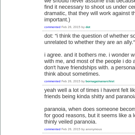
we should never assume that because 
find it necessary to shoot us under cer
dramatic, that they will work against t
important.)
commented
Feb 26, 2015
by
dot
dot: "i think the question of whether s
unrelated to whether they are an ally."
i agree. and it bothers me. i wonder w
with me, and most of the people i do al
don't have friendships with. a person
think about sometimes.
commented
Feb 26, 2015
by
bornagainanarchist
yeah well a lot of times i havent felt l
friends being kinda shitty and paranoia
paranoia, when does someone become
for good reasons, but it seems like a 
thinly veiled paranoia.
commented
Feb 26, 2015
by
anonymous