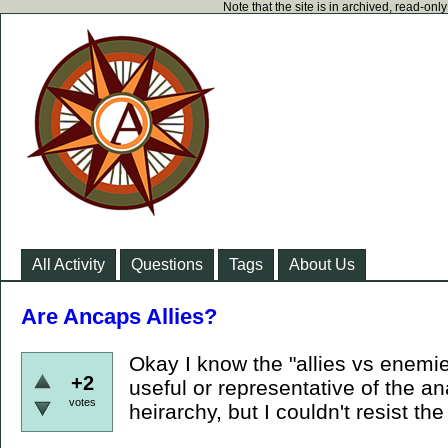
Note that the site is in archived, read-on
All Activity
Questions
Tags
About Us
Are Ancaps Allies?
Okay I know the "allies vs enemies
+2
useful or representative of the an
votes
heirarchy, but I couldn't resist the 