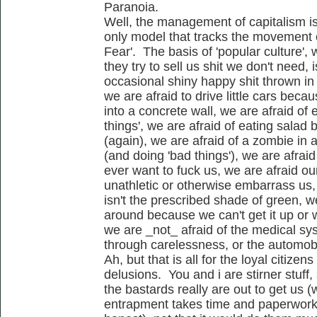
Paranoia.
Well, the management of capitalism i
only model that tracks the movement 
Fear'. The basis of 'popular culture', w
they try to sell us shit we don't need,
occasional shiny happy shit thrown in 
we are afraid to drive little cars bec
into a concrete wall, we are afraid of 
things', we are afraid of eating sala
(again), we are afraid of a zombie in 
(and doing 'bad things'), we are afrai
ever want to fuck us, we are afraid ou
unathletic or otherwise embarrass us,
isn't the prescribed shade of green, we
around because we can't get it up or w
we are _not_ afraid of the medical sy
through carelessness, or the automobil
Ah, but that is all for the loyal citizens
delusions. You and i are stirner stuff,
the bastards really are out to get us (
entrapment takes time and paperwork..