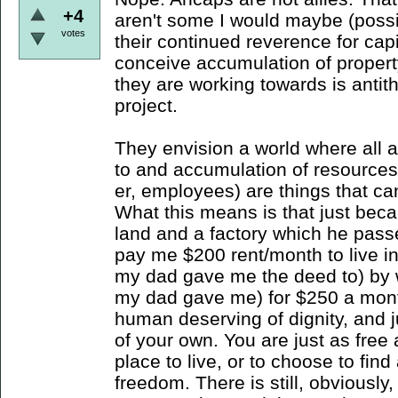
+4
aren't some I would maybe (possib
votes
their continued reverence for cap
conceive accumulation of propert
they are working towards is antith
project.
They envision a world where all 
to and accumulation of resources
er, employees) are things that c
What this means is that just bec
land and a factory which he pass
pay me $200 rent/month to live in
my dad gave me the deed to) by w
my dad gave me) for $250 a mont
human deserving of dignity, and j
of your own. You are just as free 
place to live, or to choose to find
freedom. There is still, obviousl