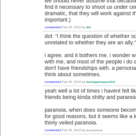
we should never assume that because 
find it necessary to shoot us under cer
dramatic, that they will work against t
important.)
commented
Feb 26, 2015
by
dot
dot: "i think the question of whether s
unrelated to whether they are an ally."
i agree. and it bothers me. i wonder w
with me, and most of the people i do al
don't have friendships with. a person
think about sometimes.
commented
Feb 26, 2015
by
bornagainanarchist
yeah well a lot of times i havent felt l
friends being kinda shitty and paranoia
paranoia, when does someone become
for good reasons, but it seems like a 
thinly veiled paranoia.
commented
Feb 26, 2015
by
anonymous