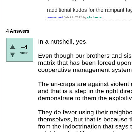
(additional kudos for the rampant ta
commented
Feb 22, 2015
by
clodbuster
4
Answers
In a nutshell, yes.
–4
votes
Even though our brothers and sister
matrix that has been forced upo
cooperative management system
The an-craps are against violent c
and that is a step in the right dir
demonstrate to them the exploitiv
They do favor using their neighbor
themselves, but that is because t
from the indoctrination that says 