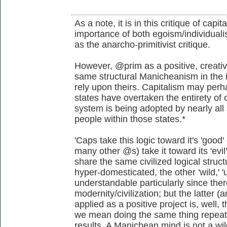
As a note, it is in this critique of capi
importance of both egoism/individualis
as the anarcho-primitivist critique.
However, @prim as a positive, creativ
same structural Manicheanism in the i
rely upon theirs. Capitalism may perha
states have overtaken the entirety of o
system is being adopted by nearly all 
people within those states.*
'Caps take this logic toward it's 'go
many other @s) take it toward its 'evi
share the same civilized logical struct
hyper-domesticated, the other 'wild,' 'u
understandable particularly since the
modernity/civilization; but the latter
applied as a positive project is, well, t
we mean doing the same thing repeate
results. A Manichean mind is not a wil