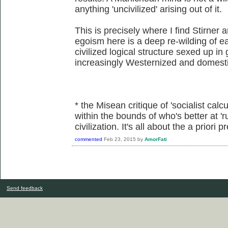
anything 'uncivilized' arising out of it.
This is precisely where I find Stirner 
egoism here is a deep re-wilding of eac
civilized logical structure sexed up in
increasingly Westernized and domesti
* the Misean critique of 'socialist calcu
within the bounds of who's better at 'r
civilization. It's all about the a priori
commented
Feb 23, 2015
by
AmorFati
Send feedback