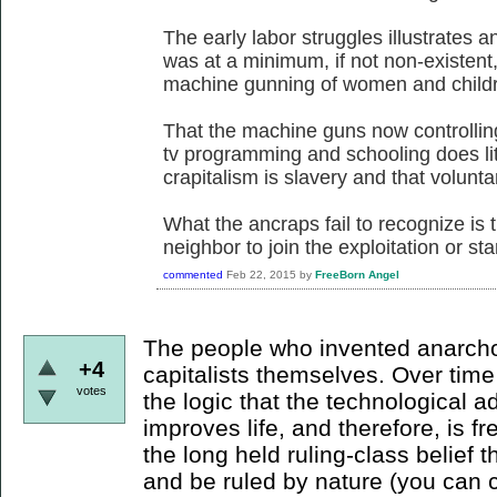
The early labor struggles illustrates a
was at a minimum, if not non-existent
machine gunning of women and childre
That the machine guns now controllin
tv programming and schooling does litt
crapitalism is slavery and that voluntary
What the ancraps fail to recognize is t
neighbor to join the exploitation or sta
commented
Feb 22, 2015
by
FreeBorn Angel
The people who invented anarcho-
+4
capitalists themselves. Over tim
votes
the logic that the technological 
improves life, and therefore, is 
the long held ruling-class belief th
and be ruled by nature (you can c