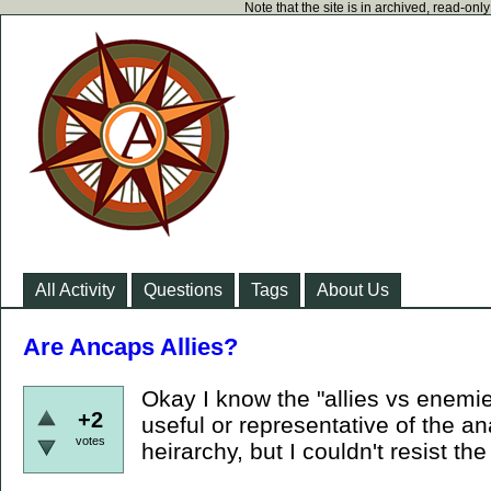
Note that the site is in archived, read-on
All Activity
Questions
Tags
About Us
Are Ancaps Allies?
Okay I know the "allies vs enemies
+2
useful or representative of the an
votes
heirarchy, but I couldn't resist the 