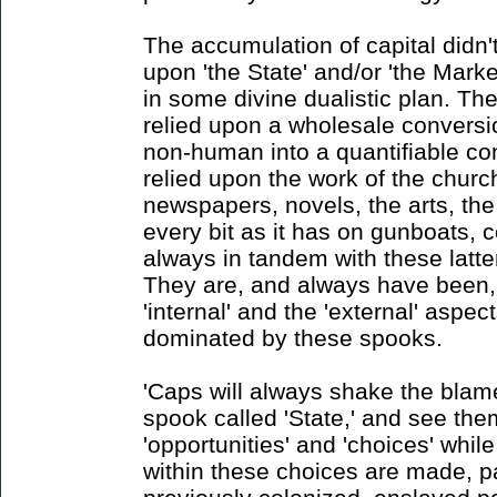
The accumulation of capital didn't
upon 'the State' and/or 'the Market
in some divine dualistic plan. Th
relied upon a wholesale conversi
non-human into a quantifiable co
relied upon the work of the churc
newspapers, novels, the arts, the
every bit as it has on gunboats, c
always in tandem with these latter
They are, and always have been,
'internal' and the 'external' aspe
dominated by these spooks.
'Caps will always shake the blame
spook called 'State,' and see the
'opportunities' and 'choices' whil
within these choices are made, pa