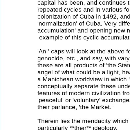
capital has been, and continues 
repeated cycles and in various for
colonization of Cuba in 1492, and
'normalization' of Cuba. Very diff
accumulation' and opening new m
example of this cyclic accumulat
'An-' caps will look at the above f
genocide, etc., and say, with vary
these are all products of 'the State
angel of what could be a light, hea
a Manichean worldview in which '
conceptually separate these unde
features of modern civilization f
'peaceful' or 'voluntary' exchange
their parlance, 'the Market.'
Therein lies the mendacity which 
particularly **their** ideology.