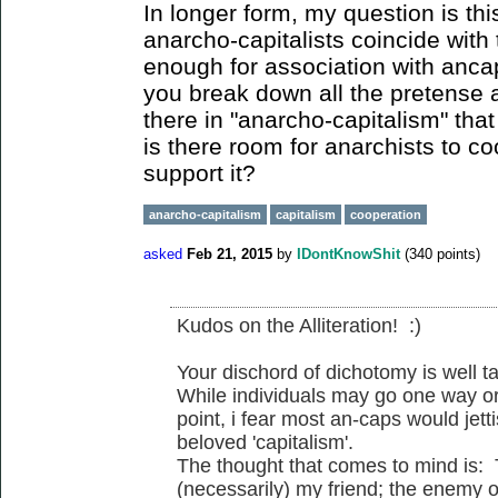
In longer form, my question is thi
anarcho-capitalists coincide with 
enough for association with anc
you break down all the pretense 
there in "anarcho-capitalism" that
is there room for anarchists to c
support it?
anarcho-capitalism
capitalism
cooperation
asked
Feb 21, 2015
by
IDontKnowShit
(
340
points)
Kudos on the Alliteration! :)
Your dischord of dichotomy is well t
While individuals may go one way or
point, i fear most an-caps would jetti
beloved 'capitalism'.
The thought that comes to mind is:
(necessarily) my friend; the enemy o