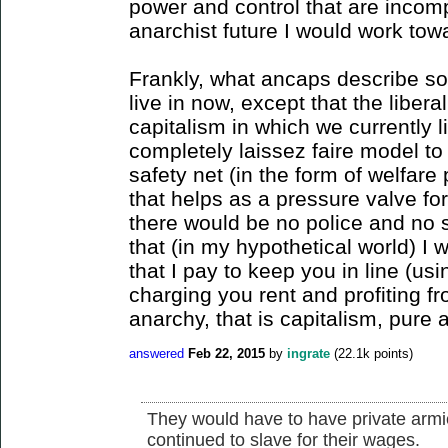
power and control that are incomp
anarchist future I would work tow
Frankly, what ancaps describe sou
live in now, except that the liber
capitalism in which we currently 
completely laissez faire model to
safety net (in the form of welfare
that helps as a pressure valve for
there would be no police and no s
that (in my hypothetical world) I 
that I pay to keep you in line (u
charging you rent and profiting fr
anarchy, that is capitalism, pure 
answered
Feb 22, 2015
by
ingrate
(
22.1k
points)
They would have to have private armie
continued to slave for their wages.