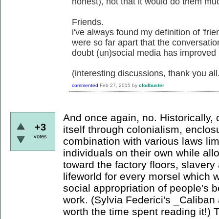
honest), not that it would do them mu
Friends.
i've always found my definition of 'frie
were so far apart that the conversati
doubt (un)social media has improved
(interesting discussions, thank you all
commented
Feb 27, 2015
by
clodbuster
And once again, no. Historically,
+3
itself through colonialism, enclo
votes
combination with various laws li
individuals on their own while a
toward the factory floors, slaver
lifeworld for every morsel which wi
social appropriation of people's b
work. (Sylvia Federici's _Caliban 
worth the time spent reading it!) 