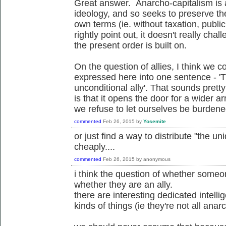
Great answer. Anarcho-capitalism is 
ideology, and so seeks to preserve the
own terms (ie. without taxation, publi
rightly point out, it doesn't really ch
the present order is built on.
On the question of allies, I think we c
expressed here into one sentence - '
unconditional ally'. That sounds pretty 
is that it opens the door for a wider arr
we refuse to let ourselves be burdened 
commented
Feb 26, 2015
by
Yosemite
or just find a way to distribute "the un
cheaply....
commented
Feb 26, 2015
by
anonymous
i think the question of whether someon
whether they are an ally.
there are interesting dedicated intelli
kinds of things (ie they're not all anarch