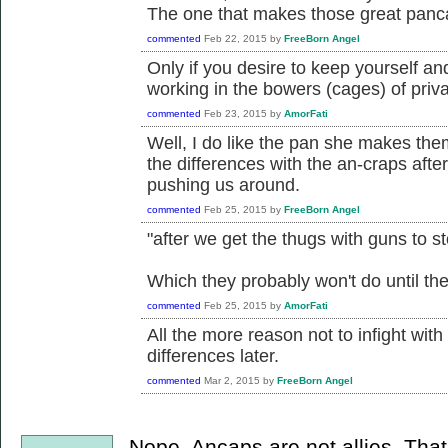
The one that makes those great pan
commented
Feb 22, 2015
by
FreeBorn Angel
Only if you desire to keep yourself a
working in the bowers (cages) of priva
commented
Feb 23, 2015
by
AmorFati
Well, I do like the pan she makes them 
the differences with the an-craps afte
pushing us around.
commented
Feb 25, 2015
by
FreeBorn Angel
"after we get the thugs with guns to s
Which they probably won't do until thei
commented
Feb 25, 2015
by
AmorFati
All the more reason not to infight wit
differences later.
commented
Mar 2, 2015
by
FreeBorn Angel
Nope. Ancaps are not allies. Tha