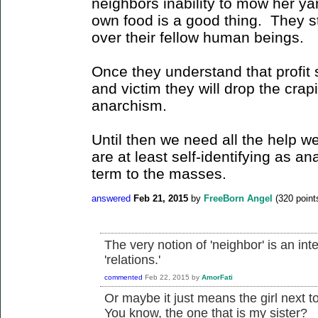
neighbors inability to mow her yar
own food is a good thing. They sti
over their fellow human beings.
Once they understand that profit 
and victim they will drop the crapi
anarchism.
Until then we need all the help w
are at least self-identifying as an
term to the masses.
answered
Feb 21, 2015
by
FreeBorn Angel
(
320
point
The very notion of 'neighbor' is an inte
'relations.'
commented
Feb 22, 2015
by
AmorFati
Or maybe it just means the girl next 
You know, the one that is my sister?