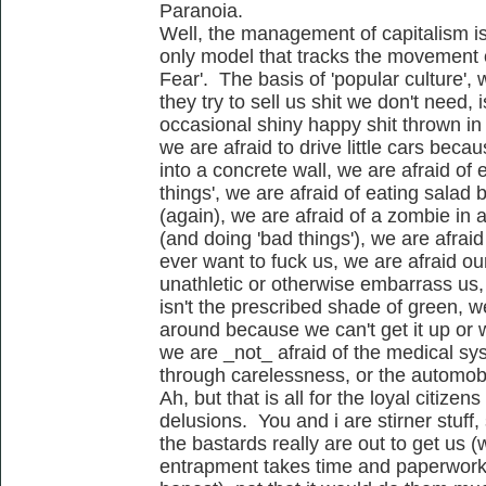
Paranoia.
Well, the management of capitalism i
only model that tracks the movement 
Fear'. The basis of 'popular culture', w
they try to sell us shit we don't need,
occasional shiny happy shit thrown in 
we are afraid to drive little cars bec
into a concrete wall, we are afraid of 
things', we are afraid of eating sala
(again), we are afraid of a zombie in 
(and doing 'bad things'), we are afrai
ever want to fuck us, we are afraid ou
unathletic or otherwise embarrass us,
isn't the prescribed shade of green, we
around because we can't get it up or w
we are _not_ afraid of the medical sy
through carelessness, or the automobil
Ah, but that is all for the loyal citizens
delusions. You and i are stirner stuff,
the bastards really are out to get us (
entrapment takes time and paperwork..