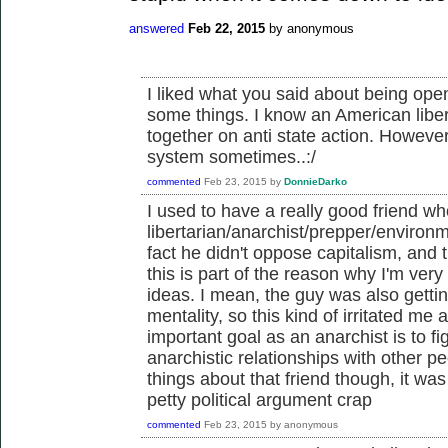
answered
Feb 22, 2015
by
anonymous
I liked what you said about being open
some things. I know an American liber
together on anti state action. However
system sometimes..:/
commented
Feb 23, 2015
by
DonnieDarko
I used to have a really good friend 
libertarian/anarchist/prepper/environ
fact he didn't oppose capitalism, and t
this is part of the reason why I'm very 
ideas. I mean, the guy was also gettin
mentality, so this kind of irritated me a
important goal as an anarchist is to f
anarchistic relationships with other 
things about that friend though, it wa
petty political argument crap
commented
Feb 23, 2015
by
anonymous