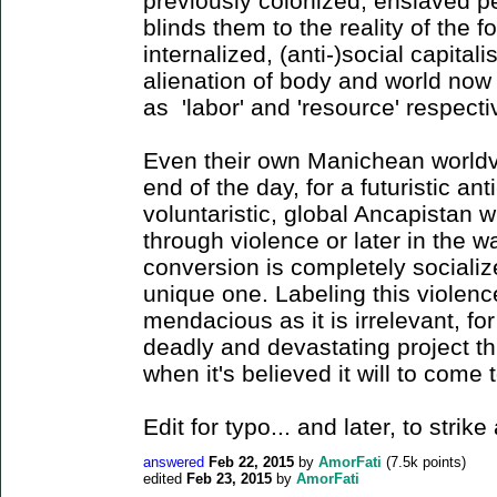
previously colonized, enslaved 
blinds them to the reality of the 
internalized, (anti-)social capitali
alienation of body and world now 
as 'labor' and 'resource' respect
Even their own Manichean worldvi
end of the day, for a futuristic ant
voluntaristic, global Ancapistan wi
through violence or later in the 
conversion is completely socializ
unique one. Labeling this violence
mendacious as it is irrelevant, fo
deadly and devastating project t
when it's believed it will to come 
Edit for typo... and later, to stri
answered
Feb 22, 2015
by
AmorFati
(
7.5k
points)
edited
Feb 23, 2015
by
AmorFati