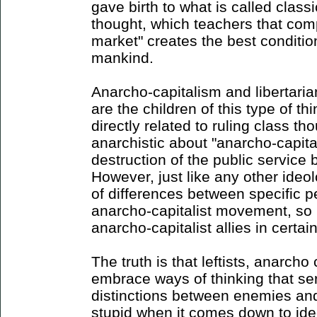
gave birth to what is called classic
thought, which teachers that comp
market" creates the best conditio
mankind.
Anarcho-capitalism and libertaria
are the children of this type of th
directly related to ruling class th
anarchistic about "anarcho-capita
destruction of the public service
However, just like any other ideol
of differences between specific p
anarcho-capitalist movement, so 
anarcho-capitalist allies in certain
The truth is that leftists, anarcho
embrace ways of thinking that se
distinctions between enemies and 
stupid when it comes down to id