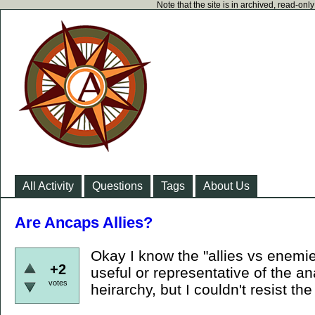
Note that the site is in archived, read-on
All Activity
Questions
Tags
About Us
Are Ancaps Allies?
Okay I know the "allies vs enemies
+2
useful or representative of the an
votes
heirarchy, but I couldn't resist the 