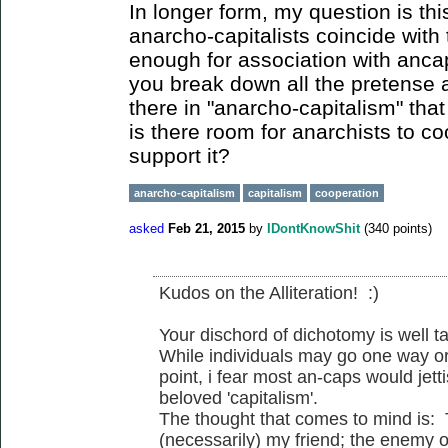
In longer form, my question is thi
anarcho-capitalists coincide with 
enough for association with anc
you break down all the pretense 
there in "anarcho-capitalism" that
is there room for anarchists to c
support it?
anarcho-capitalism
capitalism
cooperation
asked
Feb 21, 2015
by
IDontKnowShit
(
340
points)
Kudos on the Alliteration! :)
Your dischord of dichotomy is well t
While individuals may go one way or
point, i fear most an-caps would jetti
beloved 'capitalism'.
The thought that comes to mind is:
(necessarily) my friend; the enemy o