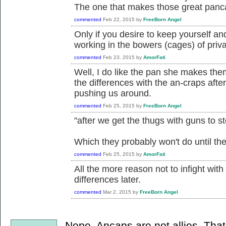
The one that makes those great pan
commented
Feb 22, 2015
by
FreeBorn Angel
Only if you desire to keep yourself a
working in the bowers (cages) of priva
commented
Feb 23, 2015
by
AmorFati
Well, I do like the pan she makes them 
the differences with the an-craps afte
pushing us around.
commented
Feb 25, 2015
by
FreeBorn Angel
"after we get the thugs with guns to s
Which they probably won't do until thei
commented
Feb 25, 2015
by
AmorFati
All the more reason not to infight wit
differences later.
commented
Mar 2, 2015
by
FreeBorn Angel
Nope. Ancaps are not allies. Tha