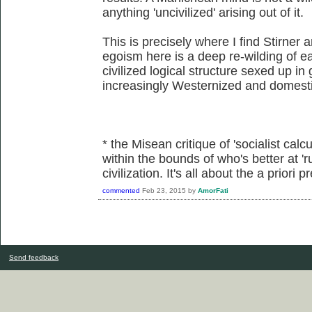
anything 'uncivilized' arising out of it.
This is precisely where I find Stirner 
egoism here is a deep re-wilding of eac
civilized logical structure sexed up in
increasingly Westernized and domesti
* the Misean critique of 'socialist calcu
within the bounds of who's better at 'r
civilization. It's all about the a priori
commented
Feb 23, 2015
by
AmorFati
Send feedback