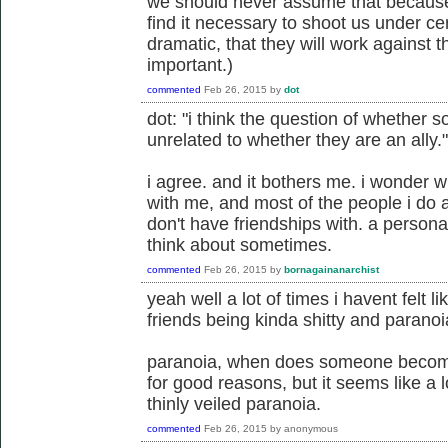
we should never assume that because 
find it necessary to shoot us under cer
dramatic, that they will work against t
important.)
commented
Feb 26, 2015
by
dot
dot: "i think the question of whether s
unrelated to whether they are an ally."
i agree. and it bothers me. i wonder w
with me, and most of the people i do al
don't have friendships with. a person
think about sometimes.
commented
Feb 26, 2015
by
bornagainanarchist
yeah well a lot of times i havent felt l
friends being kinda shitty and paranoia
paranoia, when does someone become
for good reasons, but it seems like a 
thinly veiled paranoia.
commented
Feb 26, 2015
by
anonymous