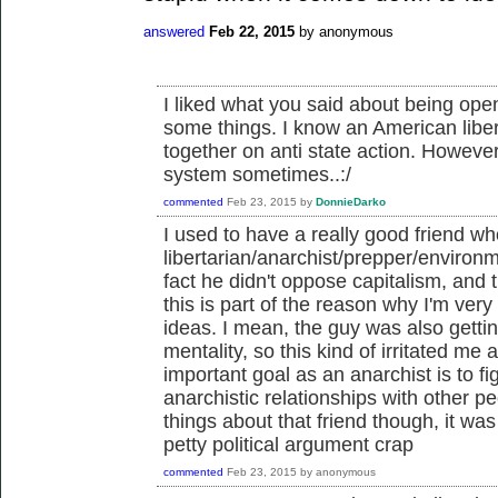
answered
Feb 22, 2015
by
anonymous
I liked what you said about being open
some things. I know an American liber
together on anti state action. However
system sometimes..:/
commented
Feb 23, 2015
by
DonnieDarko
I used to have a really good friend 
libertarian/anarchist/prepper/environ
fact he didn't oppose capitalism, and t
this is part of the reason why I'm very 
ideas. I mean, the guy was also gettin
mentality, so this kind of irritated me a
important goal as an anarchist is to f
anarchistic relationships with other 
things about that friend though, it wa
petty political argument crap
commented
Feb 23, 2015
by
anonymous