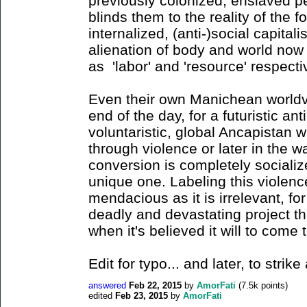
previously colonized, enslaved 
blinds them to the reality of the 
internalized, (anti-)social capitali
alienation of body and world now 
as 'labor' and 'resource' respect
Even their own Manichean worldvi
end of the day, for a futuristic ant
voluntaristic, global Ancapistan wi
through violence or later in the 
conversion is completely socializ
unique one. Labeling this violence
mendacious as it is irrelevant, fo
deadly and devastating project t
when it's believed it will to come 
Edit for typo... and later, to stri
answered
Feb 22, 2015
by
AmorFati
(
7.5k
points)
edited
Feb 23, 2015
by
AmorFati