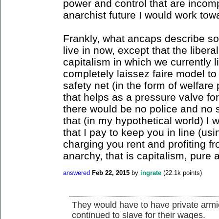
power and control that are incomp
anarchist future I would work tow
Frankly, what ancaps describe sou
live in now, except that the liber
capitalism in which we currently 
completely laissez faire model to
safety net (in the form of welfare
that helps as a pressure valve for
there would be no police and no s
that (in my hypothetical world) I 
that I pay to keep you in line (u
charging you rent and profiting fr
anarchy, that is capitalism, pure 
answered
Feb 22, 2015
by
ingrate
(
22.1k
points)
They would have to have private armie
continued to slave for their wages.