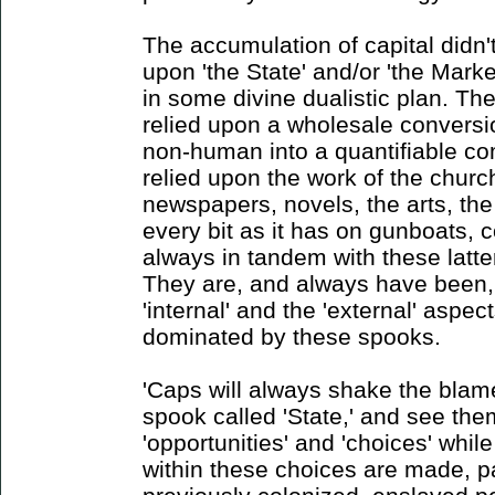
The accumulation of capital didn't
upon 'the State' and/or 'the Market
in some divine dualistic plan. Th
relied upon a wholesale conversi
non-human into a quantifiable co
relied upon the work of the churc
newspapers, novels, the arts, the
every bit as it has on gunboats, c
always in tandem with these latter
They are, and always have been,
'internal' and the 'external' aspe
dominated by these spooks.
'Caps will always shake the blame
spook called 'State,' and see the
'opportunities' and 'choices' whil
within these choices are made, pa