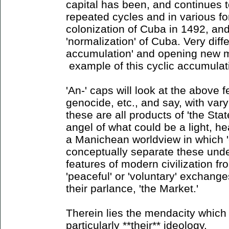
capital has been, and continues 
repeated cycles and in various for
colonization of Cuba in 1492, and
'normalization' of Cuba. Very diff
accumulation' and opening new m
example of this cyclic accumulat
'An-' caps will look at the above f
genocide, etc., and say, with vary
these are all products of 'the State
angel of what could be a light, hea
a Manichean worldview in which '
conceptually separate these unde
features of modern civilization f
'peaceful' or 'voluntary' exchange
their parlance, 'the Market.'
Therein lies the mendacity which 
particularly **their** ideology.