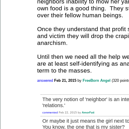
neighbors inability to mow her yar
own food is a good thing. They sti
over their fellow human beings.
Once they understand that profit 
and victim they will drop the crapi
anarchism.
Until then we need all the help w
are at least self-identifying as an
term to the masses.
answered
Feb 21, 2015
by
FreeBorn Angel
(
320
point
The very notion of 'neighbor' is an inte
'relations.'
commented
Feb 22, 2015
by
AmorFati
Or maybe it just means the girl next 
You know, the one that is my sister?