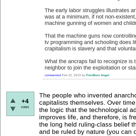
The early labor struggles illustrates a
was at a minimum, if not non-existent
machine gunning of women and childre
That the machine guns now controllin
tv programming and schooling does litt
crapitalism is slavery and that voluntary
What the ancraps fail to recognize is t
neighbor to join the exploitation or sta
commented
Feb 22, 2015
by
FreeBorn Angel
The people who invented anarcho-
+4
capitalists themselves. Over tim
votes
the logic that the technological 
improves life, and therefore, is 
the long held ruling-class belief th
and be ruled by nature (you can c