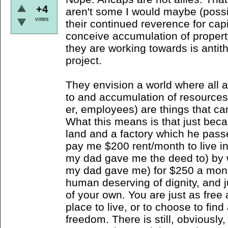
+4
aren't some I would maybe (possib
votes
their continued reverence for cap
conceive accumulation of propert
they are working towards is antith
project.
They envision a world where all 
to and accumulation of resources
er, employees) are things that c
What this means is that just bec
land and a factory which he pass
pay me $200 rent/month to live in
my dad gave me the deed to) by w
my dad gave me) for $250 a mont
human deserving of dignity, and j
of your own. You are just as free 
place to live, or to choose to find
freedom. There is still, obviousl