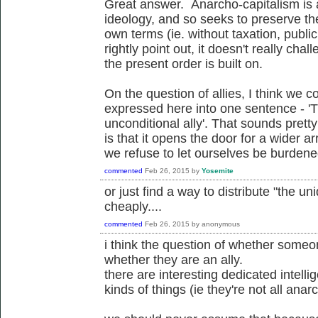
Great answer. Anarcho-capitalism is 
ideology, and so seeks to preserve the
own terms (ie. without taxation, publi
rightly point out, it doesn't really ch
the present order is built on.
On the question of allies, I think we c
expressed here into one sentence - '
unconditional ally'. That sounds pretty 
is that it opens the door for a wider arr
we refuse to let ourselves be burdened 
commented
Feb 26, 2015
by
Yosemite
or just find a way to distribute "the un
cheaply....
commented
Feb 26, 2015
by
anonymous
i think the question of whether someon
whether they are an ally.
there are interesting dedicated intelli
kinds of things (ie they're not all anarch