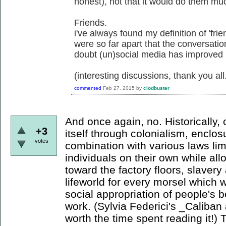
honest), not that it would do them mu
Friends.
i've always found my definition of 'frie
were so far apart that the conversati
doubt (un)social media has improved
(interesting discussions, thank you all
commented
Feb 27, 2015
by
clodbuster
And once again, no. Historically,
+3
itself through colonialism, enclo
votes
combination with various laws li
individuals on their own while a
toward the factory floors, slaver
lifeworld for every morsel which wi
social appropriation of people's b
work. (Sylvia Federici's _Caliban 
worth the time spent reading it!) 