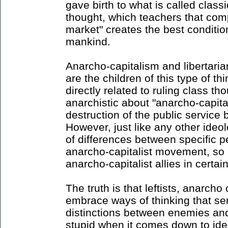
gave birth to what is called classic
thought, which teachers that comp
market" creates the best conditio
mankind.
Anarcho-capitalism and libertaria
are the children of this type of th
directly related to ruling class th
anarchistic about "anarcho-capita
destruction of the public service
However, just like any other ideol
of differences between specific p
anarcho-capitalist movement, so 
anarcho-capitalist allies in certain
The truth is that leftists, anarcho
embrace ways of thinking that se
distinctions between enemies and 
stupid when it comes down to id