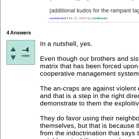
(additional kudos for the rampant ta
commented
Feb 22, 2015
by
clodbuster
4
Answers
In a nutshell, yes.
–4
votes
Even though our brothers and sister
matrix that has been forced upo
cooperative management system
The an-craps are against violent c
and that is a step in the right dir
demonstrate to them the exploitiv
They do favor using their neighbor
themselves, but that is because t
from the indoctrination that says 