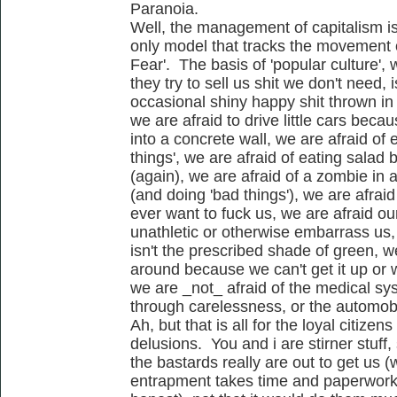
Paranoia.
Well, the management of capitalism i
only model that tracks the movement 
Fear'. The basis of 'popular culture', w
they try to sell us shit we don't need,
occasional shiny happy shit thrown in 
we are afraid to drive little cars bec
into a concrete wall, we are afraid of 
things', we are afraid of eating sala
(again), we are afraid of a zombie in 
(and doing 'bad things'), we are afrai
ever want to fuck us, we are afraid ou
unathletic or otherwise embarrass us,
isn't the prescribed shade of green, we
around because we can't get it up or w
we are _not_ afraid of the medical sy
through carelessness, or the automobil
Ah, but that is all for the loyal citizens
delusions. You and i are stirner stuff,
the bastards really are out to get us (
entrapment takes time and paperwork..