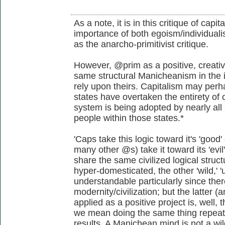
As a note, it is in this critique of capi
importance of both egoism/individualis
as the anarcho-primitivist critique.
However, @prim as a positive, creativ
same structural Manicheanism in the i
rely upon theirs. Capitalism may perha
states have overtaken the entirety of o
system is being adopted by nearly all 
people within those states.*
'Caps take this logic toward it's 'go
many other @s) take it toward its 'evi
share the same civilized logical struct
hyper-domesticated, the other 'wild,' 'u
understandable particularly since the
modernity/civilization; but the latter
applied as a positive project is, well, t
we mean doing the same thing repeate
results. A Manichean mind is not a wil