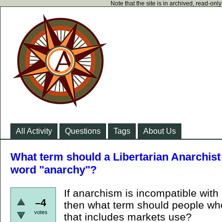
Note that the site is in archived, read-on
All Activity
Questions
Tags
About Us
What term should a Libertarian Anarchist 
word "anarchy"?
If anarchism is incompatible with
–4
then what term should people who
votes
that includes markets use?