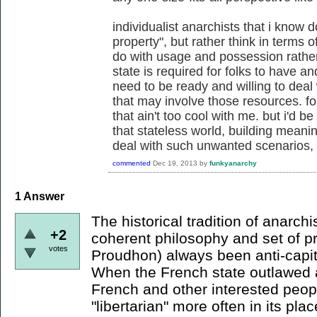
individualist anarchists that i know 
property", but rather think in terms 
do with usage and possession rather
state is required for folks to have a
need to be ready and willing to deal 
that may involve those resources. fo
that ain't too cool with me. but i'd 
that stateless world, building meanin
deal with such unwanted scenarios, w
commented
Dec 19, 2013
by
funkyanarchy
1
Answer
The historical tradition of anarch
+2
coherent philosophy and set of pr
votes
Proudhon) always been anti-capit
When the French state outlawed 
French and other interested peop
"libertarian" more often in its pla