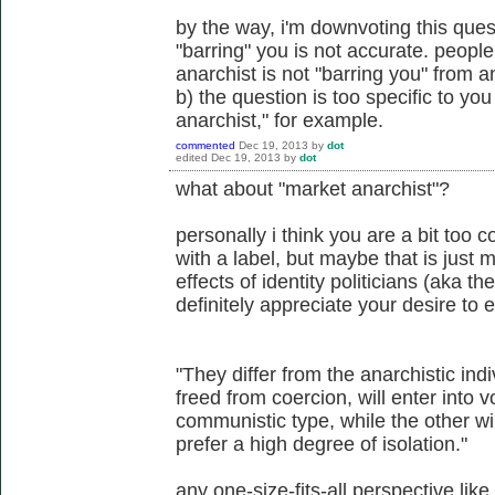
by the way, i'm downvoting this ques
"barring" you is not accurate. people
anarchist is not "barring you" from 
b) the question is too specific to you 
anarchist," for example.
commented
Dec 19, 2013
by
dot
edited
Dec 19, 2013
by
dot
what about "market anarchist"?
personally i think you are a bit too 
with a label, but maybe that is just
effects of identity politicians (aka th
definitely appreciate your desire to
"They differ from the anarchistic indiv
freed from coercion, will enter into 
communistic type, while the other win
prefer a high degree of isolation."
any one-size-fits-all perspective like