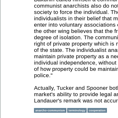
communist anarchists also do not
society to force the individual. Th
individualists in their belief that 
enter into voluntary associations
the other wing believes that the f
degree of isolation. The communi
right of private property which i
of the state. The individualist ana
maintain private property as a ne
individual independence, without 
of how property could be maintai
police."
Actually, Tucker and Spooner bot
market's ability to provide legal 
Landauer's remark was not accur
anarcho-communism
terminology
cooperation