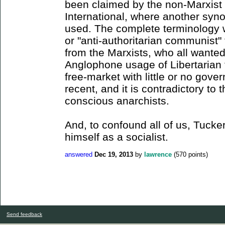
been claimed by the non-Marxist s
International, where another syno
used. The complete terminology w
or "anti-authoritarian communist" 
from the Marxists, who all wante
Anglophone usage of Libertarian 
free-market with little or no gove
recent, and it is contradictory t
conscious anarchists.
And, to confound all of us, Tucker
himself as a socialist.
answered
Dec 19, 2013
by
lawrence
(
570
points)
Send feedback