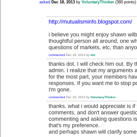
asked
Dec 18, 2013
by
VoluntaryThinker
(
380
points)
http://mutualisminfo.blogspot.com/
i believe you might enjoy shawn wil
thoughtful person all around, one w
questions of markets, etc, than anyo
commented
Dec 19, 2013
by
dot
thanks dot. I will check him out. By 
admin. I realize that my arguments a
for the most part, your members have
responses. If you want me to stop pos
I'm gone.
commented
Dec 19, 2013
by
VoluntaryThinker
thanks. what i would appreciate is i
comments, and don't answer questi
commenting and asking questions is 
that's my preference.
and perhaps shawn will clarify some 