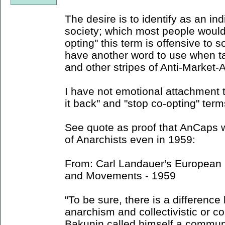
The desire is to identify as an ind
society; which most people would 
opting" this term is offensive to s
have another word to use when ta
and other stripes of Anti-Market-
I have not emotional attachment t
it back" and "stop co-opting" term
See quote as proof that AnCaps w
of Anarchists even in 1959:
From: Carl Landauer's European S
and Movements - 1959
"To be sure, there is a difference
anarchism and collectivistic or 
Bakunin called himself a communi