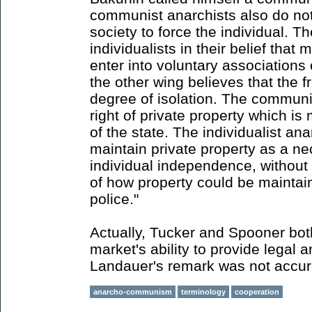
communist anarchists also do not
society to force the individual. Th
individualists in their belief that 
enter into voluntary associations
the other wing believes that the f
degree of isolation. The communi
right of private property which i
of the state. The individualist ana
maintain private property as a ne
individual independence, without 
of how property could be maintai
police."
Actually, Tucker and Spooner bot
market's ability to provide legal 
Landauer's remark was not accur
anarcho-communism
terminology
cooperation