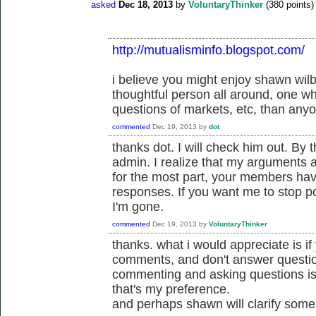
asked
Dec 18, 2013
by
VoluntaryThinker
(
380
points)
http://mutualisminfo.blogspot.com/
i believe you might enjoy shawn wil
thoughtful person all around, one w
questions of markets, etc, than anyo
commented
Dec 19, 2013
by
dot
thanks dot. I will check him out. By 
admin. I realize that my arguments a
for the most part, your members have
responses. If you want me to stop pos
I'm gone.
commented
Dec 19, 2013
by
VoluntaryThinker
thanks. what i would appreciate is i
comments, and don't answer questi
commenting and asking questions is 
that's my preference.
and perhaps shawn will clarify some 