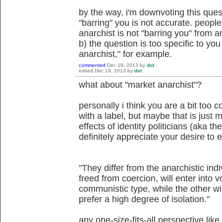
by the way, i'm downvoting this ques
"barring" you is not accurate. people
anarchist is not "barring you" from 
b) the question is too specific to you 
anarchist," for example.
commented
Dec 19, 2013
by
dot
edited
Dec 19, 2013
by
dot
what about "market anarchist"?
personally i think you are a bit too 
with a label, but maybe that is just
effects of identity politicians (aka th
definitely appreciate your desire to
"They differ from the anarchistic indiv
freed from coercion, will enter into 
communistic type, while the other win
prefer a high degree of isolation."
any one-size-fits-all perspective like