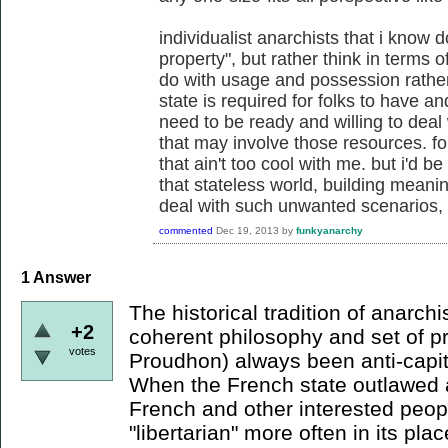
individualist anarchists that i know 
property", but rather think in terms 
do with usage and possession rather
state is required for folks to have a
need to be ready and willing to deal 
that may involve those resources. fo
that ain't too cool with me. but i'd 
that stateless world, building meanin
deal with such unwanted scenarios, w
commented
Dec 19, 2013
by
funkyanarchy
1
Answer
The historical tradition of anarch
+2
coherent philosophy and set of pr
votes
Proudhon) always been anti-capit
When the French state outlawed 
French and other interested peop
"libertarian" more often in its pla