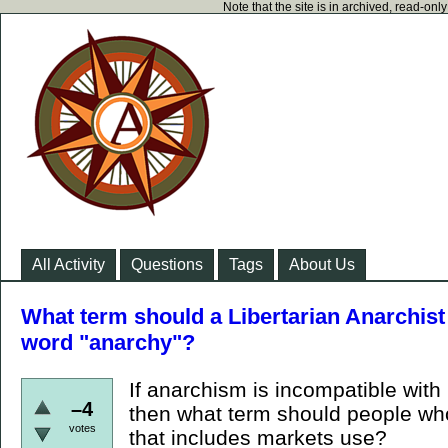
Note that the site is in archived, read-on
All Activity
Questions
Tags
About Us
What term should a Libertarian Anarchist 
word "anarchy"?
If anarchism is incompatible with
–4
then what term should people who
votes
that includes markets use?