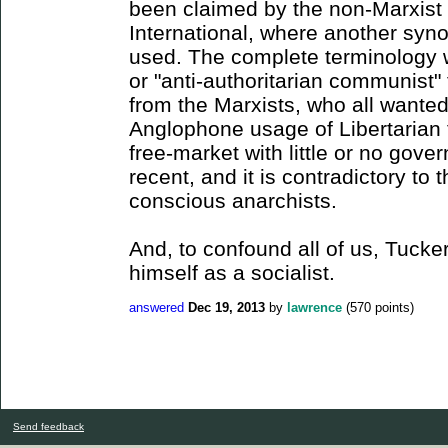
been claimed by the non-Marxist s
International, where another syno
used. The complete terminology w
or "anti-authoritarian communist" 
from the Marxists, who all wante
Anglophone usage of Libertarian 
free-market with little or no gove
recent, and it is contradictory t
conscious anarchists.
And, to confound all of us, Tucker
himself as a socialist.
answered
Dec 19, 2013
by
lawrence
(
570
points)
Send feedback