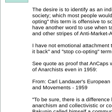
The desire is to identify as an ind
society; which most people would 
opting" this term is offensive to s
have another word to use when ta
and other stripes of Anti-Market-
I have not emotional attachment t
it back" and "stop co-opting" term
See quote as proof that AnCaps w
of Anarchists even in 1959:
From: Carl Landauer's European S
and Movements - 1959
"To be sure, there is a difference
anarchism and collectivistic or 
Bakunin called himself a communi