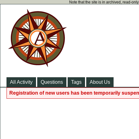
Note that the site is in archived, read-on
All Activity
Questions
Tags
About Us
Registration of new users has been temporarily suspen