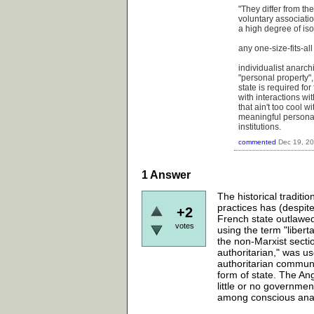
"They differ from the
voluntary associatio
a high degree of iso
any one-size-fits-all
individualist anarchi
"personal property"
state is required fo
with interactions wi
that ain't too cool 
meaningful personal
institutions.
commented
Dec 19, 2
1
Answer
The historical traditi
practices has (despit
+2
French state outlawe
votes
using the term "libert
the non-Marxist sectio
authoritarian," was u
authoritarian communi
form of state. The An
little or no governmen
among conscious anar