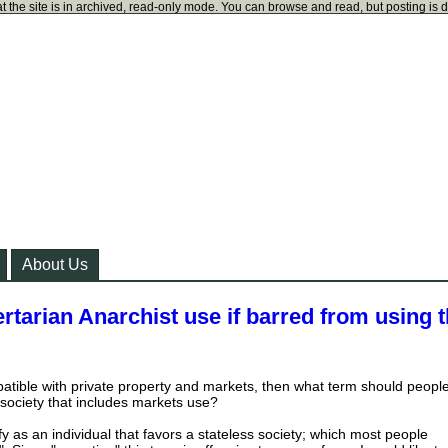
t the site is in archived, read-only mode. You can browse and read, but posting is 
About Us
rtarian Anarchist use if barred from using 
patible with private property and markets, then what term should peopl
 society that includes markets use?
ify as an individual that favors a stateless society; which most people