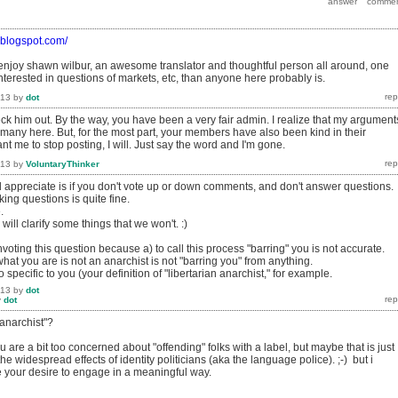
o.blogspot.com/
 enjoy shawn wilbur, an awesome translator and thoughtful person all around, one
terested in questions of markets, etc, than anyone here probably is.
013
by
dot
heck him out. By the way, you have been a very fair admin. I realize that my argument
 many here. But, for the most part, your members have also been kind in their
nt me to stop posting, I will. Just say the word and I'm gone.
013
by
VoluntaryThinker
d appreciate is if you don't vote up or down comments, and don't answer questions.
ng questions is quite fine.
.
ll clarify some things that we won't. :)
voting this question because a) to call this process "barring" you is not accurate.
hat you are is not an anarchist is not "barring you" from anything.
o specific to you (your definition of "libertarian anarchist," for example.
013
by
dot
y
dot
anarchist"?
ou are a bit too concerned about "offending" folks with a label, but maybe that is just
he widespread effects of identity politicians (aka the language police). ;-) but i
te your desire to engage in a meaningful way.