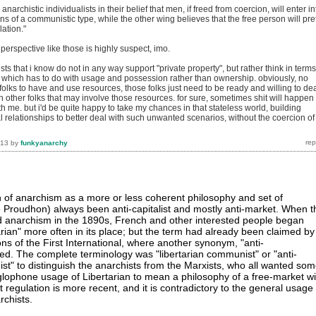
 anarchistic individualists in their belief that men, if freed from coercion, will enter in
ns of a communistic type, while the other wing believes that the free person will pre
lation."
 perspective like those is highly suspect, imo.
sts that i know do not in any way support "private property", but rather think in terms
, which has to do with usage and possession rather than ownership. obviously, no
r folks to have and use resources, those folks just need to be ready and willing to de
th other folks that may involve those resources. for sure, sometimes shit will happen
with me. but i'd be quite happy to take my chances in that stateless world, building
 relationships to better deal with such unwanted scenarios, without the coercion of
013
by
funkyanarchy
on of anarchism as a more or less coherent philosophy and set of
e Proudhon) always been anti-capitalist and mostly anti-market. When t
d anarchism in the 1890s, French and other interested people began
arian" more often in its place; but the term had already been claimed by
ns of the First International, where another synonym, "anti-
sed. The complete terminology was "libertarian communist" or "anti-
st" to distinguish the anarchists from the Marxists, who all wanted so
glophone usage of Libertarian to mean a philosophy of a free-market wi
t regulation is more recent, and it is contradictory to the general usage
chists.