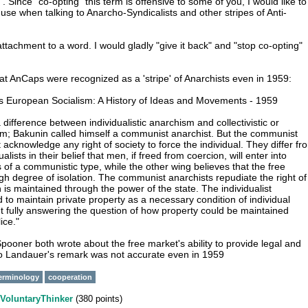
. Since "co-opting" this term is offensive to some of you, I would like to
use when talking to Anarcho-Syndicalists and other stripes of Anti-
ttachment to a word. I would gladly "give it back" and "stop co-opting"
at AnCaps were recognized as a 'stripe' of Anarchists even in 1959:
s European Socialism: A History of Ideas and Movements - 1959
a difference between individualistic anarchism and collectivistic or
m; Bakunin called himself a communist anarchist. But the communist
 acknowledge any right of society to force the individual. They differ fr
ualists in their belief that men, if freed from coercion, will enter into
 of a communistic type, while the other wing believes that the free
igh degree of isolation. The communist anarchists repudiate the right of
 is maintained through the power of the state. The individualist
d to maintain private property as a necessary condition of individual
 fully answering the question of how property could be maintained
ice."
pooner both wrote about the free market's ability to provide legal and
so Landauer's remark was not accurate even in 1959
erminology
cooperation
VoluntaryThinker
(
380
points)