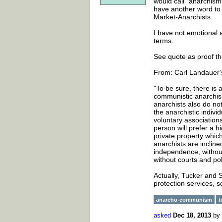
would call "anarchism"
have another word to 
Market-Anarchists.
I have not emotional a
terms.
See quote as proof th
From: Carl Landauer'
"To be sure, there is 
communistic anarchis
anarchists also do not
the anarchistic individ
voluntary associations
person will prefer a h
private property which
anarchists are incline
independence, without
without courts and pol
Actually, Tucker and S
protection services, 
anarcho-communism
t
asked
Dec 18, 2013
by