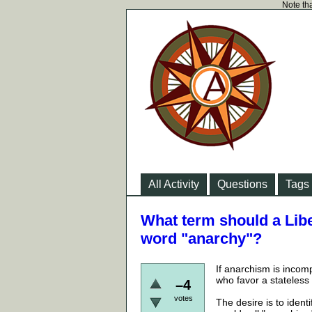
Note tha
All Activity
Questions
Tags
What term should a Libe
word "anarchy"?
If anarchism is incom
who favor a stateless
–4
votes
The desire is to ident