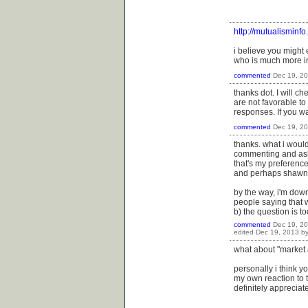
http://mutualisminf
i believe you might
who is much more in
commented
Dec 19, 2
thanks dot. I will c
are not favorable to
responses. If you wa
commented
Dec 19, 2
thanks. what i woul
commenting and aski
that's my preference
and perhaps shawn wi
by the way, i'm down
people saying that w
b) the question is to
commented
Dec 19, 2
edited
Dec 19, 2013
b
what about "market 
personally i think y
my own reaction to t
definitely apprecia