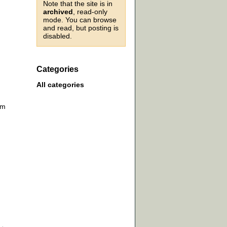
Note that the site is in
archived
, read-only
mode. You can browse
and read, but posting is
disabled.
Categories
All categories
om