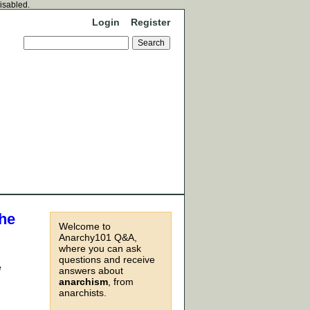
disabled.
Login
Register
the
Welcome to
Anarchy101 Q&A,
where you can ask
questions and receive
e
answers about
anarchism
, from
anarchists.