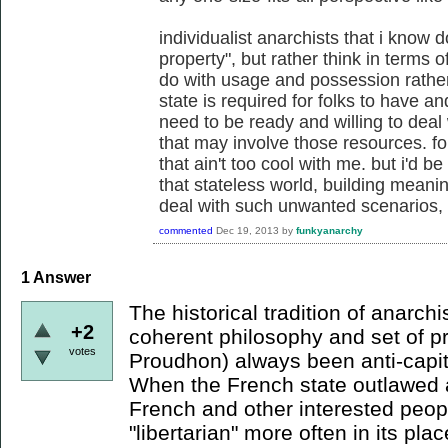
individualist anarchists that i know 
property", but rather think in terms 
do with usage and possession rather
state is required for folks to have a
need to be ready and willing to deal 
that may involve those resources. fo
that ain't too cool with me. but i'd 
that stateless world, building meanin
deal with such unwanted scenarios, w
commented
Dec 19, 2013
by
funkyanarchy
1
Answer
The historical tradition of anarch
+2
coherent philosophy and set of pr
votes
Proudhon) always been anti-capit
When the French state outlawed 
French and other interested peop
"libertarian" more often in its pla