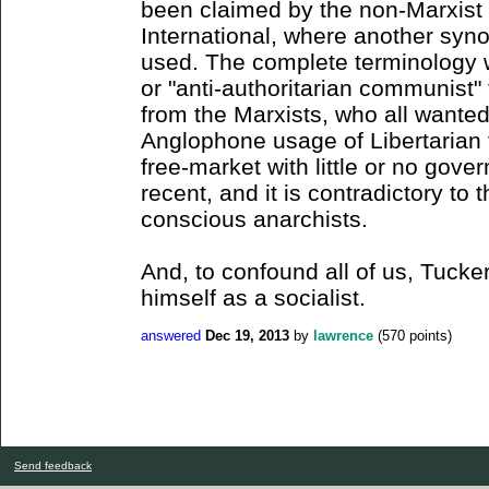
been claimed by the non-Marxist s
International, where another syno
used. The complete terminology w
or "anti-authoritarian communist" 
from the Marxists, who all wante
Anglophone usage of Libertarian 
free-market with little or no gove
recent, and it is contradictory t
conscious anarchists.
And, to confound all of us, Tucker
himself as a socialist.
answered
Dec 19, 2013
by
lawrence
(
570
points)
Send feedback