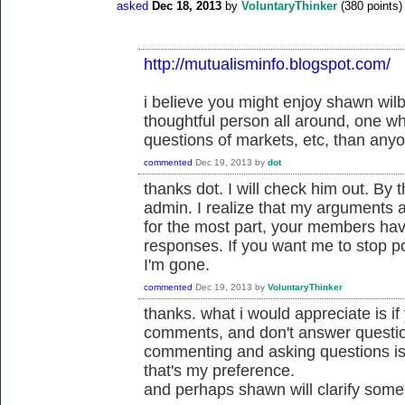
asked
Dec 18, 2013
by
VoluntaryThinker
(
380
points)
http://mutualisminfo.blogspot.com/
i believe you might enjoy shawn wil
thoughtful person all around, one w
questions of markets, etc, than anyo
commented
Dec 19, 2013
by
dot
thanks dot. I will check him out. By 
admin. I realize that my arguments a
for the most part, your members have
responses. If you want me to stop pos
I'm gone.
commented
Dec 19, 2013
by
VoluntaryThinker
thanks. what i would appreciate is i
comments, and don't answer questi
commenting and asking questions is 
that's my preference.
and perhaps shawn will clarify some 