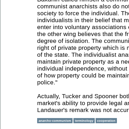
communist anarchists also do not
society to force the individual. Th
individualists in their belief that 
enter into voluntary associations
the other wing believes that the f
degree of isolation. The communi
right of private property which i
of the state. The individualist ana
maintain private property as a ne
individual independence, without 
of how property could be maintai
police."
Actually, Tucker and Spooner bot
market's ability to provide legal 
Landauer's remark was not accur
anarcho-communism
terminology
cooperation