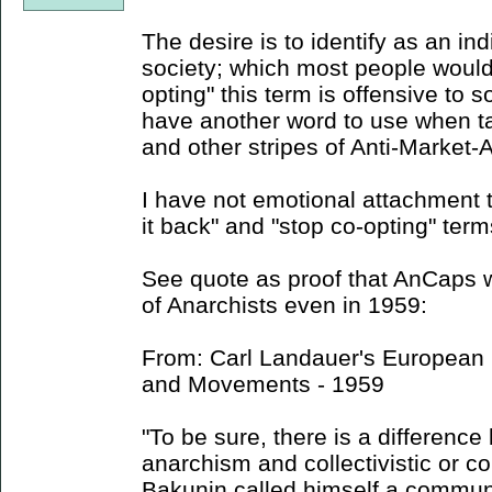
The desire is to identify as an ind
society; which most people would 
opting" this term is offensive to s
have another word to use when ta
and other stripes of Anti-Market-
I have not emotional attachment t
it back" and "stop co-opting" term
See quote as proof that AnCaps w
of Anarchists even in 1959:
From: Carl Landauer's European S
and Movements - 1959
"To be sure, there is a difference
anarchism and collectivistic or 
Bakunin called himself a communi