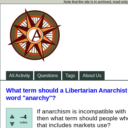
Note that the site is in archived, read-on
All Activity
Questions
Tags
About Us
What term should a Libertarian Anarchist 
word "anarchy"?
If anarchism is incompatible with
–4
then what term should people who
votes
that includes markets use?