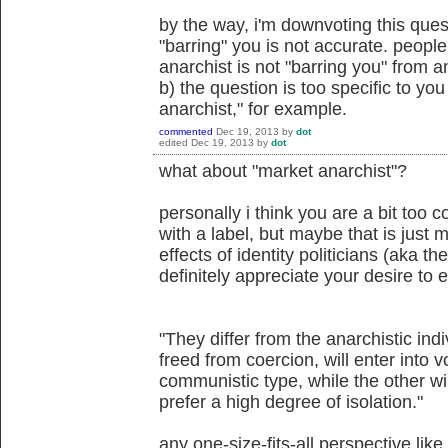
by the way, i'm downvoting this ques
"barring" you is not accurate. people
anarchist is not "barring you" from 
b) the question is too specific to you 
anarchist," for example.
commented
Dec 19, 2013
by
dot
edited
Dec 19, 2013
by
dot
what about "market anarchist"?
personally i think you are a bit too 
with a label, but maybe that is just
effects of identity politicians (aka th
definitely appreciate your desire to
"They differ from the anarchistic indiv
freed from coercion, will enter into 
communistic type, while the other win
prefer a high degree of isolation."
any one-size-fits-all perspective like