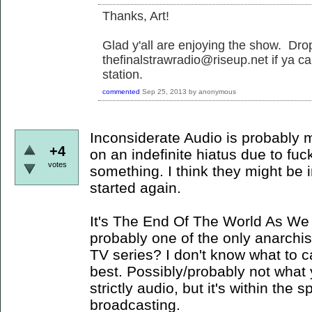
Thanks, Art!
Glad y'all are enjoying the show. Dr
thefinalstrawradio@riseup.net if ya ca
station.
commented
Sep 25, 2013
by
anonymous
Inconsiderate Audio is probably my
+4
on an indefinite hiatus due to fuc
votes
something. I think they might be i
started again.
It's The End Of The World As We 
probably one of the only anarchis
TV series? I don't know what to cal
best. Possibly/probably not what yo
strictly audio, but it's within the 
broadcasting.