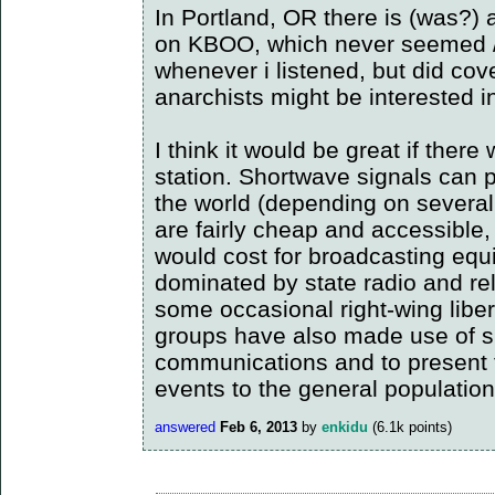
In Portland, OR there is (was?) 
on KBOO, which never seemed /ex
whenever i listened, but did cov
anarchists might be interested i
I think it would be great if ther
station. Shortwave signals can 
the world (depending on several
are fairly cheap and accessible,
would cost for broadcasting equ
dominated by state radio and re
some occasional right-wing liber
groups have also made use of sh
communications and to present t
events to the general population
answered
Feb 6, 2013
by
enkidu
(
6.1k
points)