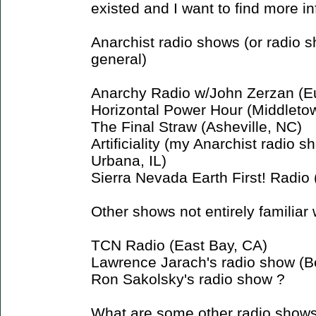
existed and I want to find more in
Anarchist radio shows (or radio 
general)
Anarchy Radio w/John Zerzan (E
Horizontal Power Hour (Middleto
The Final Straw (Asheville, NC)
Artificiality (my Anarchist radio
Urbana, IL)
Sierra Nevada Earth First! Radio
Other shows not entirely familiar 
TCN Radio (East Bay, CA)
Lawrence Jarach's radio show (B
Ron Sakolsky's radio show ?
What are some other radio show