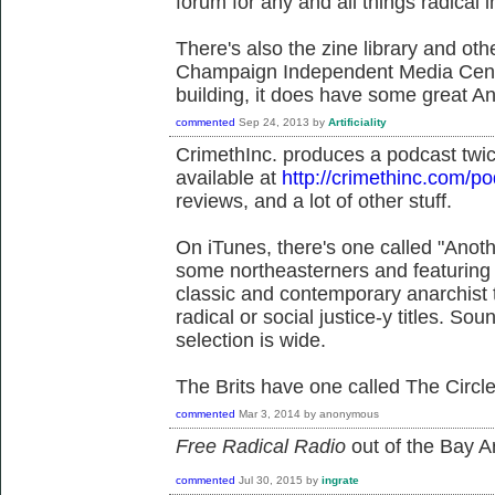
forum for any and all things radica
There's also the zine library and othe
Champaign Independent Media Cente
building, it does have some great Ana
commented
Sep 24, 2013
by
Artificiality
CrimethInc. produces a podcast twi
available at
http://crimethinc.com/p
reviews, and a lot of other stuff.
On iTunes, there's one called "Anot
some northeasterners and featuring 
classic and contemporary anarchist 
radical or social justice-y titles. Sou
selection is wide.
The Brits have one called The Circl
commented
Mar 3, 2014
by
anonymous
Free Radical Radio
out of the Bay Ar
commented
Jul 30, 2015
by
ingrate