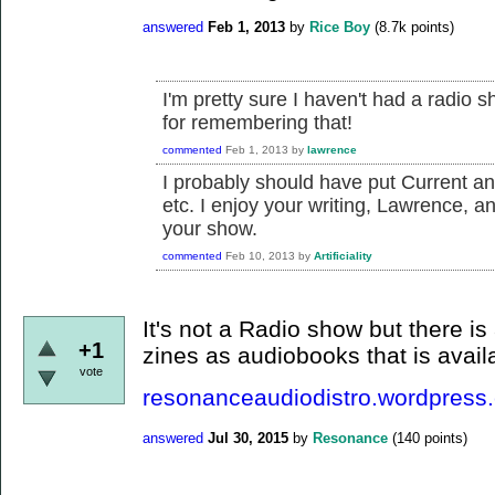
answered
Feb 1, 2013
by
Rice Boy
(
8.7k
points)
I'm pretty sure I haven't had a radio 
for remembering that!
commented
Feb 1, 2013
by
lawrence
I probably should have put Current a
etc. I enjoy your writing, Lawrence, 
your show.
commented
Feb 10, 2013
by
Artificiality
It's not a Radio show but there is
+1
zines as audiobooks that is avai
vote
resonanceaudiodistro.wordpress
answered
Jul 30, 2015
by
Resonance
(
140
points)