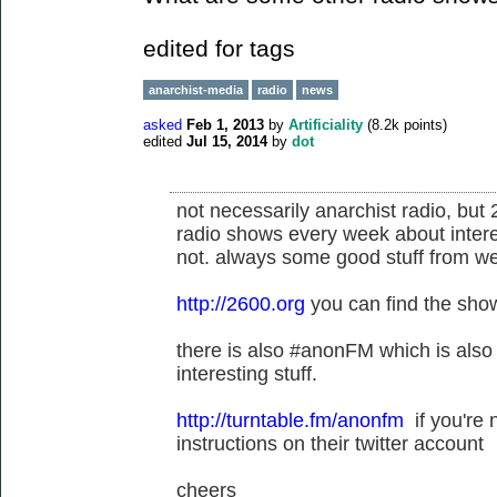
edited for tags
anarchist-media
radio
news
asked
Feb 1, 2013
by
Artificiality
(
8.2k
points)
edited
Jul 15, 2014
by
dot
not necessarily anarchist radio, but
radio shows every week about intere
not. always some good stuff from we
http://2600.org
you can find the show
there is also #anonFM which is also n
interesting stuff.
http://turntable.fm/anonfm
if you're 
instructions on their twitter account
cheers