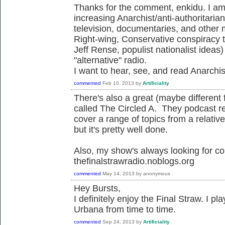
Thanks for the comment, enkidu. I am 
increasing Anarchist/anti-authoritarian
television, documentaries, and other
Right-wing, Conservative conspiracy 
Jeff Rense, populist nationalist ideas
"alternative" radio.
I want to hear, see, and read Anarchist
commented
Feb 10, 2013
by
Artificiality
There's also a great (maybe different
called The Circled A. They podcast re
cover a range of topics from a relati
but it's pretty well done.
Also, my show's always looking for con
thefinalstrawradio.noblogs.org
commented
May 14, 2013
by
anonymous
Hey Bursts,
I definitely enjoy the Final Straw. I
Urbana from time to time.
commented
Sep 24, 2013
by
Artificiality