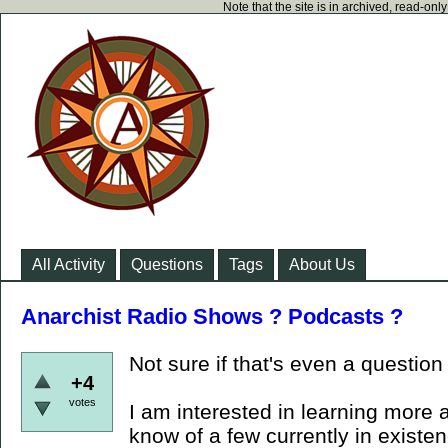
Note that the site is in archived, read-on
All Activity
Questions
Tags
About Us
Anarchist Radio Shows ? Podcasts ?
Not sure if that's even a question
+4
votes
I am interested in learning more 
know of a few currently in existe