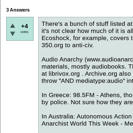
3
Answers
There's a bunch of stuff listed a
+4
it's not clear how much of it is a
votes
Ecoshock, for example, covers 
350.org to anti-civ.
Audio Anarchy (www.audioanarc
materials, mostly audiobooks. T
at librivox.org . Archive.org also
throw "AND mediatype:audio" int
In Greece: 98.5FM - Athens, tho
by police. Not sure how they are
In Australia: Autonomous Action
Anarchist World This Week - M