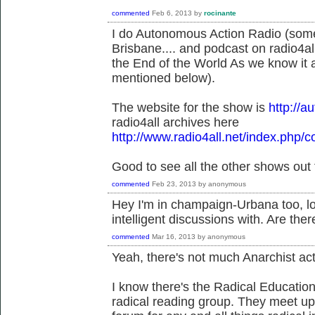
commented
Feb 6, 2013
by
rocinante
I do Autonomous Action Radio (so
Brisbane.... and podcast on radio4all.
the End of the World As we know it a
mentioned below).
The website for the show is
http://
radio4all archives here
http://www.radio4all.net/index.php/c
Good to see all the other shows out 
commented
Feb 23, 2013
by
anonymous
Hey I'm in champaign-Urbana too, lo
intelligent discussions with. Are the
commented
Mar 16, 2013
by
anonymous
Yeah, there's not much Anarchist ac
I know there's the Radical Educati
radical reading group. They meet up