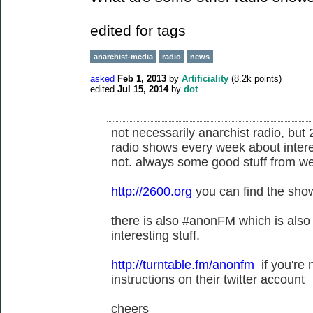
edited for tags
anarchist-media
radio
news
asked
Feb 1, 2013
by
Artificiality
(
8.2k
points)
edited
Jul 15, 2014
by
dot
not necessarily anarchist radio, but
radio shows every week about intere
not. always some good stuff from we
http://2600.org
you can find the show
there is also #anonFM which is also n
interesting stuff.
http://turntable.fm/anonfm
if you're 
instructions on their twitter account
cheers