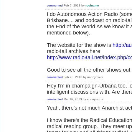
commented
Feb 6, 2013
by
rocinante
I do Autonomous Action Radio (so
Brisbane.... and podcast on radio4all.
the End of the World As we know it a
mentioned below).
The website for the show is
http://
radio4all archives here
http://www.radio4all.net/index.php/c
Good to see all the other shows out 
commented
Feb 23, 2013
by
anonymous
Hey I'm in champaign-Urbana too, lo
intelligent discussions with. Are the
commented
Mar 16, 2013
by
anonymous
Yeah, there's not much Anarchist ac
I know there's the Radical Educati
radical reading group. They meet up