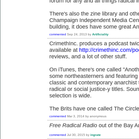
forum for any and all things radica
There's also the zine library and othe
Champaign Independent Media Cente
building, it does have some great Ana
commented
Sep 24, 2013
by
Artificiality
CrimethInc. produces a podcast twi
available at
http://crimethinc.com/p
reviews, and a lot of other stuff.
On iTunes, there's one called "Anot
some northeasterners and featuring 
classic and contemporary anarchist 
radical or social justice-y titles. Sou
selection is wide.
The Brits have one called The Circl
commented
Mar 3, 2014
by
anonymous
Free Radical Radio
out of the Bay Ar
commented
Jul 30, 2015
by
ingrate