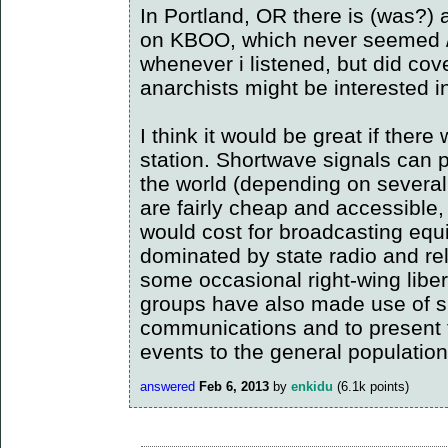
In Portland, OR there is (was?) 
on KBOO, which never seemed /ex
whenever i listened, but did cov
anarchists might be interested i
I think it would be great if ther
station. Shortwave signals can 
the world (depending on several
are fairly cheap and accessible,
would cost for broadcasting equ
dominated by state radio and re
some occasional right-wing liber
groups have also made use of sh
communications and to present t
events to the general population
answered
Feb 6, 2013
by
enkidu
(
6.1k
points)