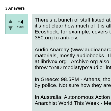
3
Answers
There's a bunch of stuff listed a
+4
it's not clear how much of it is a
votes
Ecoshock, for example, covers 
350.org to anti-civ.
Audio Anarchy (www.audioanarc
materials, mostly audiobooks. T
at librivox.org . Archive.org also
throw "AND mediatype:audio" int
In Greece: 98.5FM - Athens, tho
by police. Not sure how they are
In Australia: Autonomous Action
Anarchist World This Week - M