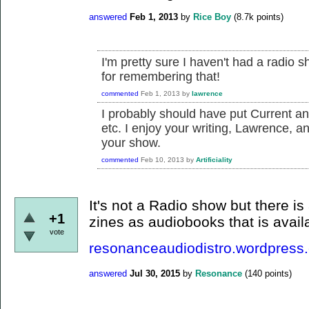
answered
Feb 1, 2013
by
Rice Boy
(
8.7k
points)
I'm pretty sure I haven't had a radio 
for remembering that!
commented
Feb 1, 2013
by
lawrence
I probably should have put Current a
etc. I enjoy your writing, Lawrence, 
your show.
commented
Feb 10, 2013
by
Artificiality
It's not a Radio show but there is
+1
zines as audiobooks that is avai
vote
resonanceaudiodistro.wordpress
answered
Jul 30, 2015
by
Resonance
(
140
points)