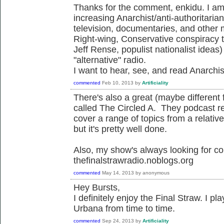
Thanks for the comment, enkidu. I am 
increasing Anarchist/anti-authoritarian
television, documentaries, and other
Right-wing, Conservative conspiracy 
Jeff Rense, populist nationalist ideas
"alternative" radio.
I want to hear, see, and read Anarchist
commented
Feb 10, 2013
by
Artificiality
There's also a great (maybe different
called The Circled A. They podcast re
cover a range of topics from a relati
but it's pretty well done.
Also, my show's always looking for con
thefinalstrawradio.noblogs.org
commented
May 14, 2013
by
anonymous
Hey Bursts,
I definitely enjoy the Final Straw. I
Urbana from time to time.
commented
Sep 24, 2013
by
Artificiality