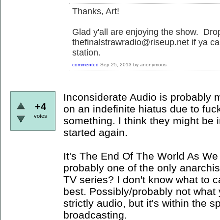
Thanks, Art!
Glad y'all are enjoying the show. Dr
thefinalstrawradio@riseup.net if ya ca
station.
commented
Sep 25, 2013
by
anonymous
Inconsiderate Audio is probably my
+4
on an indefinite hiatus due to fuc
votes
something. I think they might be i
started again.
It's The End Of The World As We 
probably one of the only anarchis
TV series? I don't know what to cal
best. Possibly/probably not what yo
strictly audio, but it's within the 
broadcasting.