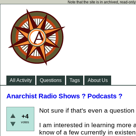
Note that the site is in archived, read-on
All Activity
Questions
Tags
About Us
Anarchist Radio Shows ? Podcasts ?
Not sure if that's even a question
+4
votes
I am interested in learning more 
know of a few currently in existe