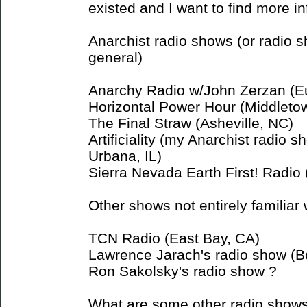
existed and I want to find more in
Anarchist radio shows (or radio 
general)
Anarchy Radio w/John Zerzan (E
Horizontal Power Hour (Middleto
The Final Straw (Asheville, NC)
Artificiality (my Anarchist radio
Urbana, IL)
Sierra Nevada Earth First! Radio
Other shows not entirely familiar 
TCN Radio (East Bay, CA)
Lawrence Jarach's radio show (B
Ron Sakolsky's radio show ?
What are some other radio show