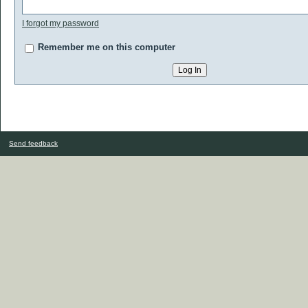
I forgot my password
Remember me on this computer
Send feedback