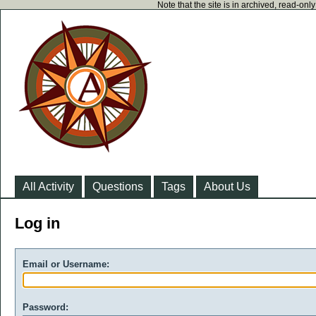
Note that the site is in archived, read-on
All Activity
Questions
Tags
About Us
Log in
Email or Username:
Password: