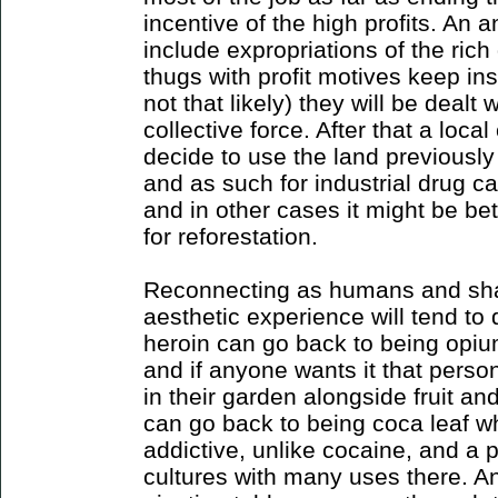
incentive of the high profits. An a
include expropriations of the rich 
thugs with profit motives keep ins
not that likely) they will be dealt
collective force. After that a loc
decide to use the land previously
and as such for industrial drug ca
and in other cases it might be be
for reforestation.
Reconnecting as humans and sha
aesthetic experience will tend to
heroin can go back to being opium 
and if anyone wants it that perso
in their garden alongside fruit a
can go back to being coca leaf whi
addictive, unlike cocaine, and a 
cultures with many uses there. An