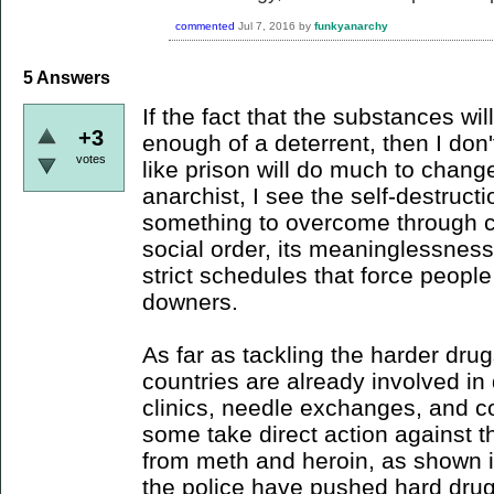
commented
Jul 7, 2016
by
funkyanarchy
5
Answers
If the fact that the substances will
+3
enough of a deterrent, then I don'
votes
like prison will do much to chang
anarchist, I see the self-destructi
something to overcome through c
social order, its meaninglessness
strict schedules that force peopl
downers.
As far as tackling the harder drug
countries are already involved i
clinics, needle exchanges, and 
some take direct action against th
from meth and heroin, as shown 
the police have pushed hard drug