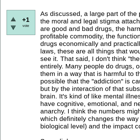
As discussed, a large part of the
+1
the moral and legal stigma attache
vote
are good and bad drugs, the har
profitable commodity, the functiona
drugs economically and practicall
laws, these are all things that wo
see it. That said, I don't think "
entirely. Many people do drugs, 
them in a way that is harmful to t
possible that the "addiction" is 
but by the interaction of that sub
brain. It's kind of like mental illne
have cognitive, emotional, and ne
anarchy. I think the numbers migh
which definitely changes the way 
biological level) and the impact co