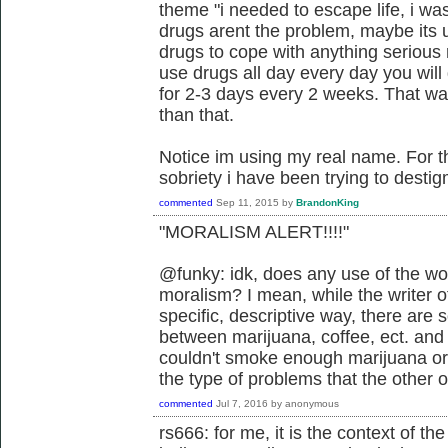
theme "i needed to escape life, i was
drugs arent the problem, maybe its u
drugs to cope with anything serious r
use drugs all day every day you will
for 2-3 days every 2 weeks. That was
than that.
Notice im using my real name. For 
sobriety i have been trying to desti
commented
Sep 11, 2015
by
BrandonKing
"MORALISM ALERT!!!!"
@funky: idk, does any use of the wo
moralism? I mean, while the writer of
specific, descriptive way, there are
between marijuana, coffee, ect. and
couldn't smoke enough marijuana or 
the type of problems that the other 
commented
Jul 7, 2016
by
anonymous
rs666: for me, it is the context of t