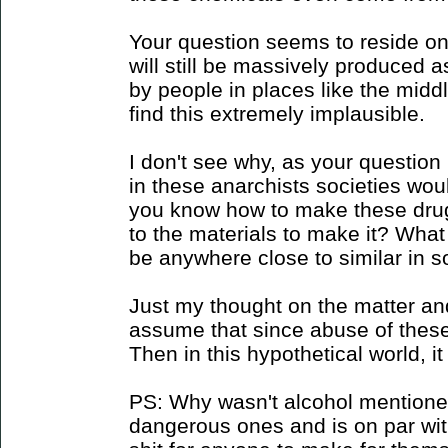
Your question seems to reside on 
will still be massively produced a
by people in places like the midd
find this extremely implausible.
I don't see why, as your question
in these anarchists societies wou
you know how to make these dru
to the materials to make it? What
be anywhere close to similar in s
Just my thought on the matter an
assume that since abuse of thes
Then in this hypothetical world, i
PS: Why wasn't alcohol mentioned
dangerous ones and is on par with