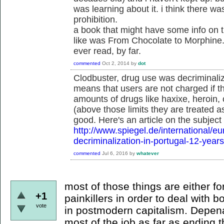
was learning about it. i think there wa
prohibition.
a book that might have some info on thi
like was From Chocolate to Morphine.
ever read, by far.
commented
Oct 2, 2014
by
dot
Clodbuster, drug use was decriminali
means that users are not charged if th
amounts of drugs like haxixe, heroin
(above those limits they are treated a
good. Here's an article on the subject
http://www.spiegel.de/international/e
decriminalization-in-portugal-12-year
commented
Jul 6, 2016
by
whatever
most of those things are either f
+1
painkillers in order to deal with 
vote
in postmodern capitalism. Depenal
most of the job as far as ending 