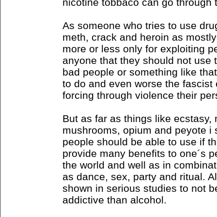
nicotine tobbaco can go through
As someone who tries to use drug
meth, crack and heroin as mostly
more or less only for exploiting peo
anyone that they should not use 
bad people or something like that 
to do and even worse the fascis
forcing through violence their pe
But as far as things like ecstasy
mushrooms, opium and peyote i s
people should be able to use if 
provide many benefits to one´s pe
the world and well as in combinati
as dance, sex, party and ritual. 
shown in serious studies to not b
addictive than alcohol.