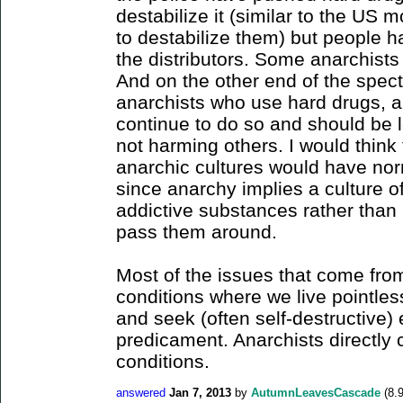
destabilize it (similar to the US 
to destabilize them) but people 
the distributors. Some anarchist
And on the other end of the spec
anarchists who use hard drugs, a
continue to do so and should be l
not harming others. I would think
anarchic cultures would have norm
since anarchy implies a culture of
addictive substances rather than 
pass them around.
Most of the issues that come from
conditions where we live pointles
and seek (often self-destructive)
predicament. Anarchists directly 
conditions.
answered
Jan 7, 2013
by
AutumnLeavesCascade
(
8.