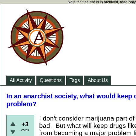
Note that the site is in archived, read-on
All Activity
Questions
Tags
About Us
In an anarchist society, what would kee
problem?
I don't consider marijuana part of 
+3
bad. But what will keep drugs lik
votes
from becoming a major problem l