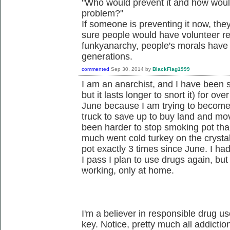
"Who would prevent it and how would
problem?"
If someone is preventing it now, they
sure people would have volunteer re
funkyanarchy, people's morals have 
generations.
commented
Sep 30, 2014
by
BlackFlag1999
I am an anarchist, and I have been 
but it lasts longer to snort it) for ove
June because I am trying to become a
truck to save up to buy land and move 
been harder to stop smoking pot than
much went cold turkey on the cryst
pot exactly 3 times since June. I had
I pass I plan to use drugs again, bu
working, only at home.
I'm a believer in responsible drug u
key. Notice, pretty much all addictio