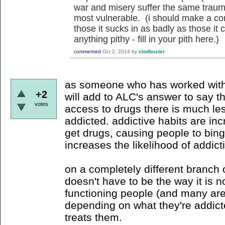
war and misery suffer the same traum
most vulnerable. (i should make a co
those it sucks in as badly as those it ca
anything pithy - fill in your pith here.)
commented
Oct 2, 2014
by
clodbuster
as someone who has worked with 
+2
will add to ALC's answer to say 
votes
access to drugs there is much le
addicted. addictive habits are in
get drugs, causing people to bin
increases the likelihood of addict
on a completely different branch o
doesn't have to be the way it is n
functioning people (and many are i
depending on what they're addict
treats them.