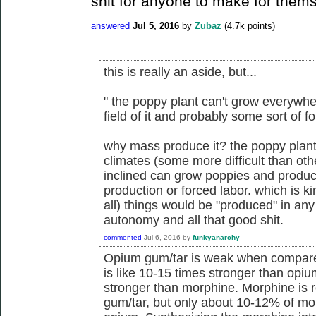
shit for anyone to make for them
answered
Jul 5, 2016
by
Zubaz
(
4.7k
points)
this is really an aside, but...
" the poppy plant can't grow everyw
field of it and probably some sort of f
why mass produce it? the poppy plan
climates (some more difficult than oth
inclined can grow poppies and produce
production or forced labor. which is k
all) things would be "produced" in any 
autonomy and all that good shit.
commented
Jul 6, 2016
by
funkyanarchy
Opium gum/tar is weak when compare
is like 10-15 times stronger than opiu
stronger than morphine. Morphine is r
gum/tar, but only about 10-12% of mo