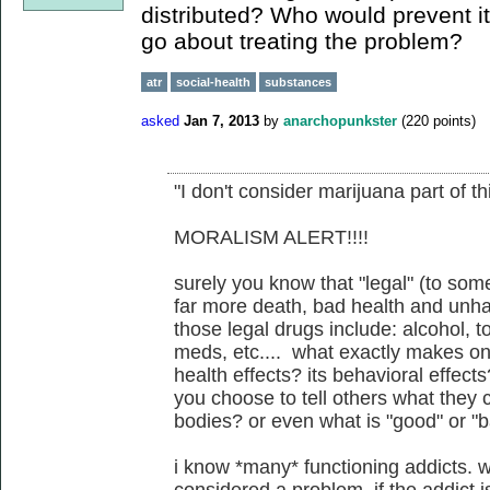
distributed? Who would prevent i
go about treating the problem?
atr
social-health
substances
asked
Jan 7, 2013
by
anarchopunkster
(
220
points)
"I don't consider marijuana part of th
MORALISM ALERT!!!!
surely you know that "legal" (to som
far more death, bad health and unhap
those legal drugs include: alcohol, t
meds, etc.... what exactly makes on
health effects? its behavioral effect
you choose to tell others what they 
bodies? or even what is "good" or "
i know *many* functioning addicts. 