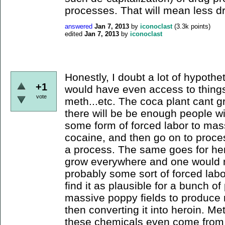
processes. That will mean less dr
answered
Jan 7, 2013
by
iconoclast
(
3.3k
points)
edited
Jan 7, 2013
by
iconoclast
Honestly, I doubt a lot of hypothe
+1
would have even access to things 
vote
meth...etc. The coca plant cant 
there will be be enough people w
some form of forced labor to mas
cocaine, and then go on to process 
a process. The same goes for her
grow everywhere and one would ne
probably some sort of forced labor
find it as plausible for a bunch of
massive poppy fields to produce r
then converting it into heroin. Me
these chemicals even come from 