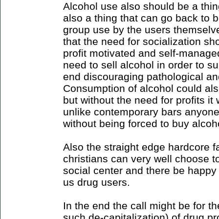
Alcohol use also should be a thin
also a thing that can go back to 
group use by the users themselves.
that the need for socialization s
profit motivated and self-managed
need to sell alcohol in order to su
end discouraging pathological an
Consumption of alcohol could al
but without the need for profits it
unlike contemporary bars anyone
without being forced to buy alcoho
Also the straight edge hardcore 
christians can very well choose to
social center and there be happy 
us drug users.
In the end the call might be for th
such de-capitalization) of drug pr