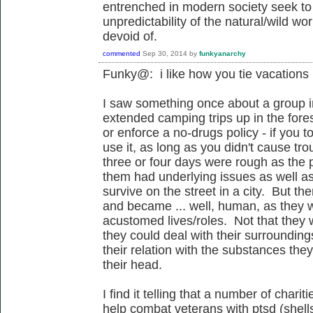
entrenched in modern society seek to
unpredictability of the natural/wild world
devoid of.
commented
Sep 30, 2014
by
funkyanarchy
Funky@: i like how you tie vacations
I saw something once about a group in
extended camping trips up in the for
or enforce a no-drugs policy - if you t
use it, as long as you didn't cause tro
three or four days were rough as the p
them had underlying issues as well as
survive on the street in a city. But t
and became ... well, human, as they we
acustomed lives/roles. Not that they w
they could deal with their surroundin
their relation with the substances they
their head.
I find it telling that a number of char
help combat veterans with ptsd (shel