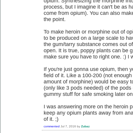
opium. Synthesizing the morphine int
process, but I imagine it can't be as
come from opium). You can also make 
the point.
To make heroin or morphine out of op
to be produced on a large scale to h
the gum/tarry substance comes out of 
open. It is true, poppy plants can be g
make sure you have to right one. :) I 
If you're just gonna use opium, then y
field of it. Like a 100-200 (not enou
amount of morphine) would be easy to
(only like 3 pods needed) of the pods
gummy stuff for safe smoking later on
I was answering more on the heroin p
keep any opium plants away from ana
of it. ;)
commented
Jul 7, 2016
by
Zubaz