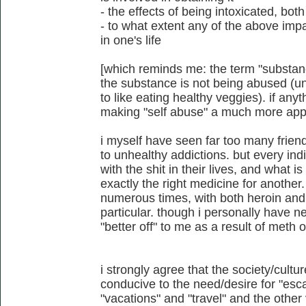
- the effects of being intoxicated, b
- to what extent any of the above imp
in one's life
[which reminds me: the term "substan
the substance is not being abused (un
to like eating healthy veggies). if anyt
making "self abuse" a much more appl
i myself have seen far too many friend
to unhealthy addictions. but every ind
with the shit in their lives, and what i
exactly the right medicine for another.
numerous times, with both heroin and
particular. though i personally have
"better off" to me as a result of meth 
i strongly agree that the society/cultu
conducive to the need/desire for "escap
"vacations" and "travel" and the other