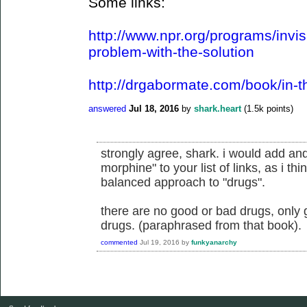
Some links:
http://www.npr.org/programs/invis
problem-with-the-solution
http://drgabormate.com/book/in-t
answered
Jul 18, 2016
by
shark.heart
(
1.5k
points)
strongly agree, shark. i would add an
morphine" to your list of links, as i thi
balanced approach to "drugs".
there are no good or bad drugs, only 
drugs. (paraphrased from that book).
commented
Jul 19, 2016
by
funkyanarchy