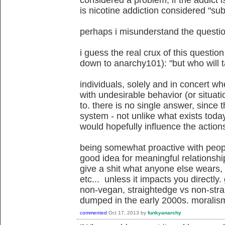
considered a problem, if the addict i
is nicotine addiction considered "s
perhaps i misunderstand the question
i guess the real crux of this questio
down to anarchy101): "but who will 
individuals, solely and in concert 
with undesirable behavior (or situa
to. there is no single answer, since t
system - not unlike what exists today
would hopefully influence the action
being somewhat proactive with peop
good idea for meaningful relationshi
give a shit what anyone else wears, 
etc... unless it impacts you directly.
non-vegan, straightedge vs non-stra
dumped in the early 2000s. moralism
commented
Oct 17, 2013
by
funkyanarchy