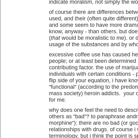
indicate moralism, not simply the w
of course there are differences bet
used, and their (often quite different)
and some seem to have more dramatic
know, anyway - than others. but do
(
that
would be moralistic to me). or 
usage of the substances and by w
excessive coffee use has caused he
people; or at least been determined 
contributing factor. the use of mariju
individuals with certain conditions - 
flip side of your equation, i have k
"functional" (according to the pred
mass society) heroin addicts. your d
for me.
why does one feel the need to desc
others as "bad"? to paraphrase andre
morphine"): there are no bad (or goo
relationships with drugs. of course i
terminology, but i think the point is s