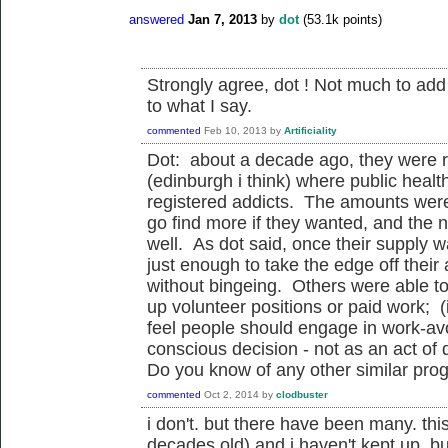
answered
Jan 7, 2013
by
dot
(
53.1k
points)
Strongly agree, dot ! Not much to ad
to what I say.
commented
Feb 10, 2013
by
Artificiality
Dot: about a decade ago, they were ru
(edinburgh i think) where public healt
registered addicts. The amounts were 
go find more if they wanted, and the 
well. As dot said, once their supply
just enough to take the edge off their 
without bingeing. Others were able to
up volunteer positions or paid work; (i
feel people should engage in work-av
conscious decision - not as an act of 
Do you know of any other similar prog
commented
Oct 2, 2014
by
clodbuster
i don't. but there have been many. this
decades old) and i haven't kept up. bu