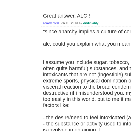
Great answer, ALC !
commented
Feb 10, 2013
by
Artificiality
"since anarchy implies a culture of co
alc, could you explain what you mean
i assume you include sugar, tobacco, c
often quite harmful) substances. and 
intoxicants that are not (ingestible) su
extreme sports, physical domination of 
visceral reaction to the broad condemna
destructive (if i misunderstood you, my
too easily in this world. but to me it
factors like:
- the desire/need to feel intoxicated
- the substance or activity used to int
is involved in obtaining it