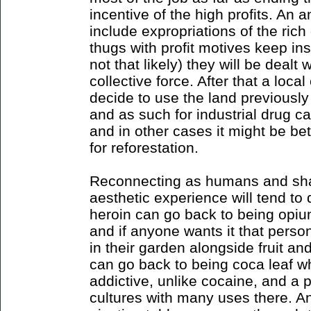
incentive of the high profits. An a
include expropriations of the rich 
thugs with profit motives keep ins
not that likely) they will be dealt
collective force. After that a loc
decide to use the land previously
and as such for industrial drug ca
and in other cases it might be be
for reforestation.
Reconnecting as humans and sha
aesthetic experience will tend to
heroin can go back to being opium 
and if anyone wants it that perso
in their garden alongside fruit a
can go back to being coca leaf whi
addictive, unlike cocaine, and a 
cultures with many uses there. An