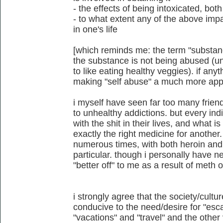
- the effects of being intoxicated, b
- to what extent any of the above imp
in one's life
[which reminds me: the term "substan
the substance is not being abused (un
to like eating healthy veggies). if anyt
making "self abuse" a much more appl
i myself have seen far too many friend
to unhealthy addictions. but every ind
with the shit in their lives, and what i
exactly the right medicine for another.
numerous times, with both heroin and
particular. though i personally have
"better off" to me as a result of meth 
i strongly agree that the society/cultu
conducive to the need/desire for "escap
"vacations" and "travel" and the other