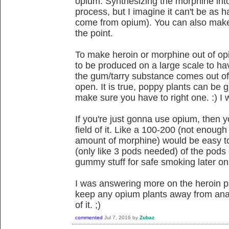
opium. Synthesizing the morphine int
process, but I imagine it can't be as
come from opium). You can also make 
the point.
To make heroin or morphine out of op
to be produced on a large scale to h
the gum/tarry substance comes out of 
open. It is true, poppy plants can be g
make sure you have to right one. :) I 
If you're just gonna use opium, then y
field of it. Like a 100-200 (not enou
amount of morphine) would be easy to
(only like 3 pods needed) of the pods
gummy stuff for safe smoking later on
I was answering more on the heroin p
keep any opium plants away from ana
of it. ;)
commented
Jul 7, 2016
by
Zubaz