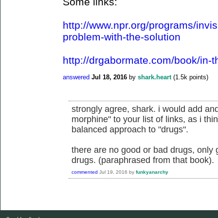
Some links:
http://www.npr.org/programs/invis
problem-with-the-solution
http://drgabormate.com/book/in-t
answered
Jul 18, 2016
by
shark.heart
(
1.5k
points)
strongly agree, shark. i would add an
morphine" to your list of links, as i thi
balanced approach to "drugs".
there are no good or bad drugs, only 
drugs. (paraphrased from that book).
commented
Jul 19, 2016
by
funkyanarchy