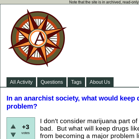
Note that the site is in archived, read-on
All Activity
Questions
Tags
About Us
In an anarchist society, what would kee
problem?
I don't consider marijuana part of 
+3
bad. But what will keep drugs lik
votes
from becoming a major problem l