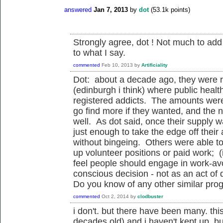
answered
Jan 7, 2013
by
dot
(
53.1k
points)
Strongly agree, dot ! Not much to ad
to what I say.
commented
Feb 10, 2013
by
Artificiality
Dot: about a decade ago, they were ru
(edinburgh i think) where public healt
registered addicts. The amounts were 
go find more if they wanted, and the 
well. As dot said, once their supply
just enough to take the edge off their 
without bingeing. Others were able to
up volunteer positions or paid work; (i
feel people should engage in work-av
conscious decision - not as an act of 
Do you know of any other similar prog
commented
Oct 2, 2014
by
clodbuster
i don't. but there have been many. this
decades old) and i haven't kept up. bu