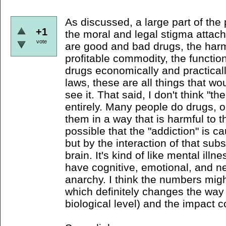
As discussed, a large part of the
+1
the moral and legal stigma attache
vote
are good and bad drugs, the har
profitable commodity, the functiona
drugs economically and practicall
laws, these are all things that wo
see it. That said, I don't think "
entirely. Many people do drugs, 
them in a way that is harmful to t
possible that the "addiction" is 
but by the interaction of that sub
brain. It's kind of like mental illne
have cognitive, emotional, and ne
anarchy. I think the numbers migh
which definitely changes the way 
biological level) and the impact co