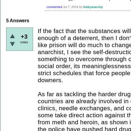
commented
Jul 7, 2016
by
funkyanarchy
5
Answers
If the fact that the substances will
+3
enough of a deterrent, then I don'
votes
like prison will do much to chang
anarchist, I see the self-destructi
something to overcome through c
social order, its meaninglessness
strict schedules that force peopl
downers.
As far as tackling the harder drug
countries are already involved i
clinics, needle exchanges, and 
some take direct action against th
from meth and heroin, as shown 
the police have pushed hard drug