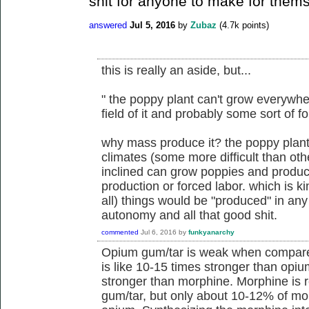
shit for anyone to make for them
answered
Jul 5, 2016
by
Zubaz
(
4.7k
points)
this is really an aside, but...
" the poppy plant can't grow everyw
field of it and probably some sort of f
why mass produce it? the poppy plan
climates (some more difficult than oth
inclined can grow poppies and produce
production or forced labor. which is k
all) things would be "produced" in any 
autonomy and all that good shit.
commented
Jul 6, 2016
by
funkyanarchy
Opium gum/tar is weak when compare
is like 10-15 times stronger than opiu
stronger than morphine. Morphine is r
gum/tar, but only about 10-12% of mo