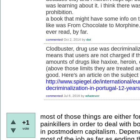
was learning about it. i think there wa
prohibition.
a book that might have some info on thi
like was From Chocolate to Morphine.
ever read, by far.
commented
Oct 2, 2014
by
dot
Clodbuster, drug use was decriminali
means that users are not charged if th
amounts of drugs like haxixe, heroin
(above those limits they are treated a
good. Here's an article on the subject
http://www.spiegel.de/international/e
decriminalization-in-portugal-12-year
commented
Jul 6, 2016
by
whatever
most of those things are either f
+1
painkillers in order to deal with 
vote
in postmodern capitalism. Depenal
most of the job as far as ending 