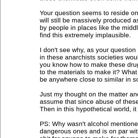
Your question seems to reside on 
will still be massively produced a
by people in places like the midd
find this extremely implausible.
I don't see why, as your question
in these anarchists societies wou
you know how to make these dru
to the materials to make it? What
be anywhere close to similar in s
Just my thought on the matter an
assume that since abuse of thes
Then in this hypothetical world, i
PS: Why wasn't alcohol mentioned
dangerous ones and is on par with