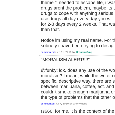
theme "i needed to escape life, i was
drugs arent the problem, maybe its u
drugs to cope with anything serious r
use drugs all day every day you will
for 2-3 days every 2 weeks. That was
than that.
Notice im using my real name. For 
sobriety i have been trying to desti
commented
Sep 11, 2015
by
BrandonKing
"MORALISM ALERT!!!!"
@funky: idk, does any use of the wo
moralism? I mean, while the writer of
specific, descriptive way, there are
between marijuana, coffee, ect. and
couldn't smoke enough marijuana or 
the type of problems that the other 
commented
Jul 7, 2016
by
anonymous
rs666: for me, it is the context of t