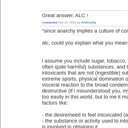
Great answer, ALC !
commented
Feb 10, 2013
by
Artificiality
"since anarchy implies a culture of co
alc, could you explain what you mean
i assume you include sugar, tobacco, c
often quite harmful) substances. and 
intoxicants that are not (ingestible) su
extreme sports, physical domination of 
visceral reaction to the broad condemna
destructive (if i misunderstood you, my
too easily in this world. but to me it
factors like:
- the desire/need to feel intoxicated
- the substance or activity used to int
is involved in obtaining it