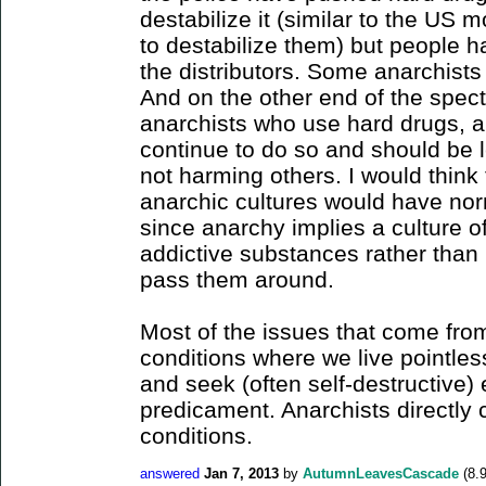
destabilize it (similar to the US 
to destabilize them) but people 
the distributors. Some anarchist
And on the other end of the spec
anarchists who use hard drugs, a
continue to do so and should be l
not harming others. I would think
anarchic cultures would have norm
since anarchy implies a culture of
addictive substances rather than 
pass them around.
Most of the issues that come from
conditions where we live pointles
and seek (often self-destructive)
predicament. Anarchists directly 
conditions.
answered
Jan 7, 2013
by
AutumnLeavesCascade
(
8.