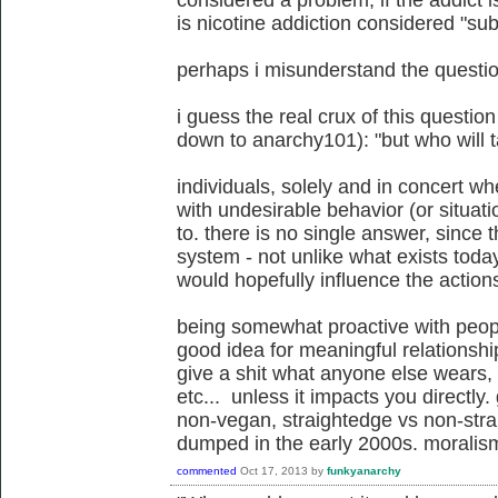
considered a problem, if the addict i
is nicotine addiction considered "s
perhaps i misunderstand the question
i guess the real crux of this questio
down to anarchy101): "but who will 
individuals, solely and in concert 
with undesirable behavior (or situa
to. there is no single answer, since t
system - not unlike what exists today
would hopefully influence the action
being somewhat proactive with peop
good idea for meaningful relationshi
give a shit what anyone else wears, 
etc... unless it impacts you directly.
non-vegan, straightedge vs non-stra
dumped in the early 2000s. moralism
commented
Oct 17, 2013
by
funkyanarchy