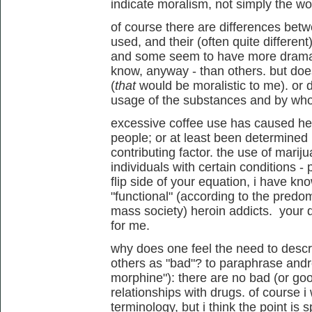
indicate moralism, not simply the w
of course there are differences bet
used, and their (often quite different)
and some seem to have more dramatic
know, anyway - than others. but do
(
that
would be moralistic to me). or 
usage of the substances and by w
excessive coffee use has caused he
people; or at least been determined 
contributing factor. the use of mariju
individuals with certain conditions - 
flip side of your equation, i have k
"functional" (according to the pred
mass society) heroin addicts. your d
for me.
why does one feel the need to desc
others as "bad"? to paraphrase andre
morphine"): there are no bad (or goo
relationships with drugs. of course i
terminology, but i think the point is s