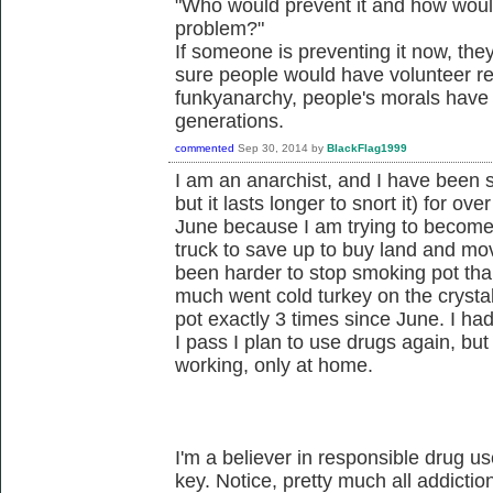
"Who would prevent it and how would
problem?"
If someone is preventing it now, they
sure people would have volunteer re
funkyanarchy, people's morals have 
generations.
commented
Sep 30, 2014
by
BlackFlag1999
I am an anarchist, and I have been 
but it lasts longer to snort it) for ove
June because I am trying to become a
truck to save up to buy land and move 
been harder to stop smoking pot than
much went cold turkey on the cryst
pot exactly 3 times since June. I had
I pass I plan to use drugs again, bu
working, only at home.
I'm a believer in responsible drug u
key. Notice, pretty much all addictio