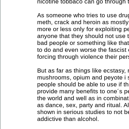
nicotine tobbaco can go through
As someone who tries to use drug
meth, crack and heroin as mostly
more or less only for exploiting peo
anyone that they should not use 
bad people or something like that 
to do and even worse the fascis
forcing through violence their pe
But as far as things like ecstasy
mushrooms, opium and peyote i s
people should be able to use if 
provide many benefits to one´s pe
the world and well as in combinati
as dance, sex, party and ritual. 
shown in serious studies to not b
addictive than alcohol.