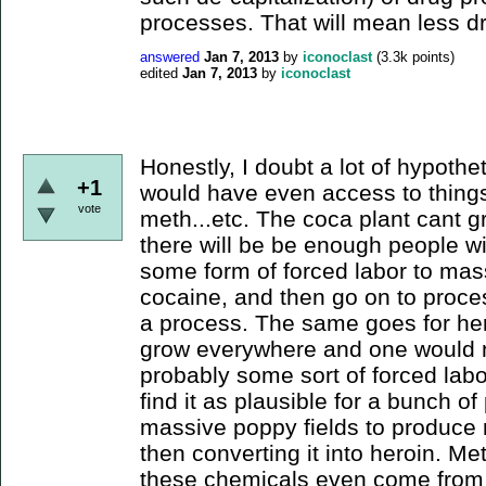
processes. That will mean less dr
answered
Jan 7, 2013
by
iconoclast
(
3.3k
points)
edited
Jan 7, 2013
by
iconoclast
Honestly, I doubt a lot of hypothe
+1
would have even access to things 
vote
meth...etc. The coca plant cant 
there will be be enough people w
some form of forced labor to mas
cocaine, and then go on to process 
a process. The same goes for her
grow everywhere and one would ne
probably some sort of forced labor
find it as plausible for a bunch of
massive poppy fields to produce r
then converting it into heroin. Me
these chemicals even come from 