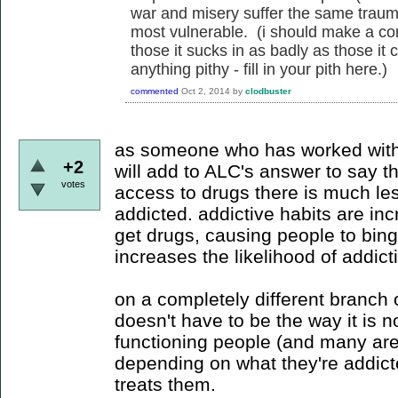
war and misery suffer the same traum
most vulnerable. (i should make a co
those it sucks in as badly as those it ca
anything pithy - fill in your pith here.)
commented
Oct 2, 2014
by
clodbuster
as someone who has worked with 
+2
will add to ALC's answer to say 
votes
access to drugs there is much le
addicted. addictive habits are in
get drugs, causing people to bin
increases the likelihood of addict
on a completely different branch o
doesn't have to be the way it is n
functioning people (and many are i
depending on what they're addict
treats them.