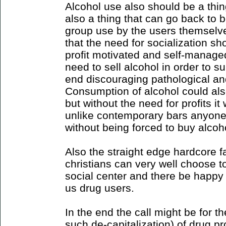
Alcohol use also should be a thin
also a thing that can go back to 
group use by the users themselves.
that the need for socialization s
profit motivated and self-managed
need to sell alcohol in order to su
end discouraging pathological an
Consumption of alcohol could al
but without the need for profits it
unlike contemporary bars anyone
without being forced to buy alcoho
Also the straight edge hardcore 
christians can very well choose to
social center and there be happy 
us drug users.
In the end the call might be for th
such de-capitalization) of drug pr