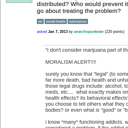
distributed? Who would prevent i
go about treating the problem?
atr
social-health
substances
asked
Jan 7, 2013
by
anarchopunkster
(
220
points)
"I don't consider marijuana part of th
MORALISM ALERT!!!!
surely you know that "legal" (to som
far more death, bad health and unhap
those legal drugs include: alcohol, t
meds, etc.... what exactly makes on
health effects? its behavioral effect
you choose to tell others what they 
bodies? or even what is "good" or "
i know *many* functioning addicts. 