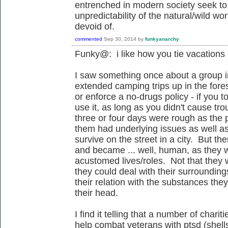
entrenched in modern society seek to
unpredictability of the natural/wild world
devoid of.
commented
Sep 30, 2014
by
funkyanarchy
Funky@: i like how you tie vacations
I saw something once about a group in
extended camping trips up in the for
or enforce a no-drugs policy - if you t
use it, as long as you didn't cause tro
three or four days were rough as the p
them had underlying issues as well as
survive on the street in a city. But t
and became ... well, human, as they we
acustomed lives/roles. Not that they w
they could deal with their surroundin
their relation with the substances they
their head.
I find it telling that a number of char
help combat veterans with ptsd (shel