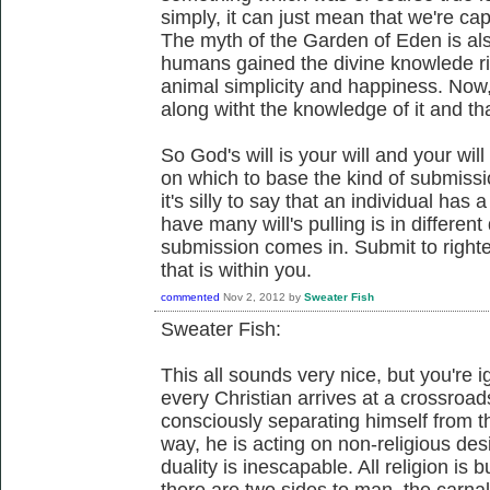
simply, it can just mean that we're ca
The myth of the Garden of Eden is als
humans gained the divine knowlede ri
animal simplicity and happiness. Now, 
along witht the knowledge of it and tha
So God's will is your will and your will
on which to base the kind of submissi
it's silly to say that an individual has a
have many will's pulling is in differen
submission comes in. Submit to righte
that is within you.
commented
Nov 2, 2012
by
Sweater Fish
Sweater Fish:
This all sounds very nice, but you're 
every Christian arrives at a crossroad
consciously separating himself from t
way, he is acting on non-religious desi
duality is inescapable. All religion is
there are two sides to man, the carnal