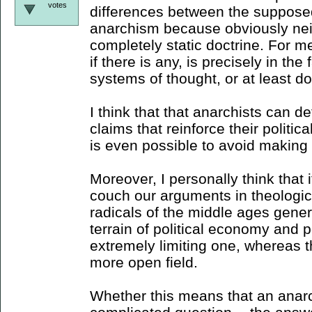
votes
differences between the supposed 
anarchism because obviously neith
completely static doctrine. For me
if there is any, is precisely in the
systems of thought, or at least do
I think that that anarchists can d
claims that reinforce their political
is even possible to avoid making 
Moreover, I personally think that i
couch our arguments in theologica
radicals of the middle ages genera
terrain of political economy and po
extremely limiting one, whereas t
more open field.
Whether this means that an anarch