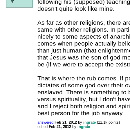
following his (supposed) teaching
doesn't quite look like mine.
As far as other religions, there 
same with other religions. In part
nicely to some aspects of anarch
comes when people actually bel
than just human (that enlighten
that Jesus was the son of god m
be (if we were to accept the exist
That is where the rub comes. If p
dictates of some god over their ow
enslaved. There is something to b
versus spirituality, but I don't ha
and I reject both religion and spiri
best person for the job anyway.
answered
Feb 21, 2012
by
ingrate
(
22.1k
points)
edited
Feb 21, 2012
by
ingrate