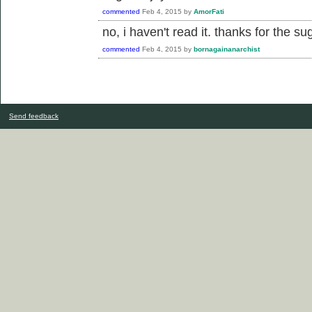
commented
Feb 4, 2015
by
AmorFati
no, i haven't read it. thanks for the sugg
commented
Feb 4, 2015
by
bornagainanarchist
Send feedback