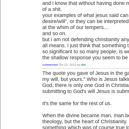
and i know that without having done 
of a shit.
your examples of what jesus said can 
desire/will", or they can be interprete
at the whim of our tempers...
and so on.
but i am not defending christianity any
all means. i just think that something 
so significant to so many people, is w
the shallow response you seem to be 
commented
Oct 13, 2012
by
dot
The quote you gave of Jesus in the g
my will, but yours." Who is Jesus tal
God, there is only one God in Christian
submitting to God's will Jesus is submi
It's the same for the rest of us.
When the divine became man, man bec
theology, but the heart of Christianity
something which was of course true lo