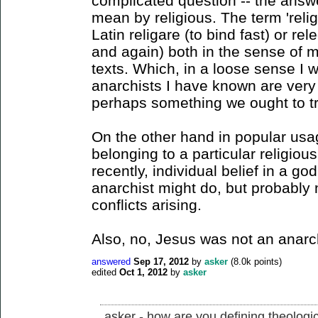
complicated question -- the ans
mean by religious. The term 'reli
Latin religare (to bind fast) or re
and again) both in the sense of m
texts. Which, in a loose sense I 
anarchists I have known are very g
perhaps something we ought to tr
On the other hand in popular usa
belonging to a particular religiou
recently, individual belief in a g
anarchist might do, but probably no
conflicts arising.
Also, no, Jesus was not an anarch
answered
Sep 17, 2012
by
asker
(
8.0k
points)
edited
Oct 1, 2012
by
asker
asker - how are you defining theologi