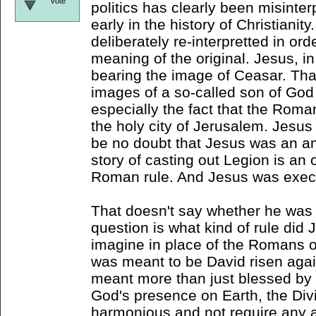
vote
politics has clearly been misinter
early in the history of Christianity
deliberately re-interpretted in ord
meaning of the original. Jesus, i
bearing the image of Ceasar. Th
images of a so-called son of God 
especially the fact that the Rom
the holy city of Jerusalem. Jesus 
be no doubt that Jesus was an an
story of casting out Legion is an
Roman rule. And Jesus was execut
That doesn't say whether he was 
question is what kind of rule did 
imagine in place of the Romans 
was meant to be David risen again
meant more than just blessed by 
God's presence on Earth, the D
harmonious and not require any a