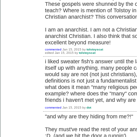
These gospels were shunned by the o
teach? Where is mention of Tolstoy in
Christian anarchist? This conversatio
I am an anarchist. I am not a Christia
anarchist Christian. I also think that
excellent beyond measure!
commented
Jan 15, 2015
by
tolstoyscat
edited
Jan 15, 2015
by
tolstoyscat
i liked sweater fish's answer until the
itself up with anything. many people 
would say are not (not just christians
definitions is not just a fundamentalist
what does it mean "many religious pe
example? where does the "many" come
friends i haven't met yet, and why are
commented
Jan 15, 2015
by
dot
"and why are they hiding from me?!"
They must've read the rest of your an
:D (and we hit the door a runnin')