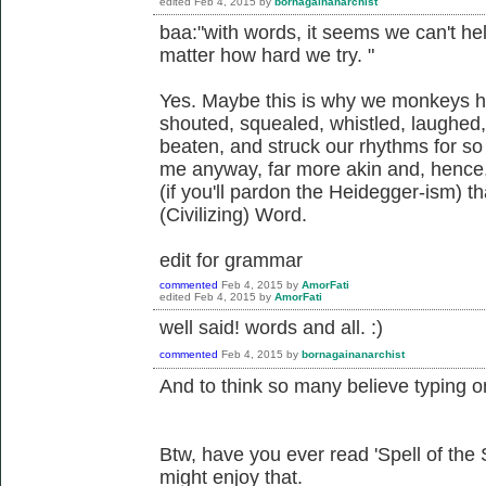
edited
Feb 4, 2015
by
bornagainanarchist
baa:"with words, it seems we can't hel
matter how hard we try. "
Yes. Maybe this is why we monkeys 
shouted, squealed, whistled, laughed,
beaten, and struck our rhythms for so
me anyway, far more akin and, hence,
(if you'll pardon the Heidegger-ism) th
(Civilizing) Word.
edit for grammar
commented
Feb 4, 2015
by
AmorFati
edited
Feb 4, 2015
by
AmorFati
well said! words and all. :)
commented
Feb 4, 2015
by
bornagainanarchist
And to think so many believe typing onl
Btw, have you ever read 'Spell of th
might enjoy that.