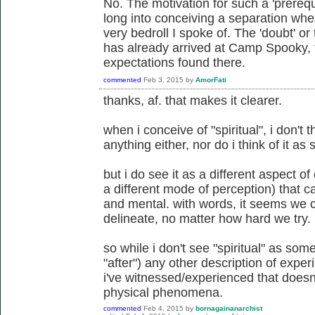
No. The motivation for such a 'prerequ
long into conceiving a separation whe
very bedroll I spoke of. The 'doubt' or t
has already arrived at Camp Spooky, f
expectations found there.
commented
Feb 3, 2015
by
AmorFati
thanks, af. that makes it clearer.
when i conceive of "spiritual", i don't t
anything either, nor do i think of it a
but i do see it as a different aspect o
a different mode of perception) that c
and mental. with words, it seems we c
delineate, no matter how hard we try.
so while i don't see "spiritual" as som
"after") any other description of exper
i've witnessed/experienced that doesn
physical phenomena.
commented
Feb 4, 2015
by
bornagainanarchist