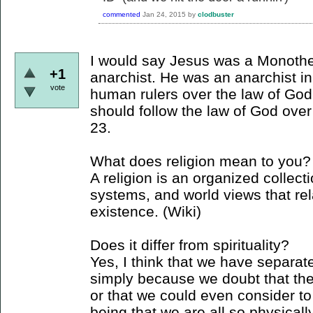
commented
Jan 24, 2015
by
clodbuster
I would say Jesus was a Monothe
+1
anarchist. He was an anarchist in
vote
human rulers over the law of God
should follow the law of God ove
23.
What does religion mean to you?
A religion is an organized collecti
systems, and world views that rel
existence. (Wiki)
Does it differ from spirituality?
Yes, I think that we have separate
simply because we doubt that ther
or that we could even consider to
being that we are all so physically