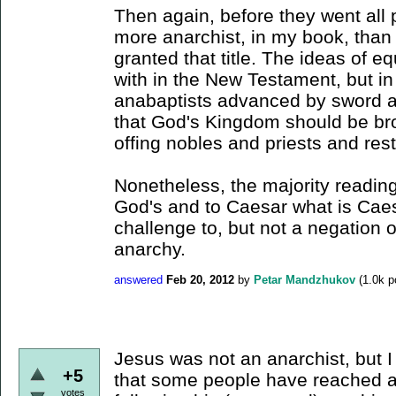
Then again, before they went all 
more anarchist, in my book, th
granted that title. The ideas of equ
with in the New Testament, but in
anabaptists advanced by sword an
that God's Kingdom should be bro
offing nobles and priests and re
Nonetheless, the majority reading
God's and to Caesar what is Caesa
challenge to, but not a negation o
anarchy.
answered
Feb 20, 2012
by
Petar Mandzhukov
(
1.0k
po
Jesus was not an anarchist, but I 
+5
that some people have reached a
votes