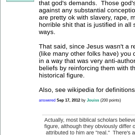
that god's demands. Those god
against any substantial conceptio
are pretty ok with slavery, rape, m
horrible shit that is justified in al
ways.
That said, since Jesus wasn't a r
(like many other folks have) you c
in a way that was very anti-author
beliefs by reinforcing them with t
historical figure.
Also, see wikipedia for definitions 
answered
Sep 17, 2012
by
Jouiss
(
200
points)
Actually, most biblical scholars believ
figure, although they obviously differ
attributed to him are "real." There's