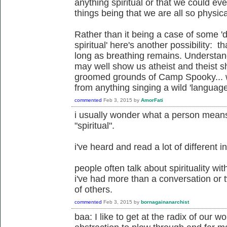
anything spiritual or that we could ev
things being that we are all so physic
Rather than it being a case of some '
spiritual' here's another possibility: t
long as breathing remains. Understandi
may well show us atheist and theist sh
groomed grounds of Camp Spooky... wh
from anything singing a wild 'language
commented
Feb 3, 2015
by
AmorFati
i usually wonder what a person mean
"spiritual".
i've heard and read a lot of different i
people often talk about spirituality wi
i've had more than a conversation or t
of others.
commented
Feb 3, 2015
by
bornagainanarchist
baa: I like to get at the radix of our wo