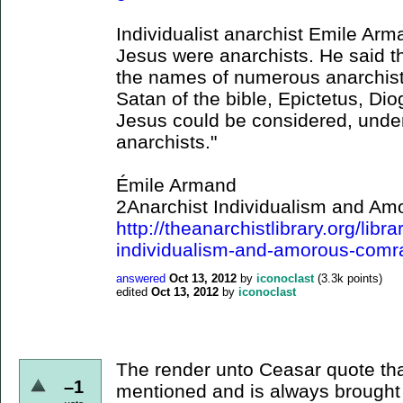
Individualist anarchist Emile Ar
Jesus were anarchists. He said th
the names of numerous anarchist
Satan of the bible, Epictetus, Di
Jesus could be considered, under
anarchists."
Émile Armand
2Anarchist Individualism and A
http://theanarchistlibrary.org/lib
individualism-and-amorous-comr
answered
Oct 13, 2012
by
iconoclast
(
3.3k
points)
edited
Oct 13, 2012
by
iconoclast
The render unto Ceasar quote t
–1
mentioned and is always brought 