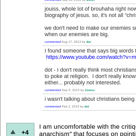
jouiss, whole lot of brouhaha right no
biography of jesus. so, it's not all "ch
we don't need to make our enemies sma
when our enemies are big.
commented
Aug 17, 2013
by
dot
I found someone that says big words 
https://www.youtube.com/watch?v
dot - I don't really think most christ
to poke at religion. I don't really kno
either... probably not interested.
commented
Sep 5, 2013
by
Jouiss
i wasn't talking about christians being 
commented
Feb 2, 2015
by
dot
I am uncomfortable with the critiq
+4
anarchism" that focuses on pointi