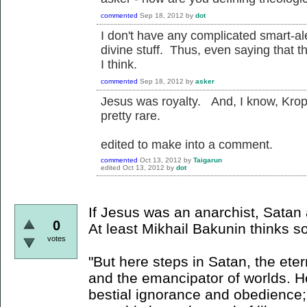
commented
Sep 18, 2012
by
dot
I don't have any complicated smart-alec
divine stuff. Thus, even saying that th
I think.
commented
Sep 18, 2012
by
asker
Jesus was royalty. And, I know, Kropot
pretty rare.
edited to make into a comment.
commented
Oct 13, 2012
by
Taigarun
edited
Oct 13, 2012
by
dot
If Jesus was an anarchist, Satan 
0
At least Mikhail Bakunin thinks so
votes
"But here steps in Satan, the etern
and the emancipator of worlds.
bestial ignorance and obedience