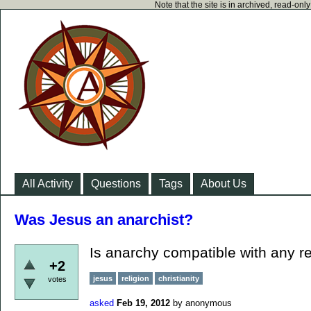
Note that the site is in archived, read-on
All Activity
Questions
Tags
About Us
Was Jesus an anarchist?
Is anarchy compatible with any re
+2
jesus
religion
christianity
votes
asked
Feb 19, 2012
by
anonymous