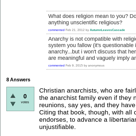
What does religion mean to you? Does 
anything unscientific religious?
commented
Feb 21, 2012
by
AutumnLeavesCascade
Anarchy is not compatible with religi
system you fallow (it's questionable 
anarchy...but i won't discuss that he
are meaningful and vaguely imply an
commented
Feb 9, 2015
by
anonymous
8
Answers
Christian anarchists, who are fair
0
the anarchist family even if they 
votes
reunions, say yes, and they have t
Citing that book, though, with all o
endorses, to advance a libertaria
unjustifiable.