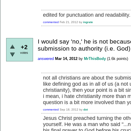
edited for punctuation and readability.
commented
Feb 21, 2012
by
ingrate
I would say 'no,' he is not becau
+2
submission to authority (i.e. God)
votes
answered
Mar 14, 2012
by
MrThisBody
(
1.6k
points)
not all christians are about the submi
like defining god as in all of us (a n
christianity), then your point is a bit si
i mean, i hate christianity more than 
question is a bit more involved than yo
commented
Sep 18, 2012
by
dot
Jesus Christ preached turning the oth
yourself. He was a man who said "...not
his final prayer to God before his cruc