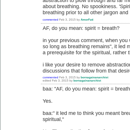
abstraction to plow through and far mo
about breathing. No spookiness. 'Spir
breathing prior to all other jargon an
commented
Feb 3, 2015
by
AmorFati
AF, do you mean: spirit = breath?
in your previous comment, when you wr
so long as breathing remains", it led
a prerequisite for the spiritual, rather
i like your desire to remove abstraction.
discussions that follow from that desir
commented
Feb 3, 2015
by
bornagainanarchist
edited
Feb 3, 2015
by
bornagainanarchist
baa: "AF, do you mean: spirit = breat
Yes.
baa:" it led me to think you meant brea
spiritual,"