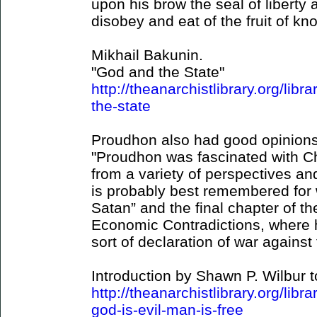
upon his brow the seal of liberty 
disobey and eat of the fruit of kn
Mikhail Bakunin.
"God and the State"
http://theanarchistlibrary.org/lib
the-state
Proudhon also had good opinions
"Proudhon was fascinated with Chr
from a variety of perspectives and
is probably best remembered for w
Satan” and the final chapter of th
Economic Contradictions, where 
sort of declaration of war against
Introduction by Shawn P. Wilbur t
http://theanarchistlibrary.org/lib
god-is-evil-man-is-free