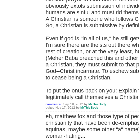
obviously extols submission of individu
humans are sinful and must rid themsel
A Christian is someone who follows Ch
So, a Christian is submissive by defin
Even if god is "in all of us," he still g
I'm sure there are theists out there wh
rest of creation, or at the very least,
(Meher Baba preached this and other sp
a Christian, they must submit to that 
God--Christ incarnate. To eschew sub
to cease being a Christian.
To put the onus back on you: Explai
legitimately call themselves a Christia
commented
Sep 19, 2012
by
MrThisBody
edited
Nov 17, 2012
by
MrThisBody
eh, matthew fox and those type of peo
christianity that have been de-emphasi
aquinas, maybe some other "a" name).
woman-hating...