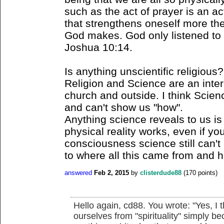
such as the act of prayer is an act
that strengthens oneself more then
God makes. God only listened to 
Joshua 10:14.
Is anything unscientific religious?
Religion and Science are an inter
church and outside. I think Scien
and can't show us "how".
Anything science reveals to us is
physical reality works, even if y
consciousness science still can't
to where all this came from and ho
answered
Feb 2, 2015
by
clisterdude88
(
170
points)
Hello again, cd88. You wrote: "Yes, I
ourselves from "spirituality" simply b