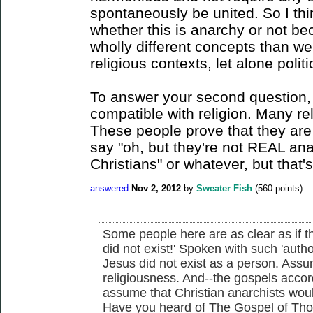
spontaneously be united. So I thin
whether this is anarchy or not bec
wholly different concepts than we
religious contexts, let alone polit
To answer your second question, 
compatible with religion. Many re
These people prove that they are
say "oh, but they're not REAL ana
Christians" or whatever, but that's
answered
Nov 2, 2012
by
Sweater Fish
(
560
points)
Some people here are as clear as if t
did not exist!' Spoken with such 'auth
Jesus did not exist as a person. Assum
religiousness. And--the gospels acc
assume that Christian anarchists would 
Have you heard of The Gospel of Th