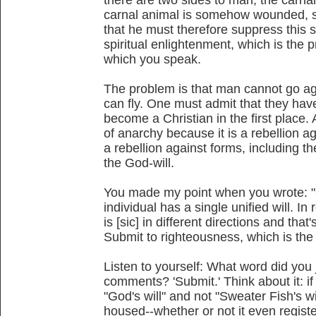
carnal animal is somehow wounded, s
that he must therefore suppress this sid
spiritual enlightenment, which is the 
which you speak.
The problem is that man cannot go ag
can fly. One must admit that they have 
become a Christian in the first place. A
of anarchy because it is a rebellion ag
a rebellion against forms, including the
the God-will.
You made my point when you wrote: "Of 
individual has a single unified will. In
is [sic] in different directions and th
Submit to righteousness, which is the w
Listen to yourself: What word did you 
comments? 'Submit.' Think about it: if 
"God's will" and not "Sweater Fish's wi
housed--whether or not it even register