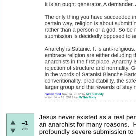
It is an ought generator. A demander. 
The only thing you have succeeded in 
certain way, religion is about submittin
rather than a person or a god. So be it
submission is decidedly opposed to a
Anarchy is Satanic. It is anti-religio
embrace religion are either deluding 
anarchists in the first place. Anarchy i
rejection of structure and normality. 
in the words of Satanist Blanche Barto
conventionality, predictability, the saf
larger group and the rewards of stayin
commented
Nov 14, 2012
by
MrThisBody
edited
Nov 18, 2012
by
MrThisBody
Jesus never existed as a real pe
–1
an anarchist for many reasons. 
vote
profoundly severe submission to 