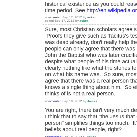
historical existence as you could rea
time period. See
http://en.wikipedia.o
commented
Sep 17, 2012
by
asker
edited
Sep 17, 2012
by
asker
Sure, most Christian scholars agree s
Proofs they give such as Tacitus's te
was dead already, don't really help the
people can only agree that there wa
John the Baptist who was later cruci
despite what people of his time actua
clearly nothing like what the stories t
on what his name was. So sure, most 
agree that there was a real person that
knows a single thing about him. So ef
thinks of is not a real person.
commented
Sep 18, 2012
by
Jouiss
You are right, there isn't very much def
I think that to say that "the Jesus that
person" simplifies things too much. It
beliefs about real people, right?
commented
Sep 18, 2012
by
asker